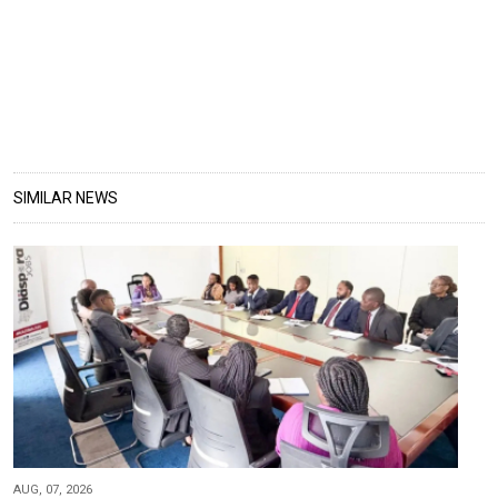
SIMILAR NEWS
AUG, 07, 2026