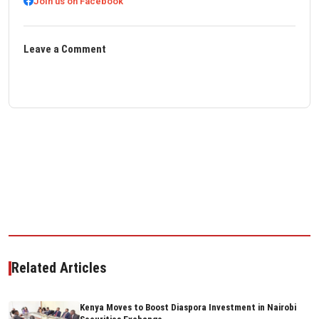
Join us on Facebook
Leave a Comment
Related Articles
Kenya Moves to Boost Diaspora Investment in Nairobi