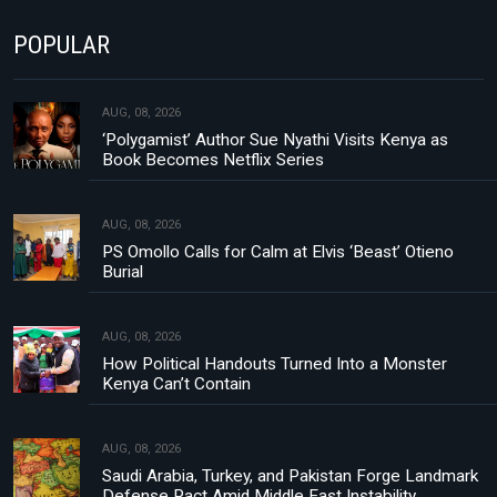
POPULAR
AUG, 08, 2026
‘Polygamist’ Author Sue Nyathi Visits Kenya as
Book Becomes Netflix Series
AUG, 08, 2026
PS Omollo Calls for Calm at Elvis ‘Beast’ Otieno
Burial
AUG, 08, 2026
How Political Handouts Turned Into a Monster
Kenya Can’t Contain
AUG, 08, 2026
Saudi Arabia, Turkey, and Pakistan Forge Landmark
Defense Pact Amid Middle East Instability