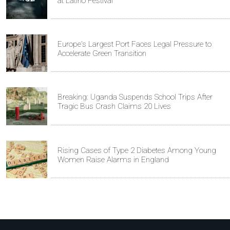
at Latino Festival
Europe's Largest Port Faces Legal Pressure to
Accelerate Green Transition
Breaking: Uganda Suspends School Trips After
Tragic Bus Crash Claims 20 Lives
Rising Cases of Type 2 Diabetes Among Young
Women Raise Alarms in England