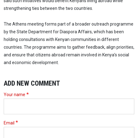
said such initiatives would benefit Kenyans living abroad while
strengthening ties between the two countries.
The Athens meeting forms part of a broader outreach programme
by the State Department for Diaspora Affairs, which has been
holding consultations with Kenyan communities in different
countries. The programme aims to gather feedback, align priorities,
and ensure that citizens abroad remain involved in Kenya’s social
and economic development.
ADD NEW COMMENT
Your name
Email