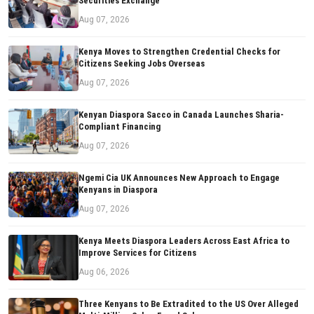
Securities Exchange
Aug 07, 2026
Kenya Moves to Strengthen Credential Checks for
Citizens Seeking Jobs Overseas
Aug 07, 2026
Kenyan Diaspora Sacco in Canada Launches Sharia-
Compliant Financing
Aug 07, 2026
Ngemi Cia UK Announces New Approach to Engage
Kenyans in Diaspora
Aug 07, 2026
Kenya Meets Diaspora Leaders Across East Africa to
Improve Services for Citizens
Aug 06, 2026
Three Kenyans to Be Extradited to the US Over Alleged