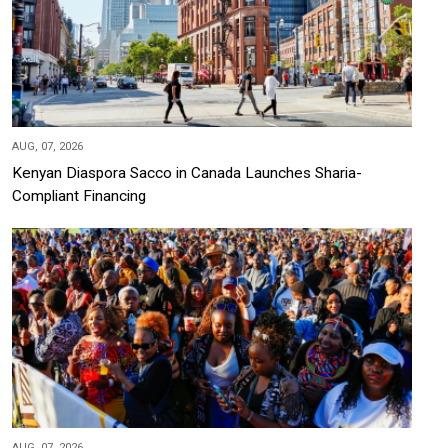
AUG, 07, 2026
Kenyan Diaspora Sacco in Canada Launches Sharia-
Compliant Financing
AUG, 07, 2026