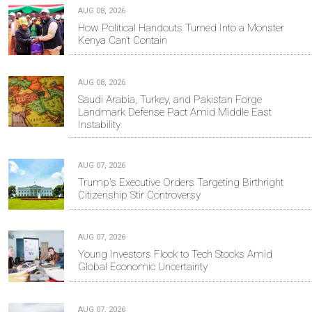
AUG 08, 2026
How Political Handouts Turned Into a Monster
Kenya Can’t Contain
AUG 08, 2026
Saudi Arabia, Turkey, and Pakistan Forge
Landmark Defense Pact Amid Middle East
Instability
AUG 07, 2026
Trump's Executive Orders Targeting Birthright
Citizenship Stir Controversy
AUG 07, 2026
Young Investors Flock to Tech Stocks Amid
Global Economic Uncertainty
AUG 07, 2026