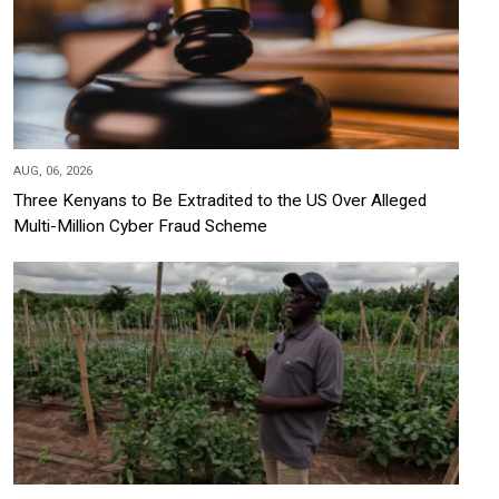
AUG, 06, 2026
Three Kenyans to Be Extradited to the US Over Alleged
Multi-Million Cyber Fraud Scheme