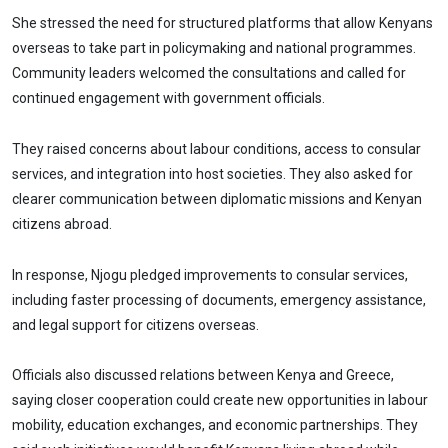
She stressed the need for structured platforms that allow Kenyans
overseas to take part in policymaking and national programmes.
Community leaders welcomed the consultations and called for
continued engagement with government officials.
They raised concerns about labour conditions, access to consular
services, and integration into host societies. They also asked for
clearer communication between diplomatic missions and Kenyan
citizens abroad.
In response, Njogu pledged improvements to consular services,
including faster processing of documents, emergency assistance,
and legal support for citizens overseas.
Officials also discussed relations between Kenya and Greece,
saying closer cooperation could create new opportunities in labour
mobility, education exchanges, and economic partnerships. They