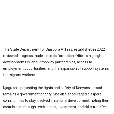
The State Department for Diaspora Affairs, established in 2022,
reviewed progress made since its formation. Officials highlighted
developments in labour mobility partnerships, access to
employment opportunities, and the expansion of support systems
for migrant workers.
Njogu said protecting the rights and safety of Kenyans abroad
remains a government priority. She also encouraged diaspora
communities to stay involved in national development, noting their
contribution through remittances, investment, and skills transfer.