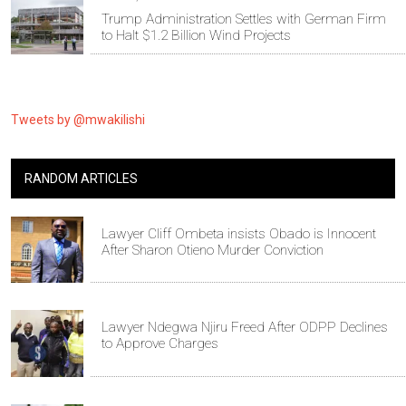
Trump Administration Settles with German Firm
to Halt $1.2 Billion Wind Projects
Tweets by @mwakilishi
RANDOM ARTICLES
Lawyer Cliff Ombeta insists Obado is Innocent
After Sharon Otieno Murder Conviction
Lawyer Ndegwa Njiru Freed After ODPP Declines
to Approve Charges