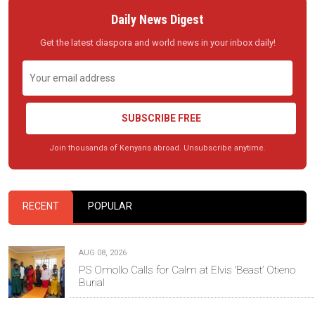
Daily News Digest
Get the latest diaspora and world news in your inbox daily!
SUBSCRIBE FREE
Join thousands of Kenyans abroad. Unsubscribe anytime.
RECENT
POPULAR
AUG 08, 2026
PS Omollo Calls for Calm at Elvis ‘Beast’ Otieno
Burial