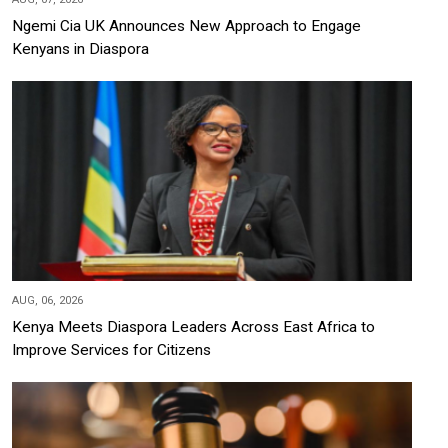
Ngemi Cia UK Announces New Approach to Engage
Kenyans in Diaspora
AUG, 06, 2026
Kenya Meets Diaspora Leaders Across East Africa to
Improve Services for Citizens