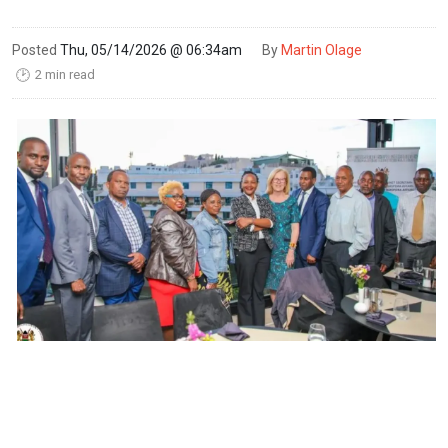
Posted
Thu, 05/14/2026 @ 06:34am
By
Martin Olage
2 min read
🕑