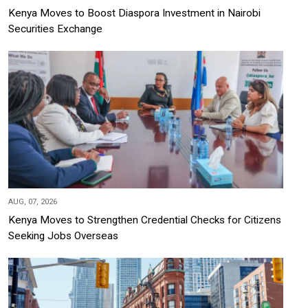
Kenya Moves to Boost Diaspora Investment in Nairobi
Securities Exchange
AUG, 07, 2026
Kenya Moves to Strengthen Credential Checks for Citizens
Seeking Jobs Overseas