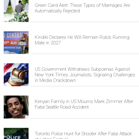
Green Card Alert: These Types of Marriages Are
Automatically Rejected
Kindiki Declares He Will Remain Ruto’s Running
Mate in 2027
US Government Withdraws Subpoenas Against
New York Times Journalists, Signaling Challenges
in Media Crackdown
Kenyan Family in US Mourns Mark Zimmer After
Fatal Seattle Road Accident
Toronto Police Hunt for Shooter After Fatal Attack