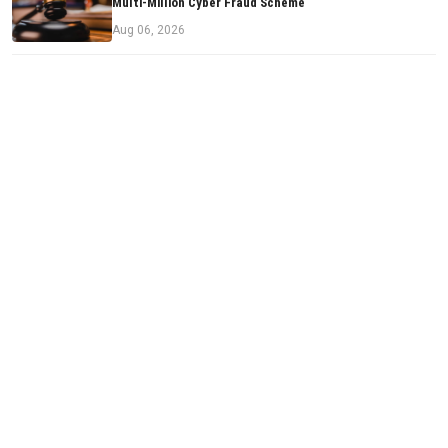
Multi-Million Cyber Fraud Scheme
Aug 06, 2026