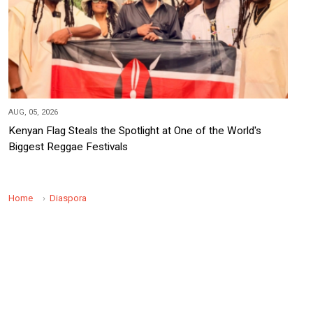
AUG, 05, 2026
Kenyan Flag Steals the Spotlight at One of the World's
Biggest Reggae Festivals
Home
Diaspora