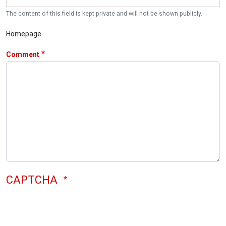
The content of this field is kept private and will not be shown publicly.
Homepage
Comment
CAPTCHA