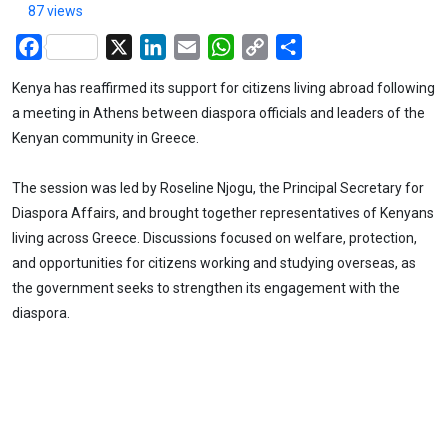
87 views
Facebook
X
LinkedIn
Email
WhatsApp
Copy
Share
Link
Kenya has reaffirmed its support for citizens living abroad following
a meeting in Athens between diaspora officials and leaders of the
Kenyan community in Greece.
The session was led by Roseline Njogu, the Principal Secretary for
Diaspora Affairs, and brought together representatives of Kenyans
living across Greece. Discussions focused on welfare, protection,
and opportunities for citizens working and studying overseas, as
the government seeks to strengthen its engagement with the
diaspora.