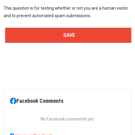
This question is for testing whether or not you are a human visitor
and to prevent automated spam submissions.
Facebook Comments
No Facebook comments yet.