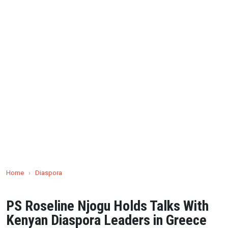
Home
›
Diaspora
PS Roseline Njogu Holds Talks With
Kenyan Diaspora Leaders in Greece