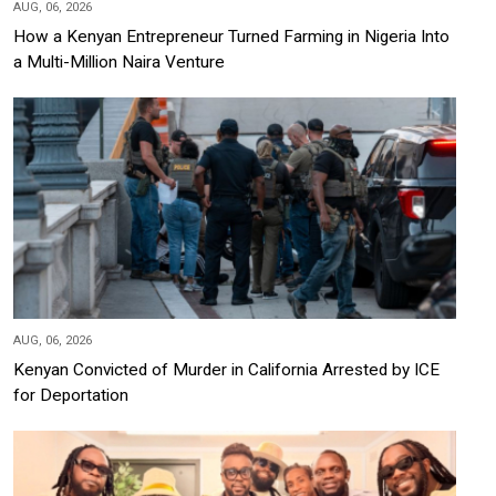
AUG, 06, 2026
How a Kenyan Entrepreneur Turned Farming in Nigeria Into
a Multi-Million Naira Venture
AUG, 06, 2026
Kenyan Convicted of Murder in California Arrested by ICE
for Deportation