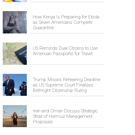
How Kenya Is Preparing for Ebola
as Seven Americans Complete
Quarantine
US Reminds Dual Citizens to Use
American Passports for Travel
Trump Misses Rehearing Deadline
as US Supreme Court Finalises
Birthright Citizenship Ruling
Iran and Oman Discuss Strategic
Strait of Hormuz Management
Proposals