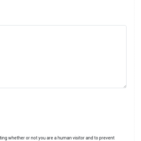
sting whether or not you are a human visitor and to prevent