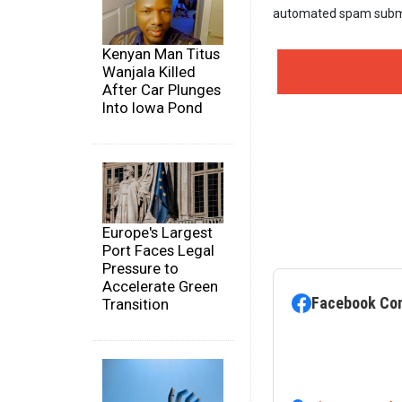
automated spam subm
Kenyan Man Titus
Wanjala Killed
After Car Plunges
Into Iowa Pond
Europe's Largest
Port Faces Legal
Pressure to
Accelerate Green
Facebook Co
Transition