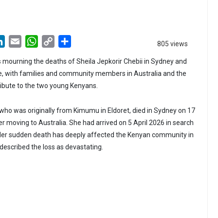
LinkedIn
Email
WhatsApp
Copy
Share
805 views
Link
 mourning the deaths of Sheila Jepkorir Chebii in Sydney and
e, with families and community members in Australia and the
ribute to the two young Kenyans.
, who was originally from Kimumu in Eldoret, died in Sydney on 17
er moving to Australia. She had arrived on 5 April 2026 in search
 Her sudden death has deeply affected the Kenyan community in
described the loss as devastating.