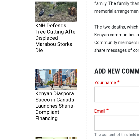
family. The family tha
memorial arrangement
KNH Defends
The two deaths, which 
Tree Cutting After
Kenyan communities ab
Displaced
Community members in 
Marabou Storks
Die
share messages of cond
ADD NEW COM
Your name
Kenyan Diaspora
Sacco in Canada
Launches Sharia-
Email
Compliant
Financing
The content of this field i