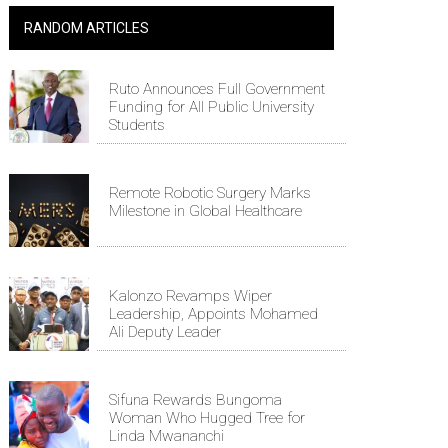
RANDOM ARTICLES
Ruto Announces Full Government
Funding for All Public University
Students
Remote Robotic Surgery Marks
Milestone in Global Healthcare
Kalonzo Revamps Wiper
Leadership, Appoints Mohamed
Ali Deputy Leader
Sifuna Rewards Bungoma
Woman Who Hugged Tree for
Linda Mwananchi