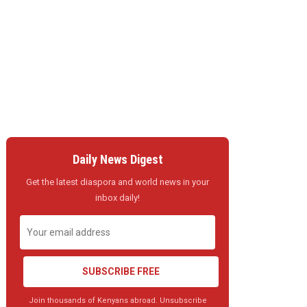
Daily News Digest
Get the latest diaspora and world news in your
inbox daily!
SUBSCRIBE FREE
Join thousands of Kenyans abroad. Unsubscribe