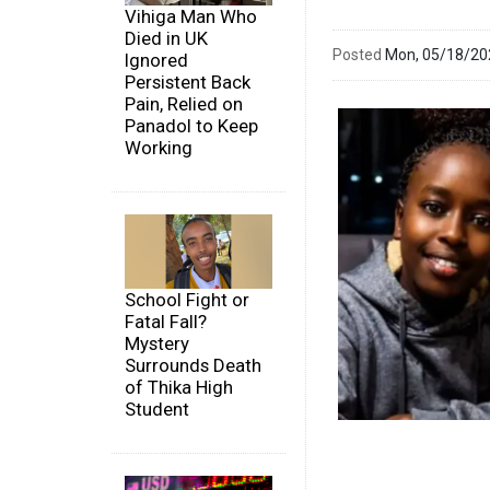
Vihiga Man Who
Died in UK
Posted
Mon, 05/18/2
Ignored
Persistent Back
Pain, Relied on
Panadol to Keep
Working
School Fight or
Fatal Fall?
Mystery
Surrounds Death
of Thika High
Student