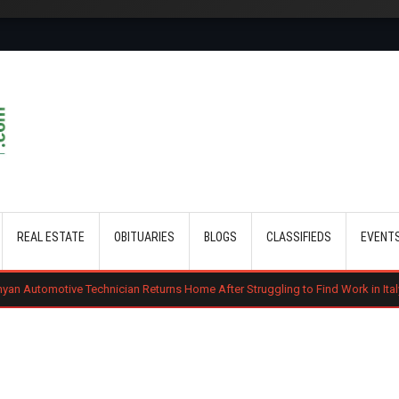
Skip to main content
REAL ESTATE
OBITUARIES
BLOGS
CLASSIFIEDS
EVENT
chnician Returns Home After Struggling to Find Work in Italy
Gachagua