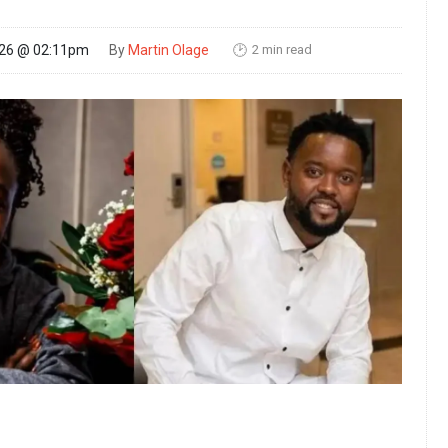
2 min read
026 @ 02:11pm
By
Martin Olage
🕑