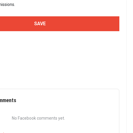
issions.
mments
No Facebook comments yet.