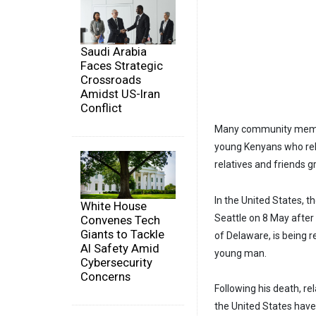
Saudi Arabia
Faces Strategic
Crossroads
Amidst US-Iran
Conflict
Many community member
young Kenyans who relo
relatives and friends gr
In the United States, 
White House
Seattle on 8 May after
Convenes Tech
Giants to Tackle
of Delaware, is being 
AI Safety Amid
young man.
Cybersecurity
Concerns
Following his death, r
the United States hav