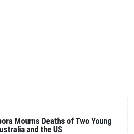
pora Mourns Deaths of Two Young
ustralia and the US