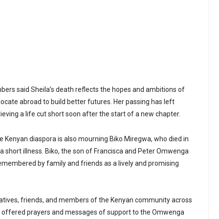
s said Sheila’s death reflects the hopes and ambitions of
cate abroad to build better futures. Her passing has left
ieving a life cut short soon after the start of a new chapter.
the Kenyan diaspora is also mourning Biko Miregwa, who died in
 a short illness. Biko, the son of Francisca and Peter Omwenga
remembered by family and friends as a lively and promising
elatives, friends, and members of the Kenyan community across
e offered prayers and messages of support to the Omwenga