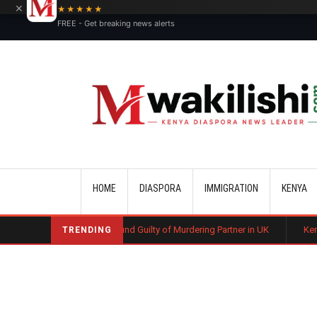
×
★★★★★
FREE - Get breaking news alerts
Main navigation
HOME
DIASPORA
IMMIGRATION
KENYA
yan Man Found Guilty of Murdering Partner in UK
Kenyan Automotive Te
TRENDING