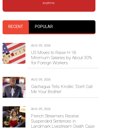
anytime.
RECENT
POPULAR
AUG 09, 2026
US Moves to Raise H-1B
Minimum Salaries by About 30%
for Foreign Workers
AUG 09, 2026
Gachagua Tells Kindiki: ‘Don’t Call
Me Your Brother’
AUG 09, 2026
French Streamers Receive
Suspended Sentences in
Landmark Livestream Death Case