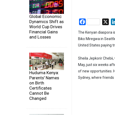
Global Economic
Dynamics Shift as
Facebook
X
World Cup Drives
Financial Gains
The Kenyan diaspora is
and Losses
Biko Miregwa in Seattl
United States paying t
Sheila Jepkorir Chebii
May, just six weeks aft
of new opportunities.
Huduma Kenya:
Parents' Names
Sydney, where friends 
on Birth
Certificates
Cannot Be
Changed