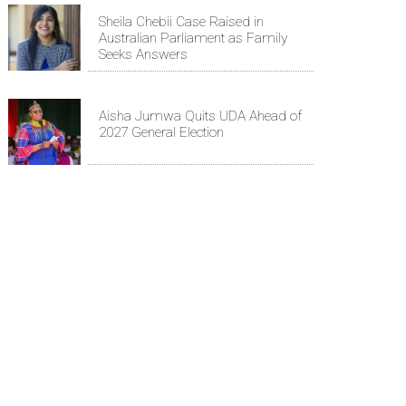
Sheila Chebii Case Raised in
Australian Parliament as Family
Seeks Answers
Aisha Jumwa Quits UDA Ahead of
2027 General Election