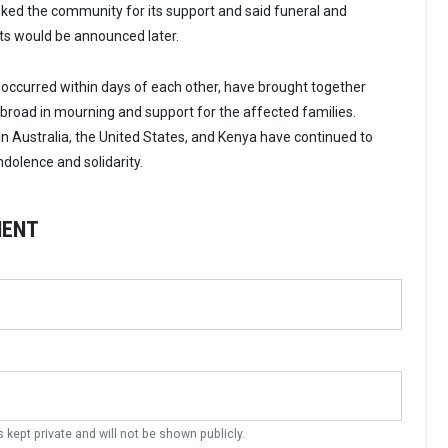
nked the community for its support and said funeral and
s would be announced later.
occurred within days of each other, have brought together
road in mourning and support for the affected families.
Australia, the United States, and Kenya have continued to
olence and solidarity.
MENT
s kept private and will not be shown publicly.