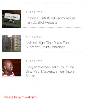
AUG 09, 2026
Trump's Unfulfilled Promises as
Iran Conflict Persists
AUG 09, 2026
Nairobi High-Rise Rules Face
Supreme Court Challenge
AUG 09, 2026
Kenyan Woman Tells Court She
Saw Paul Mackenzie Turn Into a
Snake
Tweets by @mwakilishi