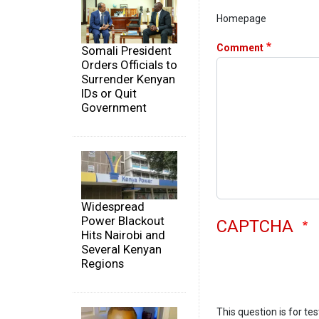
Homepage
Comment
Somali President
Orders Officials to
Surrender Kenyan
IDs or Quit
Government
Widespread
Power Blackout
CAPTCHA
Hits Nairobi and
Several Kenyan
Regions
This question is for te