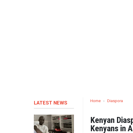
Home
›
Diaspora
LATEST NEWS
Kenyan Dias
Kenyans in A