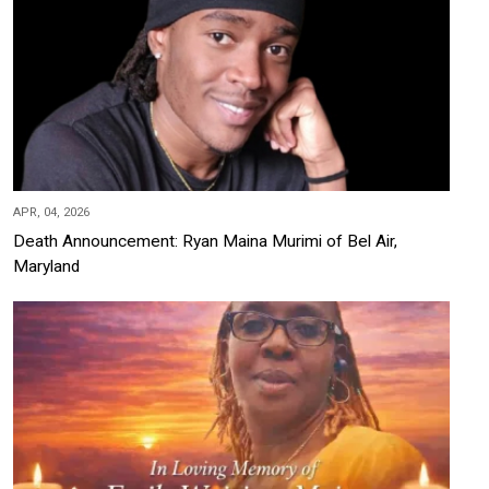
APR, 04, 2026
Death Announcement: Ryan Maina Murimi of Bel Air,
Maryland