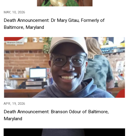
MAY, 10, 2026
Death Announcement: Dr Mary Gitau, Formerly of
Baltimore, Maryland
APR, 19, 2026
Death Announcement: Branson Odour of Baltimore,
Maryland