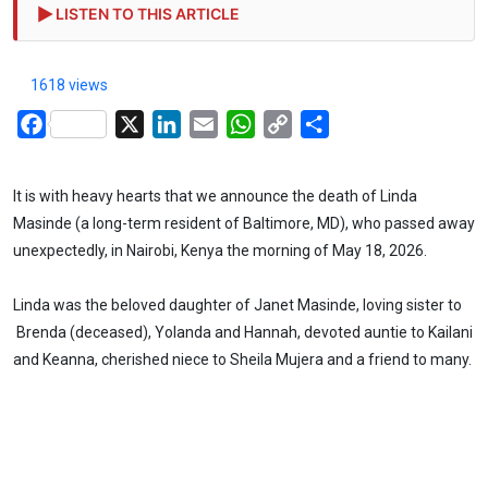
LISTEN TO THIS ARTICLE
1618 views
Facebook
X
LinkedIn
Email
WhatsApp
Copy
Share
Link
It is with heavy hearts that we announce the death of Linda
Masinde (a long-term resident of Baltimore, MD), who passed away
unexpectedly, in Nairobi, Kenya the morning of May 18, 2026.
Linda was the beloved daughter of Janet Masinde, loving sister to
Brenda (deceased), Yolanda and Hannah, devoted auntie to Kailani
and Keanna, cherished niece to Sheila Mujera and a friend to many.