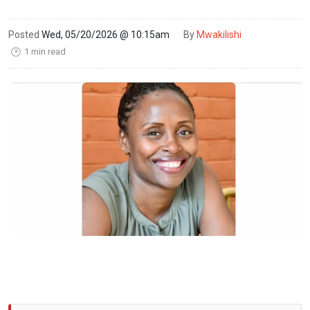
Posted
Wed, 05/20/2026 @ 10:15am
By
Mwakilishi
1 min read
🕑