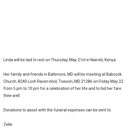
Linda will be laid to rest on Thursday, May 21st in Nairobi, Kenya.
Her family and friends in Baltimore, MD will be meeting at Babcock
Church, 8240 Loch Raven blvd, Towson, MD 21286 on Friday May 22
from 5 pm to 10 pm for a celebration of her life and to bid her fare
thee well.
Donations to assist with the funeral expenses can be sent to:
Zelle: