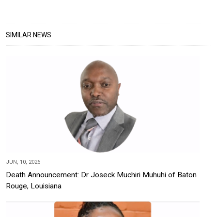
SIMILAR NEWS
JUN, 10, 2026
Death Announcement: Dr Joseck Muchiri Muhuhi of Baton
Rouge, Louisiana