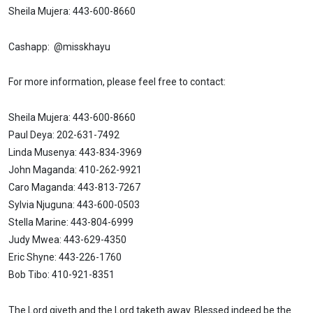
Sheila Mujera: 443-600-8660
Cashapp: @misskhayu
For more information, please feel free to contact:
Sheila Mujera: 443-600-8660
Paul Deya: 202-631-7492
Linda Musenya: 443-834-3969
John Maganda: 410-262-9921
Caro Maganda: 443-813-7267
Sylvia Njuguna: 443-600-0503
Stella Marine: 443-804-6999
Judy Mwea: 443-629-4350
Eric Shyne: 443-226-1760
Bob Tibo: 410-921-8351
The Lord giveth and the Lord taketh away. Blessed indeed be the