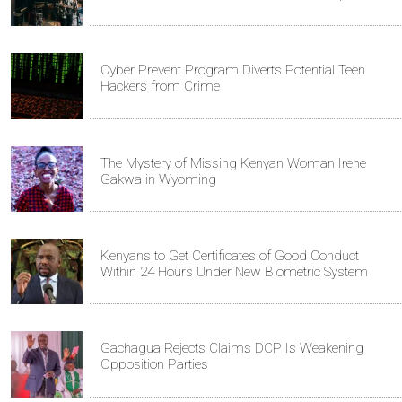
Cyber Prevent Program Diverts Potential Teen
Hackers from Crime
The Mystery of Missing Kenyan Woman Irene
Gakwa in Wyoming
Kenyans to Get Certificates of Good Conduct
Within 24 Hours Under New Biometric System
Gachagua Rejects Claims DCP Is Weakening
Opposition Parties