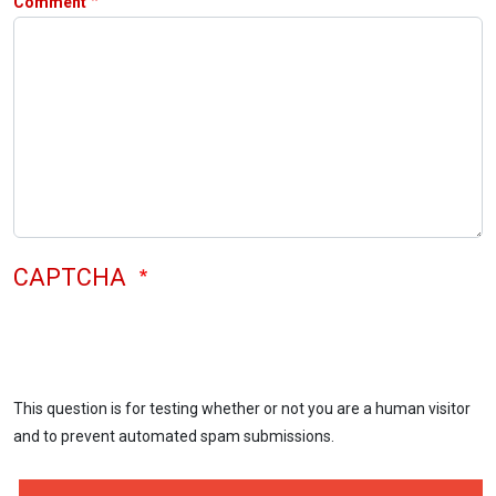
Comment
CAPTCHA
This question is for testing whether or not you are a human visitor
and to prevent automated spam submissions.