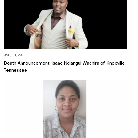
JAN, 04, 2026
Death Announcement: Isaac Ndiangui Wachira of Knoxville,
Tennessee