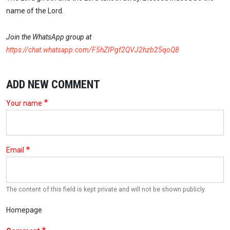
name of the Lord.
Join the WhatsApp group at
https://chat.whatsapp.com/F5hZIPgf2QVJ2hzb25qoQ8
ADD NEW COMMENT
Your name
Email
The content of this field is kept private and will not be shown publicly.
Homepage