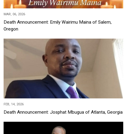
MAR, 06, 2026
Death Announcement: Emily Wairimu Maina of Salem,
Oregon
FEB, 14, 2026
Death Announcement: Josphat Mbugua of Atlanta, Georgia