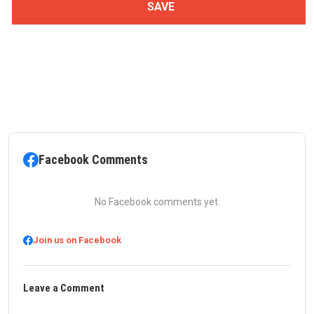
Facebook Comments
No Facebook comments yet.
Join us on Facebook
Leave a Comment