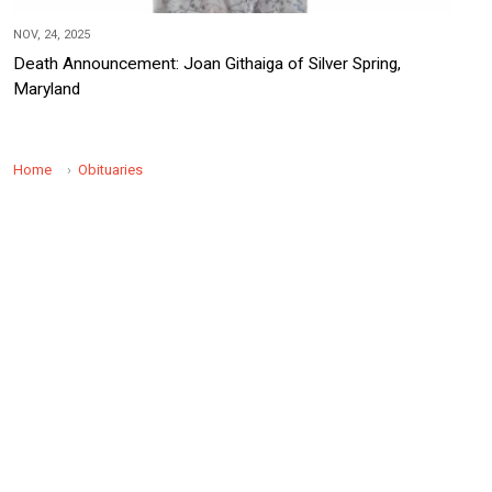
NOV, 24, 2025
Death Announcement: Joan Githaiga of Silver Spring,
Maryland
Home
Obituaries