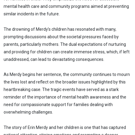
mental health care and community programs aimed at preventing
similar incidents in the future.
The drowning of Merdy’s children has resonated with many,
prompting discussions about the societal pressures faced by
parents, particularly mothers. The dual expectations of nurturing
and providing for children can create immense stress, which, if left
unaddressed, can lead to devastating consequences.
As Merdy begins her sentence, the community continues to mourn
the lives lost and reflect on the broader issues highlighted by this
heartbreaking case. The tragic events have served as a stark
reminder of the importance of mental health awareness and the
need for compassionate support for families dealing with
overwhelming challenges.
The story of Erin Merdy and her children is one that has captured