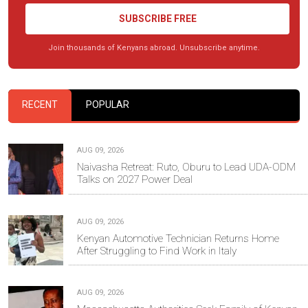
SUBSCRIBE FREE
Join thousands of Kenyans abroad. Unsubscribe anytime.
RECENT
POPULAR
AUG 09, 2026
Naivasha Retreat: Ruto, Oburu to Lead UDA-ODM
Talks on 2027 Power Deal
AUG 09, 2026
Kenyan Automotive Technician Returns Home
After Struggling to Find Work in Italy
AUG 09, 2026