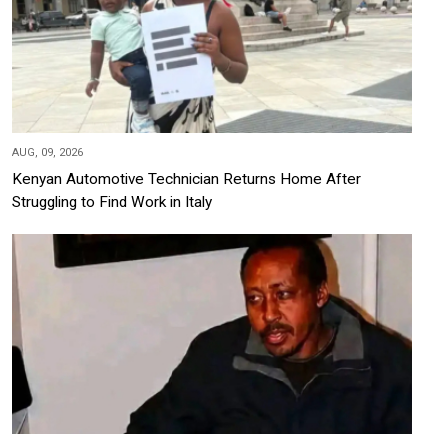
AUG, 09, 2026
Kenyan Automotive Technician Returns Home After
Struggling to Find Work in Italy