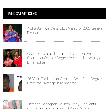
RANDOM ARTICLES
Aisha Jumwa Quits UDA Ahead of 2027 General
Election
Governor Ntutu's Daughter Graduates with
Computer Science Degree from the University of
Birmingham
26-Year-Old Kenyan Charged With First-Degree
Property Damage in Minnesota
Shetland Spaceport Launch Delay Highlights
Challenges in Commercial Space Sector