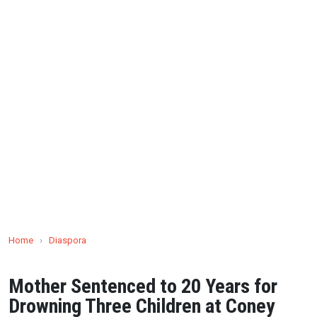
Home
›
Diaspora
Mother Sentenced to 20 Years for
Drowning Three Children at Coney