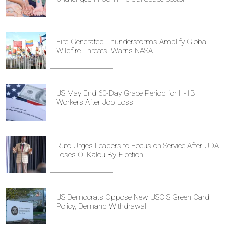
Fire-Generated Thunderstorms Amplify Global
Wildfire Threats, Warns NASA
US May End 60-Day Grace Period for H-1B
Workers After Job Loss
Ruto Urges Leaders to Focus on Service After UDA
Loses Ol Kalou By-Election
US Democrats Oppose New USCIS Green Card
Policy, Demand Withdrawal