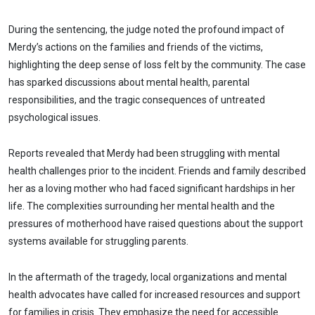
During the sentencing, the judge noted the profound impact of
Merdy’s actions on the families and friends of the victims,
highlighting the deep sense of loss felt by the community. The case
has sparked discussions about mental health, parental
responsibilities, and the tragic consequences of untreated
psychological issues.
Reports revealed that Merdy had been struggling with mental
health challenges prior to the incident. Friends and family described
her as a loving mother who had faced significant hardships in her
life. The complexities surrounding her mental health and the
pressures of motherhood have raised questions about the support
systems available for struggling parents.
In the aftermath of the tragedy, local organizations and mental
health advocates have called for increased resources and support
for families in crisis. They emphasize the need for accessible