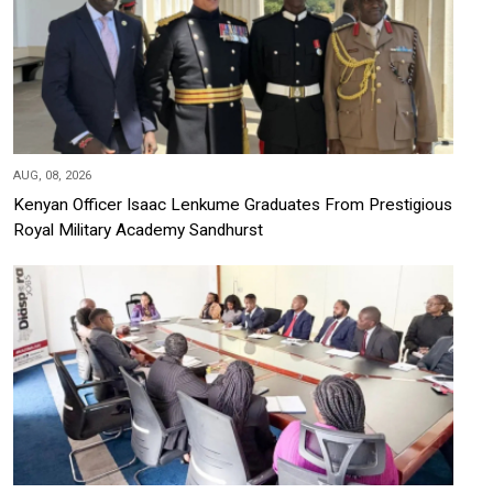
AUG, 08, 2026
Kenyan Officer Isaac Lenkume Graduates From Prestigious
Royal Military Academy Sandhurst