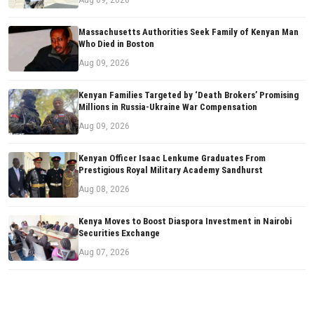
Aug 09, 2026
Massachusetts Authorities Seek Family of Kenyan Man
Who Died in Boston
Aug 09, 2026
Kenyan Families Targeted by ‘Death Brokers’ Promising
Millions in Russia-Ukraine War Compensation
Aug 09, 2026
Kenyan Officer Isaac Lenkume Graduates From
Prestigious Royal Military Academy Sandhurst
Aug 08, 2026
Kenya Moves to Boost Diaspora Investment in Nairobi
Securities Exchange
Aug 07, 2026