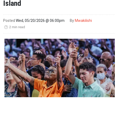
Island
Posted
Wed, 05/20/2026 @ 06:00pm
By
Mwakilishi
2 min read
🕑