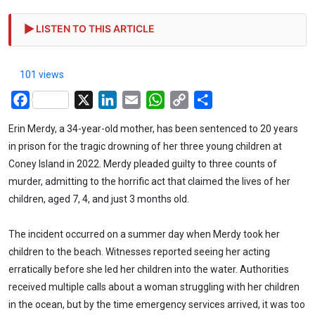
LISTEN TO THIS ARTICLE
101 views
Facebook
X
LinkedIn
Email
WhatsApp
Copy
Share
Link
Erin Merdy, a 34-year-old mother, has been sentenced to 20 years
in prison for the tragic drowning of her three young children at
Coney Island in 2022. Merdy pleaded guilty to three counts of
murder, admitting to the horrific act that claimed the lives of her
children, aged 7, 4, and just 3 months old.
The incident occurred on a summer day when Merdy took her
children to the beach. Witnesses reported seeing her acting
erratically before she led her children into the water. Authorities
received multiple calls about a woman struggling with her children
in the ocean, but by the time emergency services arrived, it was too