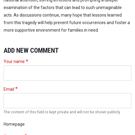
national attention, stirring emotions and prompting a deeper
examination of the factors that can lead to such unimaginable
acts. As discussions continue, many hope that lessons learned
from this tragedy will help prevent future occurrences and foster a
more supportive environment for families in need.
ADD NEW COMMENT
Your name
Email
The content of this field is kept private and will not be shown publicly.
Homepage