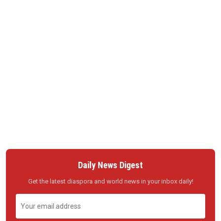
Daily News Digest
Get the latest diaspora and world news in your inbox daily!