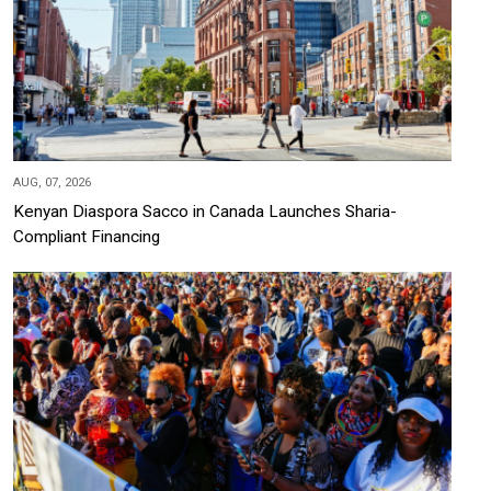
AUG, 07, 2026
Kenyan Diaspora Sacco in Canada Launches Sharia-
Compliant Financing