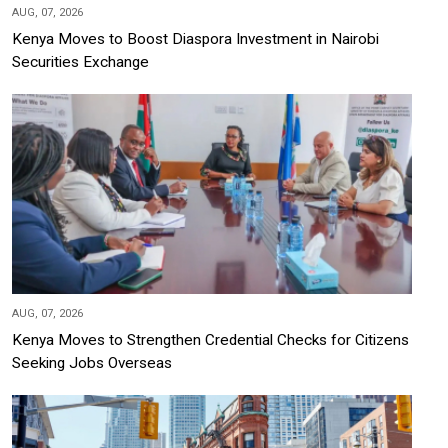
AUG, 07, 2026
Kenya Moves to Boost Diaspora Investment in Nairobi
Securities Exchange
AUG, 07, 2026
Kenya Moves to Strengthen Credential Checks for Citizens
Seeking Jobs Overseas