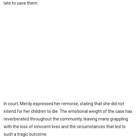
late to save them.
In court, Merdy expressed her remorse, stating that she did not
intend for her children to die. The emotional weight of the case has
reverberated throughout the community, leaving many grappling
with the loss of innocent lives and the circumstances that led to
such a tragic outcome.