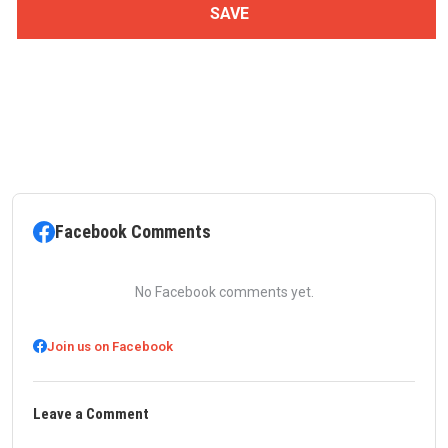
Facebook Comments
No Facebook comments yet.
Join us on Facebook
Leave a Comment