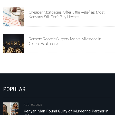
Cheaper Mortgages Offer Little Relief as Most
Kenyans Still Can't Buy Homes
Remote Robotic Surgery Marks Milestone in
Global Healthcare
POPULAR
AUG, 09, 2026
Kenyan Man Found Guilty of Murdering Partner in