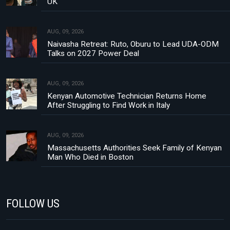
UK
AUG, 09, 2026
Naivasha Retreat: Ruto, Oburu to Lead UDA-ODM
Talks on 2027 Power Deal
AUG, 09, 2026
Kenyan Automotive Technician Returns Home
After Struggling to Find Work in Italy
AUG, 09, 2026
Massachusetts Authorities Seek Family of Kenyan
Man Who Died in Boston
FOLLOW US