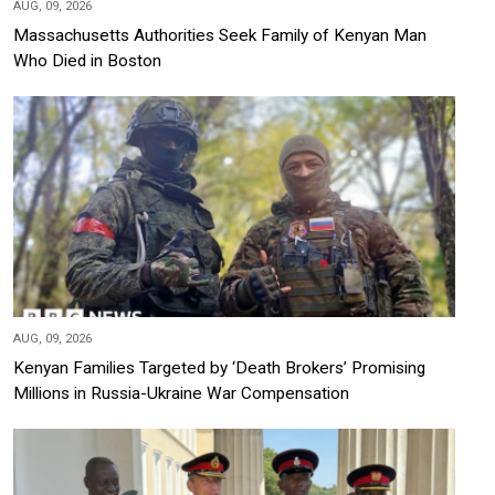
AUG, 09, 2026
Massachusetts Authorities Seek Family of Kenyan Man
Who Died in Boston
AUG, 09, 2026
Kenyan Families Targeted by ‘Death Brokers’ Promising
Millions in Russia-Ukraine War Compensation