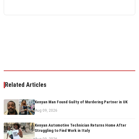
Related Articles
Kenyan Man Found Guilty of Murdering Partner in UK
Aug 09, 2026
Kenyan Automotive Technician Returns Home After
Struggling to Find Work in Italy