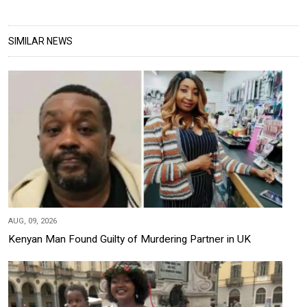
SIMILAR NEWS
AUG, 09, 2026
Kenyan Man Found Guilty of Murdering Partner in UK