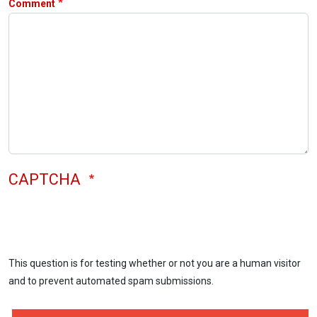
Comment
CAPTCHA
This question is for testing whether or not you are a human visitor
and to prevent automated spam submissions.