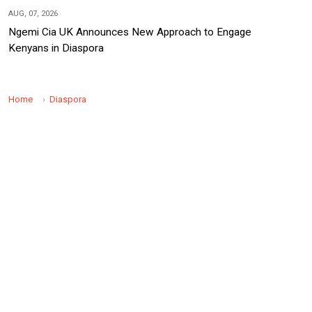
AUG, 07, 2026
Ngemi Cia UK Announces New Approach to Engage
Kenyans in Diaspora
Home
Diaspora