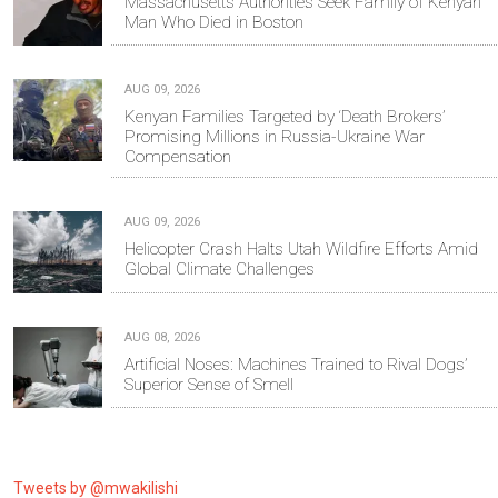
Massachusetts Authorities Seek Family of Kenyan
Man Who Died in Boston
AUG 09, 2026
Kenyan Families Targeted by ‘Death Brokers’
Promising Millions in Russia-Ukraine War
Compensation
AUG 09, 2026
Helicopter Crash Halts Utah Wildfire Efforts Amid
Global Climate Challenges
AUG 08, 2026
Artificial Noses: Machines Trained to Rival Dogs’
Superior Sense of Smell
Tweets by @mwakilishi