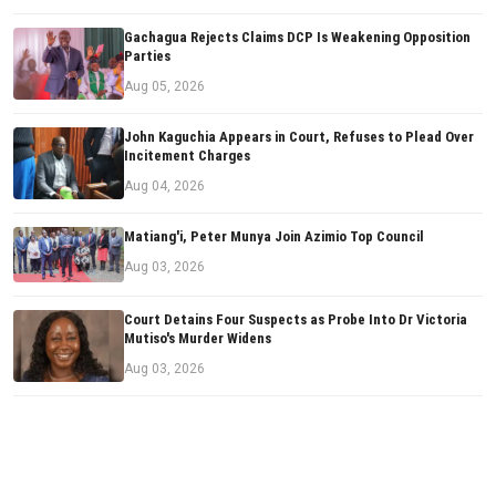
Gachagua Rejects Claims DCP Is Weakening Opposition
Parties
Aug 05, 2026
John Kaguchia Appears in Court, Refuses to Plead Over
Incitement Charges
Aug 04, 2026
Matiang'i, Peter Munya Join Azimio Top Council
Aug 03, 2026
Court Detains Four Suspects as Probe Into Dr Victoria
Mutiso's Murder Widens
Aug 03, 2026