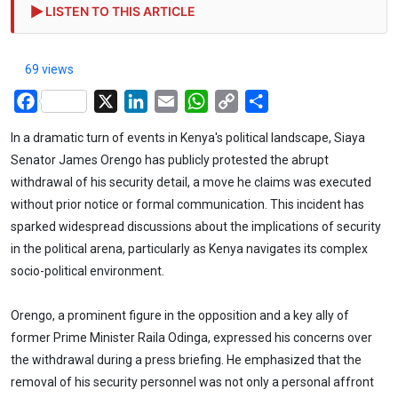
LISTEN TO THIS ARTICLE
69 views
Facebook
X
LinkedIn
Email
WhatsApp
Copy
Share
Link
In a dramatic turn of events in Kenya's political landscape, Siaya
Senator James Orengo has publicly protested the abrupt
withdrawal of his security detail, a move he claims was executed
without prior notice or formal communication. This incident has
sparked widespread discussions about the implications of security
in the political arena, particularly as Kenya navigates its complex
socio-political environment.
Orengo, a prominent figure in the opposition and a key ally of
former Prime Minister Raila Odinga, expressed his concerns over
the withdrawal during a press briefing. He emphasized that the
removal of his security personnel was not only a personal affront