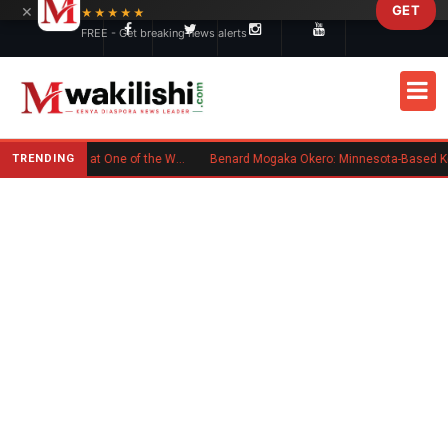
×
GET
Skip to main content
★★★★★
FREE - Get breaking news alerts
TRENDING
Kenyan Flag Steals the Spotlight at One of the World's Biggest Reggae Festivals
Benard Mogaka Okero: Minnesota-Based Kenyan Nurse Convicted of Sexual Misconduct