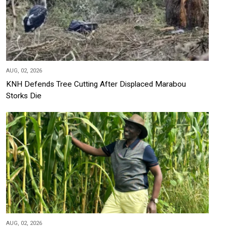
AUG, 02, 2026
KNH Defends Tree Cutting After Displaced Marabou
Storks Die
AUG, 02, 2026