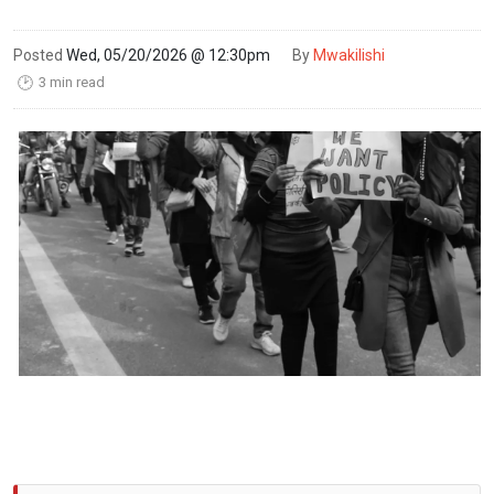
Posted
Wed, 05/20/2026 @ 12:30pm
By
Mwakilishi
3 min read
🕑