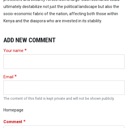
ultimately destabilize not just the political landscape but also the
socio-economic fabric of the nation, affecting both those within
Kenya and the diaspora who are invested in its stability.
ADD NEW COMMENT
Your name
Email
The content of this field is kept private and will not be shown publicly.
Homepage
Comment