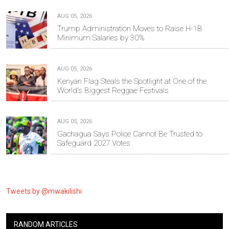
AUG 05, 2026
Trump Administration Moves to Raise H-1B
Minimum Salaries by 30%
AUG 05, 2026
Kenyan Flag Steals the Spotlight at One of the
World's Biggest Reggae Festivals
AUG 05, 2026
Gachagua Says Police Cannot Be Trusted to
Safeguard 2027 Votes
Tweets by @mwakilishi
RANDOM ARTICLES