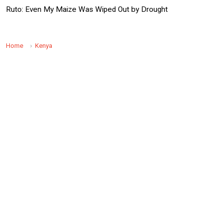
Ruto: Even My Maize Was Wiped Out by Drought
Home
Kenya