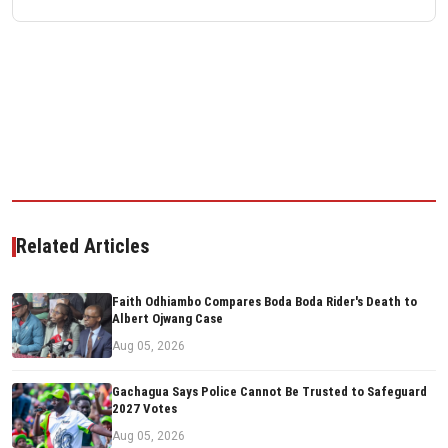
Related Articles
Faith Odhiambo Compares Boda Boda Rider's Death to
Albert Ojwang Case
Aug 05, 2026
Gachagua Says Police Cannot Be Trusted to Safeguard
2027 Votes
Aug 05, 2026