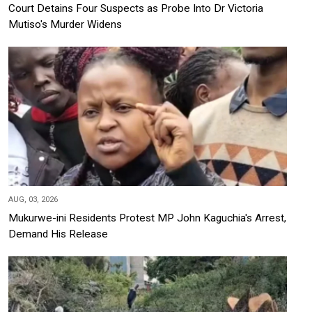
Court Detains Four Suspects as Probe Into Dr Victoria
Mutiso's Murder Widens
AUG, 03, 2026
Mukurwe-ini Residents Protest MP John Kaguchia's Arrest,
Demand His Release