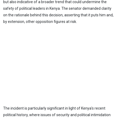
but also indicative of a broader trend that could undermine the
safety of political leaders in Kenya. The senator demanded clarity
on the rationale behind this decision, asserting that it puts him and,
by extension, other opposition figures at risk.
The incident is particularly significant in light of Kenya's recent
political history, where issues of security and political intimidation