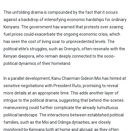
This unfolding drama is compounded by the fact that it occurs
against a backdrop of intensifying economic hardships for ordinary
Kenyans. The government has warned that protests over soaring
fuel prices could exacerbate the ongoing economic crisis, which
has seen the cost of living soar to unprecedented levels. The
political elite's struggles, such as Orengo's, often resonate with the
Kenyan diaspora, who remain deeply connected to the socio-
political dynamics of their homeland.
In a parallel development, Kanu Chairman Gideon Moi has hinted at
sensitive negotiations with President Ruto, promising to reveal
more details at an appropriate time. This adds another layer of
intrigue to the political drama, suggesting that behind-the-scenes
maneuvering could further complicate the already tumultuous
political landscape. The interactions between established political
families, such as the Moi and Odinga dynasties, are closely
monitored by Kenyans both at home and abroad, as they often