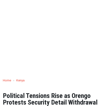
Home
›
Kenya
Political Tensions Rise as Orengo
Protests Security Detail Withdrawal