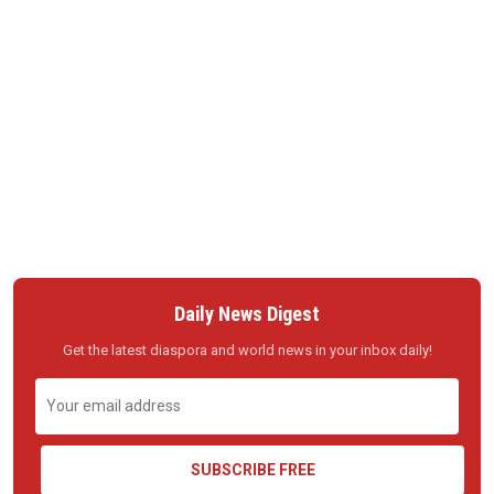
Daily News Digest
Get the latest diaspora and world news in your inbox daily!
SUBSCRIBE FREE