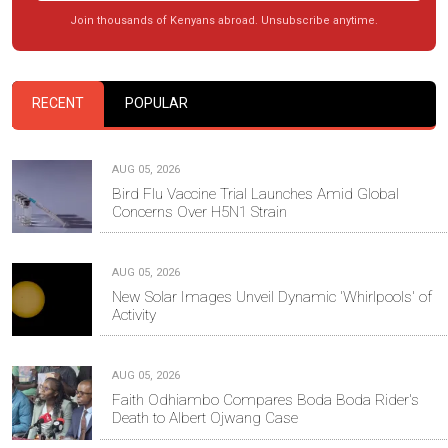
Join thousands of Kenyans abroad. Unsubscribe anytime.
RECENT
POPULAR
AUG 05, 2026
Bird Flu Vaccine Trial Launches Amid Global
Concerns Over H5N1 Strain
AUG 05, 2026
New Solar Images Unveil Dynamic 'Whirlpools' of
Activity
AUG 05, 2026
Faith Odhiambo Compares Boda Boda Rider's
Death to Albert Ojwang Case