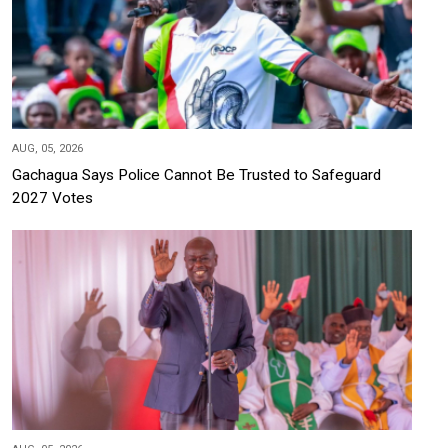
AUG, 05, 2026
Gachagua Says Police Cannot Be Trusted to Safeguard
2027 Votes