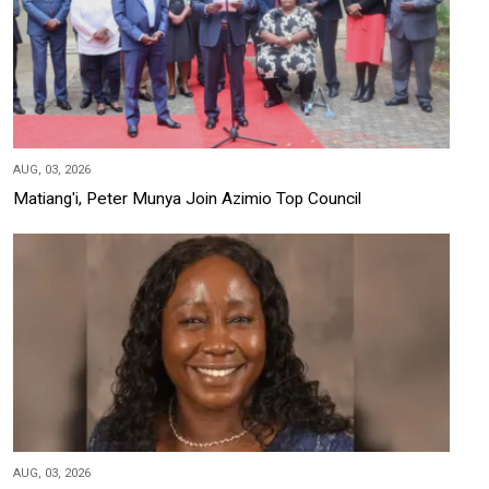
AUG, 03, 2026
Matiang'i, Peter Munya Join Azimio Top Council
AUG, 03, 2026