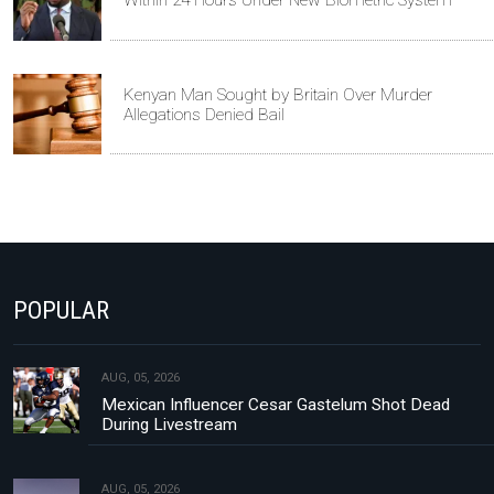
Within 24 Hours Under New Biometric System
Kenyan Man Sought by Britain Over Murder
Allegations Denied Bail
POPULAR
AUG, 05, 2026
Mexican Influencer Cesar Gastelum Shot Dead
During Livestream
AUG, 05, 2026