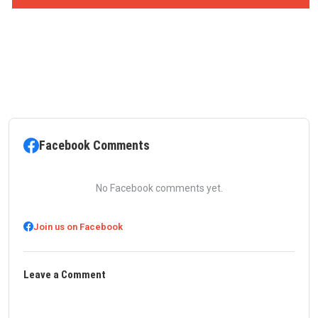
Facebook Comments
No Facebook comments yet.
Join us on Facebook
Leave a Comment