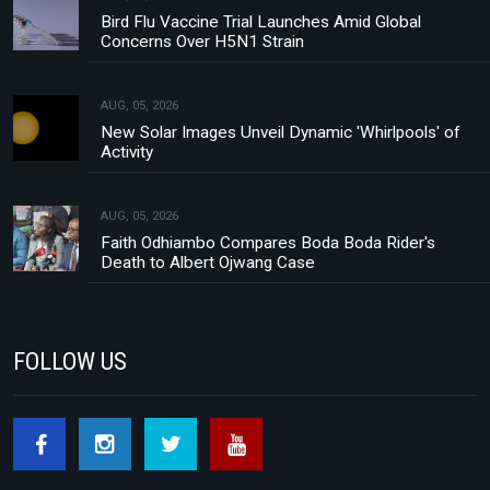
Bird Flu Vaccine Trial Launches Amid Global
Concerns Over H5N1 Strain
AUG, 05, 2026
New Solar Images Unveil Dynamic 'Whirlpools' of
Activity
AUG, 05, 2026
Faith Odhiambo Compares Boda Boda Rider's
Death to Albert Ojwang Case
FOLLOW US