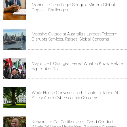
Marine Le Pen’s Legal Struggle Mirrors Global
Populist Challenges
Massive Outage at Australia's Largest Telecom
Disrupts Services, Raises Global Concerns
Major OPT Changes: Here's What to Know Before
September 15
White House Convenes Tech Giants to Tackle AI
Safety Amid Cybersecurity Concerns
Kenyans to Get Certificates of Good Conduct