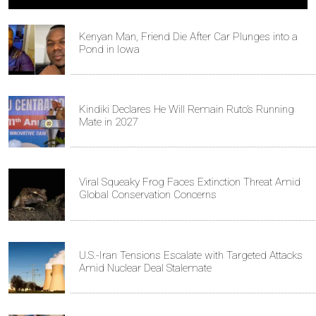
Kenyan Man, Friend Die After Car Plunges into a
Pond in Iowa
Kindiki Declares He Will Remain Ruto’s Running
Mate in 2027
Viral Squeaky Frog Faces Extinction Threat Amid
Global Conservation Concerns
U.S.-Iran Tensions Escalate with Targeted Attacks
Amid Nuclear Deal Stalemate