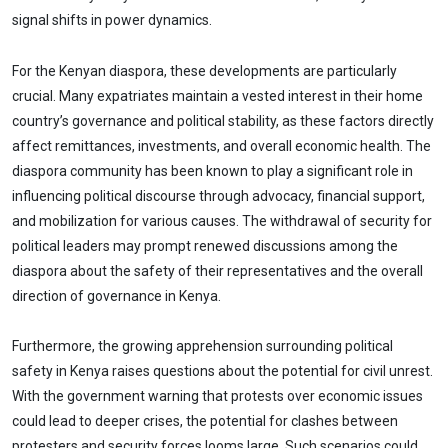
signal shifts in power dynamics.
For the Kenyan diaspora, these developments are particularly
crucial. Many expatriates maintain a vested interest in their home
country’s governance and political stability, as these factors directly
affect remittances, investments, and overall economic health. The
diaspora community has been known to play a significant role in
influencing political discourse through advocacy, financial support,
and mobilization for various causes. The withdrawal of security for
political leaders may prompt renewed discussions among the
diaspora about the safety of their representatives and the overall
direction of governance in Kenya.
Furthermore, the growing apprehension surrounding political
safety in Kenya raises questions about the potential for civil unrest.
With the government warning that protests over economic issues
could lead to deeper crises, the potential for clashes between
protesters and security forces looms large. Such scenarios could