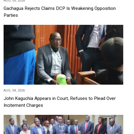
AUG, 05, 2026
Gachagua Rejects Claims DCP Is Weakening Opposition
Parties
AUG, 04, 2026
John Kaguchia Appears in Court, Refuses to Plead Over
Incitement Charges