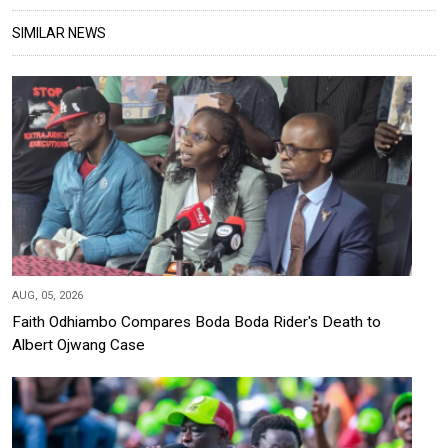
SIMILAR NEWS
AUG, 05, 2026
Faith Odhiambo Compares Boda Boda Rider's Death to
Albert Ojwang Case