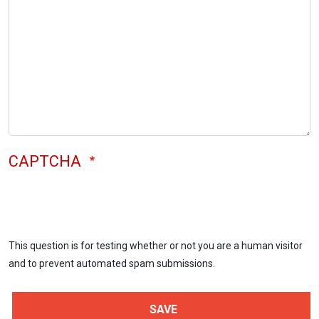
CAPTCHA
This question is for testing whether or not you are a human visitor
and to prevent automated spam submissions.