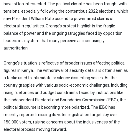
have often intersected. The political climate has been fraught with
tensions, especially following the contentious 2022 elections, which
saw President William Ruto ascend to power amid claims of
electoral irregularities. Orengo's protest highlights the fragile
balance of power and the ongoing struggles faced by opposition
leaders in a system that many perceive as increasingly
authoritarian.
Orengo's situation is reflective of broader issues affecting political
figures in Kenya. The withdrawal of security details is often seen as
a tactic used to intimidate or silence dissenting voices. As the
country grapples with various socio-economic challenges, including
rising fuel prices and budget constraints faced by institutions like
the Independent Electoral and Boundaries Commission (IEBC), the
political discourse is becoming more polarized. The IEBC has
recently reported missing its voter registration targets by over
150,000 voters, raising concerns about the inclusiveness of the
electoral process moving forward.