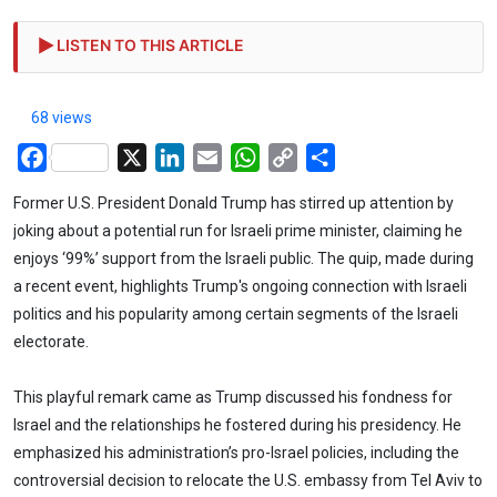
LISTEN TO THIS ARTICLE
68 views
Facebook
X
LinkedIn
Email
WhatsApp
Copy
Share
Link
Former U.S. President Donald Trump has stirred up attention by
joking about a potential run for Israeli prime minister, claiming he
enjoys ‘99%’ support from the Israeli public. The quip, made during
a recent event, highlights Trump's ongoing connection with Israeli
politics and his popularity among certain segments of the Israeli
electorate.
This playful remark came as Trump discussed his fondness for
Israel and the relationships he fostered during his presidency. He
emphasized his administration’s pro-Israel policies, including the
controversial decision to relocate the U.S. embassy from Tel Aviv to