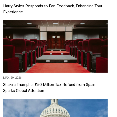
Harry Styles Responds to Fan Feedback, Enhancing Tour
Experience
MAY, 20, 2026
Shakira Triumphs: £50 Million Tax Refund from Spain
Sparks Global Attention