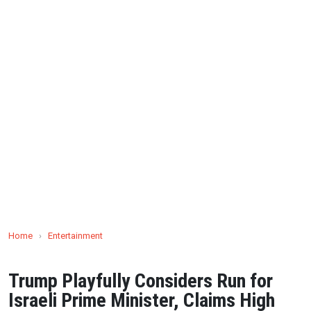
Home
›
Entertainment
Trump Playfully Considers Run for
Israeli Prime Minister, Claims High