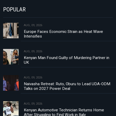
POPULAR
AUG, 09, 2026
Europe Faces Economic Strain as Heat Wave
Intensifies
AUG, 09, 2026
Kenyan Man Found Guilty of Murdering Partner in
UK
AUG, 09, 2026
Naivasha Retreat: Ruto, Oburu to Lead UDA-ODM
Talks on 2027 Power Deal
AUG, 09, 2026
Kenyan Automotive Technician Returns Home
After Struggling to Find Work in Italy