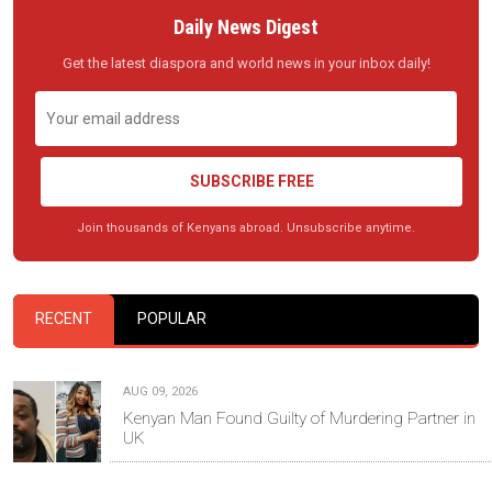
Daily News Digest
Get the latest diaspora and world news in your inbox daily!
SUBSCRIBE FREE
Join thousands of Kenyans abroad. Unsubscribe anytime.
RECENT
POPULAR
AUG 09, 2026
Kenyan Man Found Guilty of Murdering Partner in
UK