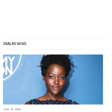
SIMILAR NEWS
JUN, 23, 2026