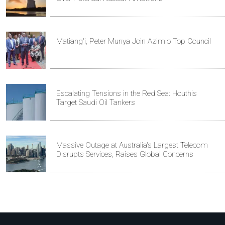
Matiang'i, Peter Munya Join Azimio Top Council
Escalating Tensions in the Red Sea: Houthis
Target Saudi Oil Tankers
Massive Outage at Australia's Largest Telecom
Disrupts Services, Raises Global Concerns