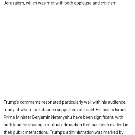
Jerusalem, which was met with both applause and criticism.
Trump's comments resonated particularly well with his audience,
many of whom are staunch supporters of Israel. His ties to Israeli
Prime Minister Benjamin Netanyahu have been significant, with
both leaders sharing a mutual admiration that has been evident in
their public interactions. Trump’s administration was marked by