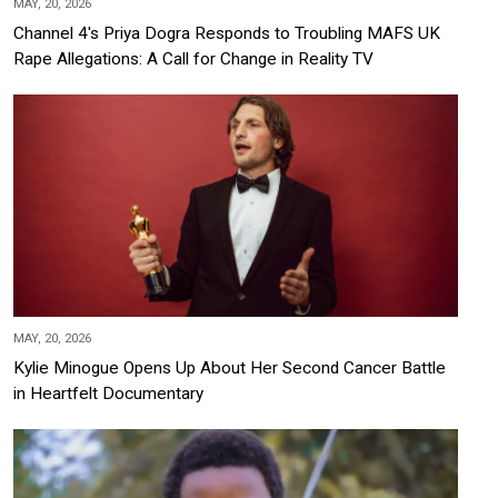
MAY, 20, 2026
Channel 4's Priya Dogra Responds to Troubling MAFS UK
Rape Allegations: A Call for Change in Reality TV
MAY, 20, 2026
Kylie Minogue Opens Up About Her Second Cancer Battle
in Heartfelt Documentary