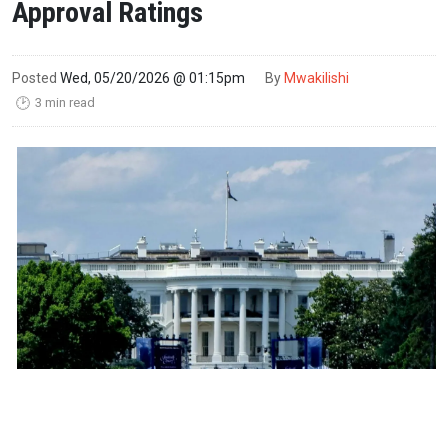
Approval Ratings
Posted
Wed, 05/20/2026 @ 01:15pm
By
Mwakilishi
3 min read
🕑