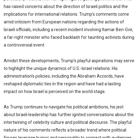
has raised concerns about the direction of Israeli politics and the
implications for international relations. Trump's comments come
amid criticism from European nations regarding the actions of
Israeli officials, including a recent incident involving Itamar Ben-Gvir,
a far-right minister who faced backlash for taunting activists during
a controversial event.
Amidst these developments, Trump’s playful aspirations may serve
to highlight the unique dynamics of U.S.-Israel relations. His
administration's policies, including the Abraham Accords, have
reshaped diplomatic ties in the region and have had a lasting
impact on how Israel is perceived on the world stage.
As Trump continues to navigate his political ambitions, his jest
about Israeli leadership has further ignited conversations about the
intertwining of celebrity culture and political discourse. The playful
nature of his comments reflects a broader trend where political
figures leverage humor and personality to connect with audiences,