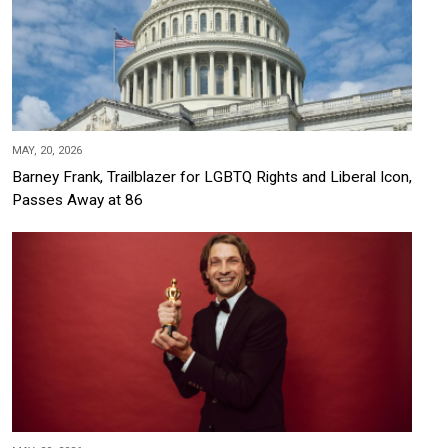
MAY, 20, 2026
Barney Frank, Trailblazer for LGBTQ Rights and Liberal Icon,
Passes Away at 86