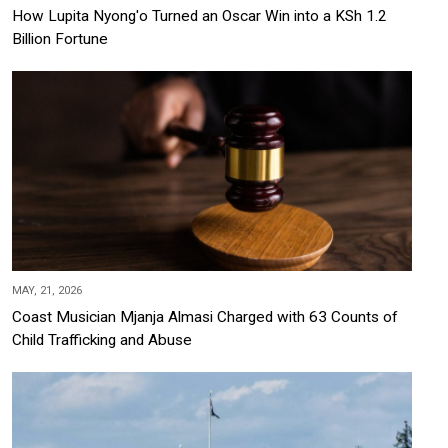
How Lupita Nyong'o Turned an Oscar Win into a KSh 1.2
Billion Fortune
MAY, 21, 2026
Coast Musician Mjanja Almasi Charged with 63 Counts of
Child Trafficking and Abuse