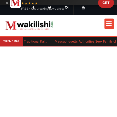
×
GET
Skip to main content
★★★★★
FREE - Get breaking news alerts
TRENDING
Charlene Ruto’s Koito: Inside the Traditional Kalenjin Engagement Ceremony
Massachusetts Authorities Seek Family of Kenyan Man Who Died in