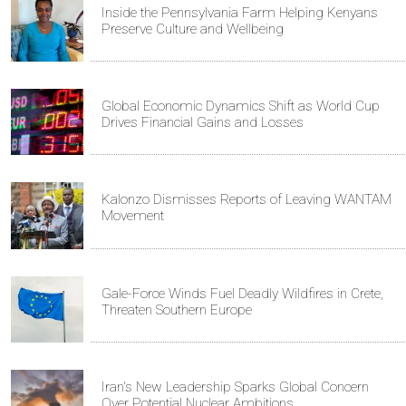
Inside the Pennsylvania Farm Helping Kenyans
Preserve Culture and Wellbeing
Global Economic Dynamics Shift as World Cup
Drives Financial Gains and Losses
Kalonzo Dismisses Reports of Leaving WANTAM
Movement
Gale-Force Winds Fuel Deadly Wildfires in Crete,
Threaten Southern Europe
Iran's New Leadership Sparks Global Concern
Over Potential Nuclear Ambitions