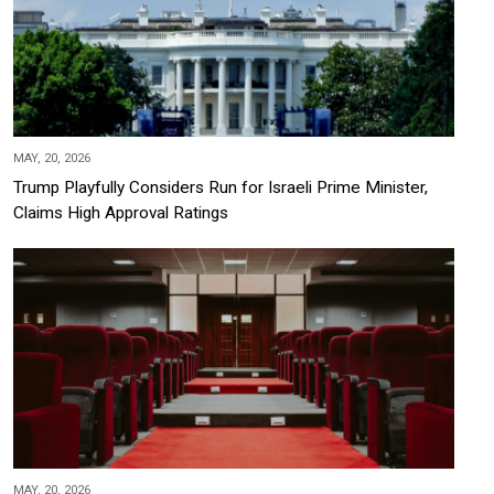
MAY, 20, 2026
Trump Playfully Considers Run for Israeli Prime Minister,
Claims High Approval Ratings
MAY, 20, 2026