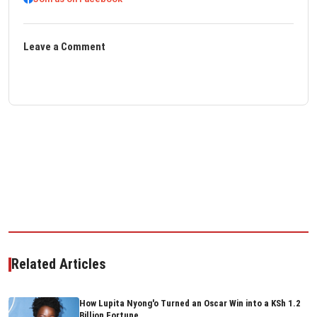
Leave a Comment
Related Articles
How Lupita Nyong'o Turned an Oscar Win into a KSh 1.2
Billion Fortune