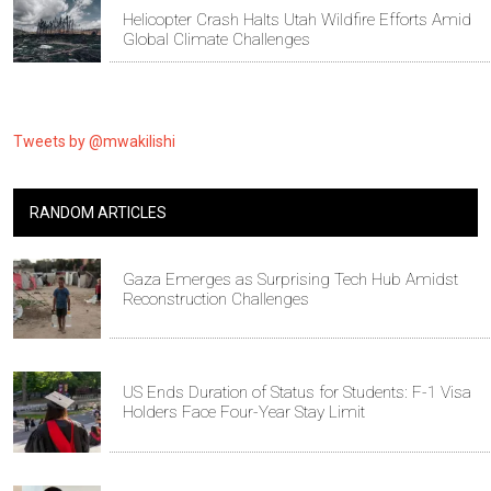
Helicopter Crash Halts Utah Wildfire Efforts Amid
Global Climate Challenges
Tweets by @mwakilishi
RANDOM ARTICLES
Gaza Emerges as Surprising Tech Hub Amidst
Reconstruction Challenges
US Ends Duration of Status for Students: F-1 Visa
Holders Face Four-Year Stay Limit