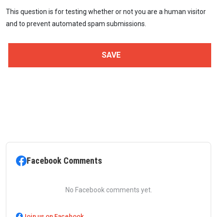
This question is for testing whether or not you are a human visitor
and to prevent automated spam submissions.
Facebook Comments
No Facebook comments yet.
Join us on Facebook