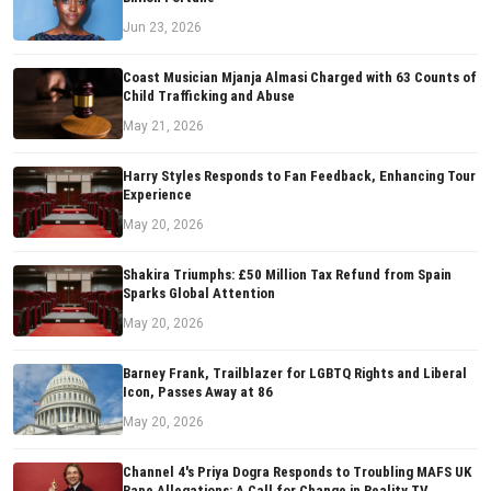
Jun 23, 2026
Coast Musician Mjanja Almasi Charged with 63 Counts of
Child Trafficking and Abuse
May 21, 2026
Harry Styles Responds to Fan Feedback, Enhancing Tour
Experience
May 20, 2026
Shakira Triumphs: £50 Million Tax Refund from Spain
Sparks Global Attention
May 20, 2026
Barney Frank, Trailblazer for LGBTQ Rights and Liberal
Icon, Passes Away at 86
May 20, 2026
Channel 4's Priya Dogra Responds to Troubling MAFS UK
Rape Allegations: A Call for Change in Reality TV