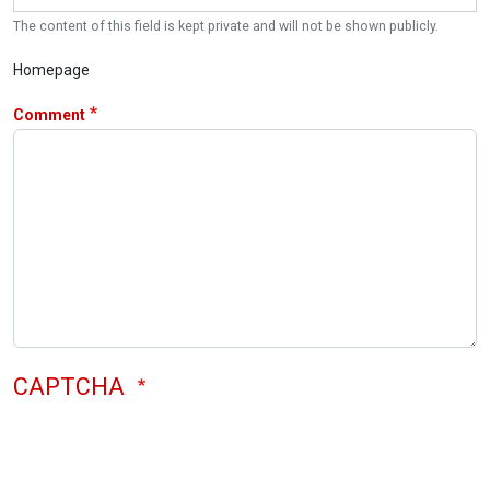
The content of this field is kept private and will not be shown publicly.
Homepage
Comment
CAPTCHA