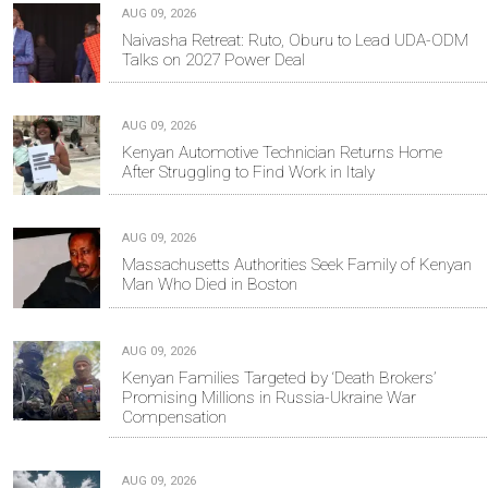
AUG 09, 2026
Naivasha Retreat: Ruto, Oburu to Lead UDA-ODM
Talks on 2027 Power Deal
AUG 09, 2026
Kenyan Automotive Technician Returns Home
After Struggling to Find Work in Italy
AUG 09, 2026
Massachusetts Authorities Seek Family of Kenyan
Man Who Died in Boston
AUG 09, 2026
Kenyan Families Targeted by ‘Death Brokers’
Promising Millions in Russia-Ukraine War
Compensation
AUG 09, 2026