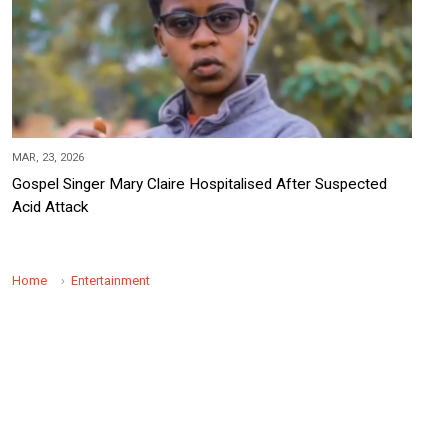
MAR, 23, 2026
Gospel Singer Mary Claire Hospitalised After Suspected
Acid Attack
Home
Entertainment