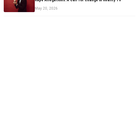
May 20, 2026