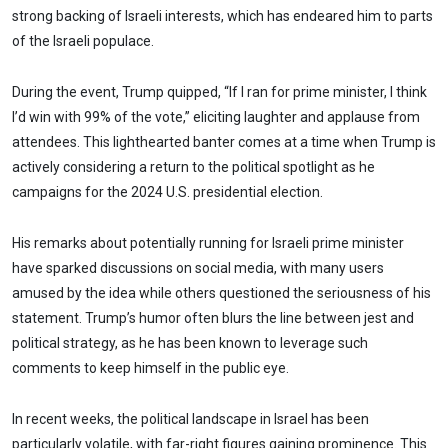
strong backing of Israeli interests, which has endeared him to parts
of the Israeli populace.
During the event, Trump quipped, “If I ran for prime minister, I think
I’d win with 99% of the vote,” eliciting laughter and applause from
attendees. This lighthearted banter comes at a time when Trump is
actively considering a return to the political spotlight as he
campaigns for the 2024 U.S. presidential election.
His remarks about potentially running for Israeli prime minister
have sparked discussions on social media, with many users
amused by the idea while others questioned the seriousness of his
statement. Trump’s humor often blurs the line between jest and
political strategy, as he has been known to leverage such
comments to keep himself in the public eye.
In recent weeks, the political landscape in Israel has been
particularly volatile, with far-right figures gaining prominence. This