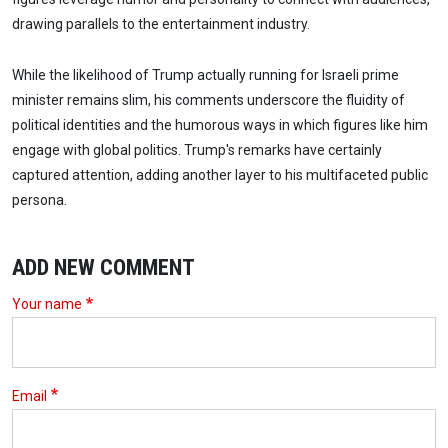
drawing parallels to the entertainment industry.
While the likelihood of Trump actually running for Israeli prime
minister remains slim, his comments underscore the fluidity of
political identities and the humorous ways in which figures like him
engage with global politics. Trump's remarks have certainly
captured attention, adding another layer to his multifaceted public
persona.
ADD NEW COMMENT
Your name
Email