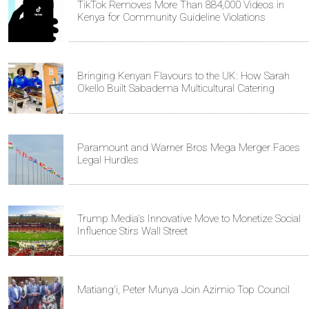
TikTok Removes More Than 884,000 Videos in
Kenya for Community Guideline Violations
Bringing Kenyan Flavours to the UK: How Sarah
Okello Built Sabadema Multicultural Catering
Paramount and Warner Bros Mega Merger Faces
Legal Hurdles
Trump Media's Innovative Move to Monetize Social
Influence Stirs Wall Street
Matiang'i, Peter Munya Join Azimio Top Council