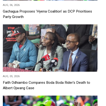
AUG, 06, 2026
Gachagua Proposes 'Hyena Coalition' as DCP Prioritises
Party Growth
AUG, 05, 2026
Faith Odhiambo Compares Boda Boda Rider's Death to
Albert Ojwang Case