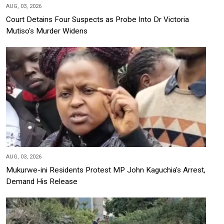
AUG, 03, 2026
Court Detains Four Suspects as Probe Into Dr Victoria
Mutiso's Murder Widens
AUG, 03, 2026
Mukurwe-ini Residents Protest MP John Kaguchia's Arrest,
Demand His Release