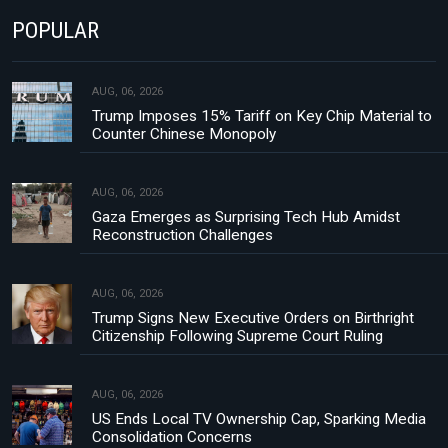
POPULAR
AUG, 06, 2026
Trump Imposes 15% Tariff on Key Chip Material to
Counter Chinese Monopoly
AUG, 06, 2026
Gaza Emerges as Surprising Tech Hub Amidst
Reconstruction Challenges
AUG, 06, 2026
Trump Signs New Executive Orders on Birthright
Citizenship Following Supreme Court Ruling
AUG, 06, 2026
US Ends Local TV Ownership Cap, Sparking Media
Consolidation Concerns