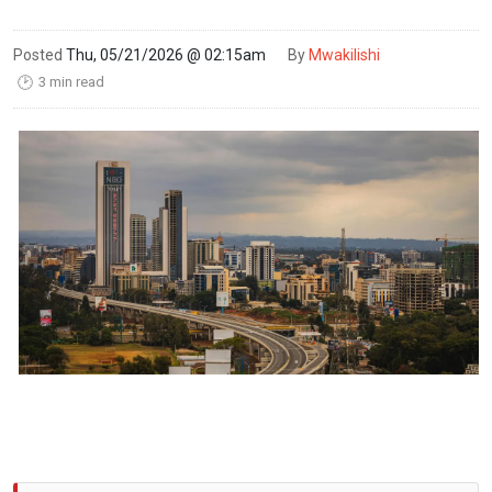
Posted
Thu, 05/21/2026 @ 02:15am
By
Mwakilishi
3 min read
🕑