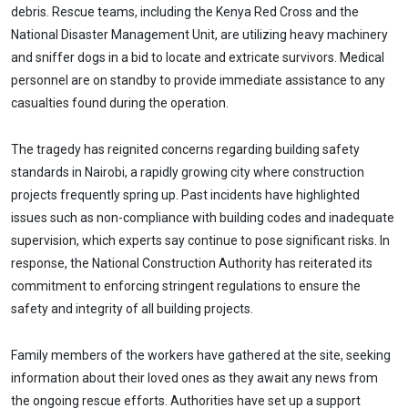
debris. Rescue teams, including the Kenya Red Cross and the
National Disaster Management Unit, are utilizing heavy machinery
and sniffer dogs in a bid to locate and extricate survivors. Medical
personnel are on standby to provide immediate assistance to any
casualties found during the operation.
The tragedy has reignited concerns regarding building safety
standards in Nairobi, a rapidly growing city where construction
projects frequently spring up. Past incidents have highlighted
issues such as non-compliance with building codes and inadequate
supervision, which experts say continue to pose significant risks. In
response, the National Construction Authority has reiterated its
commitment to enforcing stringent regulations to ensure the
safety and integrity of all building projects.
Family members of the workers have gathered at the site, seeking
information about their loved ones as they await any news from
the ongoing rescue efforts. Authorities have set up a support