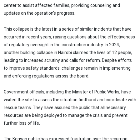
center to assist affected families, providing counseling and
updates on the operation's progress.
This collapse is the latest in a series of similar incidents that have
occurred in recent years, raising questions about the effectiveness
of regulatory oversight in the construction industry. In 2024,
another building collapse in Nairobi claimed the lives of 12 people,
leading to increased scrutiny and calls for reform. Despite efforts
to improve safety standards, challenges remain in implementing
and enforcing regulations across the board.
Government officials, including the Minister of Public Works, have
visited the site to assess the situation firsthand and coordinate with
rescue teams. They have assured the public that all necessary
resources are being deployed to manage the crisis and prevent
further loss of life.
The Kenyan public has expressed frustration over the recurring