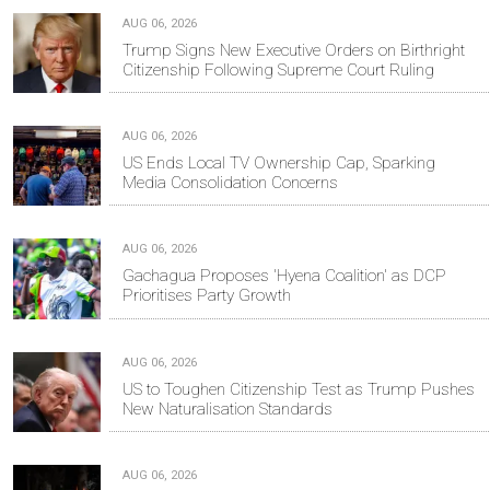
AUG 06, 2026
Trump Signs New Executive Orders on Birthright
Citizenship Following Supreme Court Ruling
AUG 06, 2026
US Ends Local TV Ownership Cap, Sparking
Media Consolidation Concerns
AUG 06, 2026
Gachagua Proposes 'Hyena Coalition' as DCP
Prioritises Party Growth
AUG 06, 2026
US to Toughen Citizenship Test as Trump Pushes
New Naturalisation Standards
AUG 06, 2026