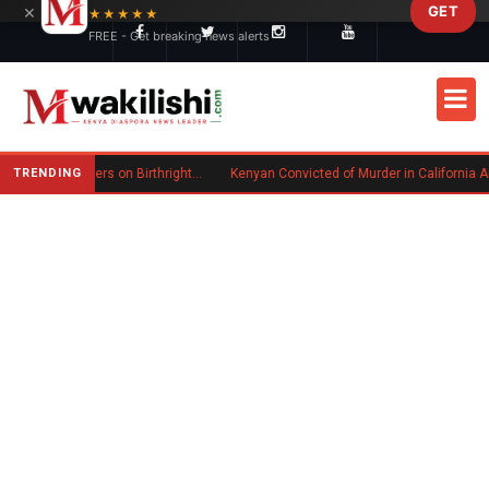
×
GET
Skip to main content
★★★★★
FREE - Get breaking news alerts
TRENDING
Trump Signs New Executive Orders on Birthright Citizenship Following Supreme Court Ruling
Kenyan Convicted of Murder in California Arrested by ICE for Deportation