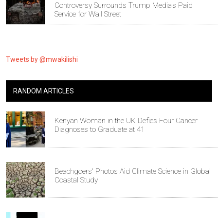
Controversy Surrounds Trump Media's Paid
Service for Wall Street
Tweets by @mwakilishi
RANDOM ARTICLES
Kenyan Woman in the UK Defies Four Cancer
Diagnoses to Graduate at 41
Beachgoers' Photos Aid Climate Science in Global
Coastal Study