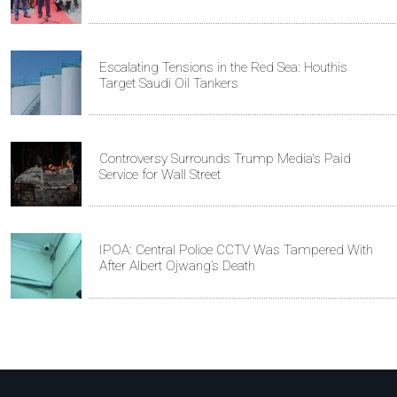
Escalating Tensions in the Red Sea: Houthis
Target Saudi Oil Tankers
Controversy Surrounds Trump Media's Paid
Service for Wall Street
IPOA: Central Police CCTV Was Tampered With
After Albert Ojwang’s Death