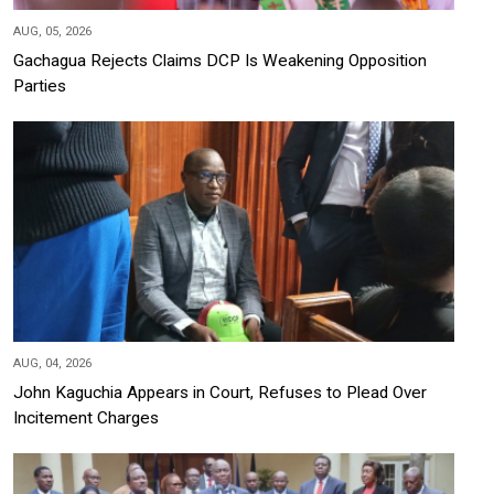
AUG, 05, 2026
Gachagua Rejects Claims DCP Is Weakening Opposition
Parties
AUG, 04, 2026
John Kaguchia Appears in Court, Refuses to Plead Over
Incitement Charges