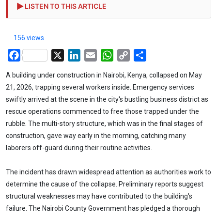
LISTEN TO THIS ARTICLE
156 views
Facebook
X
LinkedIn
Email
WhatsApp
Copy
Share
Link
A building under construction in Nairobi, Kenya, collapsed on May
21, 2026, trapping several workers inside. Emergency services
swiftly arrived at the scene in the city's bustling business district as
rescue operations commenced to free those trapped under the
rubble. The multi-story structure, which was in the final stages of
construction, gave way early in the morning, catching many
laborers off-guard during their routine activities.
The incident has drawn widespread attention as authorities work to
determine the cause of the collapse. Preliminary reports suggest
structural weaknesses may have contributed to the building's
failure. The Nairobi County Government has pledged a thorough