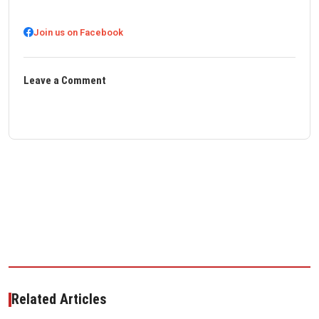
Join us on Facebook
Leave a Comment
Related Articles