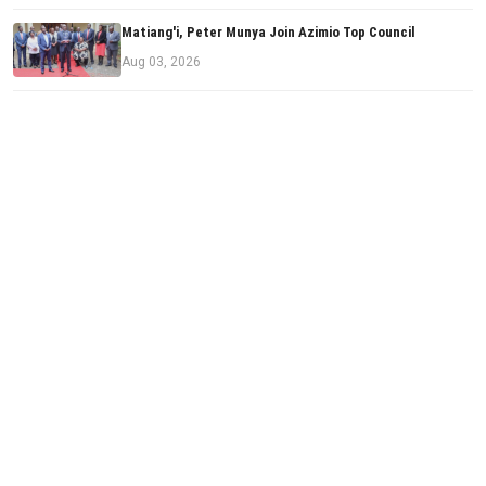
Matiang'i, Peter Munya Join Azimio Top Council
Aug 03, 2026