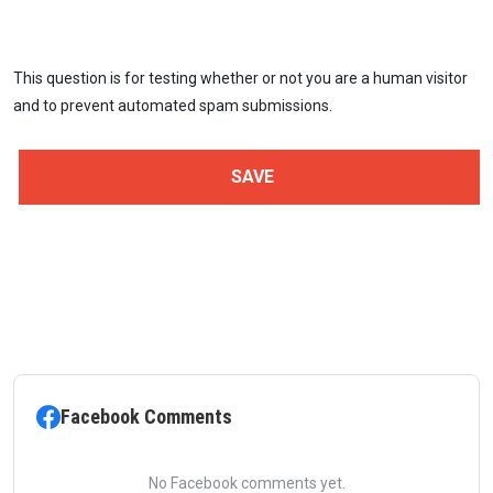
This question is for testing whether or not you are a human visitor
and to prevent automated spam submissions.
Facebook Comments
No Facebook comments yet.