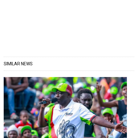
SIMILAR NEWS