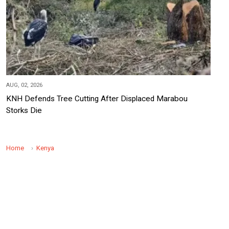
AUG, 02, 2026
KNH Defends Tree Cutting After Displaced Marabou
Storks Die
Home
Kenya