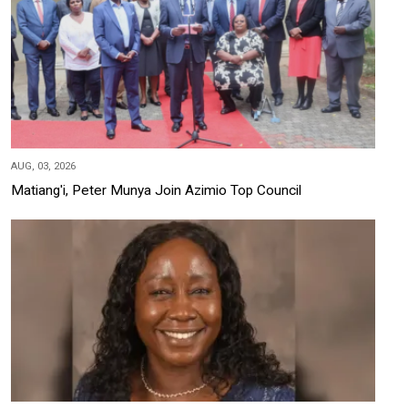
AUG, 03, 2026
Matiang'i, Peter Munya Join Azimio Top Council