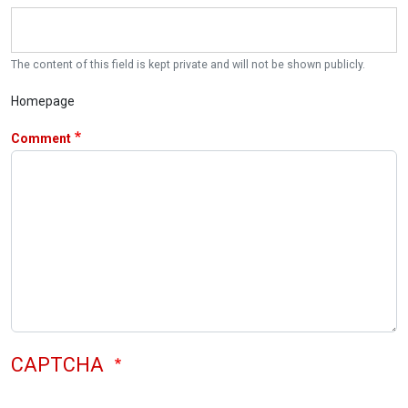
The content of this field is kept private and will not be shown publicly.
Homepage
Comment
CAPTCHA