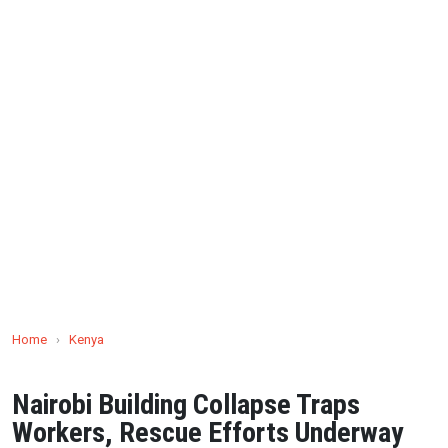
Home
›
Kenya
Nairobi Building Collapse Traps
Workers, Rescue Efforts Underway