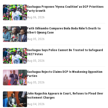
Gachagua Proposes 'Hyena Coalition' as DCP Prioritises
Party Growth
Aug 06, 2026
Faith Odhiambo Compares Boda Boda Rider's Death to
Albert Ojwang Case
Aug 05, 2026
Gachagua Says Police Cannot Be Trusted to Safeguard
2027 Votes
Aug 05, 2026
Gachagua Rejects Claims DCP Is Weakening Opposition
Parties
Aug 05, 2026
John Kaguchia Appears in Court, Refuses to Plead Over
Incitement Charges
Aug 04, 2026