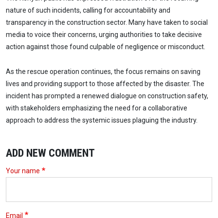
nature of such incidents, calling for accountability and
transparency in the construction sector. Many have taken to social
media to voice their concerns, urging authorities to take decisive
action against those found culpable of negligence or misconduct.
As the rescue operation continues, the focus remains on saving
lives and providing support to those affected by the disaster. The
incident has prompted a renewed dialogue on construction safety,
with stakeholders emphasizing the need for a collaborative
approach to address the systemic issues plaguing the industry.
ADD NEW COMMENT
Your name
Email