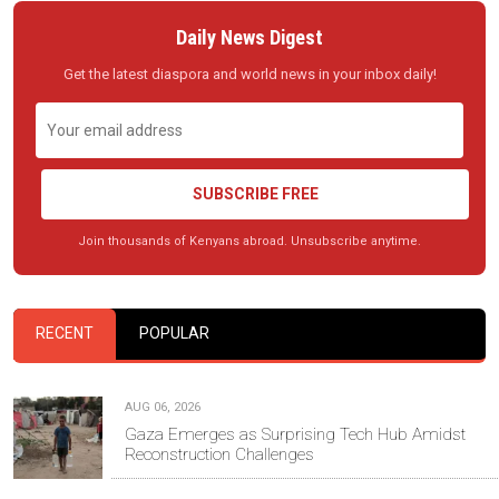
Daily News Digest
Get the latest diaspora and world news in your inbox daily!
SUBSCRIBE FREE
Join thousands of Kenyans abroad. Unsubscribe anytime.
RECENT
POPULAR
AUG 06, 2026
Gaza Emerges as Surprising Tech Hub Amidst
Reconstruction Challenges