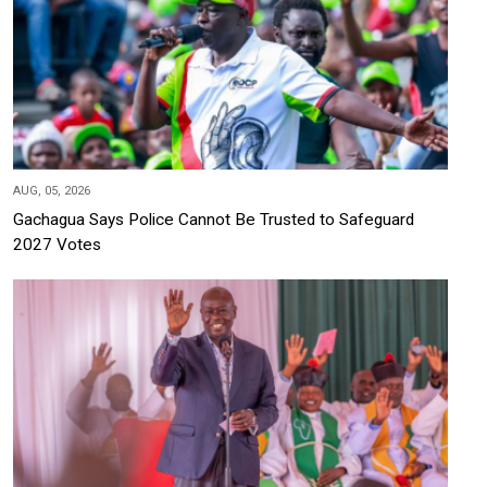
AUG, 05, 2026
Gachagua Says Police Cannot Be Trusted to Safeguard
2027 Votes