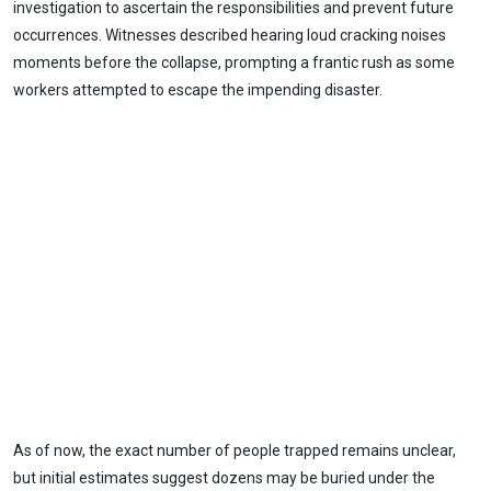
investigation to ascertain the responsibilities and prevent future
occurrences. Witnesses described hearing loud cracking noises
moments before the collapse, prompting a frantic rush as some
workers attempted to escape the impending disaster.
As of now, the exact number of people trapped remains unclear,
but initial estimates suggest dozens may be buried under the