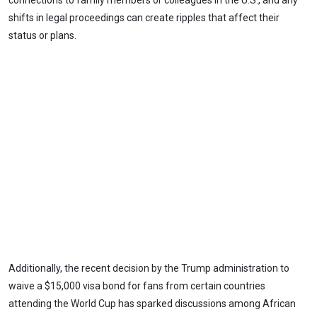
connections to family members or colleagues in the U.S., and any
shifts in legal proceedings can create ripples that affect their
status or plans.
Additionally, the recent decision by the Trump administration to
waive a $15,000 visa bond for fans from certain countries
attending the World Cup has sparked discussions among African