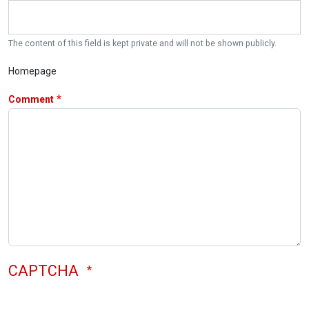
The content of this field is kept private and will not be shown publicly.
Homepage
Comment
CAPTCHA