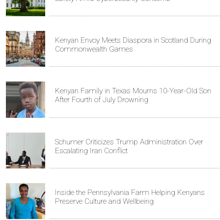
Kenyan Envoy Meets Diaspora in Scotland During
Commonwealth Games
Kenyan Family in Texas Mourns 10-Year-Old Son
After Fourth of July Drowning
Schumer Criticizes Trump Administration Over
Escalating Iran Conflict
Inside the Pennsylvania Farm Helping Kenyans
Preserve Culture and Wellbeing