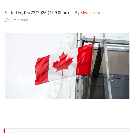
Posted
Fri, 05/22/2026 @ 09:00pm
By
Mwakilishi
3 min read
🕑