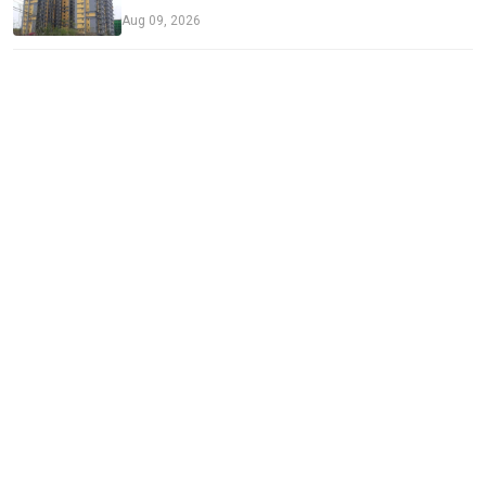
Aug 09, 2026