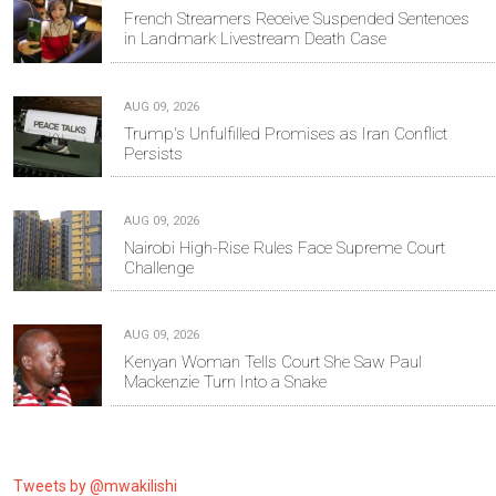
French Streamers Receive Suspended Sentences
in Landmark Livestream Death Case
AUG 09, 2026
Trump's Unfulfilled Promises as Iran Conflict
Persists
AUG 09, 2026
Nairobi High-Rise Rules Face Supreme Court
Challenge
AUG 09, 2026
Kenyan Woman Tells Court She Saw Paul
Mackenzie Turn Into a Snake
Tweets by @mwakilishi