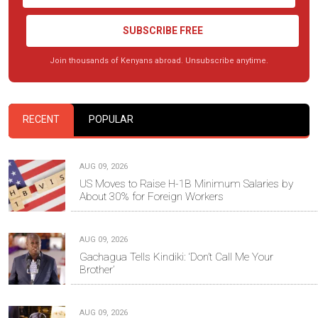
SUBSCRIBE FREE
Join thousands of Kenyans abroad. Unsubscribe anytime.
RECENT
POPULAR
AUG 09, 2026
US Moves to Raise H-1B Minimum Salaries by
About 30% for Foreign Workers
AUG 09, 2026
Gachagua Tells Kindiki: ‘Don’t Call Me Your
Brother’
AUG 09, 2026