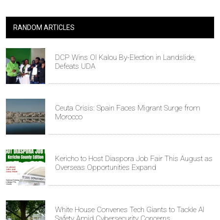
RANDOM ARTICLES
DCP Wins Ol Kalou By-Election in Landslide,
Defeats UDA
Ceuta Crisis: Spain Faces Migrant Surge from
Morocco
Kericho to Host Diaspora Job Fair This August as
Overseas Opportunities Expand
White House Convenes Tech Giants to Tackle AI
Safety Amid Cybersecurity Concerns