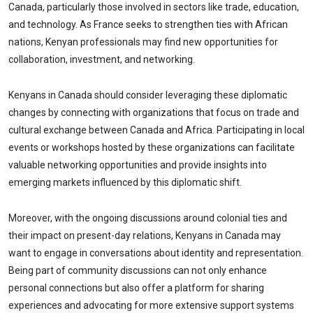
Canada, particularly those involved in sectors like trade, education,
and technology. As France seeks to strengthen ties with African
nations, Kenyan professionals may find new opportunities for
collaboration, investment, and networking.
Kenyans in Canada should consider leveraging these diplomatic
changes by connecting with organizations that focus on trade and
cultural exchange between Canada and Africa. Participating in local
events or workshops hosted by these organizations can facilitate
valuable networking opportunities and provide insights into
emerging markets influenced by this diplomatic shift.
Moreover, with the ongoing discussions around colonial ties and
their impact on present-day relations, Kenyans in Canada may
want to engage in conversations about identity and representation.
Being part of community discussions can not only enhance
personal connections but also offer a platform for sharing
experiences and advocating for more extensive support systems