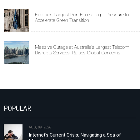
Europe's Largest Port Faces Legal Pressure to
Accelerate Green Transition
Massive Outage at Australia's Largest Telecom
Disrupts Services, Raises Global Concerns
POPULAR
AUG, 09, 2026
Internet's Current Crisis: Navigating a Sea of