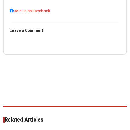
Join us on Facebook
Leave a Comment
Related Articles