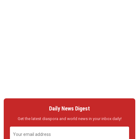
Daily News Digest
Get the latest diaspora and world news in your inbox daily!