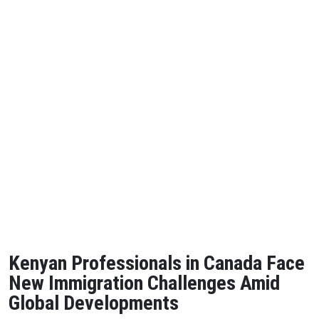
Kenyan Professionals in Canada Face
New Immigration Challenges Amid
Global Developments