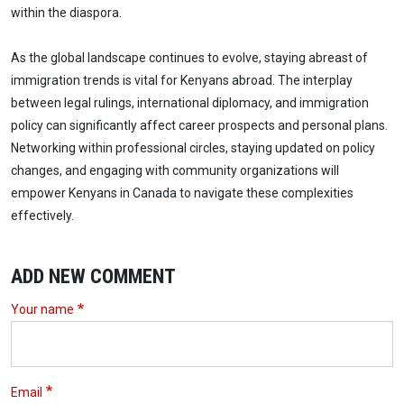
within the diaspora.
As the global landscape continues to evolve, staying abreast of
immigration trends is vital for Kenyans abroad. The interplay
between legal rulings, international diplomacy, and immigration
policy can significantly affect career prospects and personal plans.
Networking within professional circles, staying updated on policy
changes, and engaging with community organizations will
empower Kenyans in Canada to navigate these complexities
effectively.
ADD NEW COMMENT
Your name
Email