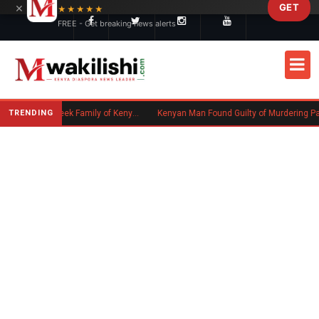
×
GET
Skip to main content
★★★★★
FREE - Get breaking news alerts
TRENDING
Massachusetts Authorities Seek Family of Kenyan Man Who Died in Boston