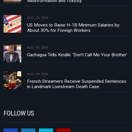
Misinformation and Toxicity
AUG, 09, 2026
US Moves to Raise H-1B Minimum Salaries by
About 30% for Foreign Workers
AUG, 09, 2026
Gachagua Tells Kindiki: ‘Don’t Call Me Your Brother’
AUG, 09, 2026
French Streamers Receive Suspended Sentences
in Landmark Livestream Death Case
FOLLOW US