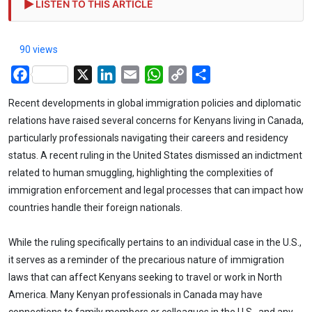
LISTEN TO THIS ARTICLE
90 views
Facebook
X
LinkedIn
Email
WhatsApp
Copy
Share
Link
Recent developments in global immigration policies and diplomatic
relations have raised several concerns for Kenyans living in Canada,
particularly professionals navigating their careers and residency
status. A recent ruling in the United States dismissed an indictment
related to human smuggling, highlighting the complexities of
immigration enforcement and legal processes that can impact how
countries handle their foreign nationals.
While the ruling specifically pertains to an individual case in the U.S.,
it serves as a reminder of the precarious nature of immigration
laws that can affect Kenyans seeking to travel or work in North
America. Many Kenyan professionals in Canada may have