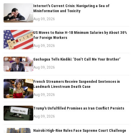
Internet's Current Crisis: Navigating a Sea of
Misinformation and Toxicity
Aug 09, 2026
US Moves to Raise H-1B Minimum Salaries by About 30%
for Foreign Workers
Aug 09, 2026
Gachagua Tells Kindiki: ‘Don’t Call Me Your Brother’
Aug 09, 2026
French Streamers Receive Suspended Sentences in
Landmark Livestream Death Case
Aug 09, 2026
Trump's Unfulfilled Promises as Iran Conflict Persists
Aug 09, 2026
Nairobi High-Rise Rules Face Supreme Court Challenge