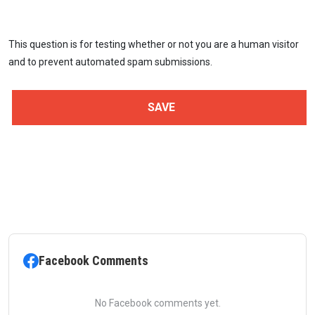
This question is for testing whether or not you are a human visitor
and to prevent automated spam submissions.
Facebook Comments
No Facebook comments yet.