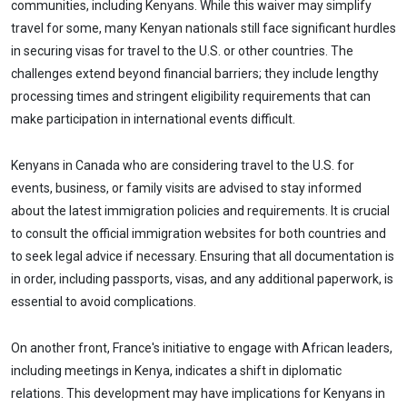
communities, including Kenyans. While this waiver may simplify
travel for some, many Kenyan nationals still face significant hurdles
in securing visas for travel to the U.S. or other countries. The
challenges extend beyond financial barriers; they include lengthy
processing times and stringent eligibility requirements that can
make participation in international events difficult.
Kenyans in Canada who are considering travel to the U.S. for
events, business, or family visits are advised to stay informed
about the latest immigration policies and requirements. It is crucial
to consult the official immigration websites for both countries and
to seek legal advice if necessary. Ensuring that all documentation is
in order, including passports, visas, and any additional paperwork, is
essential to avoid complications.
On another front, France's initiative to engage with African leaders,
including meetings in Kenya, indicates a shift in diplomatic
relations. This development may have implications for Kenyans in