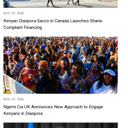
AUG, 07, 2026
Kenyan Diaspora Sacco in Canada Launches Sharia-
Compliant Financing
AUG, 07, 2026
Ngemi Cia UK Announces New Approach to Engage
Kenyans in Diaspora