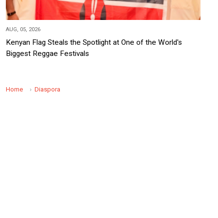
AUG, 05, 2026
Kenyan Flag Steals the Spotlight at One of the World's
Biggest Reggae Festivals
Home
Diaspora