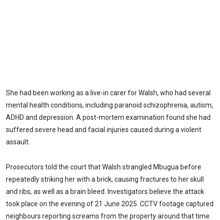
She had been working as a live-in carer for Walsh, who had several
mental health conditions, including paranoid schizophrenia, autism,
ADHD and depression. A post-mortem examination found she had
suffered severe head and facial injuries caused during a violent
assault.
Prosecutors told the court that Walsh strangled Mbugua before
repeatedly striking her with a brick, causing fractures to her skull
and ribs, as well as a brain bleed. Investigators believe the attack
took place on the evening of 21 June 2025. CCTV footage captured
neighbours reporting screams from the property around that time.