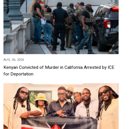
AUG, 06, 2026
Kenyan Convicted of Murder in California Arrested by ICE
for Deportation