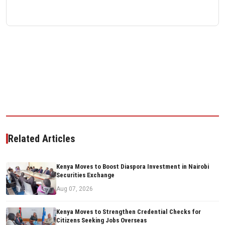
Related Articles
Kenya Moves to Boost Diaspora Investment in Nairobi
Securities Exchange
Aug 07, 2026
Kenya Moves to Strengthen Credential Checks for
Citizens Seeking Jobs Overseas