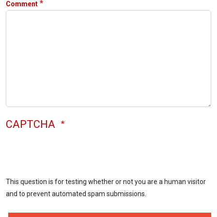
Comment
CAPTCHA
This question is for testing whether or not you are a human visitor
and to prevent automated spam submissions.