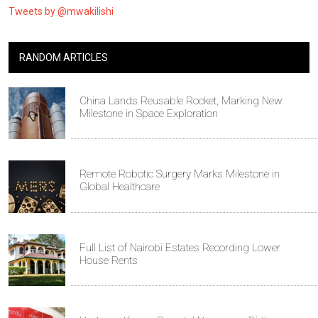
Tweets by @mwakilishi
RANDOM ARTICLES
China Lands Reusable Rocket, Marking New
Milestone in Space Exploration
Remote Robotic Surgery Marks Milestone in
Global Healthcare
Full List of Nairobi Estates Recording Lower
House Rents