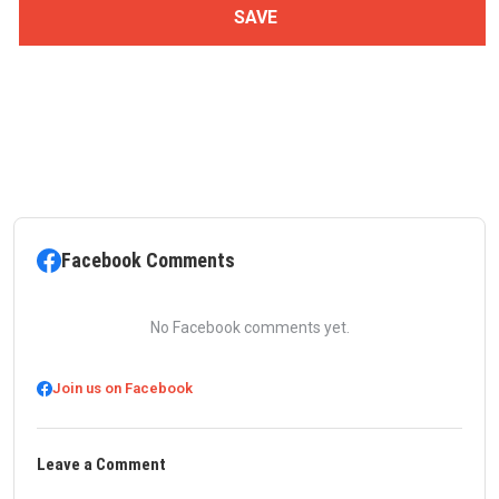
Facebook Comments
No Facebook comments yet.
Join us on Facebook
Leave a Comment