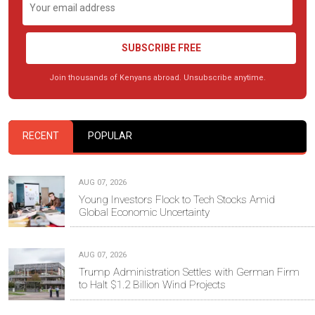
SUBSCRIBE FREE
Join thousands of Kenyans abroad. Unsubscribe anytime.
RECENT
POPULAR
AUG 07, 2026
Young Investors Flock to Tech Stocks Amid
Global Economic Uncertainty
AUG 07, 2026
Trump Administration Settles with German Firm
to Halt $1.2 Billion Wind Projects