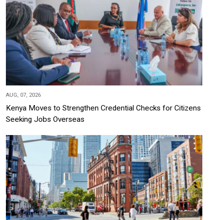
AUG, 07, 2026
Kenya Moves to Strengthen Credential Checks for Citizens
Seeking Jobs Overseas