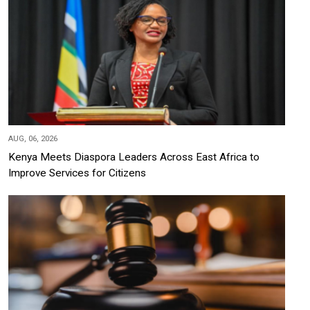
AUG, 06, 2026
Kenya Meets Diaspora Leaders Across East Africa to
Improve Services for Citizens