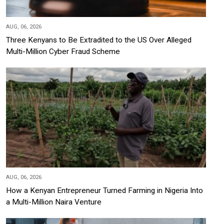
AUG, 06, 2026
Three Kenyans to Be Extradited to the US Over Alleged
Multi-Million Cyber Fraud Scheme
AUG, 06, 2026
How a Kenyan Entrepreneur Turned Farming in Nigeria Into
a Multi-Million Naira Venture