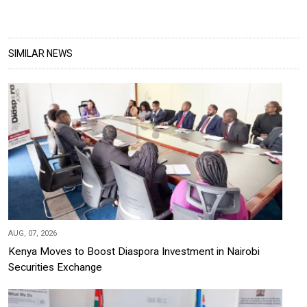
SIMILAR NEWS
AUG, 07, 2026
Kenya Moves to Boost Diaspora Investment in Nairobi
Securities Exchange