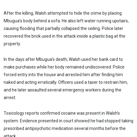
After the killing, Walsh attempted to hide the crime by placing
Mbugua’s body behind a sofa. He also left water running upstairs,
causing flooding that partially collapsed the ceiling. Police later
recovered the brick used in the attack inside a plastic bag at the
property.
In the days after Mbugua’s death, Walsh used her bank card to
make purchases while her body remained undiscovered. Police
forced entry into the house and arrested him after finding him
naked and acting erratically. Officers used a taser to restrain him,
and he later assaulted several emergency workers during the
arrest.
Toxicology reports confirmed cocaine was present in Walsh’s
system. Evidence presented in court showed he had stopped taking
prescribed antipsychotic medication several months before the
attack.