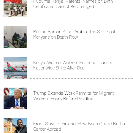
Huduma Kenya: Parents' Names on Birth
Certificates Cannot Be Changed
Behind Bars in Saudi Arabia: The Stories of
Kenyans on Death Row
Kenya Aviation Workers Suspend Planned
Nationwide Strike After Deal
Trump Extends Work Permits for Migrant
Workers Hours Before Deadline
From Siaya to Finland: How Brian Obako Built a
Career Abroad