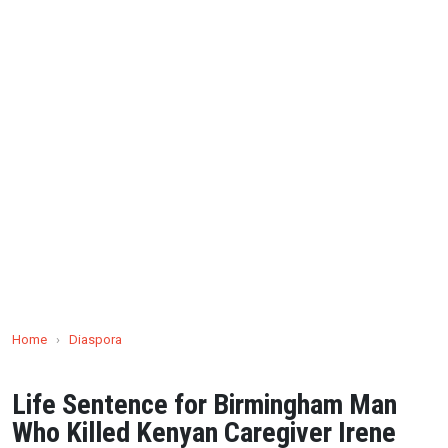
Home
›
Diaspora
Life Sentence for Birmingham Man
Who Killed Kenyan Caregiver Irene