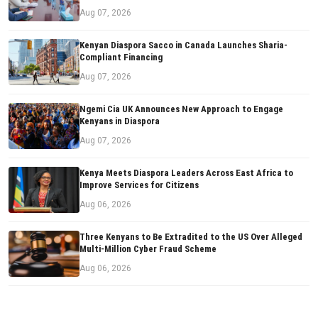
Aug 07, 2026
Kenyan Diaspora Sacco in Canada Launches Sharia-
Compliant Financing
Aug 07, 2026
Ngemi Cia UK Announces New Approach to Engage
Kenyans in Diaspora
Aug 07, 2026
Kenya Meets Diaspora Leaders Across East Africa to
Improve Services for Citizens
Aug 06, 2026
Three Kenyans to Be Extradited to the US Over Alleged
Multi-Million Cyber Fraud Scheme
Aug 06, 2026