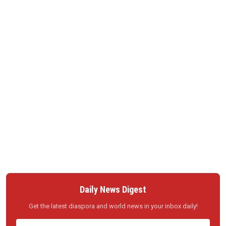
Daily News Digest
Get the latest diaspora and world news in your inbox daily!