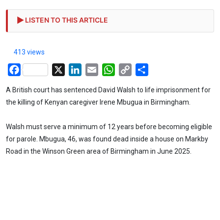
LISTEN TO THIS ARTICLE
413 views
Facebook
X
LinkedIn
Email
WhatsApp
Copy
Share
Link
A British court has sentenced David Walsh to life imprisonment for
the killing of Kenyan caregiver Irene Mbugua in Birmingham.
Walsh must serve a minimum of 12 years before becoming eligible
for parole. Mbugua, 46, was found dead inside a house on Markby
Road in the Winson Green area of Birmingham in June 2025.