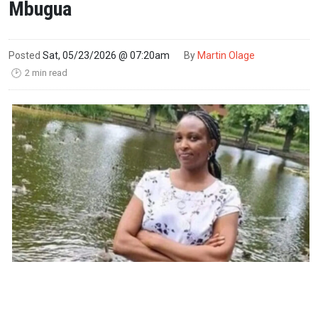
Mbugua
Posted
Sat, 05/23/2026 @ 07:20am
By
Martin Olage
2 min read
🕑