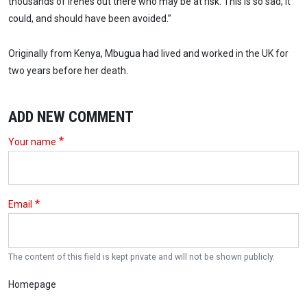
thousands of Irenes out there who may be at risk. This is so sad, it
could, and should have been avoided.”
Originally from Kenya, Mbugua had lived and worked in the UK for
two years before her death.
ADD NEW COMMENT
Your name
Email
The content of this field is kept private and will not be shown publicly.
Homepage