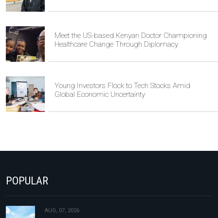
Meet the US-based Kenyan Doctor Championing
Healthcare Change Through Diplomacy
Young Investors Flock to Tech Stocks Amid
Global Economic Uncertainty
POPULAR
AUG, 07, 2026