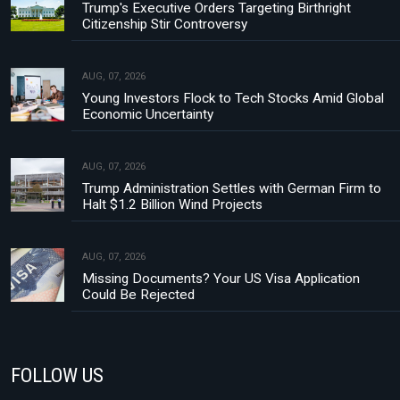
Trump's Executive Orders Targeting Birthright
Citizenship Stir Controversy
AUG, 07, 2026
Young Investors Flock to Tech Stocks Amid Global
Economic Uncertainty
AUG, 07, 2026
Trump Administration Settles with German Firm to
Halt $1.2 Billion Wind Projects
AUG, 07, 2026
Missing Documents? Your US Visa Application
Could Be Rejected
FOLLOW US