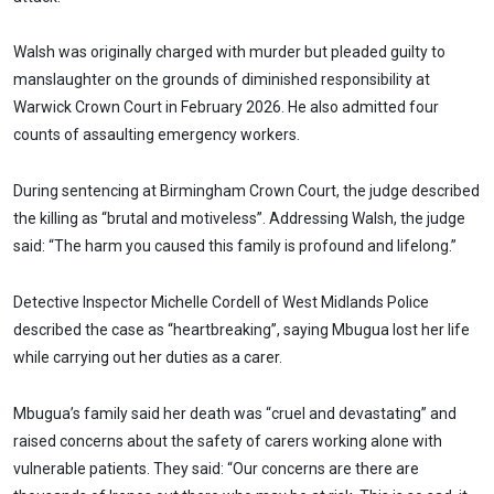
Walsh was originally charged with murder but pleaded guilty to
manslaughter on the grounds of diminished responsibility at
Warwick Crown Court in February 2026. He also admitted four
counts of assaulting emergency workers.
During sentencing at Birmingham Crown Court, the judge described
the killing as “brutal and motiveless”. Addressing Walsh, the judge
said: “The harm you caused this family is profound and lifelong.”
Detective Inspector Michelle Cordell of West Midlands Police
described the case as “heartbreaking”, saying Mbugua lost her life
while carrying out her duties as a carer.
Mbugua’s family said her death was “cruel and devastating” and
raised concerns about the safety of carers working alone with
vulnerable patients. They said: “Our concerns are there are