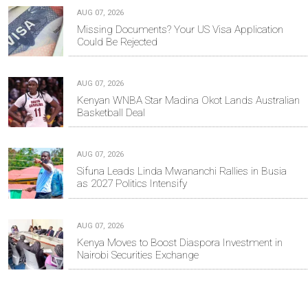
AUG 07, 2026
Missing Documents? Your US Visa Application
Could Be Rejected
AUG 07, 2026
Kenyan WNBA Star Madina Okot Lands Australian
Basketball Deal
AUG 07, 2026
Sifuna Leads Linda Mwananchi Rallies in Busia
as 2027 Politics Intensify
AUG 07, 2026
Kenya Moves to Boost Diaspora Investment in
Nairobi Securities Exchange