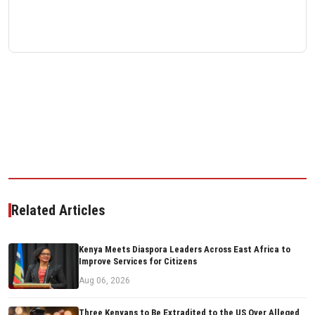
Related Articles
Kenya Meets Diaspora Leaders Across East Africa to
Improve Services for Citizens
Aug 06, 2026
Three Kenyans to Be Extradited to the US Over Alleged