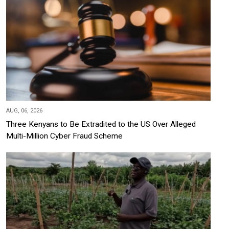
AUG, 06, 2026
Three Kenyans to Be Extradited to the US Over Alleged
Multi-Million Cyber Fraud Scheme