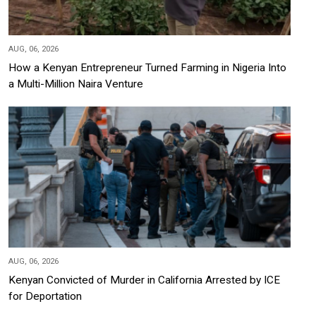
AUG, 06, 2026
How a Kenyan Entrepreneur Turned Farming in Nigeria Into
a Multi-Million Naira Venture
AUG, 06, 2026
Kenyan Convicted of Murder in California Arrested by ICE
for Deportation