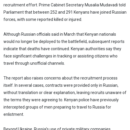
recruitment effort. Prime Cabinet Secretary Musalia Mudavadi told
Parliament that between 252 and 291 Kenyans have joined Russian
forces, with some reported killed or injured.
Although Russian officials said in March that Kenyan nationals
would no longer be deployed to the battlefield, subsequent reports
indicate that deaths have continued. Kenyan authorities say they
face significant challenges in tracking or assisting citizens who
travel through unofficial channels.
The report also raises concerns about the recruitment process
itself. In several cases, contracts were provided only in Russian,
without translation or clear explanation, leaving recruits unaware of
the terms they were agreeing to. Kenyan police have previously
intercepted groups of men preparing to travel to Russia for
enlistment.
Beyond Ukraine, Russia’s use of private military companies