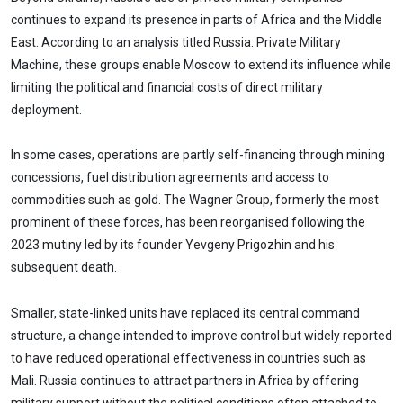
continues to expand its presence in parts of Africa and the Middle
East. According to an analysis titled Russia: Private Military
Machine, these groups enable Moscow to extend its influence while
limiting the political and financial costs of direct military
deployment.
In some cases, operations are partly self-financing through mining
concessions, fuel distribution agreements and access to
commodities such as gold. The Wagner Group, formerly the most
prominent of these forces, has been reorganised following the
2023 mutiny led by its founder Yevgeny Prigozhin and his
subsequent death.
Smaller, state-linked units have replaced its central command
structure, a change intended to improve control but widely reported
to have reduced operational effectiveness in countries such as
Mali. Russia continues to attract partners in Africa by offering