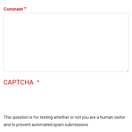
Comment
CAPTCHA
This question is for testing whether or not you are a human visitor
and to prevent automated spam submissions.