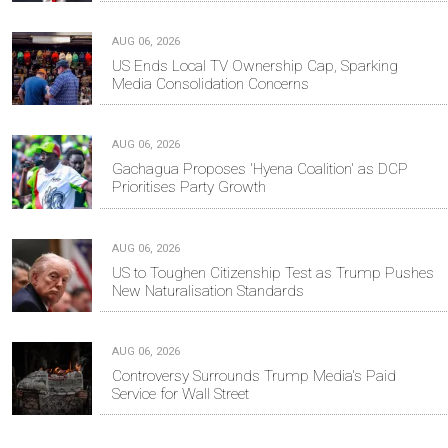
AUG 06, 2026
US Ends Local TV Ownership Cap, Sparking
Media Consolidation Concerns
AUG 06, 2026
Gachagua Proposes 'Hyena Coalition' as DCP
Prioritises Party Growth
AUG 06, 2026
US to Toughen Citizenship Test as Trump Pushes
New Naturalisation Standards
AUG 06, 2026
Controversy Surrounds Trump Media's Paid
Service for Wall Street