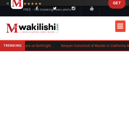
×
GET
Skip to main content
★★★★★
FREE - Get breaking news alerts
TRENDING
Trump Signs New Executive Orders on Birthright Citizenship Following Supreme Court Ruling