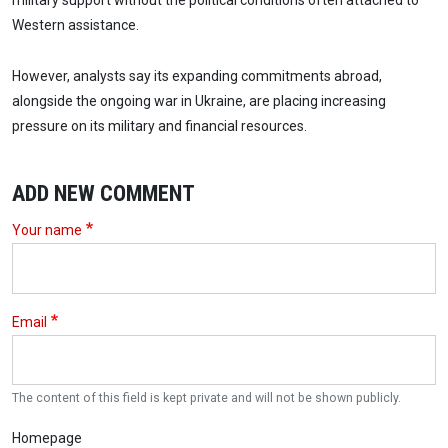
military support without the political conditions often attached to
Western assistance.
However, analysts say its expanding commitments abroad,
alongside the ongoing war in Ukraine, are placing increasing
pressure on its military and financial resources.
ADD NEW COMMENT
Your name
Email
The content of this field is kept private and will not be shown publicly.
Homepage