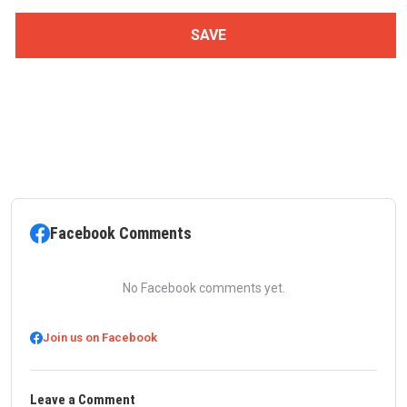
Facebook Comments
No Facebook comments yet.
Join us on Facebook
Leave a Comment