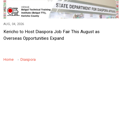
AUG, 04, 2026
Kericho to Host Diaspora Job Fair This August as
Overseas Opportunities Expand
Home
Diaspora