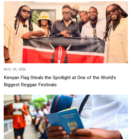
AUG, 05, 2026
Kenyan Flag Steals the Spotlight at One of the World's
Biggest Reggae Festivals