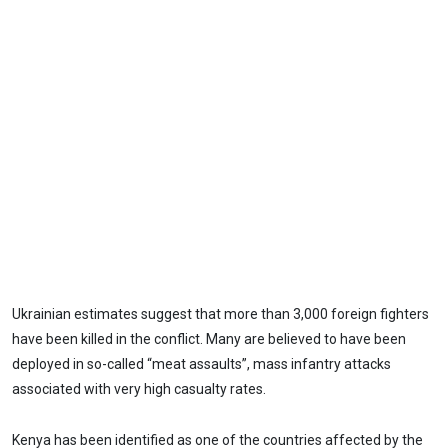
Ukrainian estimates suggest that more than 3,000 foreign fighters
have been killed in the conflict. Many are believed to have been
deployed in so-called “meat assaults”, mass infantry attacks
associated with very high casualty rates.
Kenya has been identified as one of the countries affected by the