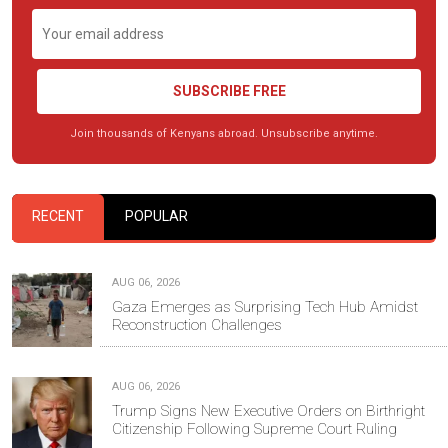
SUBSCRIBE FREE
Join thousands of Kenyans abroad. Unsubscribe anytime.
RECENT
POPULAR
AUG 06, 2026
Gaza Emerges as Surprising Tech Hub Amidst
Reconstruction Challenges
AUG 06, 2026
Trump Signs New Executive Orders on Birthright
Citizenship Following Supreme Court Ruling