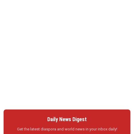
Daily News Digest
Get the latest diaspora and world news in your inbox daily!