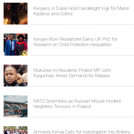
Kenyans in Dubai Hold Candlelight Vigil for Malon
Kiptarus and Collins
Kenyan-Born Researcher Earns UK PhD for
Research on Child Protection Inequalities
Mukurwe-ini Residents Protest MP John
Kaguchia's Arrest, Demand His Release
NATO Scrambles as Russian Missile Incident
Heightens Tensions in Poland
Amnesty Kenya Calls for Investigation Into Bribery