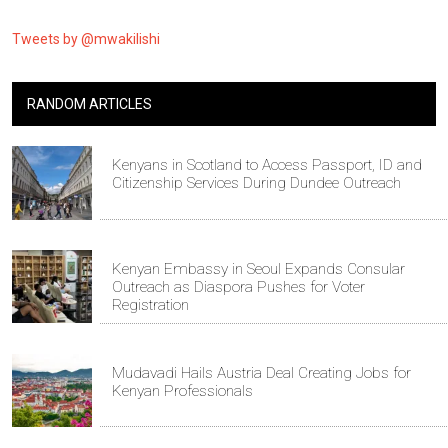
Tweets by @mwakilishi
RANDOM ARTICLES
Kenyans in Scotland to Access Passport, ID and
Citizenship Services During Dundee Outreach
Kenyan Embassy in Seoul Expands Consular
Outreach as Diaspora Pushes for Voter
Registration
Mudavadi Hails Austria Deal Creating Jobs for
Kenyan Professionals