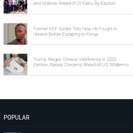
and Violence Ahead of Ol Kalou By-Election
Former KDF Soldier Tells How He Fought in
Ukraine Before Escaping to Kenya
Trump Alleges Chinese Interference in 2020
Election, Raises Concerns Ahead of U.S. Midterms
POPULAR