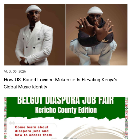
AUG, 05, 2026
How US-Based Lovince Mckenzie Is Elevating Kenya's
Global Music Identity