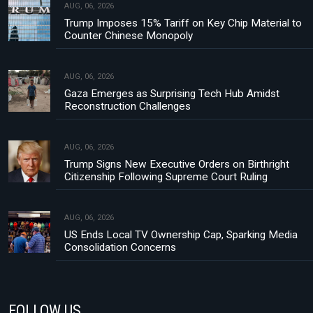
AUG, 06, 2026
Trump Imposes 15% Tariff on Key Chip Material to
Counter Chinese Monopoly
AUG, 06, 2026
Gaza Emerges as Surprising Tech Hub Amidst
Reconstruction Challenges
AUG, 06, 2026
Trump Signs New Executive Orders on Birthright
Citizenship Following Supreme Court Ruling
AUG, 06, 2026
US Ends Local TV Ownership Cap, Sparking Media
Consolidation Concerns
FOLLOW US