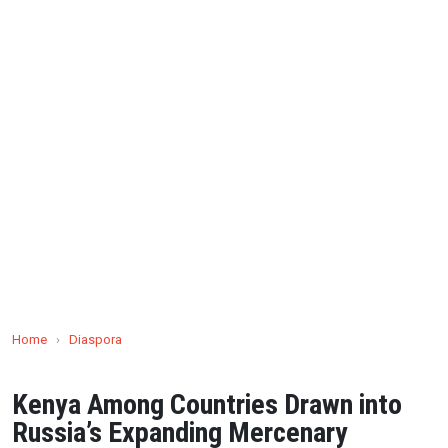
Home
›
Diaspora
Kenya Among Countries Drawn into
Russia’s Expanding Mercenary