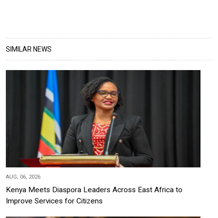
SIMILAR NEWS
AUG, 06, 2026
Kenya Meets Diaspora Leaders Across East Africa to
Improve Services for Citizens