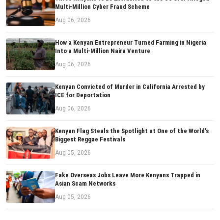
Multi-Million Cyber Fraud Scheme
Aug 06, 2026
How a Kenyan Entrepreneur Turned Farming in Nigeria
Into a Multi-Million Naira Venture
Aug 06, 2026
Kenyan Convicted of Murder in California Arrested by
ICE for Deportation
Aug 06, 2026
Kenyan Flag Steals the Spotlight at One of the World's
Biggest Reggae Festivals
Aug 05, 2026
Fake Overseas Jobs Leave More Kenyans Trapped in
Asian Scam Networks
Aug 05, 2026