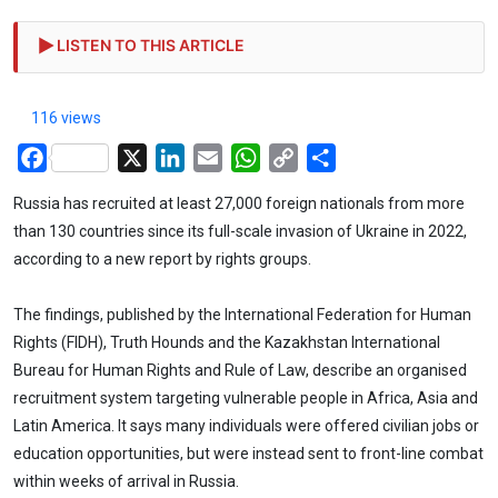
LISTEN TO THIS ARTICLE
116 views
Facebook
X
LinkedIn
Email
WhatsApp
Copy
Share
Link
Russia has recruited at least 27,000 foreign nationals from more
than 130 countries since its full-scale invasion of Ukraine in 2022,
according to a new report by rights groups.
The findings, published by the International Federation for Human
Rights (FIDH), Truth Hounds and the Kazakhstan International
Bureau for Human Rights and Rule of Law, describe an organised
recruitment system targeting vulnerable people in Africa, Asia and
Latin America. It says many individuals were offered civilian jobs or
education opportunities, but were instead sent to front-line combat
within weeks of arrival in Russia.