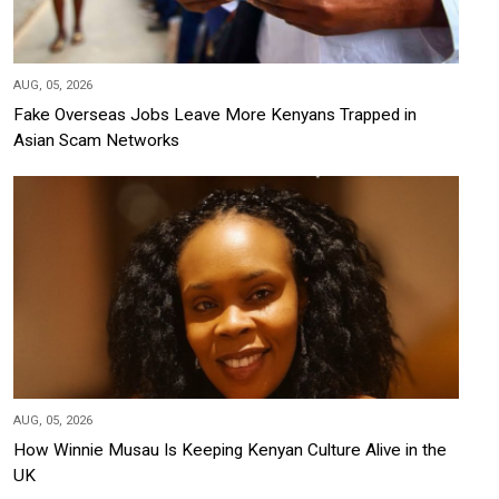
AUG, 05, 2026
Fake Overseas Jobs Leave More Kenyans Trapped in
Asian Scam Networks
AUG, 05, 2026
How Winnie Musau Is Keeping Kenyan Culture Alive in the
UK