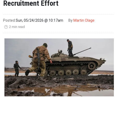
Recruitment Effort
Posted
Sun, 05/24/2026 @ 10:17am
By
Martin Olage
2 min read
🕑