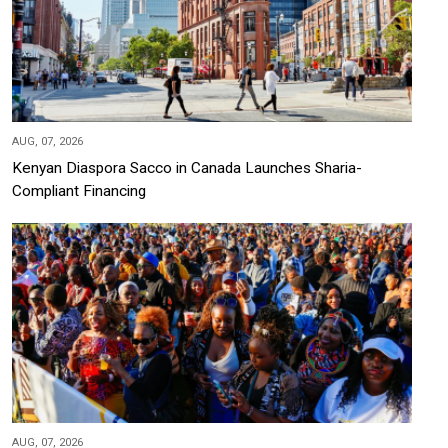
AUG, 07, 2026
Kenyan Diaspora Sacco in Canada Launches Sharia-
Compliant Financing
AUG, 07, 2026