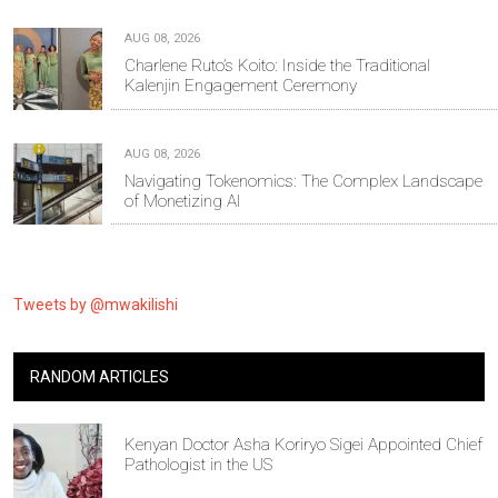
AUG 08, 2026
Charlene Ruto’s Koito: Inside the Traditional
Kalenjin Engagement Ceremony
AUG 08, 2026
Navigating Tokenomics: The Complex Landscape
of Monetizing AI
Tweets by @mwakilishi
RANDOM ARTICLES
Kenyan Doctor Asha Koriryo Sigei Appointed Chief
Pathologist in the US