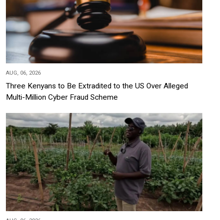
AUG, 06, 2026
Three Kenyans to Be Extradited to the US Over Alleged
Multi-Million Cyber Fraud Scheme