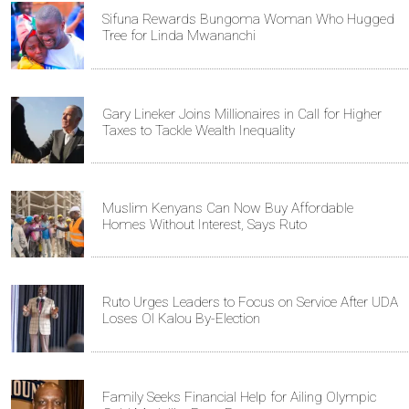
Sifuna Rewards Bungoma Woman Who Hugged
Tree for Linda Mwananchi
Gary Lineker Joins Millionaires in Call for Higher
Taxes to Tackle Wealth Inequality
Muslim Kenyans Can Now Buy Affordable
Homes Without Interest, Says Ruto
Ruto Urges Leaders to Focus on Service After UDA
Loses Ol Kalou By-Election
Family Seeks Financial Help for Ailing Olympic