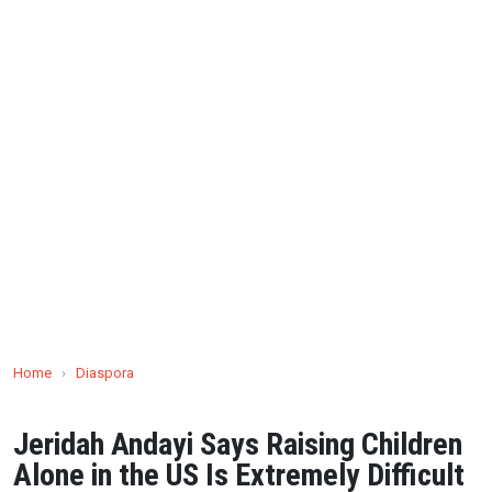
Home
›
Diaspora
Jeridah Andayi Says Raising Children
Alone in the US Is Extremely Difficult