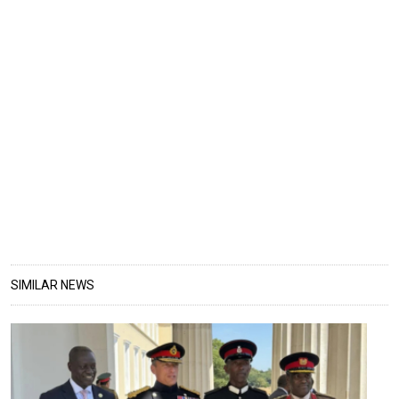
SIMILAR NEWS