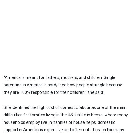
“America is meant for fathers, mothers, and children. Single
parenting in America is hard; I see how people struggle because
they are 100% responsible for their children,” she said.
She identified the high cost of domestic labour as one of the main
difficulties for families living in the US. Unlike in Kenya, where many
households employ live-in nannies or house helps, domestic
support in America is expensive and often out of reach for many