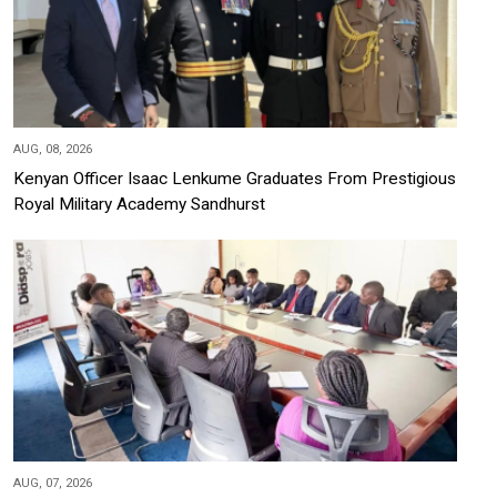
AUG, 08, 2026
Kenyan Officer Isaac Lenkume Graduates From Prestigious
Royal Military Academy Sandhurst
AUG, 07, 2026