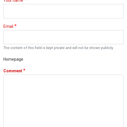
Your name
Email
The content of this field is kept private and will not be shown publicly.
Homepage
Comment