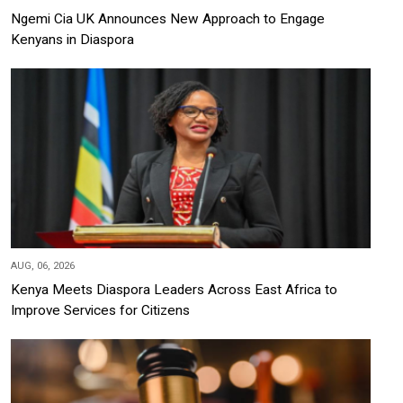
Ngemi Cia UK Announces New Approach to Engage
Kenyans in Diaspora
AUG, 06, 2026
Kenya Meets Diaspora Leaders Across East Africa to
Improve Services for Citizens