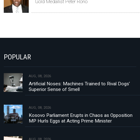
Gold Medallist Peter Rono
POPULAR
AUG, 08, 2026
Artificial Noses: Machines Trained to Rival Dogs’
Superior Sense of Smell
AUG, 08, 2026
Kosovo Parliament Erupts in Chaos as Opposition
MP Hurls Eggs at Acting Prime Minister
AUG, 08, 2026