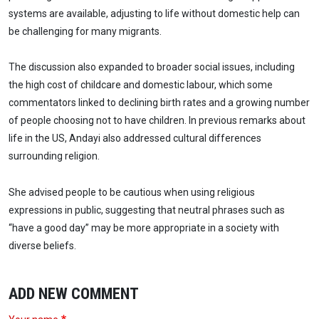
systems are available, adjusting to life without domestic help can
be challenging for many migrants.
The discussion also expanded to broader social issues, including
the high cost of childcare and domestic labour, which some
commentators linked to declining birth rates and a growing number
of people choosing not to have children. In previous remarks about
life in the US, Andayi also addressed cultural differences
surrounding religion.
She advised people to be cautious when using religious
expressions in public, suggesting that neutral phrases such as
“have a good day” may be more appropriate in a society with
diverse beliefs.
ADD NEW COMMENT