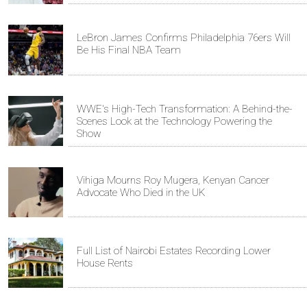
LeBron James Confirms Philadelphia 76ers Will
Be His Final NBA Team
WWE's High-Tech Transformation: A Behind-the-
Scenes Look at the Technology Powering the
Show
Vihiga Mourns Roy Mugera, Kenyan Cancer
Advocate Who Died in the UK
Full List of Nairobi Estates Recording Lower
House Rents