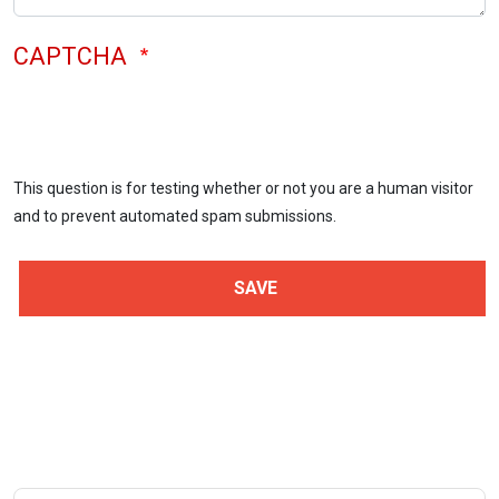
CAPTCHA
This question is for testing whether or not you are a human visitor
and to prevent automated spam submissions.