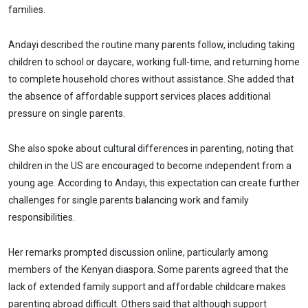
families.
Andayi described the routine many parents follow, including taking
children to school or daycare, working full-time, and returning home
to complete household chores without assistance. She added that
the absence of affordable support services places additional
pressure on single parents.
She also spoke about cultural differences in parenting, noting that
children in the US are encouraged to become independent from a
young age. According to Andayi, this expectation can create further
challenges for single parents balancing work and family
responsibilities.
Her remarks prompted discussion online, particularly among
members of the Kenyan diaspora. Some parents agreed that the
lack of extended family support and affordable childcare makes
parenting abroad difficult. Others said that although support