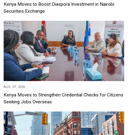
Kenya Moves to Boost Diaspora Investment in Nairobi
Securities Exchange
AUG, 07, 2026
Kenya Moves to Strengthen Credential Checks for Citizens
Seeking Jobs Overseas