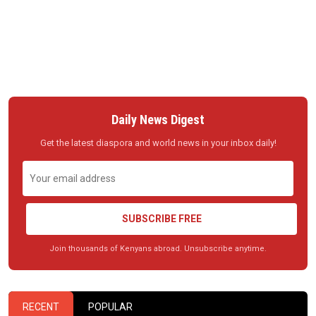
Daily News Digest
Get the latest diaspora and world news in your inbox daily!
SUBSCRIBE FREE
Join thousands of Kenyans abroad. Unsubscribe anytime.
RECENT
POPULAR