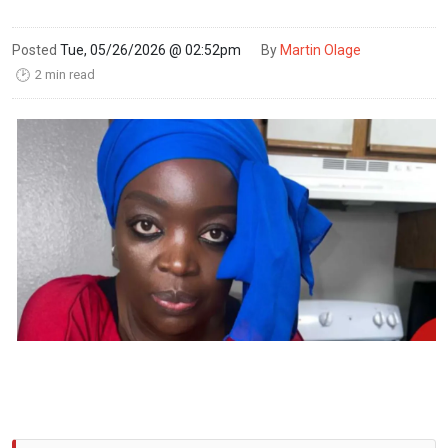
Posted
Tue, 05/26/2026 @ 02:52pm
By
Martin Olage
2 min read
🕑