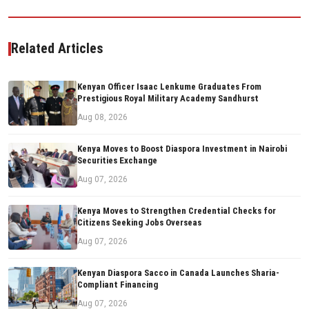
Related Articles
Kenyan Officer Isaac Lenkume Graduates From
Prestigious Royal Military Academy Sandhurst
Aug 08, 2026
Kenya Moves to Boost Diaspora Investment in Nairobi
Securities Exchange
Aug 07, 2026
Kenya Moves to Strengthen Credential Checks for
Citizens Seeking Jobs Overseas
Aug 07, 2026
Kenyan Diaspora Sacco in Canada Launches Sharia-
Compliant Financing
Aug 07, 2026