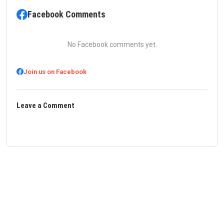
Facebook Comments
No Facebook comments yet.
Join us on Facebook
Leave a Comment