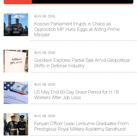
AUG 08, 2026
Kosovo Parliament Erupts in Chaos as
Opposition MP Hurls Eggs at Acting Prime
Minister
AUG 08, 2026
Goodwin Explores Partial Sale Amid Geopolitical
Shifts in Defense Industry
AUG 08, 2026
US May End 60-Day Grace Period for H-1B
Workers After Job Loss
AUG 08, 2026
Kenyan Officer Isaac Lenkume Graduates From
Prestigious Royal Military Academy Sandhurst