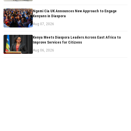
Ngemi Cia UK Announces New Approach to Engage
Kenyans in Diaspora
Aug 07, 2026
Kenya Meets Diaspora Leaders Across East Africa to
Improve Services for Citizens
Aug 06, 2026