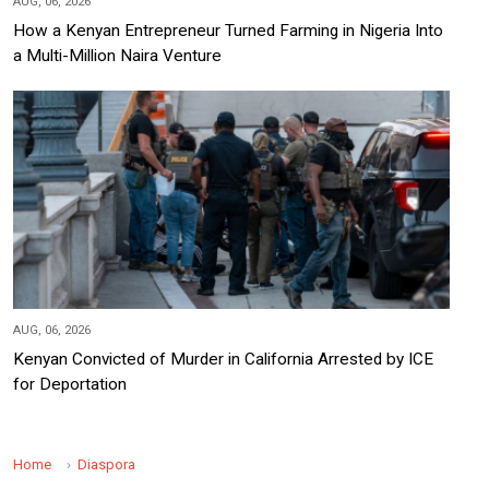
AUG, 06, 2026
How a Kenyan Entrepreneur Turned Farming in Nigeria Into
a Multi-Million Naira Venture
AUG, 06, 2026
Kenyan Convicted of Murder in California Arrested by ICE
for Deportation
Home
Diaspora