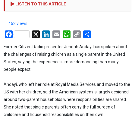
LISTEN TO THIS ARTICLE
452 views
Facebook
X
LinkedIn
Email
WhatsApp
Copy
Share
Link
Former Citizen Radio presenter Jeridah Andayi has spoken about
the challenges of raising children as a single parent in the United
States, saying the experience is more demanding than many
people expect.
Andayi, who left her role at Royal Media Services and moved to the
US with her children, said the American system is largely designed
around two-parent households where responsibilities are shared.
She noted that single parents often carry the full burden of
childcare and household responsibilities on their own.