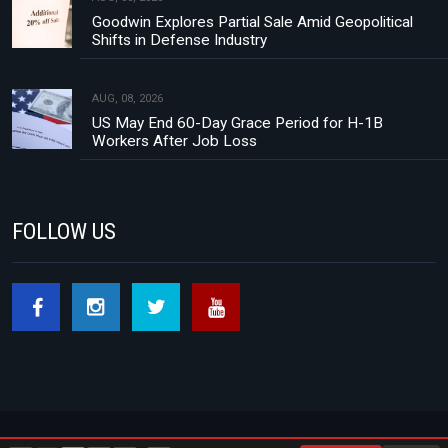
Goodwin Explores Partial Sale Amid Geopolitical
Shifts in Defense Industry
AUG, 08, 2026
US May End 60-Day Grace Period for H-1B
Workers After Job Loss
FOLLOW US