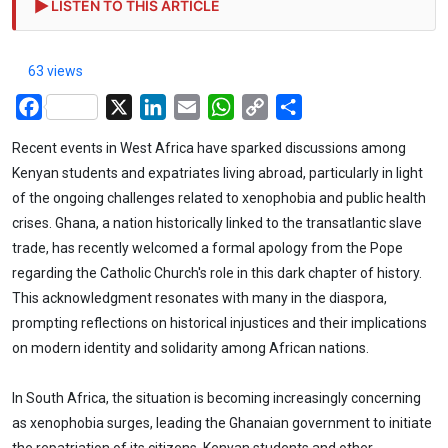
LISTEN TO THIS ARTICLE
63 views
Facebook
X
LinkedIn
Email
WhatsApp
Copy
Share
Link
Recent events in West Africa have sparked discussions among
Kenyan students and expatriates living abroad, particularly in light
of the ongoing challenges related to xenophobia and public health
crises. Ghana, a nation historically linked to the transatlantic slave
trade, has recently welcomed a formal apology from the Pope
regarding the Catholic Church's role in this dark chapter of history.
This acknowledgment resonates with many in the diaspora,
prompting reflections on historical injustices and their implications
on modern identity and solidarity among African nations.
In South Africa, the situation is becoming increasingly concerning
as xenophobia surges, leading the Ghanaian government to initiate