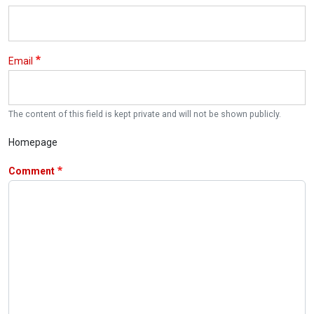
Email
The content of this field is kept private and will not be shown publicly.
Homepage
Comment