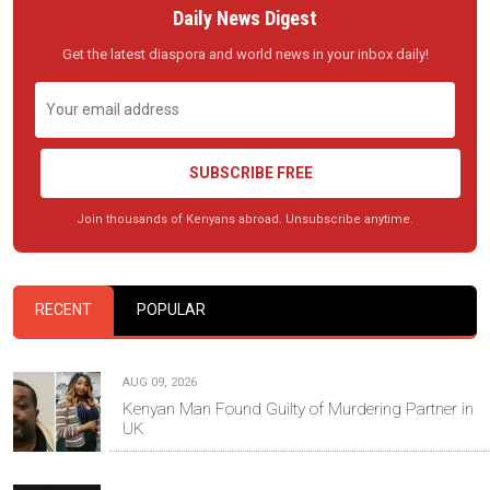
Daily News Digest
Get the latest diaspora and world news in your inbox daily!
SUBSCRIBE FREE
Join thousands of Kenyans abroad. Unsubscribe anytime.
RECENT
POPULAR
AUG 09, 2026
Kenyan Man Found Guilty of Murdering Partner in
UK