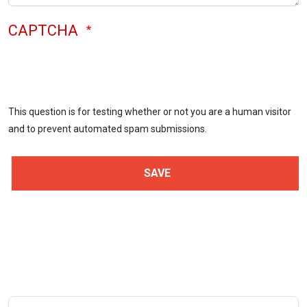
CAPTCHA
This question is for testing whether or not you are a human visitor
and to prevent automated spam submissions.