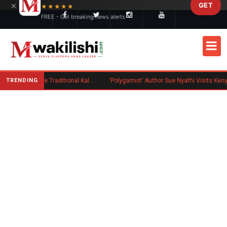
×
GET
Skip to main content
★★★★★
FREE - Get breaking news alerts
TRENDING
Charlene Ruto’s Koito: Inside the Traditional Kalenjin Engagement Ceremony