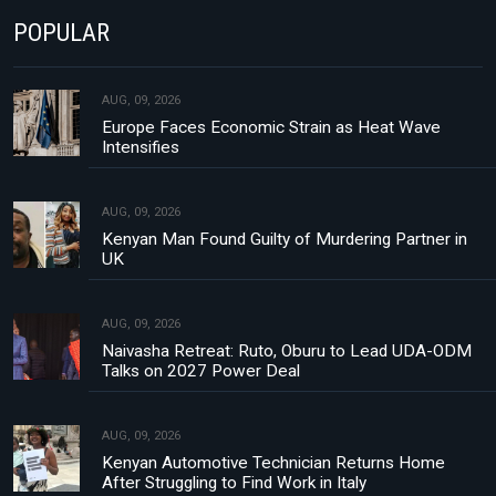
POPULAR
AUG, 09, 2026
Europe Faces Economic Strain as Heat Wave
Intensifies
AUG, 09, 2026
Kenyan Man Found Guilty of Murdering Partner in
UK
AUG, 09, 2026
Naivasha Retreat: Ruto, Oburu to Lead UDA-ODM
Talks on 2027 Power Deal
AUG, 09, 2026
Kenyan Automotive Technician Returns Home
After Struggling to Find Work in Italy