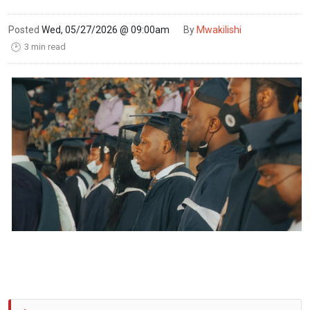
Posted
Wed, 05/27/2026 @ 09:00am
By
Mwakilishi
3 min read
🕑