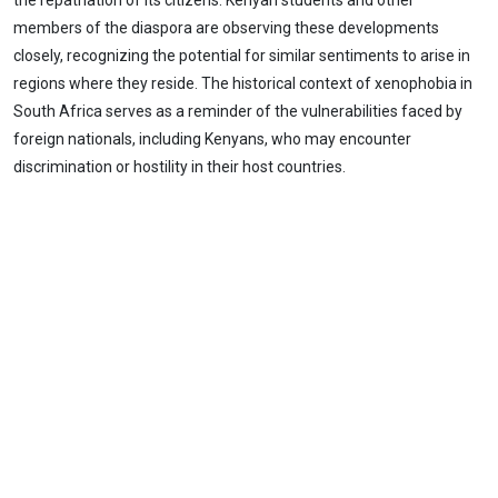
the repatriation of its citizens. Kenyan students and other
members of the diaspora are observing these developments
closely, recognizing the potential for similar sentiments to arise in
regions where they reside. The historical context of xenophobia in
South Africa serves as a reminder of the vulnerabilities faced by
foreign nationals, including Kenyans, who may encounter
discrimination or hostility in their host countries.