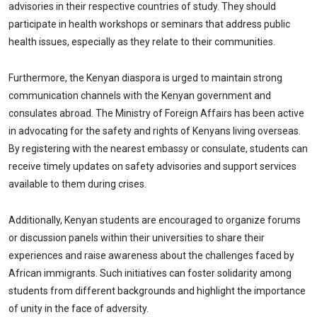
advisories in their respective countries of study. They should
participate in health workshops or seminars that address public
health issues, especially as they relate to their communities.
Furthermore, the Kenyan diaspora is urged to maintain strong
communication channels with the Kenyan government and
consulates abroad. The Ministry of Foreign Affairs has been active
in advocating for the safety and rights of Kenyans living overseas.
By registering with the nearest embassy or consulate, students can
receive timely updates on safety advisories and support services
available to them during crises.
Additionally, Kenyan students are encouraged to organize forums
or discussion panels within their universities to share their
experiences and raise awareness about the challenges faced by
African immigrants. Such initiatives can foster solidarity among
students from different backgrounds and highlight the importance
of unity in the face of adversity.