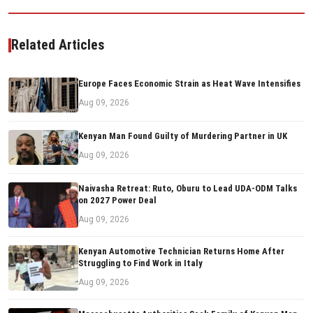
Related Articles
Europe Faces Economic Strain as Heat Wave Intensifies
Aug 09, 2026
Kenyan Man Found Guilty of Murdering Partner in UK
Aug 09, 2026
Naivasha Retreat: Ruto, Oburu to Lead UDA-ODM Talks
on 2027 Power Deal
Aug 09, 2026
Kenyan Automotive Technician Returns Home After
Struggling to Find Work in Italy
Aug 09, 2026