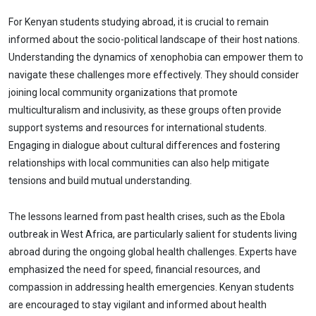
For Kenyan students studying abroad, it is crucial to remain
informed about the socio-political landscape of their host nations.
Understanding the dynamics of xenophobia can empower them to
navigate these challenges more effectively. They should consider
joining local community organizations that promote
multiculturalism and inclusivity, as these groups often provide
support systems and resources for international students.
Engaging in dialogue about cultural differences and fostering
relationships with local communities can also help mitigate
tensions and build mutual understanding.
The lessons learned from past health crises, such as the Ebola
outbreak in West Africa, are particularly salient for students living
abroad during the ongoing global health challenges. Experts have
emphasized the need for speed, financial resources, and
compassion in addressing health emergencies. Kenyan students
are encouraged to stay vigilant and informed about health