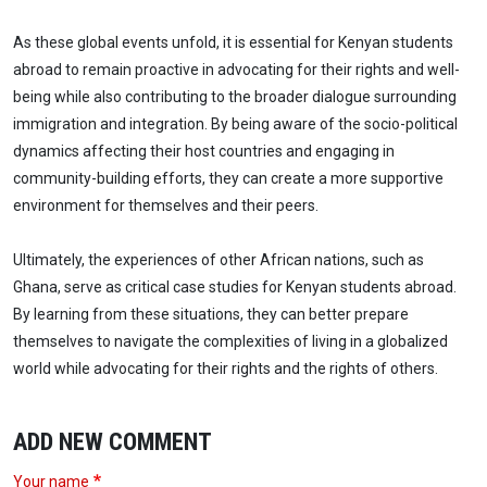
As these global events unfold, it is essential for Kenyan students
abroad to remain proactive in advocating for their rights and well-
being while also contributing to the broader dialogue surrounding
immigration and integration. By being aware of the socio-political
dynamics affecting their host countries and engaging in
community-building efforts, they can create a more supportive
environment for themselves and their peers.
Ultimately, the experiences of other African nations, such as
Ghana, serve as critical case studies for Kenyan students abroad.
By learning from these situations, they can better prepare
themselves to navigate the complexities of living in a globalized
world while advocating for their rights and the rights of others.
ADD NEW COMMENT
Your name