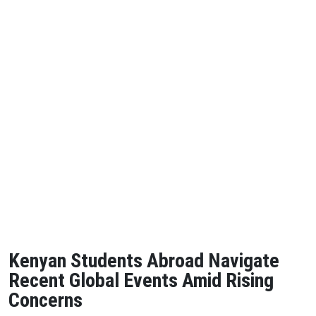
Kenyan Students Abroad Navigate
Recent Global Events Amid Rising
Concerns