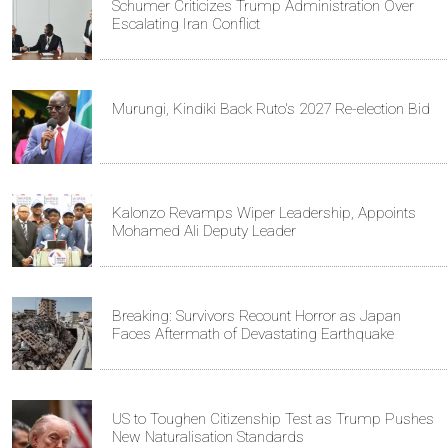
Schumer Criticizes Trump Administration Over
Escalating Iran Conflict
Murungi, Kindiki Back Ruto's 2027 Re-election Bid
Kalonzo Revamps Wiper Leadership, Appoints
Mohamed Ali Deputy Leader
Breaking: Survivors Recount Horror as Japan
Faces Aftermath of Devastating Earthquake
US to Toughen Citizenship Test as Trump Pushes
New Naturalisation Standards