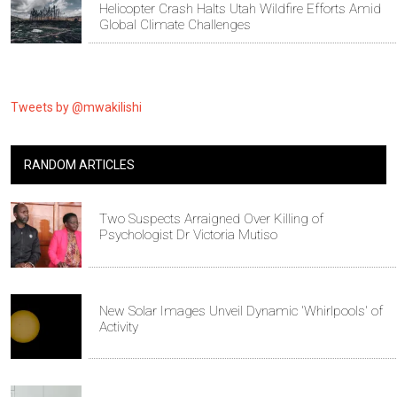
Helicopter Crash Halts Utah Wildfire Efforts Amid
Global Climate Challenges
Tweets by @mwakilishi
RANDOM ARTICLES
Two Suspects Arraigned Over Killing of
Psychologist Dr Victoria Mutiso
New Solar Images Unveil Dynamic 'Whirlpools' of
Activity