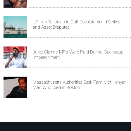
US-Iran Tensions in Gulf Escalate Amid Strikes
and Asset Disputes
Junet Claims MPs Were Paid During Gachagua
Impeachment
Massachusetts Authorities Seek Family of Kenyan
Man Who Died in Boston