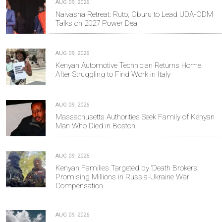
AUG 09, 2026
Naivasha Retreat: Ruto, Oburu to Lead UDA-ODM
Talks on 2027 Power Deal
AUG 09, 2026
Kenyan Automotive Technician Returns Home
After Struggling to Find Work in Italy
AUG 09, 2026
Massachusetts Authorities Seek Family of Kenyan
Man Who Died in Boston
AUG 09, 2026
Kenyan Families Targeted by ‘Death Brokers’
Promising Millions in Russia-Ukraine War
Compensation
AUG 09, 2026