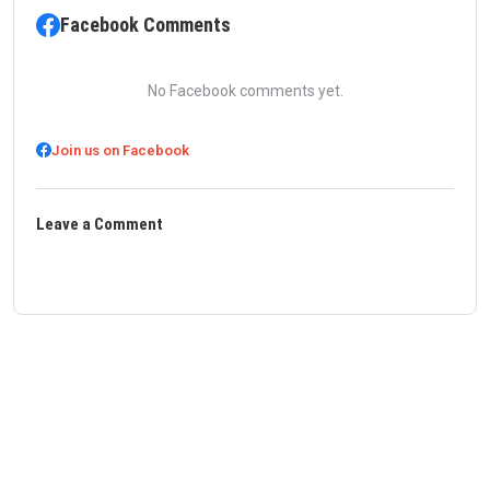
Facebook Comments
No Facebook comments yet.
Join us on Facebook
Leave a Comment