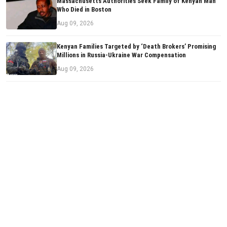
Massachusetts Authorities Seek Family of Kenyan Man
Who Died in Boston
Aug 09, 2026
Kenyan Families Targeted by ‘Death Brokers’ Promising
Millions in Russia-Ukraine War Compensation
Aug 09, 2026