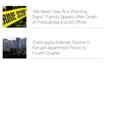
'We Never Saw Any Warning
Signs': Family Speaks After Death
of Presidential Escort Officer
Oversupply Extends Decline in
Kenyan Apartment Prices to
Fourth Quarter