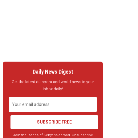
Daily News Digest
Get the latest diaspora and world news in your
inbox daily!
SUBSCRIBE FREE
Join thousands of Kenyans abroad. Unsubscribe