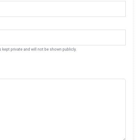
s kept private and will not be shown publicly.