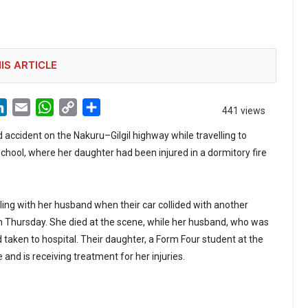
IS ARTICLE
LinkedIn
Email
WhatsApp
Copy
Share
441 views
Link
 accident on the Nakuru–Gilgil highway while travelling to
School, where her daughter had been injured in a dormitory fire
ng with her husband when their car collided with another
on Thursday. She died at the scene, while her husband, who was
d taken to hospital. Their daughter, a Form Four student at the
e and is receiving treatment for her injuries.