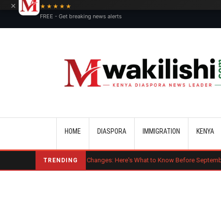
×
★★★★★
FREE - Get breaking news alerts
Main navigation
HOME
DIASPORA
IMMIGRATION
KENYA
Major OPT Changes: Here's What to Know Before September 15
Ben
TRENDING