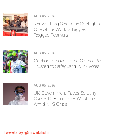
AUG 05, 2026
Kenyan Flag Steals the Spotlight at
One of the World's Biggest
Reggae Festivals
AUG 05, 2026
Gachagua Says Police Cannot Be
Trusted to Safeguard 2027 Votes
AUG 05, 2026
UK Government Faces Scrutiny
Over £10 Billion PPE Wastage
Amid NHS Crisis
Tweets by @mwakilishi