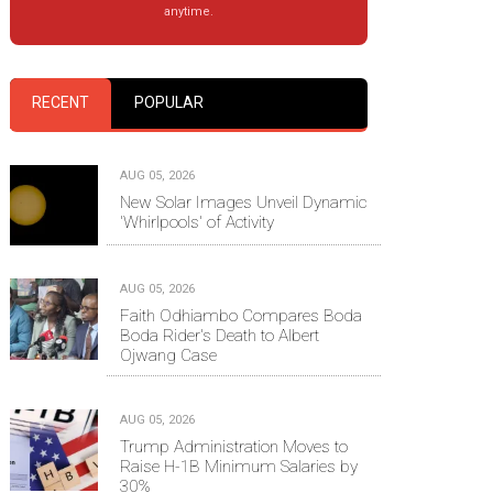
anytime.
RECENT
POPULAR
AUG 05, 2026
New Solar Images Unveil Dynamic
'Whirlpools' of Activity
AUG 05, 2026
Faith Odhiambo Compares Boda
Boda Rider's Death to Albert
Ojwang Case
AUG 05, 2026
Trump Administration Moves to
Raise H-1B Minimum Salaries by
30%