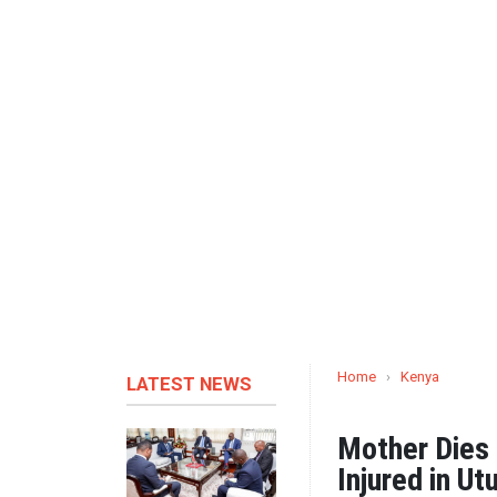
Home
›
Kenya
LATEST NEWS
Mother Dies 
Injured in Ut