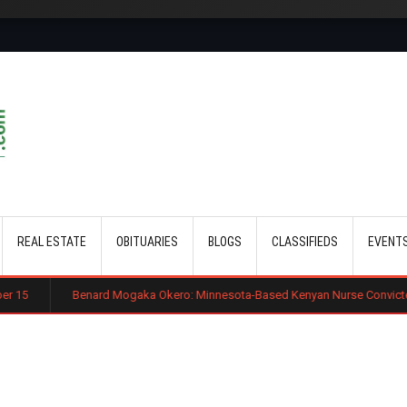
Skip to main content
REAL ESTATE
OBITUARIES
BLOGS
CLASSIFIEDS
EVENT
ard Mogaka Okero: Minnesota-Based Kenyan Nurse Convicted of Sexual Misc