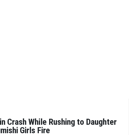
in Crash While Rushing to Daughter
umishi Girls Fire