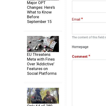
Major OPT
Changes: Here's
What to Know
Before
Email
September 15
The content of this field i
Homepage
EU Threatens
Comment
Meta with Fines
Over 'Addictive'
Features on
Social Platforms