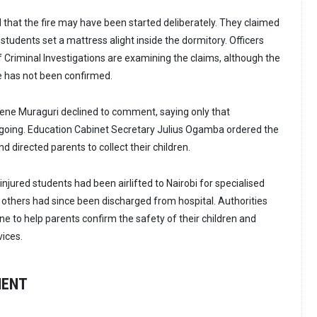
that the fire may have been started deliberately. They claimed
tudents set a mattress alight inside the dormitory. Officers
f Criminal Investigations are examining the claims, although the
ire has not been confirmed.
lene Muraguri declined to comment, saying only that
ngoing. Education Cabinet Secretary Julius Ogamba ordered the
nd directed parents to collect their children.
 injured students had been airlifted to Nairobi for specialised
others had since been discharged from hospital. Authorities
ine to help parents confirm the safety of their children and
vices.
MENT