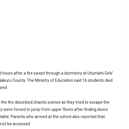
hours after a fire swept through a dormitory at Utumishi Girls’
, Nakuru County. The Ministry of Education said 16 students died
ured.
the fire described chaotic scenes as they tried to escape the
ey were forced to jump from upper floors after finding doors
lable. Parents who arrived at the school also reported that
 not be accessed.