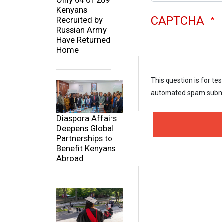
Only 64 of 289
Kenyans
CAPTCHA
Recruited by
Russian Army
Have Returned
Home
This question is for te
automated spam subm
Diaspora Affairs
Deepens Global
Partnerships to
Benefit Kenyans
Abroad