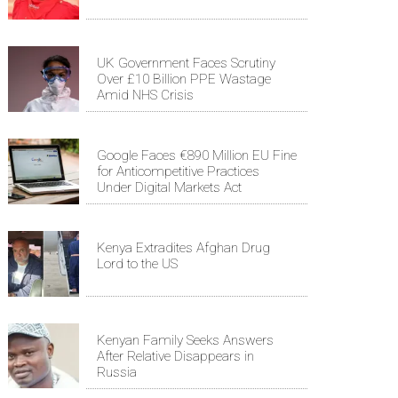
UK Government Faces Scrutiny
Over £10 Billion PPE Wastage
Amid NHS Crisis
Google Faces €890 Million EU Fine
for Anticompetitive Practices
Under Digital Markets Act
Kenya Extradites Afghan Drug
Lord to the US
Kenyan Family Seeks Answers
After Relative Disappears in
Russia