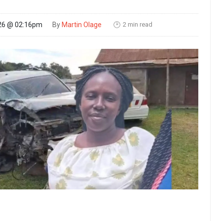
2 min read
26 @ 02:16pm
By
Martin Olage
🕑