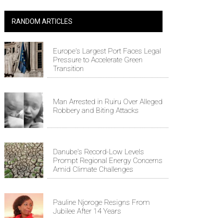
RANDOM ARTICLES
Europe's Largest Port Faces Legal
Pressure to Accelerate Green
Transition
Man Arrested in Ruiru Over Alleged
Robbery and Biting Attacks
Danube's Record-Low Levels
Prompt Regional Energy Concerns
Amid Climate Challenges
Pauline Njoroge Resigns From
Jubilee After 14 Years