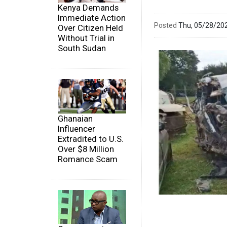
Kenya Demands
Immediate Action
Posted
Thu, 05/28/20
Over Citizen Held
Without Trial in
South Sudan
Ghanaian
Influencer
Extradited to U.S.
Over $8 Million
Romance Scam