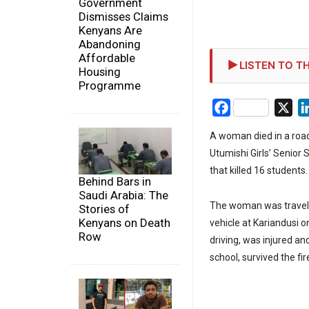
Government
Dismisses Claims
Kenyans Are
Abandoning
Affordable
LISTEN TO TH
Housing
Programme
Facebook
X
A woman died in a road
Utumishi Girls’ Senior 
that killed 16 students.
Behind Bars in
Saudi Arabia: The
The woman was travelli
Stories of
Kenyans on Death
vehicle at Kariandusi 
Row
driving, was injured an
school, survived the fir