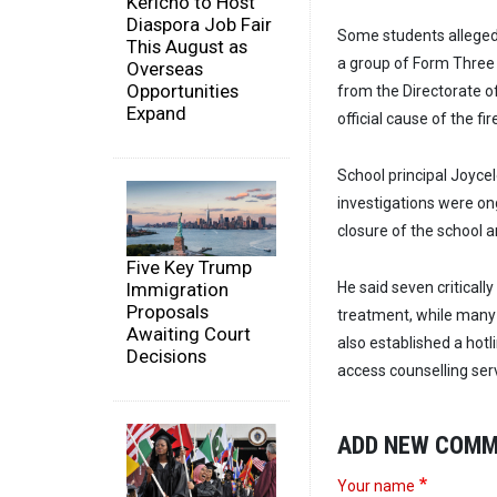
Kericho to Host
Diaspora Job Fair
Some students alleged 
This August as
a group of Form Three s
Overseas
Opportunities
from the Directorate o
Expand
official cause of the f
School principal Joyce
investigations were o
closure of the school a
Five Key Trump
Immigration
He said seven critically
Proposals
treatment, while many 
Awaiting Court
also established a hotl
Decisions
access counselling ser
ADD NEW COM
Your name