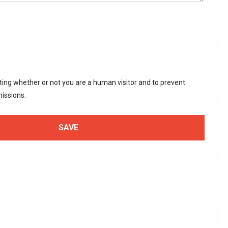
sting whether or not you are a human visitor and to prevent
issions.