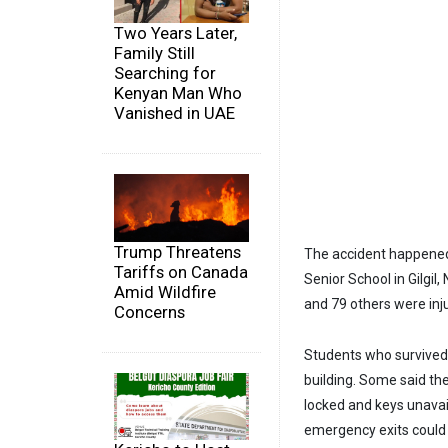
Two Years Later,
Family Still
Searching for
Kenyan Man Who
Vanished in UAE
Trump Threatens
The accident happened 
Tariffs on Canada
Senior School in Gilgil
Amid Wildfire
and 79 others were inj
Concerns
Students who survived 
building. Some said th
locked and keys unavai
emergency exits could