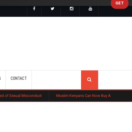
GET
SEARCH
S
CONTACT
onduct
Muslim Kenyans Can Now Buy Affordable Homes Without Intere