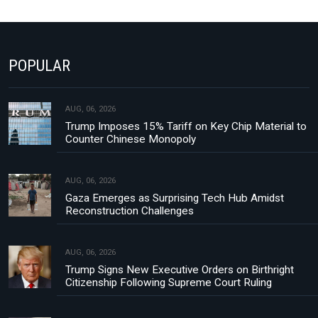
POPULAR
AUG, 06, 2026
Trump Imposes 15% Tariff on Key Chip Material to
Counter Chinese Monopoly
AUG, 06, 2026
Gaza Emerges as Surprising Tech Hub Amidst
Reconstruction Challenges
AUG, 06, 2026
Trump Signs New Executive Orders on Birthright
Citizenship Following Supreme Court Ruling