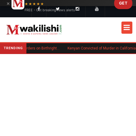
×
GET
Skip to main content
★★★★★
FREE - Get breaking news alerts
TRENDING
Trump Signs New Executive Orders on Birthright Citizenship Following Supreme Court Ruling