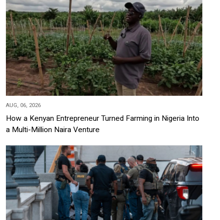
AUG, 06, 2026
How a Kenyan Entrepreneur Turned Farming in Nigeria Into
a Multi-Million Naira Venture