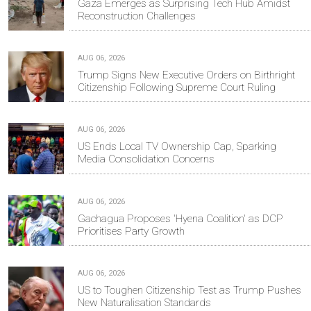
Gaza Emerges as Surprising Tech Hub Amidst
Reconstruction Challenges
AUG 06, 2026
Trump Signs New Executive Orders on Birthright
Citizenship Following Supreme Court Ruling
AUG 06, 2026
US Ends Local TV Ownership Cap, Sparking
Media Consolidation Concerns
AUG 06, 2026
Gachagua Proposes 'Hyena Coalition' as DCP
Prioritises Party Growth
AUG 06, 2026
US to Toughen Citizenship Test as Trump Pushes
New Naturalisation Standards