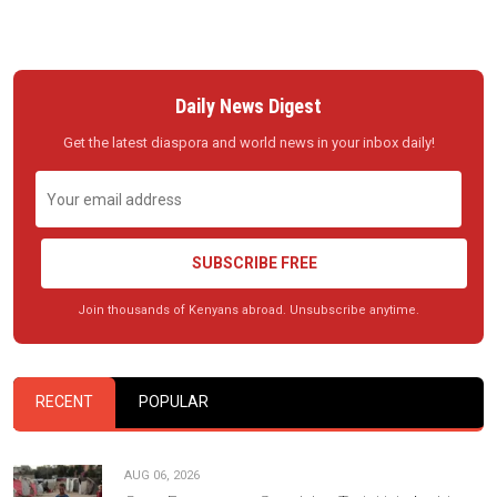
Daily News Digest
Get the latest diaspora and world news in your inbox daily!
SUBSCRIBE FREE
Join thousands of Kenyans abroad. Unsubscribe anytime.
RECENT
POPULAR
AUG 06, 2026