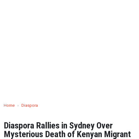
Home
›
Diaspora
Diaspora Rallies in Sydney Over
Mysterious Death of Kenyan Migrant