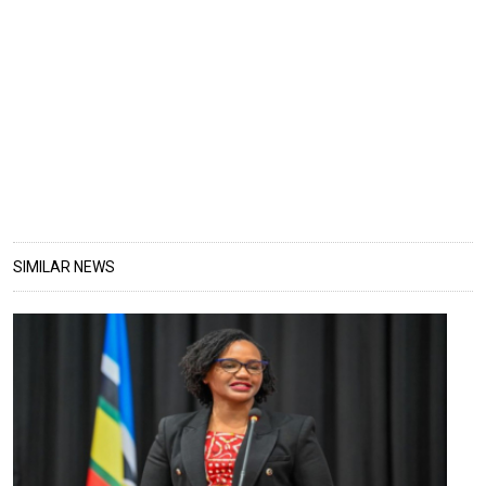
SIMILAR NEWS