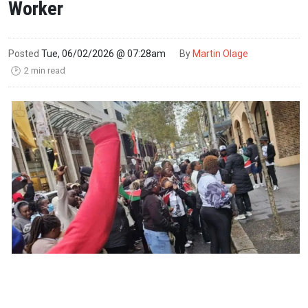
Worker
Posted
Tue, 06/02/2026 @ 07:28am
By
Martin Olage
2 min read
🕑