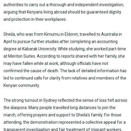
authorities to carry out a thorough and independent investigation,
arguing that Kenyans living abroad should be guaranteed dignity
and protection in their workplaces.
Sheila, who was from Kimumu in Eldoret, travelled to Australia in
April to pursue further studies after completing an accounting
degree at Kabarak University. While studying, she worked part-time
at Meriton Suites. According to reports shared with her family, she
may have fallen while at work, although officials have not
confirmed the cause of death. The lack of detailed information has
led to continued calls for clarity from relatives and members of the
Kenyan community.
The strong turnout in Sydney reflected the sense of loss felt across
the diaspora. Many people travelled long distances to join the
march, offering prayers and support to Sheila's family. For those
attending, the demonstration represented a collective appeal for a
transparent investigation and fair treatment of migrant workers.