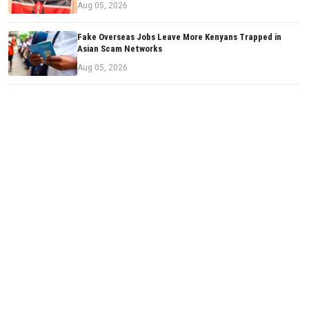
Aug 05, 2026
Fake Overseas Jobs Leave More Kenyans Trapped in
Asian Scam Networks
Aug 05, 2026