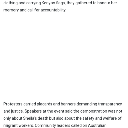
clothing and carrying Kenyan flags, they gathered to honour her
memory and call for accountability.
Protesters carried placards and banners demanding transparency
and justice. Speakers at the event said the demonstration was not
only about Sheila's death but also about the safety and welfare of
migrant workers. Community leaders called on Australian