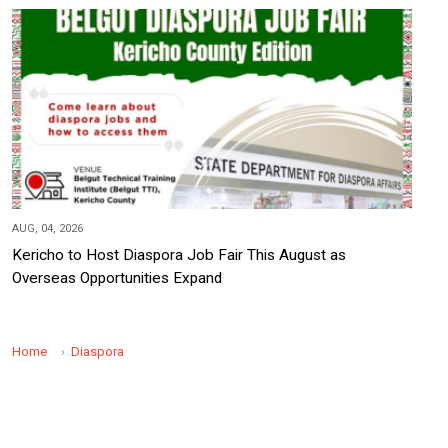
AUG, 04, 2026
Kericho to Host Diaspora Job Fair This August as
Overseas Opportunities Expand
Home
Diaspora