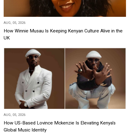
AUG, 05, 2026
How Winnie Musau Is Keeping Kenyan Culture Alive in the
UK
AUG, 05, 2026
How US-Based Lovince Mckenzie Is Elevating Kenya's
Global Music Identity