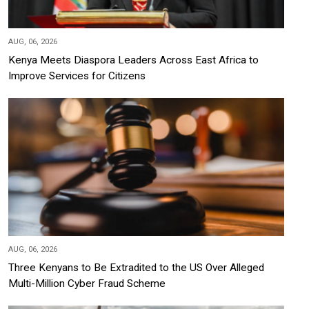
AUG, 06, 2026
Kenya Meets Diaspora Leaders Across East Africa to
Improve Services for Citizens
AUG, 06, 2026
Three Kenyans to Be Extradited to the US Over Alleged
Multi-Million Cyber Fraud Scheme