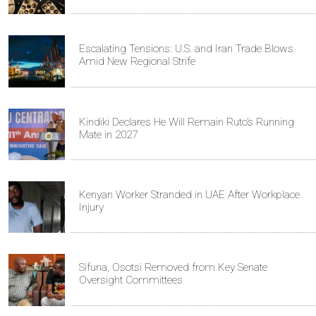
Escalating Tensions: U.S. and Iran Trade Blows
Amid New Regional Strife
Kindiki Declares He Will Remain Ruto’s Running
Mate in 2027
Kenyan Worker Stranded in UAE After Workplace
Injury
Sifuna, Osotsi Removed from Key Senate
Oversight Committees