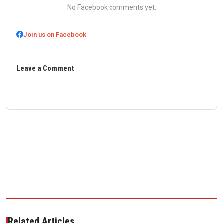
No Facebook comments yet.
Join us on Facebook
Leave a Comment
Related Articles