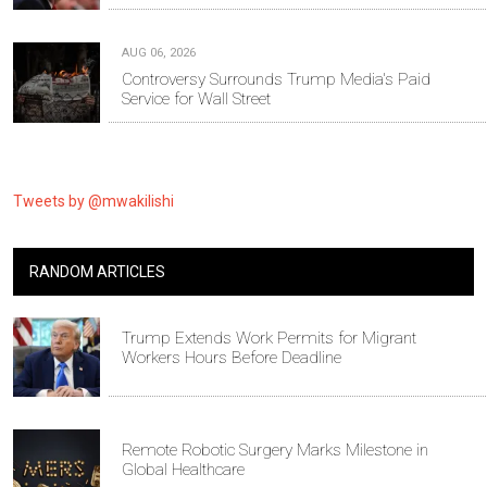
AUG 06, 2026
Controversy Surrounds Trump Media's Paid
Service for Wall Street
Tweets by @mwakilishi
RANDOM ARTICLES
Trump Extends Work Permits for Migrant
Workers Hours Before Deadline
Remote Robotic Surgery Marks Milestone in
Global Healthcare