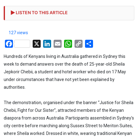
LISTEN TO THIS ARTICLE
127 views
Facebook
X
LinkedIn
Email
WhatsApp
Copy
Share
Link
Hundreds of Kenyans living in Australia gathered in Sydney this
week to demand answers over the death of 25-year-old Sheila
Jepkorir Chebii, a student and hotel worker who died on 17 May
under circumstances that have not yet been explained by
authorities.
The demonstration, organised under the banner “Justice for Sheila
Chebii, Fight for Our Sister”, attracted members of the Kenyan
diaspora from across Australia. Participants assembled in Sydney's
city centre before marching along Sussex Street to Meriton Suites,
where Sheila worked. Dressed in white, wearing traditional Kenyan