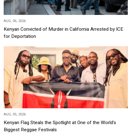
AUG, 06, 2026
Kenyan Convicted of Murder in California Arrested by ICE
for Deportation
AUG, 05, 2026
Kenyan Flag Steals the Spotlight at One of the World's
Biggest Reggae Festivals