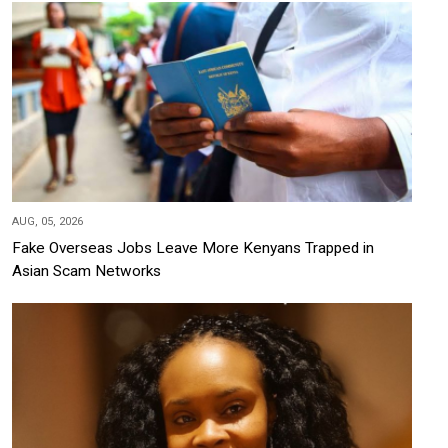
AUG, 05, 2026
Fake Overseas Jobs Leave More Kenyans Trapped in
Asian Scam Networks