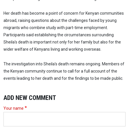
Her death has become a point of concern for Kenyan communities
abroad, raising questions about the challenges faced by young
migrants who combine study with part-time employment.
Participants said establishing the circumstances surrounding
Sheila's death is important not only for her family but also for the
wider welfare of Kenyans living and working overseas.
The investigation into Sheila's death remains ongoing. Members of
the Kenyan community continue to call for a full account of the
events leading to her death and for the findings to be made public.
ADD NEW COMMENT
Your name