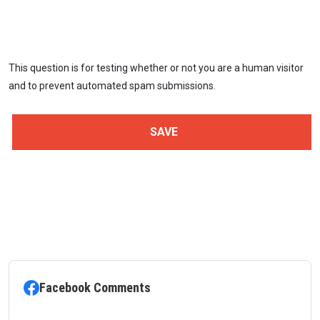
This question is for testing whether or not you are a human visitor
and to prevent automated spam submissions.
Facebook Comments