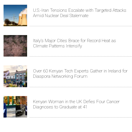
U.S.-Iran Tensions Escalate with Targeted Attacks
Amid Nuclear Deal Stalemate
Italy's Major Cities Brace for Record Heat as
Climate Patterns Intensify
Over 60 Kenyan Tech Experts Gather in Ireland for
Diaspora Networking Forum
Kenyan Woman in the UK Defies Four Cancer
Diagnoses to Graduate at 41