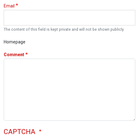
Email
The content of this field is kept private and will not be shown publicly.
Homepage
Comment
CAPTCHA