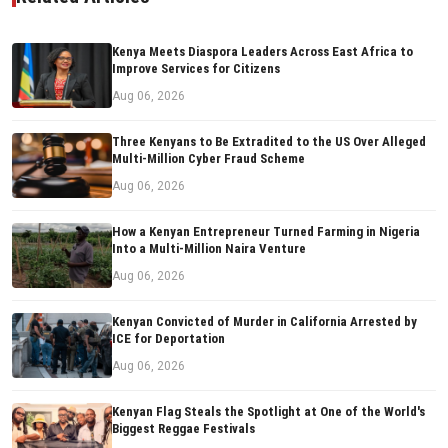
Kenya Meets Diaspora Leaders Across East Africa to
Improve Services for Citizens
Aug 06, 2026
Three Kenyans to Be Extradited to the US Over Alleged
Multi-Million Cyber Fraud Scheme
Aug 06, 2026
How a Kenyan Entrepreneur Turned Farming in Nigeria
Into a Multi-Million Naira Venture
Aug 06, 2026
Kenyan Convicted of Murder in California Arrested by
ICE for Deportation
Aug 06, 2026
Kenyan Flag Steals the Spotlight at One of the World's
Biggest Reggae Festivals