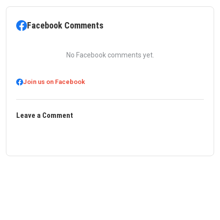
Facebook Comments
No Facebook comments yet.
Join us on Facebook
Leave a Comment