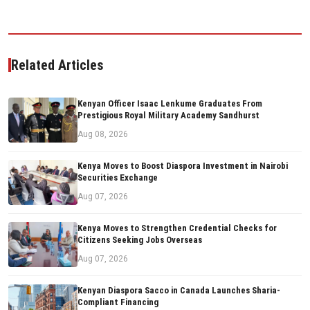
Related Articles
Kenyan Officer Isaac Lenkume Graduates From
Prestigious Royal Military Academy Sandhurst
Aug 08, 2026
Kenya Moves to Boost Diaspora Investment in Nairobi
Securities Exchange
Aug 07, 2026
Kenya Moves to Strengthen Credential Checks for
Citizens Seeking Jobs Overseas
Aug 07, 2026
Kenyan Diaspora Sacco in Canada Launches Sharia-
Compliant Financing