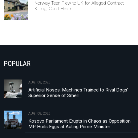
Norway Teen Flew to UK for Alleged Contract
Killing, Court Hears
POPULAR
AUG, 08, 2026
Artificial Noses: Machines Trained to Rival Dogs’
Superior Sense of Smell
AUG, 08, 2026
Kosovo Parliament Erupts in Chaos as Opposition
MP Hurls Eggs at Acting Prime Minister