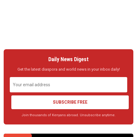
Daily News Digest
Get the latest diaspora and world news in your inbox daily!
SUBSCRIBE FREE
Join thousands of Kenyans abroad. Unsubscribe anytime.