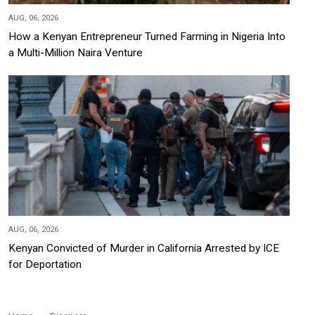
AUG, 06, 2026
How a Kenyan Entrepreneur Turned Farming in Nigeria Into
a Multi-Million Naira Venture
AUG, 06, 2026
Kenyan Convicted of Murder in California Arrested by ICE
for Deportation