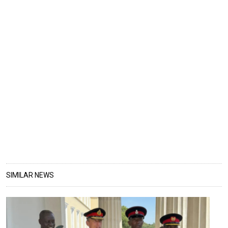
SIMILAR NEWS