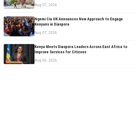
Aug 07, 2026
Ngemi Cia UK Announces New Approach to Engage
Kenyans in Diaspora
Aug 07, 2026
Kenya Meets Diaspora Leaders Across East Africa to
Improve Services for Citizens
Aug 06, 2026