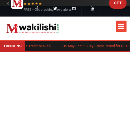
×
GET
Skip to main content
★★★★★
FREE - Get breaking news alerts
TRENDING
Charlene Ruto’s Koito: Inside the Traditional Kalenjin Engagement Ceremony