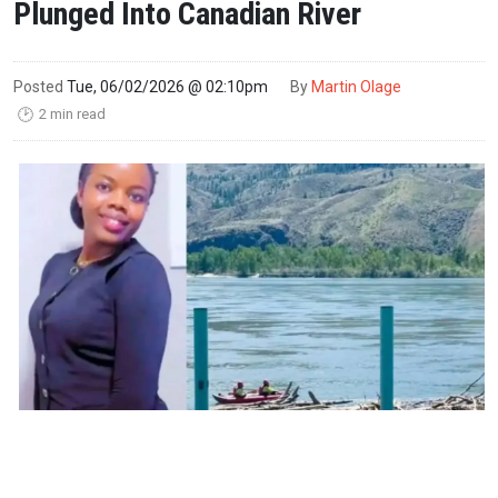
Plunged Into Canadian River
Posted
Tue, 06/02/2026 @ 02:10pm
By
Martin Olage
2 min read
🕑