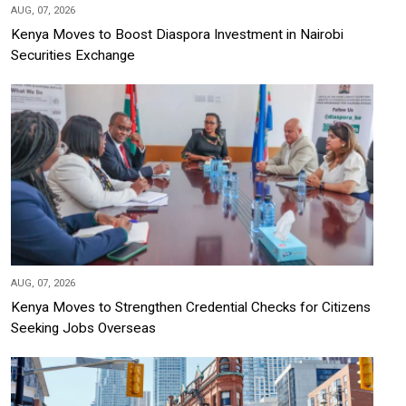
AUG, 07, 2026
Kenya Moves to Boost Diaspora Investment in Nairobi
Securities Exchange
AUG, 07, 2026
Kenya Moves to Strengthen Credential Checks for Citizens
Seeking Jobs Overseas