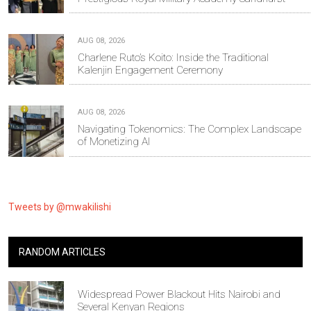
AUG 08, 2026
Charlene Ruto’s Koito: Inside the Traditional
Kalenjin Engagement Ceremony
AUG 08, 2026
Navigating Tokenomics: The Complex Landscape
of Monetizing AI
Tweets by @mwakilishi
RANDOM ARTICLES
Widespread Power Blackout Hits Nairobi and
Several Kenyan Regions