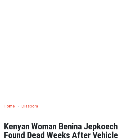
Home
›
Diaspora
Kenyan Woman Benina Jepkoech
Found Dead Weeks After Vehicle