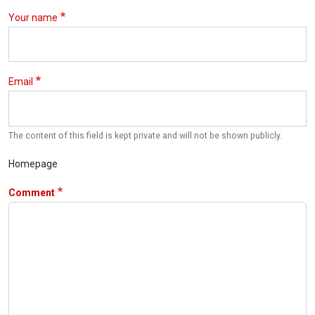
Your name
Email
The content of this field is kept private and will not be shown publicly.
Homepage
Comment