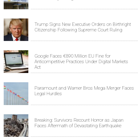
Trump Signs New Executive Orders on Birthright
Citizenship Following Supreme Court Ruling
Google Faces €890 Million EU Fine for
Anticompetitive Practices Under Digital Markets
Act
Paramount and Warner Bros Mega Merger Faces
Legal Hurdles
Breaking: Survivors Recount Horror as Japan
Faces Aftermath of Devastating Earthquake