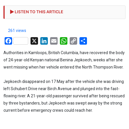
LISTEN TO THIS ARTICLE
261 views
Facebook
X
LinkedIn
Email
WhatsApp
Copy
Share
Link
Authorities in Kamloops, British Columbia, have recovered the body
of 24-year-old Kenyan national Benina Jepkoech, weeks after she
went missing when her vehicle entered the North Thompson River.
Jepkoech disappeared on 17 May after the vehicle she was driving
left Schubert Drive near Birch Avenue and plunged into the fast-
flowing river. A 21-year-old passenger survived after being rescued
by three bystanders, but Jepkoech was swept away by the strong
current before emergency crews could reach her.