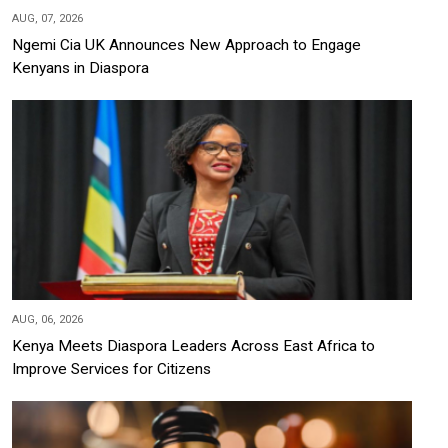
AUG, 07, 2026
Ngemi Cia UK Announces New Approach to Engage
Kenyans in Diaspora
AUG, 06, 2026
Kenya Meets Diaspora Leaders Across East Africa to
Improve Services for Citizens