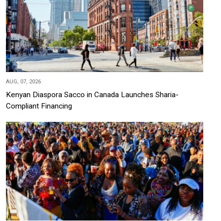
AUG, 07, 2026
Kenyan Diaspora Sacco in Canada Launches Sharia-
Compliant Financing