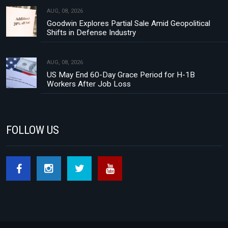
AUG, 08, 2026
Goodwin Explores Partial Sale Amid Geopolitical
Shifts in Defense Industry
AUG, 08, 2026
US May End 60-Day Grace Period for H-1B
Workers After Job Loss
FOLLOW US