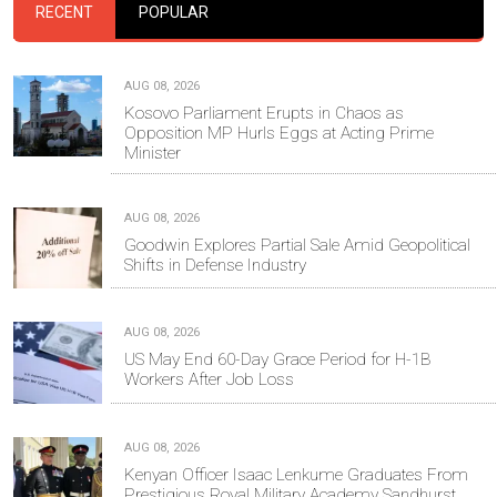
RECENT
POPULAR
AUG 08, 2026
Kosovo Parliament Erupts in Chaos as
Opposition MP Hurls Eggs at Acting Prime
Minister
AUG 08, 2026
Goodwin Explores Partial Sale Amid Geopolitical
Shifts in Defense Industry
AUG 08, 2026
US May End 60-Day Grace Period for H-1B
Workers After Job Loss
AUG 08, 2026
Kenyan Officer Isaac Lenkume Graduates From
Prestigious Royal Military Academy Sandhurst