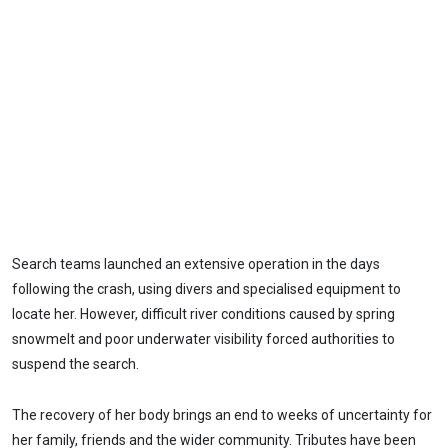
Search teams launched an extensive operation in the days
following the crash, using divers and specialised equipment to
locate her. However, difficult river conditions caused by spring
snowmelt and poor underwater visibility forced authorities to
suspend the search.
The recovery of her body brings an end to weeks of uncertainty for
her family, friends and the wider community. Tributes have been