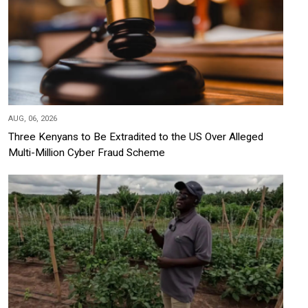
AUG, 06, 2026
Three Kenyans to Be Extradited to the US Over Alleged
Multi-Million Cyber Fraud Scheme