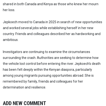
shared in both Canada and Kenya as those who knew her mourn
her loss.
Jepkoech moved to Canada in 2025 in search of new opportunities
and worked several jobs while establishing herself in her new
country. Friends and colleagues described her as hardworking and
ambitious.
Investigators are continuing to examine the circumstances
surrounding the crash. Authorities are seeking to determine how
the vehicle lost control before entering the river. Jepkoech's death
has been felt deeply within the Kenyan diaspora, particularly
among young migrants pursuing opportunities abroad. She is
remembered by family, friends and colleagues for her
determination and resilience.
ADD NEW COMMENT