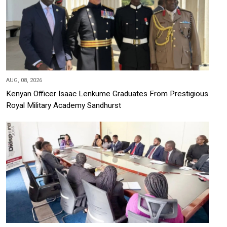
AUG, 08, 2026
Kenyan Officer Isaac Lenkume Graduates From Prestigious
Royal Military Academy Sandhurst