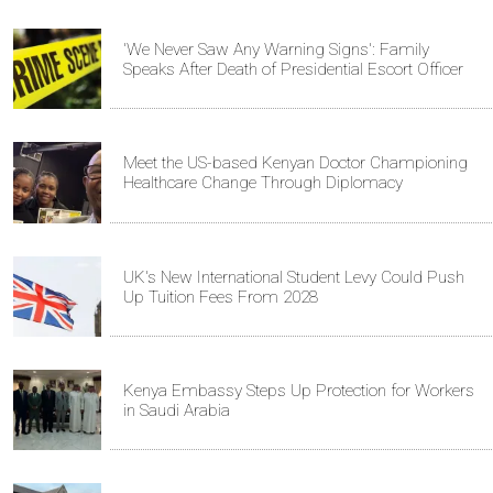
'We Never Saw Any Warning Signs': Family
Speaks After Death of Presidential Escort Officer
Meet the US-based Kenyan Doctor Championing
Healthcare Change Through Diplomacy
UK's New International Student Levy Could Push
Up Tuition Fees From 2028
Kenya Embassy Steps Up Protection for Workers
in Saudi Arabia