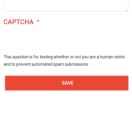
CAPTCHA
This question is for testing whether or not you are a human visitor
and to prevent automated spam submissions.