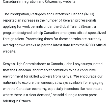
Canadian Immigration and Citizenship website.
The Immigration, Refugees and Citizenship Canada (IRCC)
reported an increase in the number of Kenyan professionals
applying for work permits under the Global Talent Stream, a
program designed to help Canadian employers attract specialized
foreign talent. Processing times for these permits are currently
averaging two weeks as per the latest data from the IRCC’s official
website.
Kenya's High Commissioner to Canada, John Lanyasunya, noted
that the Canadian labor market continues to be a conducive
environment for skilled workers from Kenya. "We encourage our
nationals to explore the various pathways available for engaging
with the Canadian economy, especially in sectors like healthcare
where there is a clear demand," he said during a recent press
briefing in Ottawa.