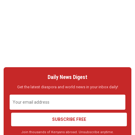
Daily News Digest
Get the latest diaspora and world news in your inbox daily!
SUBSCRIBE FREE
Join thousands of Kenyans abroad. Unsubscribe anytime.