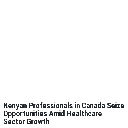
Kenyan Professionals in Canada Seize
Opportunities Amid Healthcare
Sector Growth