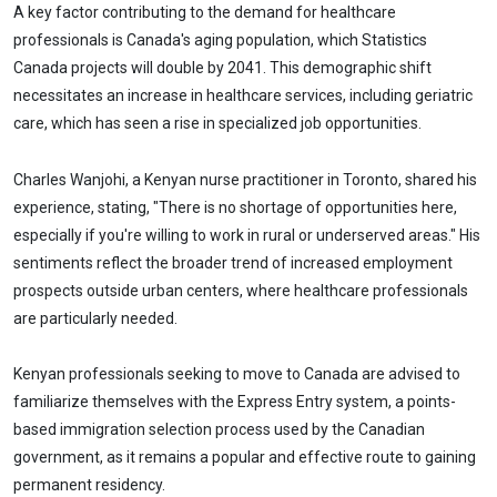
A key factor contributing to the demand for healthcare
professionals is Canada's aging population, which Statistics
Canada projects will double by 2041. This demographic shift
necessitates an increase in healthcare services, including geriatric
care, which has seen a rise in specialized job opportunities.
Charles Wanjohi, a Kenyan nurse practitioner in Toronto, shared his
experience, stating, "There is no shortage of opportunities here,
especially if you're willing to work in rural or underserved areas." His
sentiments reflect the broader trend of increased employment
prospects outside urban centers, where healthcare professionals
are particularly needed.
Kenyan professionals seeking to move to Canada are advised to
familiarize themselves with the Express Entry system, a points-
based immigration selection process used by the Canadian
government, as it remains a popular and effective route to gaining
permanent residency.