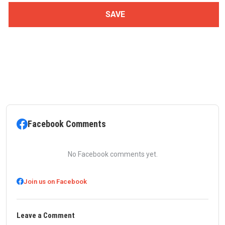
Facebook Comments
No Facebook comments yet.
Join us on Facebook
Leave a Comment