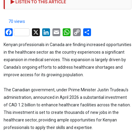
LISTEN TO THIS ARTICLE
70 views
Facebook
X
LinkedIn
Email
WhatsApp
Copy
Share
Link
Kenyan professionals in Canada are finding increased opportunities
in the healthcare sector as the country experiences a significant
expansion in medical services. This expansion is largely driven by
Canada's ongoing efforts to address healthcare shortages and
improve access for its growing population.
The Canadian government, under Prime Minister Justin Trudeau’s
administration, announced in April 2026 a substantial investment
of CAD 1.2 billion to enhance healthcare facilities across the nation.
This investment is set to create thousands of new jobs in the
healthcare sector, providing ample opportunities for Kenyan
professionals to apply their skills and expertise.