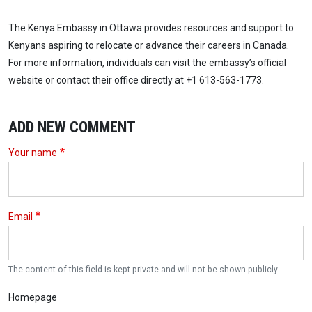
The Kenya Embassy in Ottawa provides resources and support to
Kenyans aspiring to relocate or advance their careers in Canada.
For more information, individuals can visit the embassy’s official
website or contact their office directly at +1 613-563-1773.
ADD NEW COMMENT
Your name
Email
The content of this field is kept private and will not be shown publicly.
Homepage