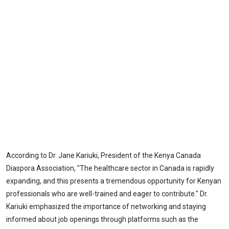
According to Dr. Jane Kariuki, President of the Kenya Canada
Diaspora Association, "The healthcare sector in Canada is rapidly
expanding, and this presents a tremendous opportunity for Kenyan
professionals who are well-trained and eager to contribute." Dr.
Kariuki emphasized the importance of networking and staying
informed about job openings through platforms such as the