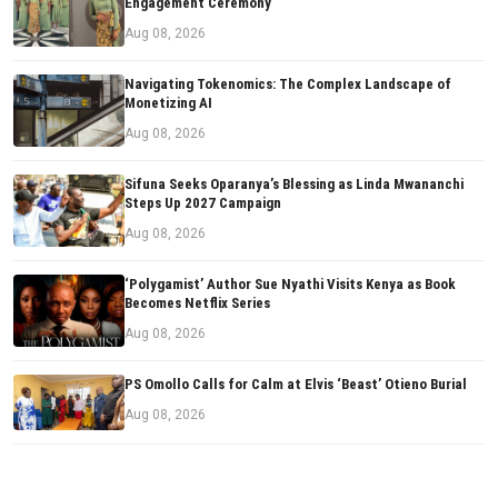
Engagement Ceremony
Aug 08, 2026
Navigating Tokenomics: The Complex Landscape of
Monetizing AI
Aug 08, 2026
Sifuna Seeks Oparanya’s Blessing as Linda Mwananchi
Steps Up 2027 Campaign
Aug 08, 2026
‘Polygamist’ Author Sue Nyathi Visits Kenya as Book
Becomes Netflix Series
Aug 08, 2026
PS Omollo Calls for Calm at Elvis ‘Beast’ Otieno Burial
Aug 08, 2026