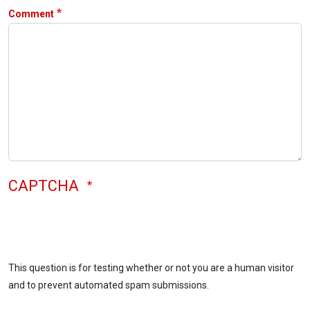
Comment
CAPTCHA
This question is for testing whether or not you are a human visitor
and to prevent automated spam submissions.