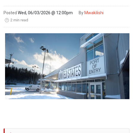
Posted
Wed, 06/03/2026 @ 12:00pm
By
Mwakilishi
2 min read
🕑