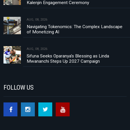
Kalenjin Engagement Ceremony
AUG, 08, 2026
Navigating Tokenomics: The Complex Landscape
of Monetizing AI
AUG, 08, 2026
Sifuna Seeks Oparanya’s Blessing as Linda
Mwananchi Steps Up 2027 Campaign
FOLLOW US