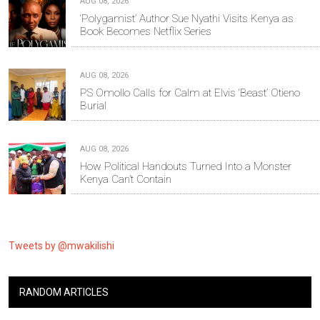
AUG 08, 2026
‘Polygamist’ Author Sue Nyathi Visits Kenya as
Book Becomes Netflix Series
AUG 08, 2026
PS Omollo Calls for Calm at Elvis ‘Beast’ Otieno
Burial
AUG 08, 2026
How Political Handouts Turned Into a Monster
Kenya Can’t Contain
Tweets by @mwakilishi
RANDOM ARTICLES