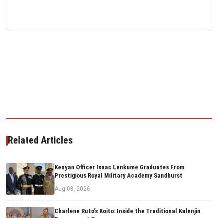
Related Articles
Kenyan Officer Isaac Lenkume Graduates From
Prestigious Royal Military Academy Sandhurst
Aug 08, 2026
Charlene Ruto’s Koito: Inside the Traditional Kalenjin