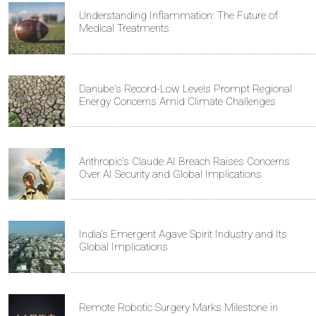
Understanding Inflammation: The Future of
Medical Treatments
Danube's Record-Low Levels Prompt Regional
Energy Concerns Amid Climate Challenges
Anthropic's Claude AI Breach Raises Concerns
Over AI Security and Global Implications
India's Emergent Agave Spirit Industry and Its
Global Implications
Remote Robotic Surgery Marks Milestone in