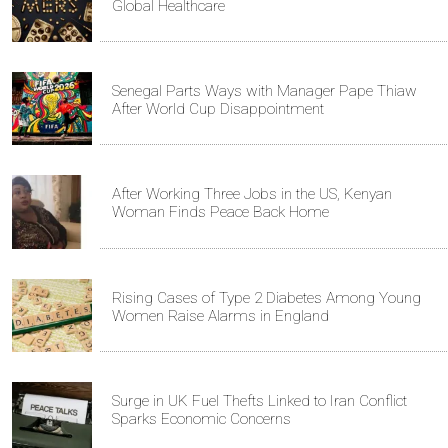
Global Healthcare
Senegal Parts Ways with Manager Pape Thiaw
After World Cup Disappointment
After Working Three Jobs in the US, Kenyan
Woman Finds Peace Back Home
Rising Cases of Type 2 Diabetes Among Young
Women Raise Alarms in England
Surge in UK Fuel Thefts Linked to Iran Conflict
Sparks Economic Concerns