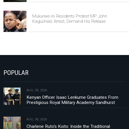
Mukurwe-ini Residents Protest MP John
Kaguchia's Arrest, Demand His Release
POPULAR
AUG, 08, 2026
Kenyan Officer Isaac Lenkume Graduates From
Prestigious Royal Military Academy Sandhurst
AUG, 08, 2026
Charlene Ruto’s Koito: Inside the Traditional