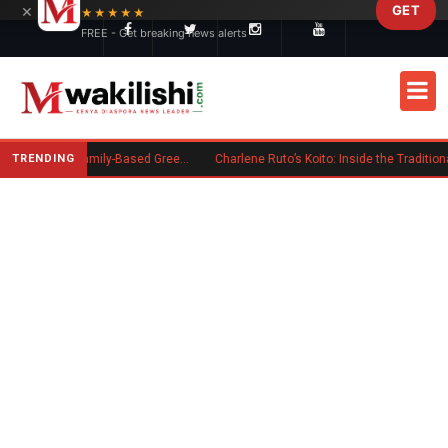
×
GET
Skip to main content
★★★★★
FREE - Get breaking news alerts
TRENDING
New US Rule Requires Some Family-Based Green Card Applicants to Post Public Charge Bond