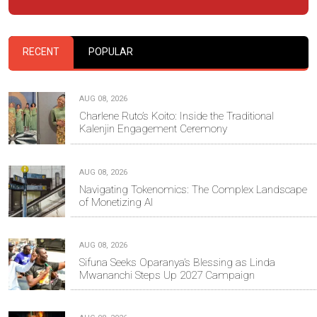
RECENT
POPULAR
AUG 08, 2026
Charlene Ruto’s Koito: Inside the Traditional
Kalenjin Engagement Ceremony
AUG 08, 2026
Navigating Tokenomics: The Complex Landscape
of Monetizing AI
AUG 08, 2026
Sifuna Seeks Oparanya’s Blessing as Linda
Mwananchi Steps Up 2027 Campaign