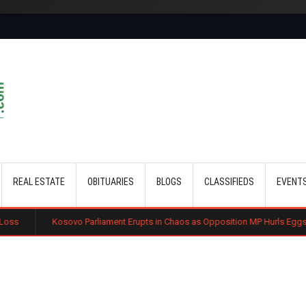
Skip to main content
REAL ESTATE
OBITUARIES
BLOGS
CLASSIFIEDS
EVENT
vo Parliament Erupts in Chaos as Opposition MP Hurls Eggs at Acting Prime M