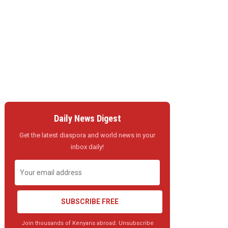
Daily News Digest
Get the latest diaspora and world news in your
inbox daily!
SUBSCRIBE FREE
Join thousands of Kenyans abroad. Unsubscribe