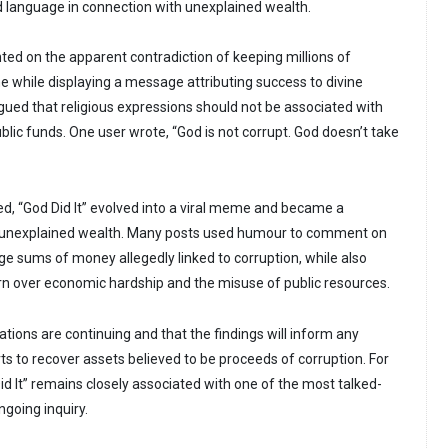
ed language in connection with unexplained wealth.
d on the apparent contradiction of keeping millions of
me while displaying a message attributing success to divine
rgued that religious expressions should not be associated with
ublic funds. One user wrote, “God is not corrupt. God doesn’t take
ed, “God Did It” evolved into a viral meme and became a
o unexplained wealth. Many posts used humour to comment on
rge sums of money allegedly linked to corruption, while also
ern over economic hardship and the misuse of public resources.
tions are continuing and that the findings will inform any
ts to recover assets believed to be proceeds of corruption. For
id It” remains closely associated with one of the most talked-
ngoing inquiry.