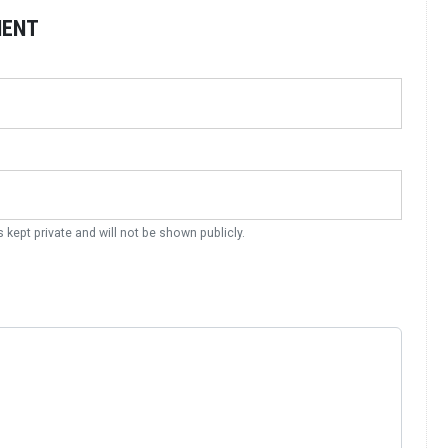
MENT
s kept private and will not be shown publicly.