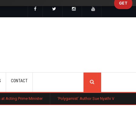
GET
SEARCH
S
CONTACT
inister
‘Polygamist’ Author Sue Nyathi Visits Kenya as Book Becomes N