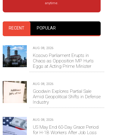
anytime.
RECENT
POPULAR
AUG 08, 2026
Kosovo Parliament Erupts in
Chaos as Opposition MP Hurls
Eggs at Acting Prime Minister
AUG 08, 2026
Goodwin Explores Partial Sale
Amid Geopolitical Shifts in Defense
Industry
AUG 08, 2026
US May End 60-Day Grace Period
for H-1B Workers After Job Loss