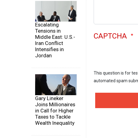
Escalating
Tensions in
CAPTCHA
Middle East: U.S.-
Iran Conflict
Intensifies in
Jordan
This question is for te
automated spam subm
Gary Lineker
Joins Millionaires
in Call for Higher
Taxes to Tackle
Wealth Inequality