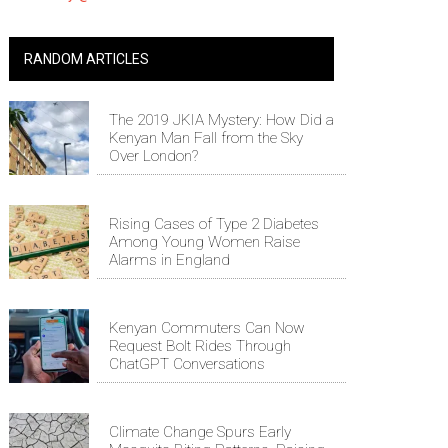
RANDOM ARTICLES
The 2019 JKIA Mystery: How Did a
Kenyan Man Fall from the Sky
Over London?
Rising Cases of Type 2 Diabetes
Among Young Women Raise
Alarms in England
Kenyan Commuters Can Now
Request Bolt Rides Through
ChatGPT Conversations
Climate Change Spurs Early