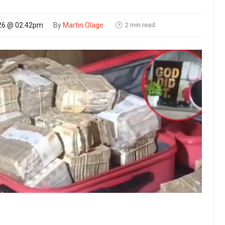
2 min read
26 @ 02:42pm
By
Martin Olage
🕑