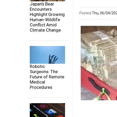
Japan's Bear
Encounters
Posted
Thu, 06/04/20
Highlight Growing
Human-Wildlife
Conflict Amid
Climate Change
Robotic
Surgeons: The
Future of Remote
Medical
Procedures