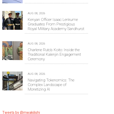
AUG 08, 2026
Kenyan Officer Isaac Lenkume
Graduates From Prestigious
Royal Military Academy Sandhurst
AUG 08, 2026
Charlene Ruto’s Koito: Inside the
Traditional Kalenjin Engagement
Ceremony
AUG 08, 2026
Navigating Tokenomics: The
Complex Landscape of
Monetizing AI
Tweets by @mwakilishi