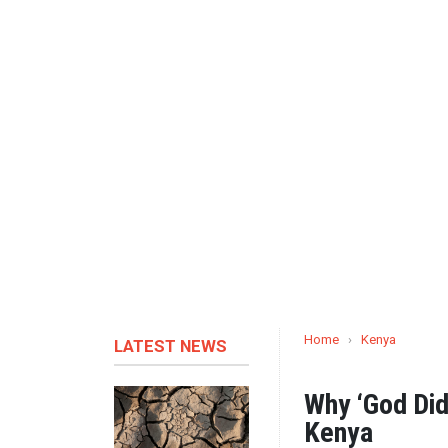
Home
›
Kenya
LATEST NEWS
Why ‘God Did
Kenya