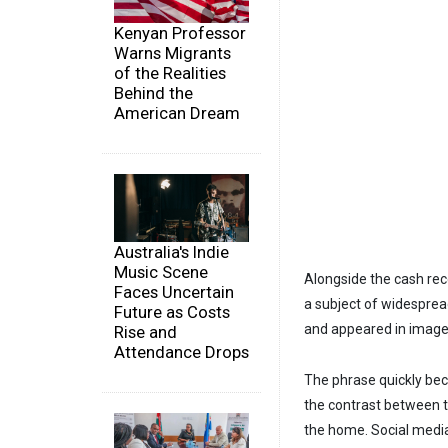
Kenyan Professor
Warns Migrants
of the Realities
Behind the
American Dream
Australia's Indie
Music Scene
Alongside the cash rec
Faces Uncertain
a subject of widesprea
Future as Costs
and appeared in images
Rise and
Attendance Drops
The phrase quickly bec
the contrast between t
the home. Social media