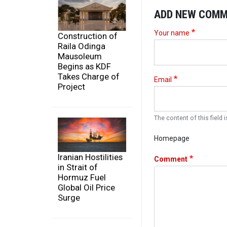
ADD NEW COM
Your name
Construction of
Raila Odinga
Mausoleum
Begins as KDF
Takes Charge of
Email
Project
The content of this field i
Homepage
Iranian Hostilities
Comment
in Strait of
Hormuz Fuel
Global Oil Price
Surge