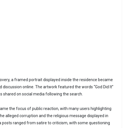
overy, a framed portrait displayed inside the residence became
d discussion online. The artwork featured the words “God Did It”
 shared on social media following the search.
ame the focus of public reaction, with many users highlighting
he alleged corruption and the religious message displayed in
 posts ranged from satire to criticism, with some questioning