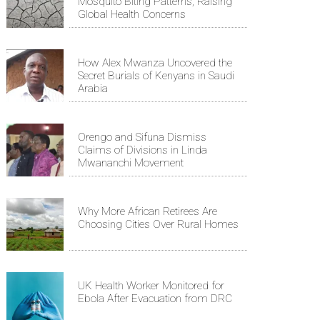
Mosquito Biting Patterns, Raising
Global Health Concerns
How Alex Mwanza Uncovered the
Secret Burials of Kenyans in Saudi
Arabia
Orengo and Sifuna Dismiss
Claims of Divisions in Linda
Mwananchi Movement
Why More African Retirees Are
Choosing Cities Over Rural Homes
UK Health Worker Monitored for
Ebola After Evacuation from DRC