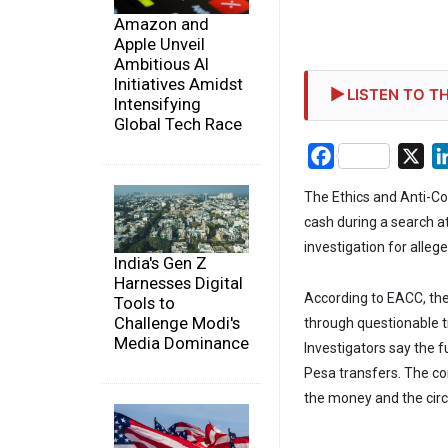
Amazon and
Apple Unveil
Ambitious AI
Initiatives Amidst
LISTEN TO TH
Intensifying
Global Tech Race
Facebook
X
The Ethics and Anti-Co
cash during a search at
investigation for alleg
India's Gen Z
Harnesses Digital
According to EACC, the 
Tools to
Challenge Modi's
through questionable 
Media Dominance
Investigators say the 
Pesa transfers. The com
the money and the cir