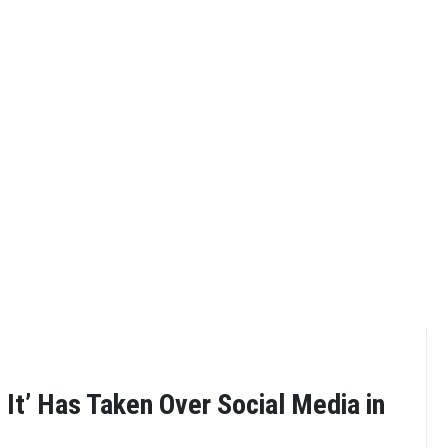
 It’ Has Taken Over Social Media in