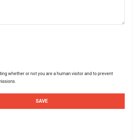
sting whether or not you are a human visitor and to prevent
issions.