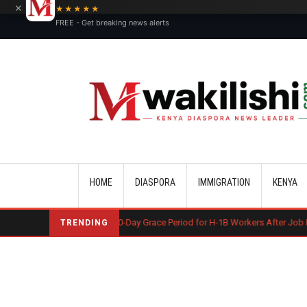
×
★★★★★
FREE - Get breaking news alerts
Main navigation
HOME
DIASPORA
IMMIGRATION
KENYA
S May End 60-Day Grace Period for H-1B Workers After Job Loss
Koso
TRENDING