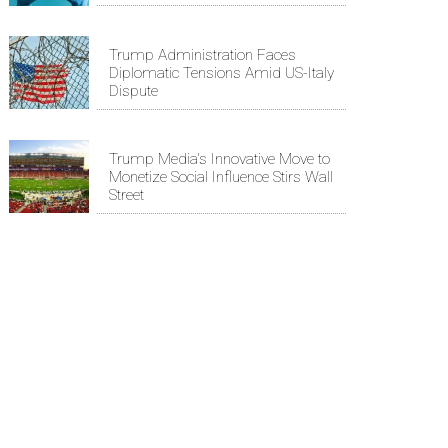
Trump Administration Faces
Diplomatic Tensions Amid US-Italy
Dispute
Trump Media's Innovative Move to
Monetize Social Influence Stirs Wall
Street