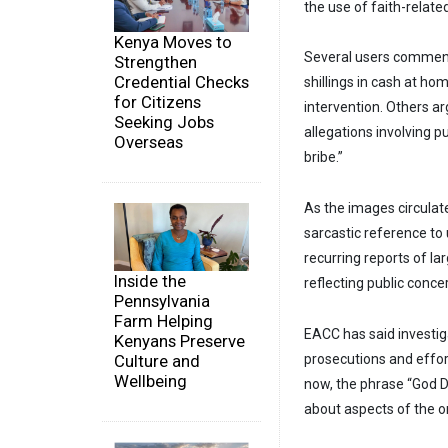
the use of faith-relat
Kenya Moves to
Several users commente
Strengthen
Credential Checks
shillings in cash at ho
for Citizens
intervention. Others a
Seeking Jobs
allegations involving p
Overseas
bribe.”
As the images circulat
sarcastic reference t
recurring reports of la
Inside the
reflecting public conc
Pennsylvania
Farm Helping
EACC has said investiga
Kenyans Preserve
Culture and
prosecutions and effor
Wellbeing
now, the phrase “God D
about aspects of the o