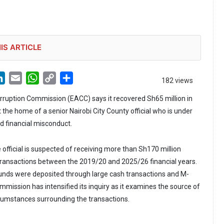
IS ARTICLE
LinkedIn
Email
WhatsApp
Copy
Share
182 views
Link
rruption Commission (EACC) says it recovered Sh65 million in
 the home of a senior Nairobi City County official who is under
ed financial misconduct.
official is suspected of receiving more than Sh170 million
transactions between the 2019/20 and 2025/26 financial years.
funds were deposited through large cash transactions and M-
mission has intensified its inquiry as it examines the source of
cumstances surrounding the transactions.