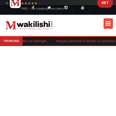
×
GET
Skip to main content
★★★★★
FREE - Get breaking news alerts
TRENDING
Trump Signs New Executive Orders on Birthright Citizenship Following Supreme Court Ruling