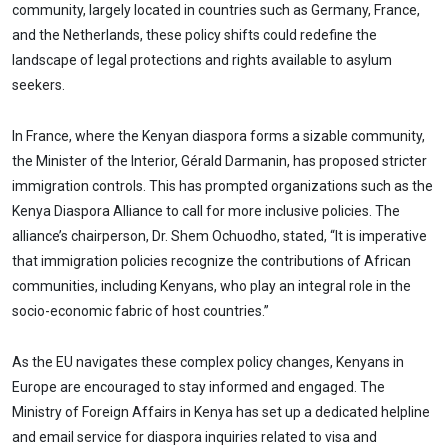
community, largely located in countries such as Germany, France,
and the Netherlands, these policy shifts could redefine the
landscape of legal protections and rights available to asylum
seekers.
In France, where the Kenyan diaspora forms a sizable community,
the Minister of the Interior, Gérald Darmanin, has proposed stricter
immigration controls. This has prompted organizations such as the
Kenya Diaspora Alliance to call for more inclusive policies. The
alliance’s chairperson, Dr. Shem Ochuodho, stated, “It is imperative
that immigration policies recognize the contributions of African
communities, including Kenyans, who play an integral role in the
socio-economic fabric of host countries.”
As the EU navigates these complex policy changes, Kenyans in
Europe are encouraged to stay informed and engaged. The
Ministry of Foreign Affairs in Kenya has set up a dedicated helpline
and email service for diaspora inquiries related to visa and