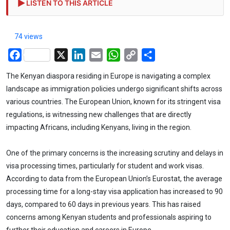
LISTEN TO THIS ARTICLE
74 views
Facebook
X
LinkedIn
Email
WhatsApp
Copy
Share
Link
The Kenyan diaspora residing in Europe is navigating a complex
landscape as immigration policies undergo significant shifts across
various countries. The European Union, known for its stringent visa
regulations, is witnessing new challenges that are directly
impacting Africans, including Kenyans, living in the region.
One of the primary concerns is the increasing scrutiny and delays in
visa processing times, particularly for student and work visas.
According to data from the European Union’s Eurostat, the average
processing time for a long-stay visa application has increased to 90
days, compared to 60 days in previous years. This has raised
concerns among Kenyan students and professionals aspiring to