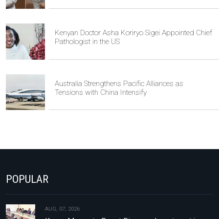
Kenyan Doctor Asha Koriryo Sigei Appointed Chief
Pathologist in the US
Australia Strengthens Pacific Alliances as
Tensions with China Intensify
POPULAR
AUG, 07, 2026