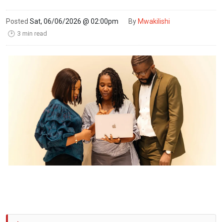
Posted
Sat, 06/06/2026 @ 02:00pm
By
Mwakilishi
3 min read
🕑