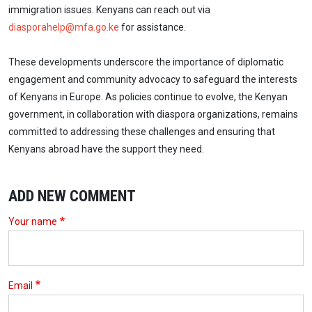
immigration issues. Kenyans can reach out via
diasporahelp@mfa.go.ke
for assistance.
These developments underscore the importance of diplomatic
engagement and community advocacy to safeguard the interests
of Kenyans in Europe. As policies continue to evolve, the Kenyan
government, in collaboration with diaspora organizations, remains
committed to addressing these challenges and ensuring that
Kenyans abroad have the support they need.
ADD NEW COMMENT
Your name
Email