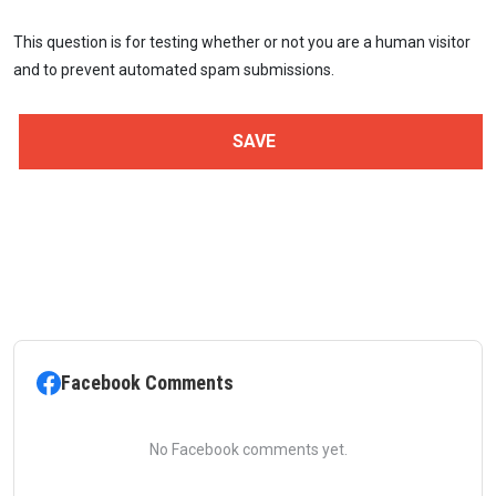
This question is for testing whether or not you are a human visitor
and to prevent automated spam submissions.
Facebook Comments
No Facebook comments yet.