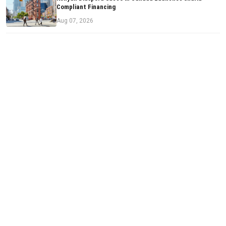
Compliant Financing
Aug 07, 2026