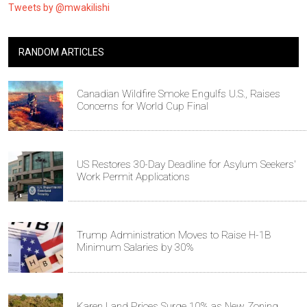
Tweets by @mwakilishi
RANDOM ARTICLES
Canadian Wildfire Smoke Engulfs U.S., Raises
Concerns for World Cup Final
US Restores 30-Day Deadline for Asylum Seekers'
Work Permit Applications
Trump Administration Moves to Raise H-1B
Minimum Salaries by 30%
Karen Land Prices Surge 10% as New Zoning