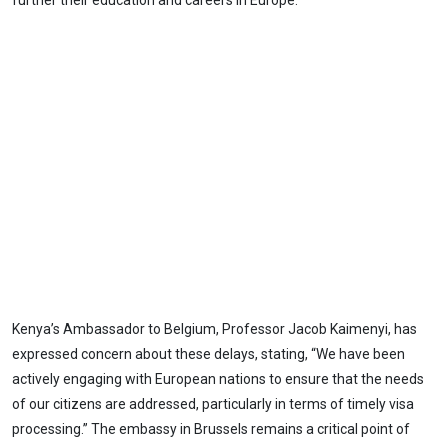
further their education and careers in Europe.
Kenya’s Ambassador to Belgium, Professor Jacob Kaimenyi, has
expressed concern about these delays, stating, “We have been
actively engaging with European nations to ensure that the needs
of our citizens are addressed, particularly in terms of timely visa
processing.” The embassy in Brussels remains a critical point of