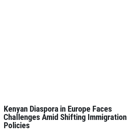
Kenyan Diaspora in Europe Faces
Challenges Amid Shifting Immigration
Policies