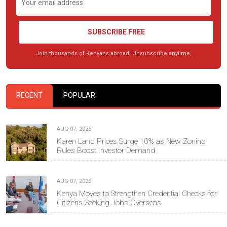
SUBSCRIBE FREE
Join thousands of Kenyans abroad. Unsubscribe anytime.
RECENT
POPULAR
AUG 07, 2026
Karen Land Prices Surge 10% as New Zoning
Rules Boost Investor Demand
AUG 07, 2026
Kenya Moves to Strengthen Credential Checks for
Citizens Seeking Jobs Overseas