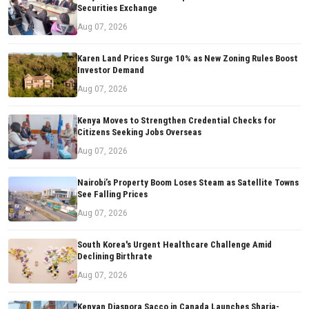
Securities Exchange
Aug 07, 2026
Karen Land Prices Surge 10% as New Zoning Rules Boost
Investor Demand
Aug 07, 2026
Kenya Moves to Strengthen Credential Checks for
Citizens Seeking Jobs Overseas
Aug 07, 2026
Nairobi’s Property Boom Loses Steam as Satellite Towns
See Falling Prices
Aug 07, 2026
South Korea's Urgent Healthcare Challenge Amid
Declining Birthrate
Aug 07, 2026
Kenyan Diaspora Sacco in Canada Launches Sharia-