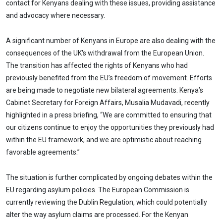
contact for Kenyans dealing with these issues, providing assistance
and advocacy where necessary.
A significant number of Kenyans in Europe are also dealing with the
consequences of the UK's withdrawal from the European Union.
The transition has affected the rights of Kenyans who had
previously benefited from the EU’s freedom of movement. Efforts
are being made to negotiate new bilateral agreements. Kenya’s
Cabinet Secretary for Foreign Affairs, Musalia Mudavadi, recently
highlighted in a press briefing, “We are committed to ensuring that
our citizens continue to enjoy the opportunities they previously had
within the EU framework, and we are optimistic about reaching
favorable agreements.”
The situation is further complicated by ongoing debates within the
EU regarding asylum policies. The European Commission is
currently reviewing the Dublin Regulation, which could potentially
alter the way asylum claims are processed. For the Kenyan