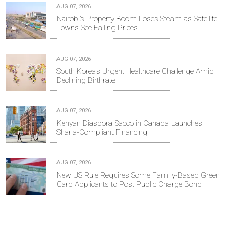
AUG 07, 2026
Nairobi’s Property Boom Loses Steam as Satellite
Towns See Falling Prices
AUG 07, 2026
South Korea's Urgent Healthcare Challenge Amid
Declining Birthrate
AUG 07, 2026
Kenyan Diaspora Sacco in Canada Launches
Sharia-Compliant Financing
AUG 07, 2026
New US Rule Requires Some Family-Based Green
Card Applicants to Post Public Charge Bond