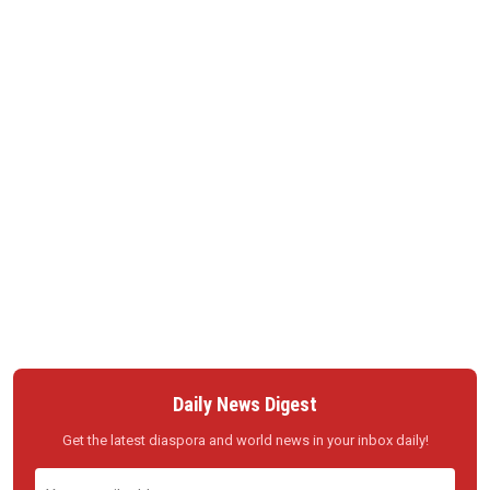
Daily News Digest
Get the latest diaspora and world news in your inbox daily!