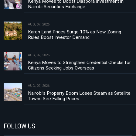
Kenya Moves to Boost Diaspora Investment in
Nairobi Securities Exchange
AUG, 07, 2026
Karen Land Prices Surge 10% as New Zoning
Rules Boost Investor Demand
AUG, 07, 2026
Kenya Moves to Strengthen Credential Checks for
Citizens Seeking Jobs Overseas
AUG, 07, 2026
Nairobi’s Property Boom Loses Steam as Satellite
Towns See Falling Prices
FOLLOW US