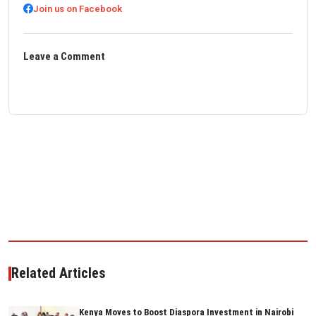
Join us on Facebook
Leave a Comment
Related Articles
Kenya Moves to Boost Diaspora Investment in Nairobi