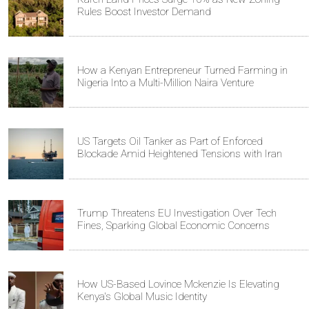
Rules Boost Investor Demand
How a Kenyan Entrepreneur Turned Farming in
Nigeria Into a Multi-Million Naira Venture
US Targets Oil Tanker as Part of Enforced
Blockade Amid Heightened Tensions with Iran
Trump Threatens EU Investigation Over Tech
Fines, Sparking Global Economic Concerns
How US-Based Lovince Mckenzie Is Elevating
Kenya's Global Music Identity