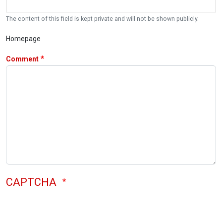
The content of this field is kept private and will not be shown publicly.
Homepage
Comment
CAPTCHA