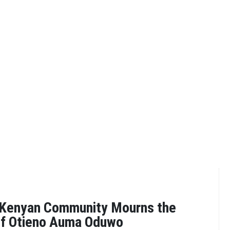
 Kenyan Community Mourns the
ef Otieno Auma Oduwo