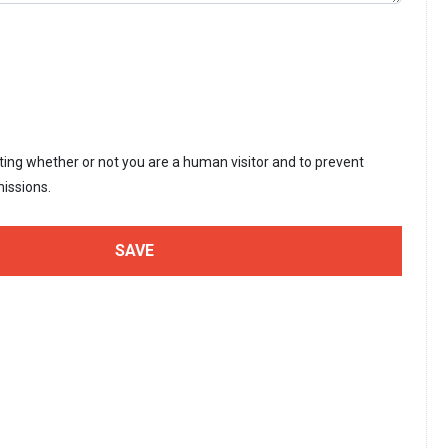
sting whether or not you are a human visitor and to prevent
issions.