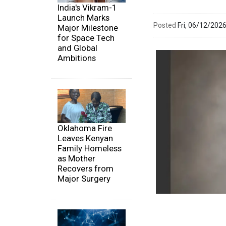
India's Vikram-1
Launch Marks
Posted
Fri, 06/12/20
Major Milestone
for Space Tech
and Global
Ambitions
Oklahoma Fire
Leaves Kenyan
Family Homeless
as Mother
Recovers from
Major Surgery