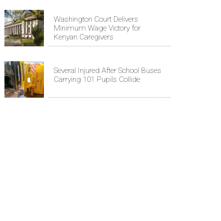
Washington Court Delivers
Minimum Wage Victory for
Kenyan Caregivers
Several Injured After School Buses
Carrying 101 Pupils Collide