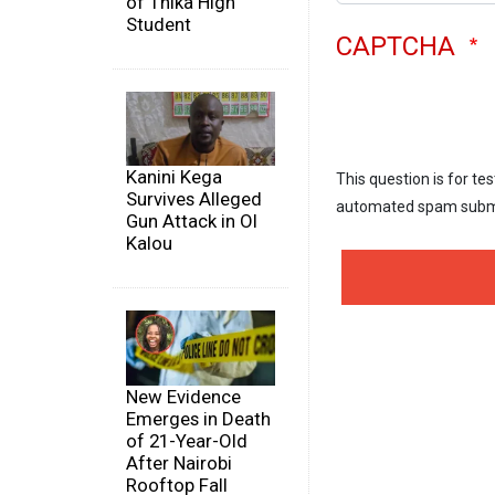
of Thika High
Student
CAPTCHA
Kanini Kega
This question is for te
Survives Alleged
automated spam subm
Gun Attack in Ol
Kalou
New Evidence
Emerges in Death
of 21-Year-Old
After Nairobi
Rooftop Fall