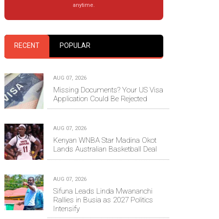
anytime.
RECENT
POPULAR
AUG 07, 2026
Missing Documents? Your US Visa
Application Could Be Rejected
AUG 07, 2026
Kenyan WNBA Star Madina Okot
Lands Australian Basketball Deal
AUG 07, 2026
Sifuna Leads Linda Mwananchi
Rallies in Busia as 2027 Politics
Intensify