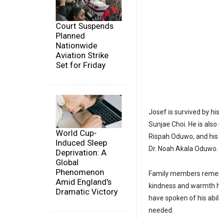
Court Suspends
Planned
Nationwide
Aviation Strike
Set for Friday
Josef is survived by 
Sunjae Choi. He is als
World Cup-
Rispah Oduwo, and his 
Induced Sleep
Dr. Noah Akala Oduwo.
Deprivation: A
Global
Phenomenon
Family members rememb
Amid England's
kindness and warmth h
Dramatic Victory
have spoken of his abi
needed.