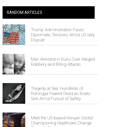
RANDOM ARTICLES
Trump Administration Faces
Diplomatic Tensions Amid US-Italy
Dispute
Man Arrested in Ruiru Over Alleged
Robbery and Biting Attacks
Tragedy at Sea: Hundreds of
Rohingya Feared Dead as Boats
Sink Amid Pursuit of Safety
Meet the US-based Kenyan Doctor
Championing Healthcare Change