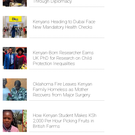
Through Diplomacy
Kenyans Heading to Dubai Face
New Mandatory Health Checks
Kenyan-Born Researcher Earns
UK PhD for Research on Child
Protection Inequalities
Oklahoma Fire Leaves Kenyan
Family Homeless as Mother
Recovers from Major Surgery
How Kenyan Student Makes KSh
2,000 Per Hour Picking Fruits in
British Farms