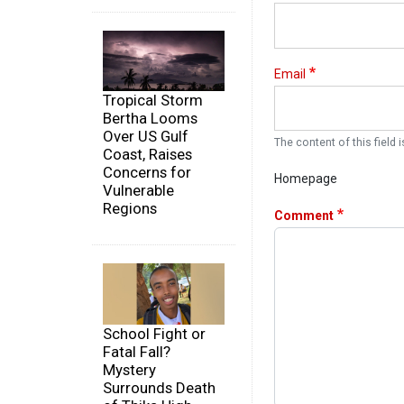
Email
Tropical Storm
Bertha Looms
Over US Gulf
The content of this field i
Coast, Raises
Concerns for
Homepage
Vulnerable
Regions
Comment
School Fight or
Fatal Fall?
Mystery
Surrounds Death