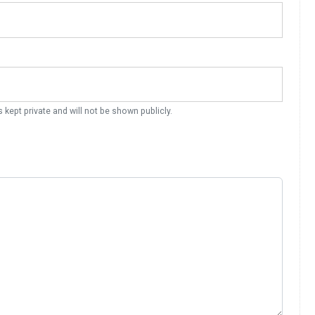
s kept private and will not be shown publicly.