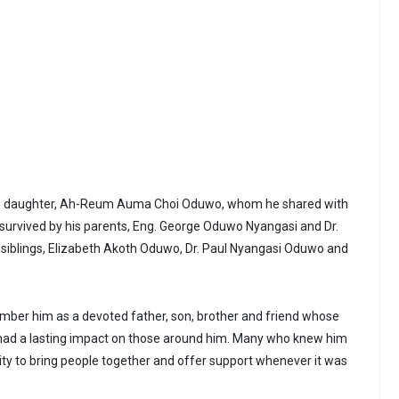
his daughter, Ah-Reum Auma Choi Oduwo, whom he shared with
o survived by his parents, Eng. George Oduwo Nyangasi and Dr.
siblings, Elizabeth Akoth Oduwo, Dr. Paul Nyangasi Oduwo and
er him as a devoted father, son, brother and friend whose
ad a lasting impact on those around him. Many who knew him
lity to bring people together and offer support whenever it was