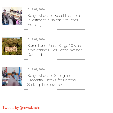
AUG 07, 2026
Kenya Moves to Boost Diaspora
Investment in Nairobi Securities
Exchange
AUG 07, 2026
Karen Land Prices Surge 10% as
New Zoning Rules Boost Investor
Demand
AUG 07, 2026
Kenya Moves to Strengthen
Credential Checks for Citizens
Seeking Jobs Overseas
Tweets by @mwakilishi