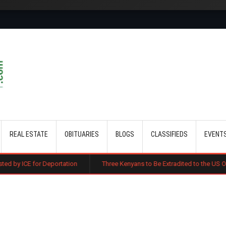
Skip to main content
REAL ESTATE
OBITUARIES
BLOGS
CLASSIFIEDS
EVENT
eportation
Three Kenyans to Be Extradited to the US Over Alleged Mult