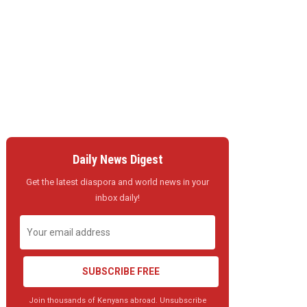
Daily News Digest
Get the latest diaspora and world news in your
inbox daily!
SUBSCRIBE FREE
Join thousands of Kenyans abroad. Unsubscribe