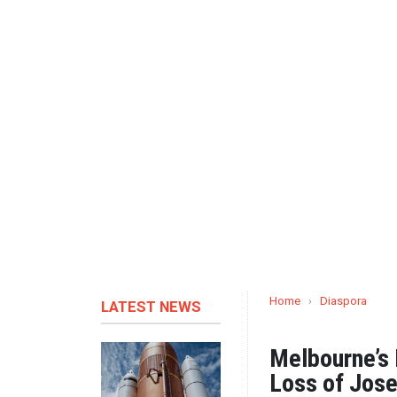
Home
›
Diaspora
LATEST NEWS
Melbourne’s
Loss of Jos