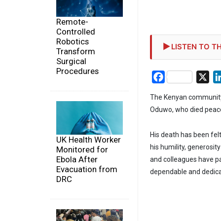
Remote-
Controlled
Robotics
LISTEN TO TH
Transform
Surgical
Procedures
Facebook
X
The Kenyan community 
Oduwo, who died peacefu
His death has been fel
UK Health Worker
his humility, generosi
Monitored for
Ebola After
and colleagues have pa
Evacuation from
dependable and dedicat
DRC