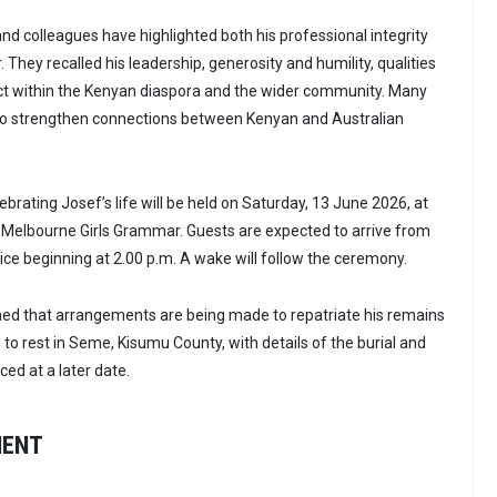
nd colleagues have highlighted both his professional integrity
 They recalled his leadership, generosity and humility, qualities
ct within the Kenyan diaspora and the wider community. Many
 to strengthen connections between Kenyan and Australian
brating Josef’s life will be held on Saturday, 13 June 2026, at
 Melbourne Girls Grammar. Guests are expected to arrive from
vice beginning at 2.00 p.m. A wake will follow the ceremony.
med that arrangements are being made to repatriate his remains
d to rest in Seme, Kisumu County, with details of the burial and
ced at a later date.
MENT