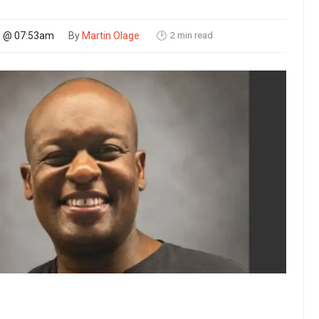
2 min read
26 @ 07:53am
By
Martin Olage
🕑