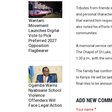
Tributes from friends a
and personal character.
Wantam
that earned him respe
Movement
also noted his efforts
Launches Digital
communities.
Vote to Pick
Preferred 2027
Opposition
A memorial service cele
Flagbearer
The Chapel of St Luke,
1.30 p.m., with the ser
The family has confir
to Kenya. He will be lai
final rites to be announ
Ogamba Warns
Nyabisase School
Violence
ADD NEW COM
Offenders Will
Face Legal Action
Your name