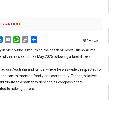
IS ARTICLE
LinkedIn
Email
WhatsApp
Copy
Share
252 views
Link
in Melbourne is mourning the death of Josef Otieno Auma
lly in his sleep on 27 May 2026 following a brief illness.
t across Australia and Kenya, where he was widely respected for
ty and commitment to family and community. Friends, relatives
id tribute to a man they describe as compassionate,
ed to helping others.