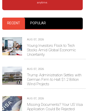
anytime.
RECENT
POPULAR
AUG 07, 2026
Young Investors Flock to Tech
Stocks Amid Global Economic
Uncertainty
AUG 07, 2026
Trump Administration Settles with
German Firm to Halt $1.2 Billion
Wind Projects
AUG 07, 2026
Missing Documents? Your US Visa
Application Could Be Rejected