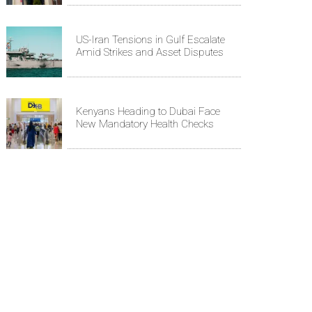
US-Iran Tensions in Gulf Escalate
Amid Strikes and Asset Disputes
Kenyans Heading to Dubai Face
New Mandatory Health Checks