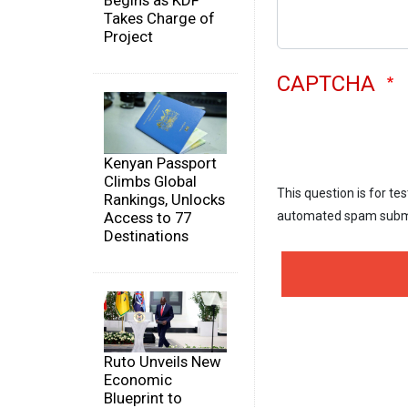
Begins as KDF
Takes Charge of
Project
CAPTCHA
Kenyan Passport
Climbs Global
This question is for te
Rankings, Unlocks
Access to 77
automated spam subm
Destinations
Ruto Unveils New
Economic
Blueprint to