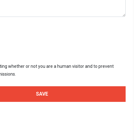
sting whether or not you are a human visitor and to prevent
issions.