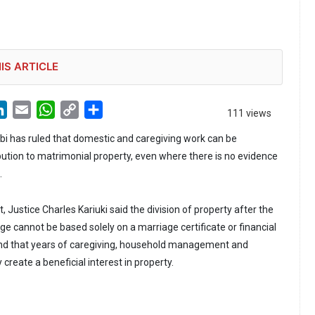
IS ARTICLE
LinkedIn
Email
WhatsApp
Copy
Share
111 views
Link
obi has ruled that domestic and caregiving work can be
bution to matrimonial property, even where there is no evidence
.
 Justice Charles Kariuki said the division of property after the
e cannot be based solely on a marriage certificate or financial
und that years of caregiving, household management and
reate a beneficial interest in property.