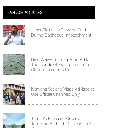
RANDOM ARTICLES
Junet Claims MPs Were Paid
During Gachagua Impeachment
Heat Waves in Europe Linked to
Thousands of Excess Deaths as
Climate Concerns Rise
Kenyans Seeking Visas Advised to
Use Official Channels Only
Trump's Executive Orders
Targeting Birthright Citizenship Stir