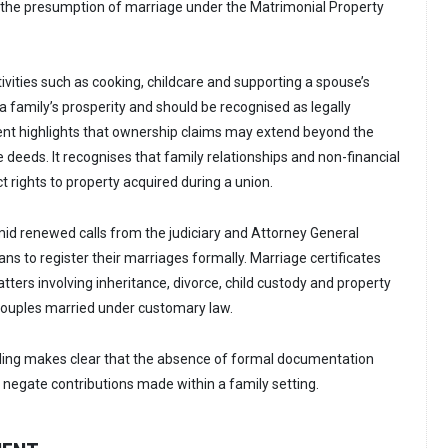
t the presumption of marriage under the Matrimonial Property
tivities such as cooking, childcare and supporting a spouse’s
a family’s prosperity and should be recognised as legally
ent highlights that ownership claims may extend beyond the
le deeds. It recognises that family relationships and non-financial
t rights to property acquired during a union.
d renewed calls from the judiciary and Attorney General
s to register their marriages formally. Marriage certificates
ters involving inheritance, divorce, child custody and property
r couples married under customary law.
uling makes clear that the absence of formal documentation
 negate contributions made within a family setting.