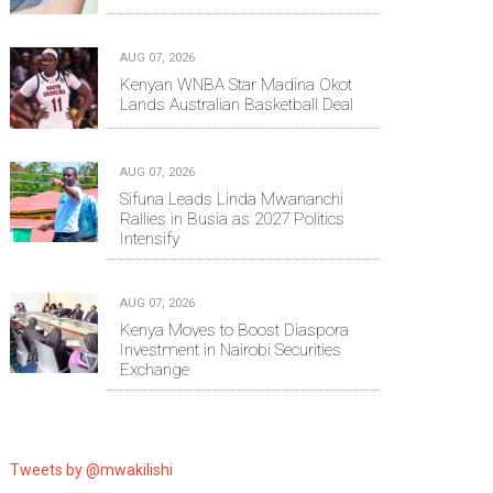
AUG 07, 2026
Kenyan WNBA Star Madina Okot
Lands Australian Basketball Deal
AUG 07, 2026
Sifuna Leads Linda Mwananchi
Rallies in Busia as 2027 Politics
Intensify
AUG 07, 2026
Kenya Moves to Boost Diaspora
Investment in Nairobi Securities
Exchange
Tweets by @mwakilishi