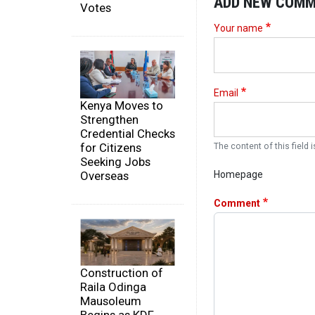
ADD NEW COM
Votes
Your name
Email
Kenya Moves to
Strengthen
Credential Checks
for Citizens
The content of this field i
Seeking Jobs
Overseas
Homepage
Comment
Construction of
Raila Odinga
Mausoleum