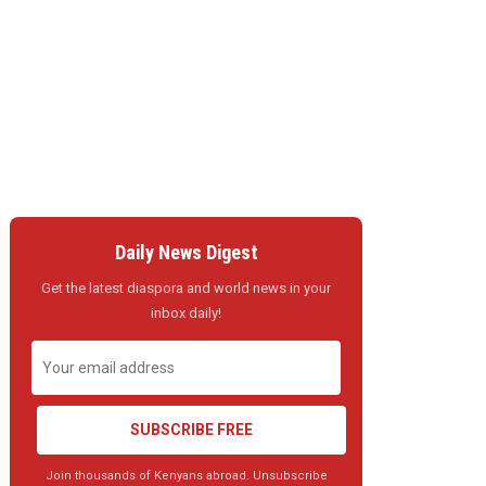
Daily News Digest
Get the latest diaspora and world news in your
inbox daily!
SUBSCRIBE FREE
Join thousands of Kenyans abroad. Unsubscribe