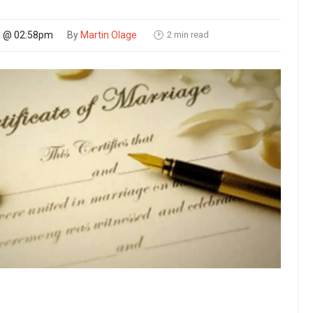
2 min read
26 @ 02:58pm
By
Martin Olage
🕑