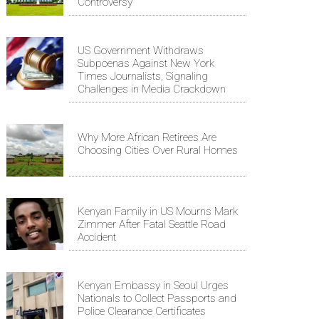
Controversy
US Government Withdraws
Subpoenas Against New York
Times Journalists, Signaling
Challenges in Media Crackdown
Why More African Retirees Are
Choosing Cities Over Rural Homes
Kenyan Family in US Mourns Mark
Zimmer After Fatal Seattle Road
Accident
Kenyan Embassy in Seoul Urges
Nationals to Collect Passports and
Police Clearance Certificates