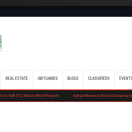
Skip to main content
REAL ESTATE
OBITUARIES
BLOGS
CLASSIFIEDS
EVENT
lion Wind Projects
Kenya Moves to Boost Diaspora Investment in Nairo