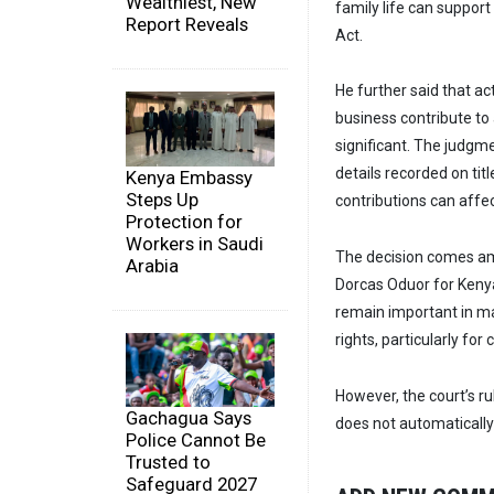
Wealthiest, New
family life can suppor
Report Reveals
Act.
He further said that ac
business contribute to 
significant. The judgm
details recorded on tit
Kenya Embassy
Steps Up
contributions can affec
Protection for
Workers in Saudi
The decision comes ami
Arabia
Dorcas Oduor for Kenyan
remain important in mat
rights, particularly fo
However, the court’s r
Gachagua Says
does not automatically
Police Cannot Be
Trusted to
Safeguard 2027