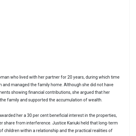
man who lived with her partner for 20 years, during which time
ren and managed the family home. Although she did not have
ments showing financial contributions, she argued that her
 the family and supported the accumulation of wealth.
arded her a 30 per cent beneficial interest in the properties,
er share from interference. Justice Kariuki held that long-term
of children within a relationship and the practical realities of