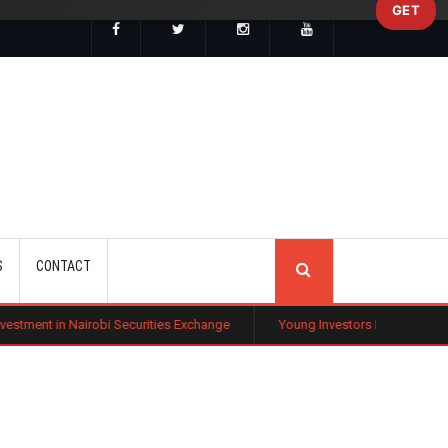
GET
SEARCH
S
CONTACT
bi Securities Exchange
Young Investors Flock to Tech Stocks Amid Gl