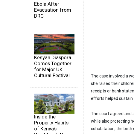
Ebola After
Evacuation from
DRC
Kenyan Diaspora
Comes Together
for Major UK
Cultural Festival
The case involved a wo
she raised their child
receipts or bank state
efforts helped sustain
The court agreed and aw
Inside the
while also protecting h
Property Habits
of Kenya's
cohabitation, the birth 