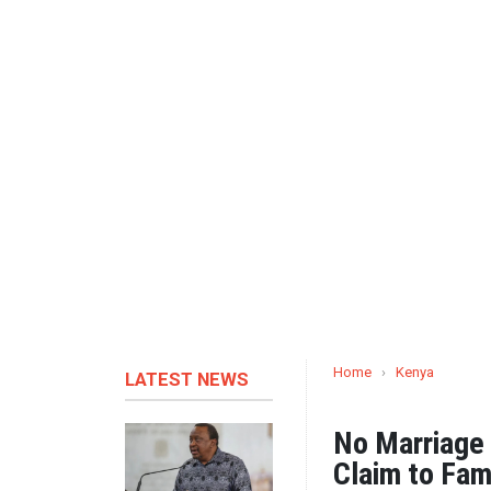
Home
›
Kenya
LATEST NEWS
No Marriage 
Claim to Fam