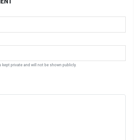
MENT
s kept private and will not be shown publicly.