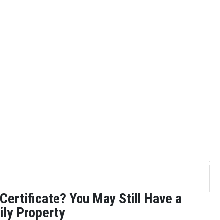
Certificate? You May Still Have a
ily Property