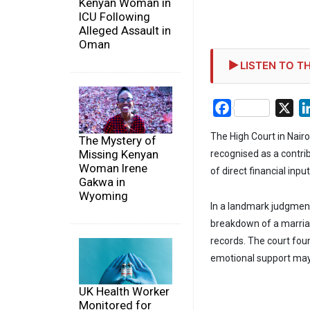
Kenyan Woman in
ICU Following
Alleged Assault in
Oman
LISTEN TO TH
Facebook
X
The High Court in Nair
The Mystery of
Missing Kenyan
recognised as a contri
Woman Irene
of direct financial input
Gakwa in
Wyoming
In a landmark judgment,
breakdown of a marriag
records. The court fo
emotional support may c
UK Health Worker
Monitored for