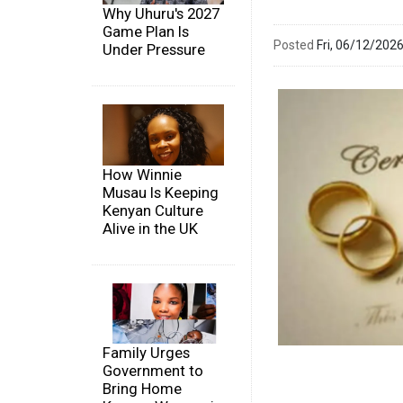
Why Uhuru's 2027
Game Plan Is
Posted
Fri, 06/12/20
Under Pressure
How Winnie
Musau Is Keeping
Kenyan Culture
Alive in the UK
Family Urges
Government to
Bring Home