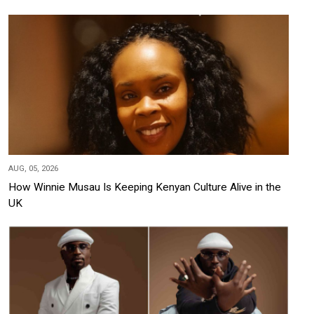
AUG, 05, 2026
How Winnie Musau Is Keeping Kenyan Culture Alive in the
UK