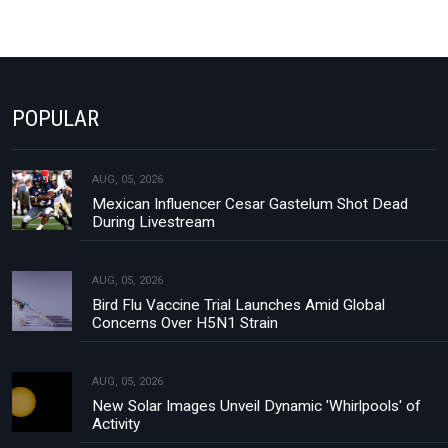
POPULAR
AUG, 05, 2026
Mexican Influencer Cesar Gastelum Shot Dead
During Livestream
AUG, 05, 2026
Bird Flu Vaccine Trial Launches Amid Global
Concerns Over H5N1 Strain
AUG, 05, 2026
New Solar Images Unveil Dynamic 'Whirlpools' of
Activity