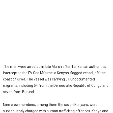
The men were arrested in late March after Tanzanian authorities
intercepted the FV Sea Mfalme, a Kenyan-flagged vessel, off the
coast of Kilwa. The vessel was carrying 61 undocumented
migrants, including 54 from the Democratic Republic of Congo and
seven from Burundi.
Nine crew members, among them the seven Kenyans, were
subsequently charged with human trafficking offences. Kenya and