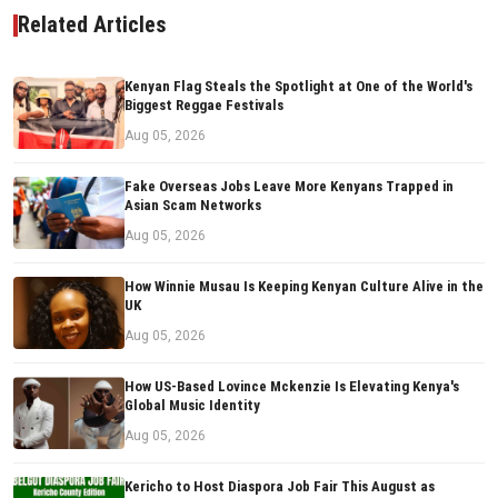
Related Articles
Kenyan Flag Steals the Spotlight at One of the World's
Biggest Reggae Festivals
Aug 05, 2026
Fake Overseas Jobs Leave More Kenyans Trapped in
Asian Scam Networks
Aug 05, 2026
How Winnie Musau Is Keeping Kenyan Culture Alive in the
UK
Aug 05, 2026
How US-Based Lovince Mckenzie Is Elevating Kenya's
Global Music Identity
Aug 05, 2026
Kericho to Host Diaspora Job Fair This August as