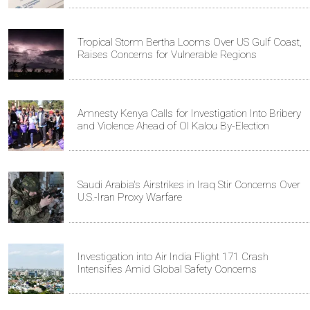
Tropical Storm Bertha Looms Over US Gulf Coast,
Raises Concerns for Vulnerable Regions
Amnesty Kenya Calls for Investigation Into Bribery
and Violence Ahead of Ol Kalou By-Election
Saudi Arabia's Airstrikes in Iraq Stir Concerns Over
U.S.-Iran Proxy Warfare
Investigation into Air India Flight 171 Crash
Intensifies Amid Global Safety Concerns