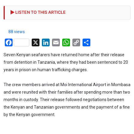
LISTEN TO THIS ARTICLE
88 views
Facebook
X
LinkedIn
Email
WhatsApp
Copy
Share
Link
Seven Kenyan seafarers have returned home after their release
from detention in Tanzania, where they had been sentenced to 20
years in prison on human trafficking charges.
The crew members arrived at Moi International Airport in Mombasa
and were reunited with their families after spending more than two
months in custody. Their release followed negotiations between
the Kenyan and Tanzanian governments and the payment of a fine
by the Kenyan government.