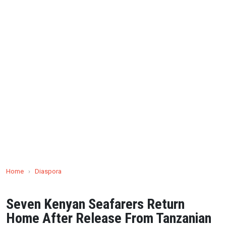
Home
›
Diaspora
Seven Kenyan Seafarers Return
Home After Release From Tanzanian