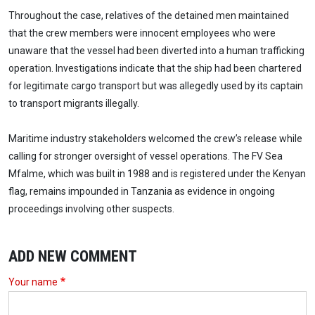
Throughout the case, relatives of the detained men maintained
that the crew members were innocent employees who were
unaware that the vessel had been diverted into a human trafficking
operation. Investigations indicate that the ship had been chartered
for legitimate cargo transport but was allegedly used by its captain
to transport migrants illegally.
Maritime industry stakeholders welcomed the crew’s release while
calling for stronger oversight of vessel operations. The FV Sea
Mfalme, which was built in 1988 and is registered under the Kenyan
flag, remains impounded in Tanzania as evidence in ongoing
proceedings involving other suspects.
ADD NEW COMMENT
Your name