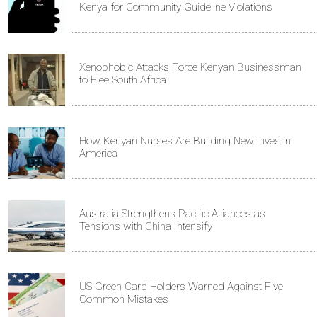
Kenya for Community Guideline Violations
Xenophobic Attacks Force Kenyan Businessman
to Flee South Africa
How Kenyan Nurses Are Building New Lives in
America
Australia Strengthens Pacific Alliances as
Tensions with China Intensify
US Green Card Holders Warned Against Five
Common Mistakes