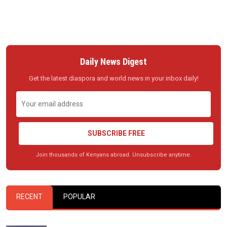
Daily News Digest
Get the latest diaspora and world news in your inbox daily!
SUBSCRIBE FREE
Join thousands of Kenyans abroad. Unsubscribe anytime.
RECENT
POPULAR