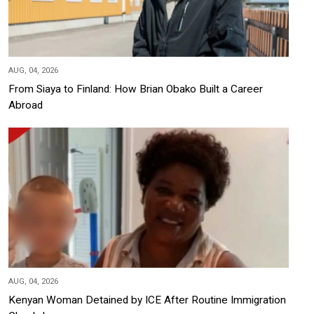
AUG, 04, 2026
From Siaya to Finland: How Brian Obako Built a Career
Abroad
AUG, 04, 2026
Kenyan Woman Detained by ICE After Routine Immigration