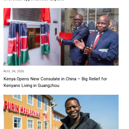
AUG, 04, 2026
Kenya Opens New Consulate in China – Big Relief for
Kenyans Living in Guangzhou