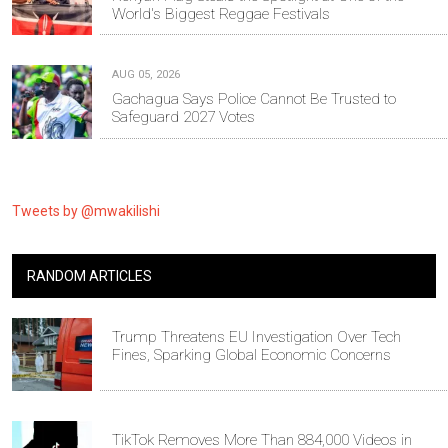
World's Biggest Reggae Festivals
AUG 05, 2026
Gachagua Says Police Cannot Be Trusted to
Safeguard 2027 Votes
Tweets by @mwakilishi
RANDOM ARTICLES
Trump Threatens EU Investigation Over Tech
Fines, Sparking Global Economic Concerns
TikTok Removes More Than 884,000 Videos in