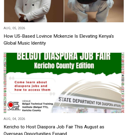
AUG, 05, 2026
How US-Based Lovince Mckenzie Is Elevating Kenya's
Global Music Identity
AUG, 04, 2026
Kericho to Host Diaspora Job Fair This August as
Overseas Opportunities Expand