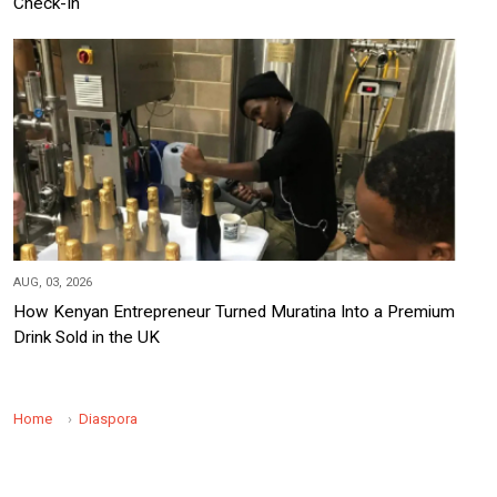
Check-In
AUG, 03, 2026
How Kenyan Entrepreneur Turned Muratina Into a Premium
Drink Sold in the UK
Home
Diaspora