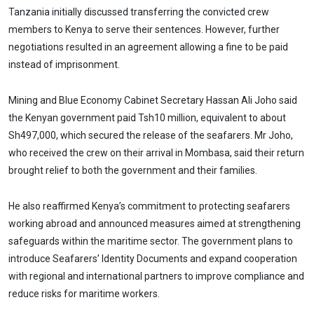
Tanzania initially discussed transferring the convicted crew
members to Kenya to serve their sentences. However, further
negotiations resulted in an agreement allowing a fine to be paid
instead of imprisonment.
Mining and Blue Economy Cabinet Secretary Hassan Ali Joho said
the Kenyan government paid Tsh10 million, equivalent to about
Sh497,000, which secured the release of the seafarers. Mr Joho,
who received the crew on their arrival in Mombasa, said their return
brought relief to both the government and their families.
He also reaffirmed Kenya’s commitment to protecting seafarers
working abroad and announced measures aimed at strengthening
safeguards within the maritime sector. The government plans to
introduce Seafarers’ Identity Documents and expand cooperation
with regional and international partners to improve compliance and
reduce risks for maritime workers.