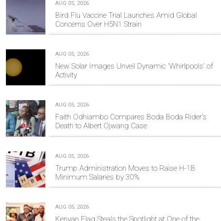
AUG 05, 2026
Bird Flu Vaccine Trial Launches Amid Global
Concerns Over H5N1 Strain
AUG 05, 2026
New Solar Images Unveil Dynamic 'Whirlpools' of
Activity
AUG 05, 2026
Faith Odhiambo Compares Boda Boda Rider's
Death to Albert Ojwang Case
AUG 05, 2026
Trump Administration Moves to Raise H-1B
Minimum Salaries by 30%
AUG 05, 2026
Kenyan Flag Steals the Spotlight at One of the