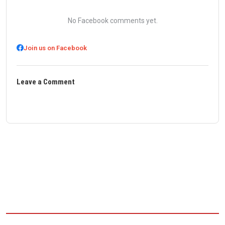
No Facebook comments yet.
Join us on Facebook
Leave a Comment