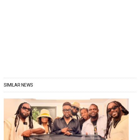
SIMILAR NEWS