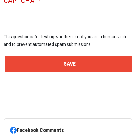
CAPTCHA
This question is for testing whether or not you are a human visitor
and to prevent automated spam submissions.
Facebook Comments