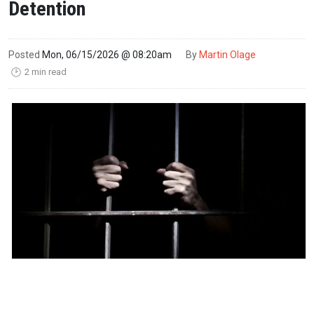
Detention
Posted
Mon, 06/15/2026 @ 08:20am
By
Martin Olage
2 min read
🕑