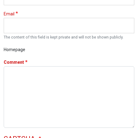
Email
The content of this field is kept private and will not be shown publicly.
Homepage
Comment