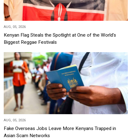
AUG, 05, 2026
Kenyan Flag Steals the Spotlight at One of the World's
Biggest Reggae Festivals
AUG, 05, 2026
Fake Overseas Jobs Leave More Kenyans Trapped in
Asian Scam Networks