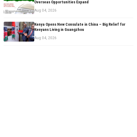
Overseas Opportunities Expand
Aug 04, 2026
Kenya Opens New Consulate in China – Big Relief for
Kenyans Living in Guangzhou
Aug 04, 2026