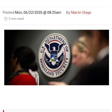
Posted
Mon, 06/22/2026 @ 08:25am
By
Martin Olage
2 min read
🕑