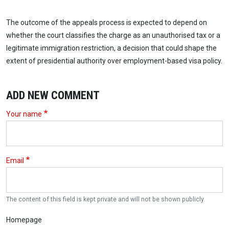
The outcome of the appeals process is expected to depend on
whether the court classifies the charge as an unauthorised tax or a
legitimate immigration restriction, a decision that could shape the
extent of presidential authority over employment-based visa policy.
ADD NEW COMMENT
Your name
Email
The content of this field is kept private and will not be shown publicly.
Homepage