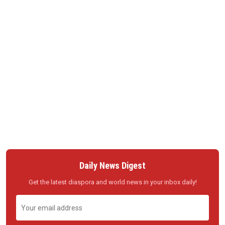
Daily News Digest
Get the latest diaspora and world news in your inbox daily!