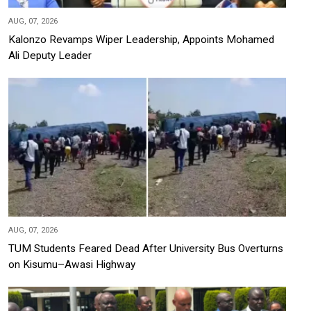
AUG, 07, 2026
Kalonzo Revamps Wiper Leadership, Appoints Mohamed
Ali Deputy Leader
AUG, 07, 2026
TUM Students Feared Dead After University Bus Overturns
on Kisumu–Awasi Highway