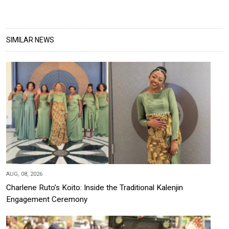
SIMILAR NEWS
AUG, 08, 2026
Charlene Ruto’s Koito: Inside the Traditional Kalenjin
Engagement Ceremony