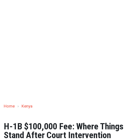
Home
›
Kenya
H-1B $100,000 Fee: Where Things
Stand After Court Intervention