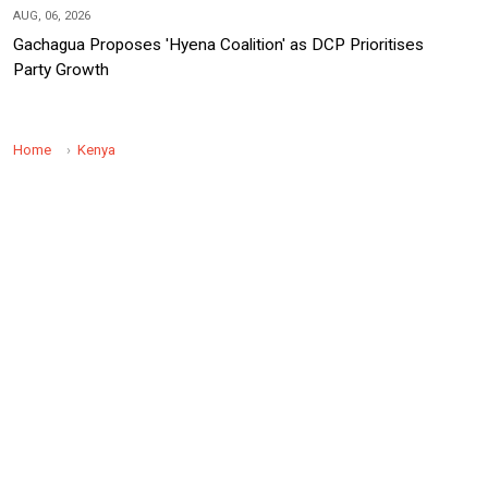
AUG, 06, 2026
Gachagua Proposes 'Hyena Coalition' as DCP Prioritises
Party Growth
Home
Kenya