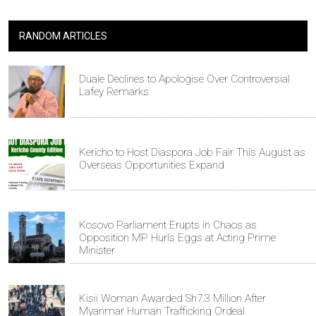
RANDOM ARTICLES
Duale Declines to Apologise Over Controversial
Lafey Remarks
Kericho to Host Diaspora Job Fair This August as
Overseas Opportunities Expand
Kosovo Parliament Erupts in Chaos as
Opposition MP Hurls Eggs at Acting Prime
Minister
Kisii Woman Awarded Sh7.3 Million After
Myanmar Human Trafficking Ordeal