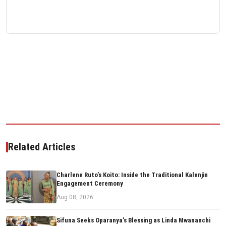
Related Articles
Charlene Ruto’s Koito: Inside the Traditional Kalenjin
Engagement Ceremony
Aug 08, 2026
Sifuna Seeks Oparanya’s Blessing as Linda Mwananchi