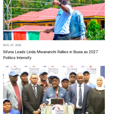
AUG, 07, 2026
Sifuna Leads Linda Mwananchi Rallies in Busia as 2027
Politics Intensify