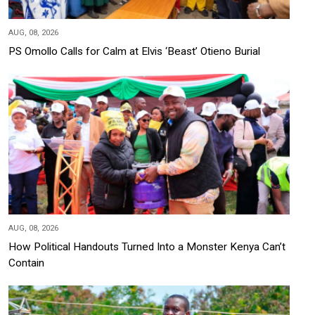
AUG, 08, 2026
PS Omollo Calls for Calm at Elvis ‘Beast’ Otieno Burial
AUG, 08, 2026
How Political Handouts Turned Into a Monster Kenya Can’t
Contain