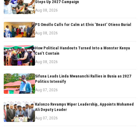
Steps Up 2027 Campaign
Aug 08, 2026
PS Omollo Calls for Calm at Elvis ‘Beast’ Otieno Burial
Aug 08, 2026
How Political Handouts Turned Into a Monster Kenya
Can’t Contain
Aug 08, 2026
Sifuna Leads Linda Mwananchi Rallies in Busia as 2027
Politics Intensify
Aug 07, 2026
Kalonzo Revamps Wiper Leadership, Appoints Mohamed
Ali Deputy Leader
Aug 07, 2026