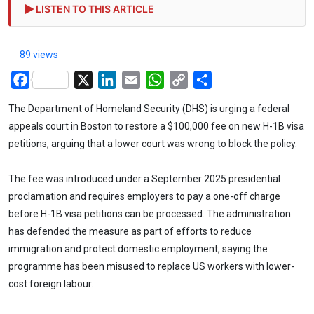
LISTEN TO THIS ARTICLE
89 views
Facebook
X
LinkedIn
Email
WhatsApp
Copy
Share
Link
The Department of Homeland Security (DHS) is urging a federal
appeals court in Boston to restore a $100,000 fee on new H-1B visa
petitions, arguing that a lower court was wrong to block the policy.
The fee was introduced under a September 2025 presidential
proclamation and requires employers to pay a one-off charge
before H-1B visa petitions can be processed. The administration
has defended the measure as part of efforts to reduce
immigration and protect domestic employment, saying the
programme has been misused to replace US workers with lower-
cost foreign labour.