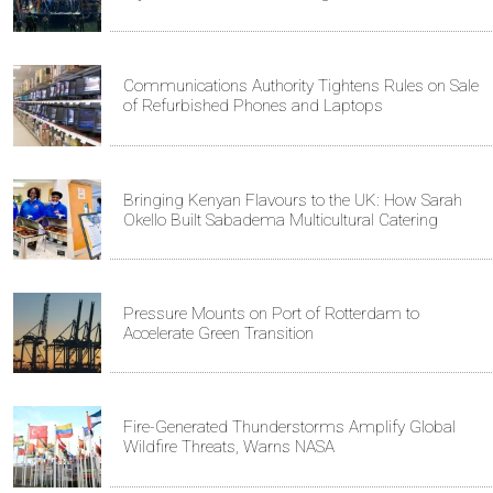
Communications Authority Tightens Rules on Sale
of Refurbished Phones and Laptops
Bringing Kenyan Flavours to the UK: How Sarah
Okello Built Sabadema Multicultural Catering
Pressure Mounts on Port of Rotterdam to
Accelerate Green Transition
Fire-Generated Thunderstorms Amplify Global
Wildfire Threats, Warns NASA