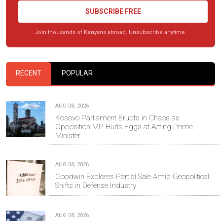
SUBSCRIBE FREE
Join thousands of Kenyans abroad. Unsubscribe anytime.
RECENT
POPULAR
AUG 08, 2026
Kosovo Parliament Erupts in Chaos as
Opposition MP Hurls Eggs at Acting Prime
Minister
AUG 08, 2026
Goodwin Explores Partial Sale Amid Geopolitical
Shifts in Defense Industry
AUG 08, 2026