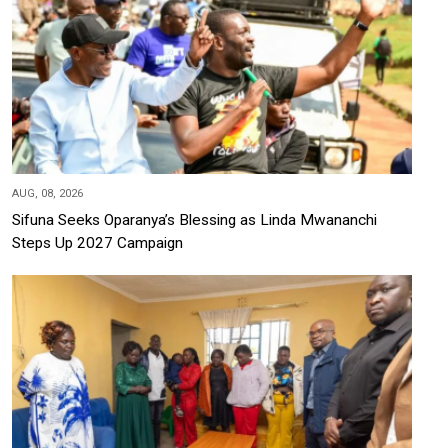
AUG, 08, 2026
Sifuna Seeks Oparanya’s Blessing as Linda Mwananchi
Steps Up 2027 Campaign