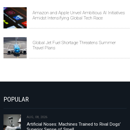
Amazon and Apple Unveil Ambitious AI Initiatives
Amidst Intensifying Global Tech Race
Global Jet Fuel Shortage Threatens Summer
Travel Plans
POPULAR
AUG, 08, 2026
Artificial Noses: Machines Trained to Rival Dogs’
Superior Sense of Smell