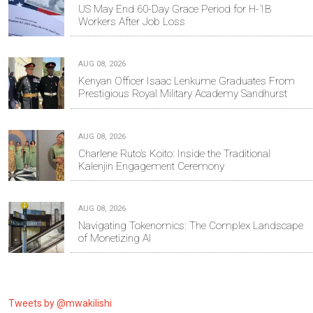
US May End 60-Day Grace Period for H-1B
Workers After Job Loss
AUG 08, 2026
Kenyan Officer Isaac Lenkume Graduates From
Prestigious Royal Military Academy Sandhurst
AUG 08, 2026
Charlene Ruto’s Koito: Inside the Traditional
Kalenjin Engagement Ceremony
AUG 08, 2026
Navigating Tokenomics: The Complex Landscape
of Monetizing AI
Tweets by @mwakilishi