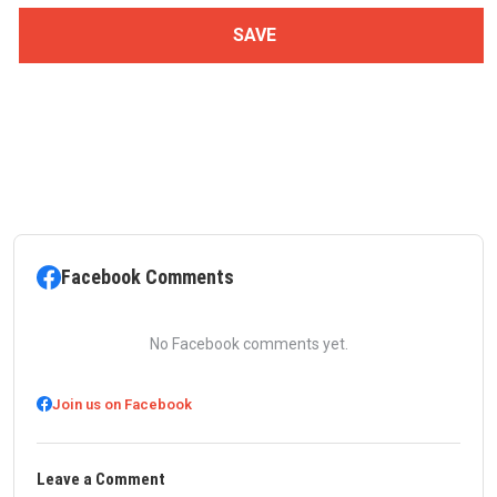
Facebook Comments
No Facebook comments yet.
Join us on Facebook
Leave a Comment