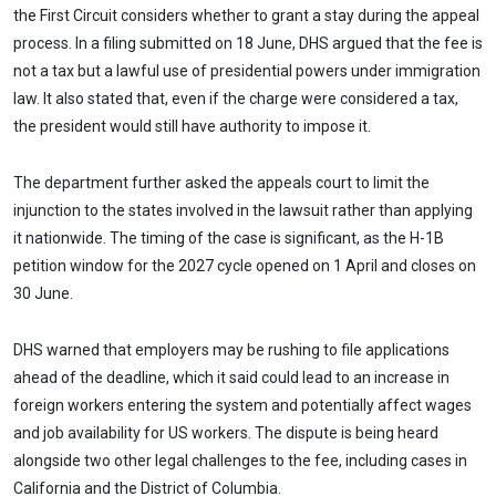
the First Circuit considers whether to grant a stay during the appeal
process. In a filing submitted on 18 June, DHS argued that the fee is
not a tax but a lawful use of presidential powers under immigration
law. It also stated that, even if the charge were considered a tax,
the president would still have authority to impose it.
The department further asked the appeals court to limit the
injunction to the states involved in the lawsuit rather than applying
it nationwide. The timing of the case is significant, as the H-1B
petition window for the 2027 cycle opened on 1 April and closes on
30 June.
DHS warned that employers may be rushing to file applications
ahead of the deadline, which it said could lead to an increase in
foreign workers entering the system and potentially affect wages
and job availability for US workers. The dispute is being heard
alongside two other legal challenges to the fee, including cases in
California and the District of Columbia.