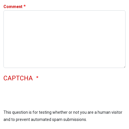
Comment
CAPTCHA
This question is for testing whether or not you are a human visitor
and to prevent automated spam submissions.