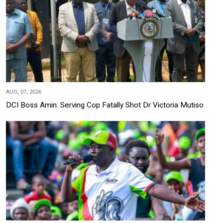
AUG, 07, 2026
DCI Boss Amin: Serving Cop Fatally Shot Dr Victoria Mutiso