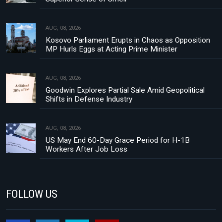
AUG, 08, 2026
Kosovo Parliament Erupts in Chaos as Opposition
MP Hurls Eggs at Acting Prime Minister
AUG, 08, 2026
Goodwin Explores Partial Sale Amid Geopolitical
Shifts in Defense Industry
AUG, 08, 2026
US May End 60-Day Grace Period for H-1B
Workers After Job Loss
FOLLOW US