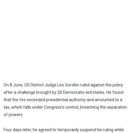
On 8 June, US District Judge Leo Sorokin ruled against the policy
after a challenge brought by 20 Democratic-led states. He found
that the fee exceeded presidential authority and amounted to a
tax, which falls under Congress’s control, breaching the separation
of powers.
Four days later, he agreed to temporarily suspend his ruling while