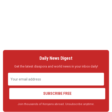
Daily News Digest
Get the latest diaspora and world news in your inbox daily!
SUBSCRIBE FREE
Join thousands of Kenyans abroad. Unsubscribe anytime.