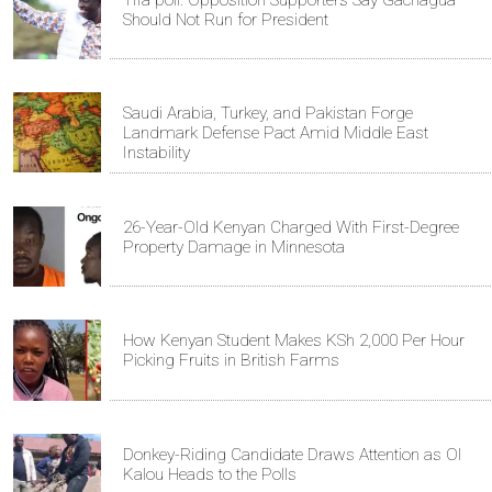
Should Not Run for President
Saudi Arabia, Turkey, and Pakistan Forge
Landmark Defense Pact Amid Middle East
Instability
26-Year-Old Kenyan Charged With First-Degree
Property Damage in Minnesota
How Kenyan Student Makes KSh 2,000 Per Hour
Picking Fruits in British Farms
Donkey-Riding Candidate Draws Attention as Ol
Kalou Heads to the Polls