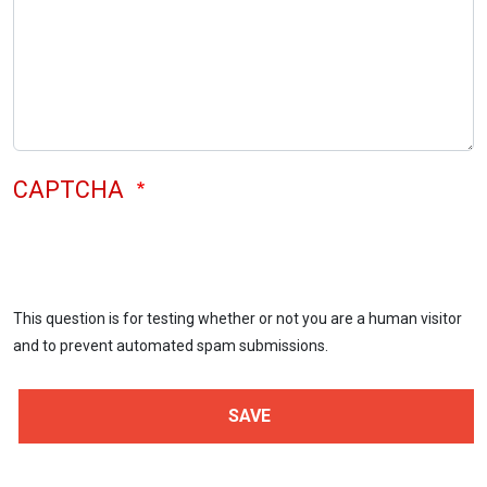
CAPTCHA
This question is for testing whether or not you are a human visitor
and to prevent automated spam submissions.