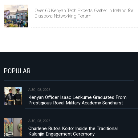
Over 60 Kenyan Tech Experts Gather in Ireland for
Diaspora Networking Forum
POPULAR
AUG, 08, 2026
Kenyan Officer Isaac Lenkume Graduates From
Prestigious Royal Military Academy Sandhurst
AUG, 08, 2026
Charlene Ruto’s Koito: Inside the Traditional
Kalenjin Engagement Ceremony