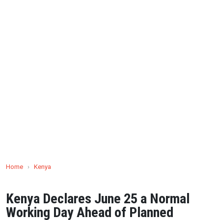
Home
›
Kenya
Kenya Declares June 25 a Normal
Working Day Ahead of Planned