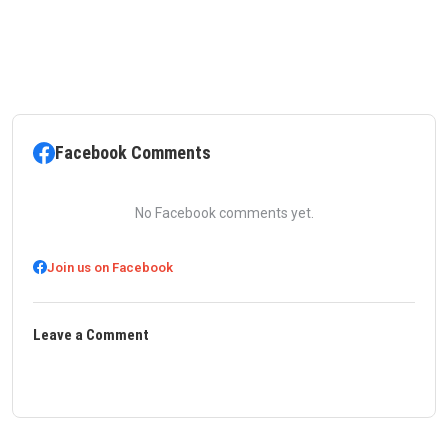
Facebook Comments
No Facebook comments yet.
Join us on Facebook
Leave a Comment