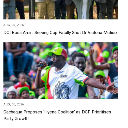
AUG, 07, 2026
DCI Boss Amin: Serving Cop Fatally Shot Dr Victoria Mutiso
AUG, 06, 2026
Gachagua Proposes 'Hyena Coalition' as DCP Prioritises
Party Growth