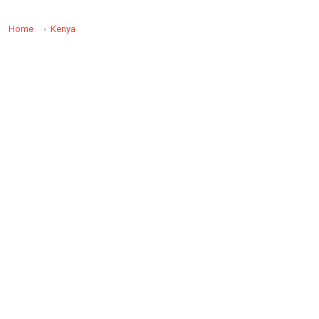
Home
Kenya