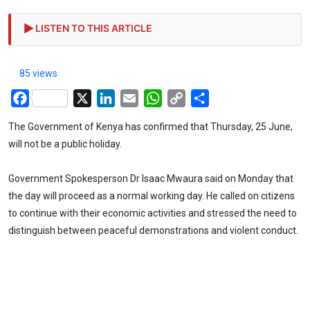
LISTEN TO THIS ARTICLE
85 views
Facebook
X
LinkedIn
Email
WhatsApp
Copy
Share
Link
The Government of Kenya has confirmed that Thursday, 25 June,
will not be a public holiday.
Government Spokesperson Dr Isaac Mwaura said on Monday that
the day will proceed as a normal working day. He called on citizens
to continue with their economic activities and stressed the need to
distinguish between peaceful demonstrations and violent conduct.