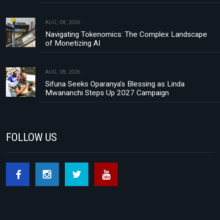
AUG, 08, 2026
Navigating Tokenomics: The Complex Landscape
of Monetizing AI
AUG, 08, 2026
Sifuna Seeks Oparanya’s Blessing as Linda
Mwananchi Steps Up 2027 Campaign
FOLLOW US