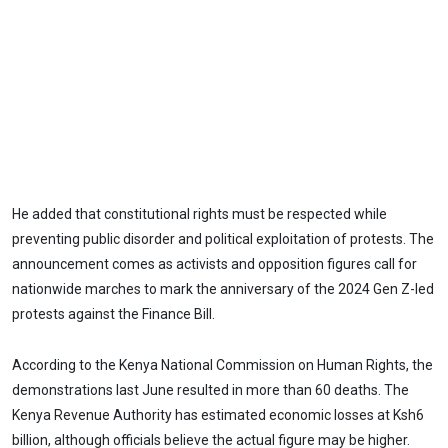
He added that constitutional rights must be respected while
preventing public disorder and political exploitation of protests. The
announcement comes as activists and opposition figures call for
nationwide marches to mark the anniversary of the 2024 Gen Z-led
protests against the Finance Bill.
According to the Kenya National Commission on Human Rights, the
demonstrations last June resulted in more than 60 deaths. The
Kenya Revenue Authority has estimated economic losses at Ksh6
billion, although officials believe the actual figure may be higher.