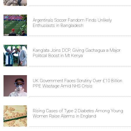
Argentina's Soccer Fandom Finds Unlikely
Enthusiasts in Bangladesh
Kang’ata Joins DCP, Giving Gachagua a Major
Political Boost in Mt Kenya
UK Government Faces Scrutiny Over £10 Billion
PPE Wastage Amid NHS Crisis
Rising Cases of Type 2 Diabetes Among Young
Women Raise Alarms in England