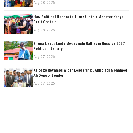
Aug 08, 2026
How Political Handouts Turned Into a Monster Kenya
Can’t Contain
Aug 08, 2026
Sifuna Leads Linda Mwananchi Rallies in Busia as 2027
Politics Intensify
Aug 07, 2026
Kalonzo Revamps Wiper Leadership, Appoints Mohamed
Ali Deputy Leader
Aug 07, 2026