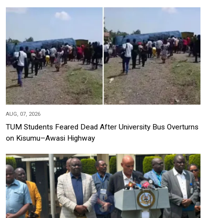
AUG, 07, 2026
TUM Students Feared Dead After University Bus Overturns
on Kisumu–Awasi Highway