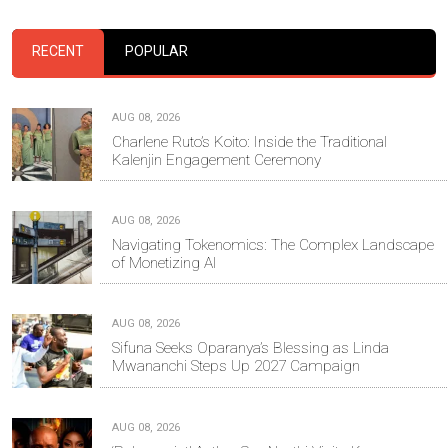
RECENT
POPULAR
AUG 08, 2026
Charlene Ruto’s Koito: Inside the Traditional
Kalenjin Engagement Ceremony
AUG 08, 2026
Navigating Tokenomics: The Complex Landscape
of Monetizing AI
AUG 08, 2026
Sifuna Seeks Oparanya’s Blessing as Linda
Mwananchi Steps Up 2027 Campaign
AUG 08, 2026