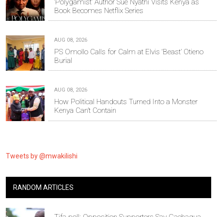
‘Polygamist’ Author Sue Nyathi Visits Kenya as
Book Becomes Netflix Series
AUG 08, 2026
PS Omollo Calls for Calm at Elvis ‘Beast’ Otieno
Burial
AUG 08, 2026
How Political Handouts Turned Into a Monster
Kenya Can’t Contain
Tweets by @mwakilishi
RANDOM ARTICLES
Tifa poll: Opposition Supporters Say Gachagua