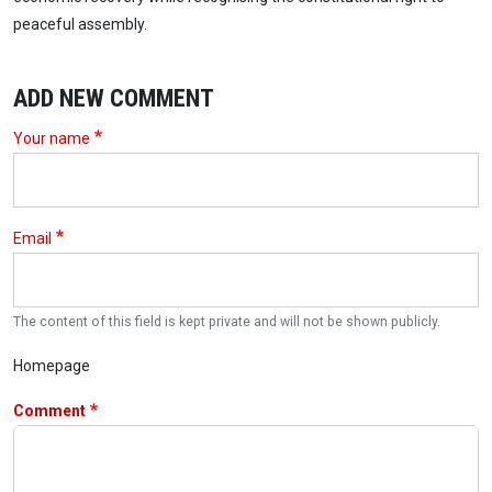
peaceful assembly.
ADD NEW COMMENT
Your name
Email
The content of this field is kept private and will not be shown publicly.
Homepage
Comment