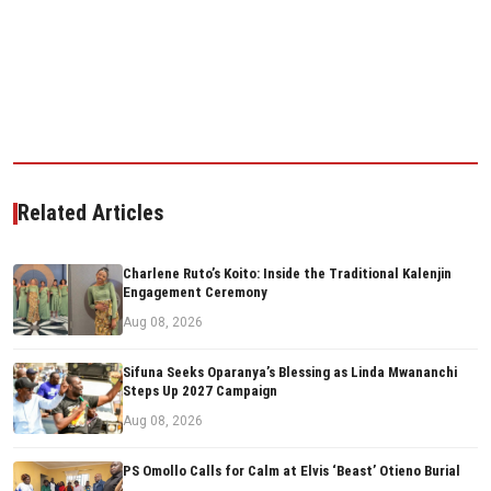
Related Articles
Charlene Ruto’s Koito: Inside the Traditional Kalenjin
Engagement Ceremony
Aug 08, 2026
Sifuna Seeks Oparanya’s Blessing as Linda Mwananchi
Steps Up 2027 Campaign
Aug 08, 2026
PS Omollo Calls for Calm at Elvis ‘Beast’ Otieno Burial