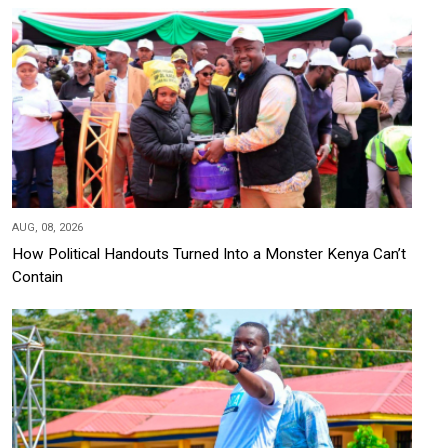
AUG, 08, 2026
How Political Handouts Turned Into a Monster Kenya Can’t
Contain