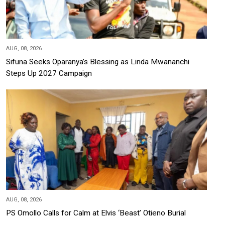
AUG, 08, 2026
Sifuna Seeks Oparanya’s Blessing as Linda Mwananchi
Steps Up 2027 Campaign
AUG, 08, 2026
PS Omollo Calls for Calm at Elvis ‘Beast’ Otieno Burial