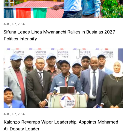
AUG, 07, 2026
Sifuna Leads Linda Mwananchi Rallies in Busia as 2027
Politics Intensify
AUG, 07, 2026
Kalonzo Revamps Wiper Leadership, Appoints Mohamed
Ali Deputy Leader