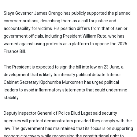
Siaya Governor James Orengo has publicly supported the planned
commemorations, describing them as a call for justice and
accountability for victims. His position differs from that of senior
government officials, including President William Ruto, who has
warned against using protests as a platform to oppose the 2026
Finance Bill.
The President is expected to sign the bill into law on 23 June, a
development that is likely to intensify political debate. Interior
Cabinet Secretary Kipchumba Murkomen has urged political
leaders to avoid inflammatory statements that could undermine
stability.
Deputy Inspector General of Police Eliud Lagat said security
agencies will protect demonstrators provided they comply with the
law. The government has maintained that its focus is on supporting
economic recovery while recognising the constitutional right to