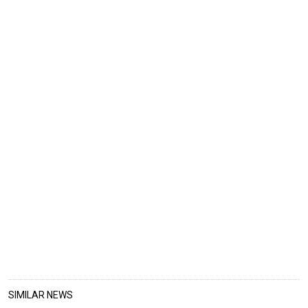
SIMILAR NEWS