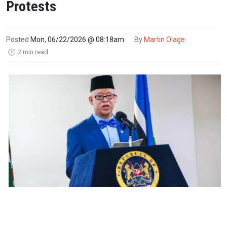
Protests
Posted
Mon, 06/22/2026 @ 08:18am
By
Martin Olage
2 min read
🕑