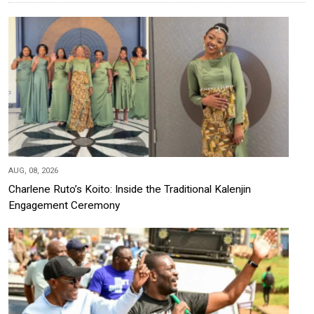
AUG, 08, 2026
Charlene Ruto’s Koito: Inside the Traditional Kalenjin
Engagement Ceremony