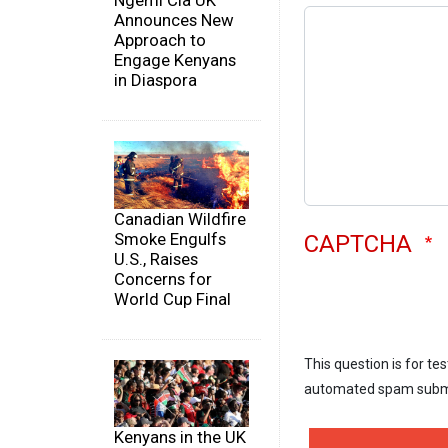
Ngemi Cia UK
Announces New
Approach to
Engage Kenyans
in Diaspora
Canadian Wildfire
Smoke Engulfs
CAPTCHA
U.S., Raises
Concerns for
World Cup Final
This question is for te
automated spam subm
Kenyans in the UK