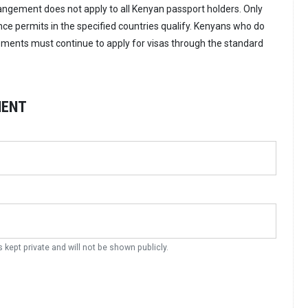
rangement does not apply to all Kenyan passport holders. Only
nce permits in the specified countries qualify. Kenyans who do
ments must continue to apply for visas through the standard
MENT
s kept private and will not be shown publicly.