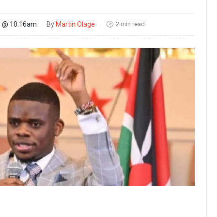
2 min read
26 @ 10:16am
By
Martin Olage
🕑