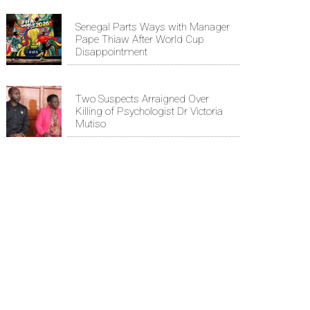
Senegal Parts Ways with Manager
Pape Thiaw After World Cup
Disappointment
Two Suspects Arraigned Over
Killing of Psychologist Dr Victoria
Mutiso