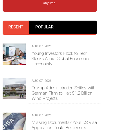
anytime.
RECENT
POPULAR
AUG 07, 2026
Young Investors Flock to Tech
Stocks Amid Global Economic
Uncertainty
AUG 07, 2026
Trump Administration Settles with
German Firm to Halt $1.2 Billion
Wind Projects
AUG 07, 2026
Missing Documents? Your US Visa
Application Could Be Rejected