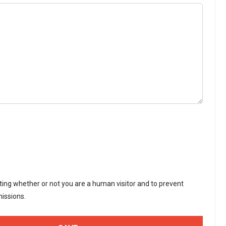
sting whether or not you are a human visitor and to prevent
issions.