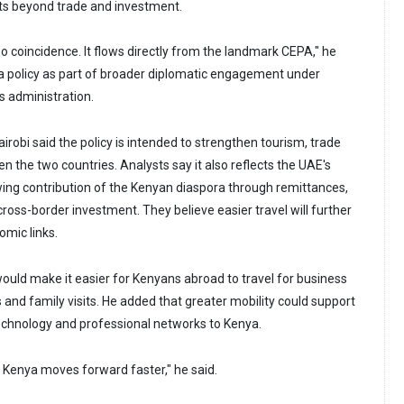
fits beyond trade and investment.
o coincidence. It flows directly from the landmark CEPA," he
isa policy as part of broader diplomatic engagement under
s administration.
robi said the policy is intended to strengthen tourism, trade
 the two countries. Analysts say it also reflects the UAE's
wing contribution of the Kenyan diaspora through remittances,
ross-border investment. They believe easier travel will further
mic links.
would make it easier for Kenyans abroad to travel for business
and family visits. He added that greater mobility could support
 technology and professional networks to Kenya.
Kenya moves forward faster," he said.