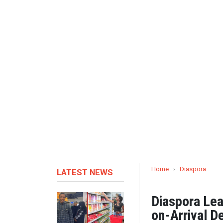
Home
›
Diaspora
LATEST NEWS
Diaspora Lea
on-Arrival D