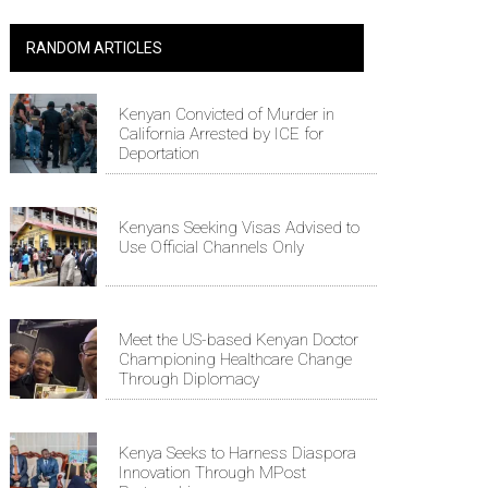
RANDOM ARTICLES
Kenyan Convicted of Murder in
California Arrested by ICE for
Deportation
Kenyans Seeking Visas Advised to
Use Official Channels Only
Meet the US-based Kenyan Doctor
Championing Healthcare Change
Through Diplomacy
Kenya Seeks to Harness Diaspora
Innovation Through MPost