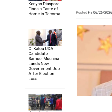
Kenyan Diaspora
Finds a Taste of
Posted
Fri, 06/26/20
Home in Tacoma
Ol Kalou UDA
Candidate
Samuel Muchina
Lands New
Government Job
After Election
Loss