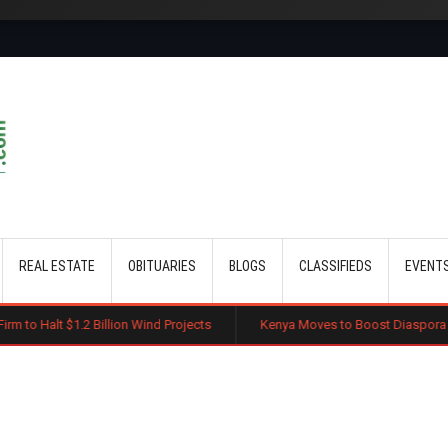
Skip to main content
REAL ESTATE
OBITUARIES
BLOGS
CLASSIFIEDS
EVENT
illion Wind Projects
Kenya Moves to Boost Diaspora Investment in Nai