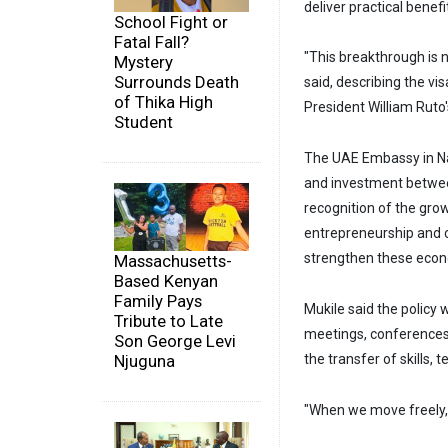
deliver practical bene
School Fight or
Fatal Fall?
"This breakthrough is n
Mystery
Surrounds Death
said, describing the v
of Thika High
President William Ruto'
Student
The UAE Embassy in Nai
and investment between
recognition of the gro
entrepreneurship and c
strengthen these econo
Massachusetts-
Based Kenyan
Family Pays
Mukile said the policy 
Tribute to Late
meetings, conferences 
Son George Levi
Njuguna
the transfer of skills,
"When we move freely, 