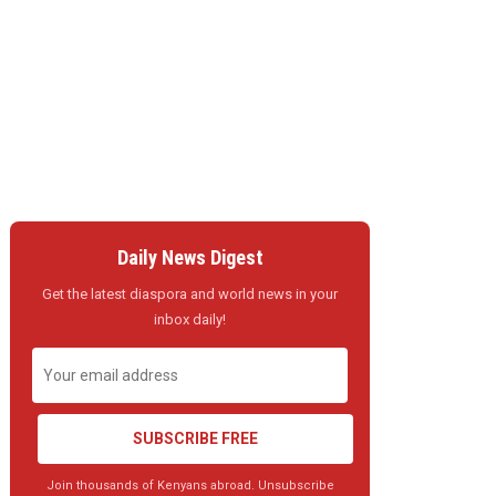
Daily News Digest
Get the latest diaspora and world news in your
inbox daily!
SUBSCRIBE FREE
Join thousands of Kenyans abroad. Unsubscribe