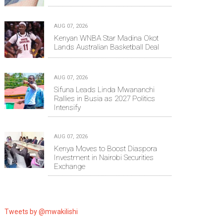
AUG 07, 2026
Kenyan WNBA Star Madina Okot
Lands Australian Basketball Deal
AUG 07, 2026
Sifuna Leads Linda Mwananchi
Rallies in Busia as 2027 Politics
Intensify
AUG 07, 2026
Kenya Moves to Boost Diaspora
Investment in Nairobi Securities
Exchange
Tweets by @mwakilishi