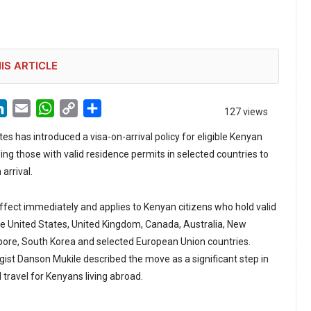
IS ARTICLE
LinkedIn
Email
WhatsApp
Copy
Share
127 views
Link
s has introduced a visa-on-arrival policy for eligible Kenyan
ing those with valid residence permits in selected countries to
arrival.
ffect immediately and applies to Kenyan citizens who hold valid
he United States, United Kingdom, Canada, Australia, New
pore, South Korea and selected European Union countries.
gist Danson Mukile described the move as a significant step in
 travel for Kenyans living abroad.