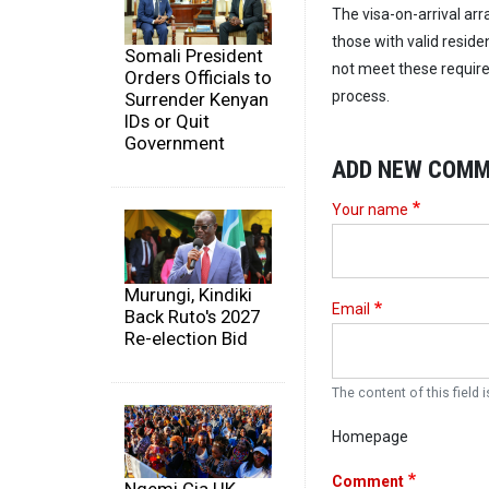
The visa-on-arrival ar
those with valid reside
Somali President
not meet these require
Orders Officials to
process.
Surrender Kenyan
IDs or Quit
Government
ADD NEW COM
Your name
Murungi, Kindiki
Email
Back Ruto's 2027
Re-election Bid
The content of this field i
Homepage
Comment