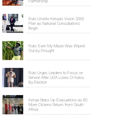
Partnership
Ruto Unveils Kenya's Vision 2060
Plan as National Consultations
Begin
Ruto: Even My Maize Was Wiped
Out by Drought
Ruto Urges Leaders to Focus on
Service After UDA Loses Ol Kalou
By-Election
Kenya Steps Up Evacuations as 80
More Citizens Return from South
Africa