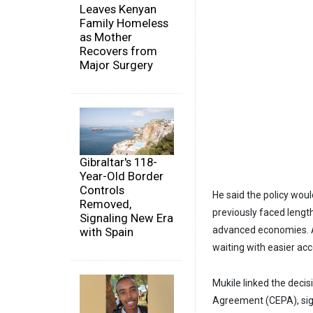
Leaves Kenyan
Family Homeless
as Mother
Recovers from
Major Surgery
Gibraltar's 118-
Year-Old Border
Controls
He said the policy wou
Removed,
previously faced length
Signaling New Era
advanced economies. A
with Spain
waiting with easier ac
Mukile linked the dec
Agreement (CEPA), sign