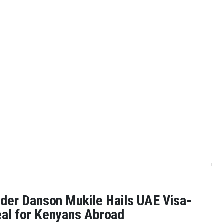
der Danson Mukile Hails UAE Visa-
eal for Kenyans Abroad