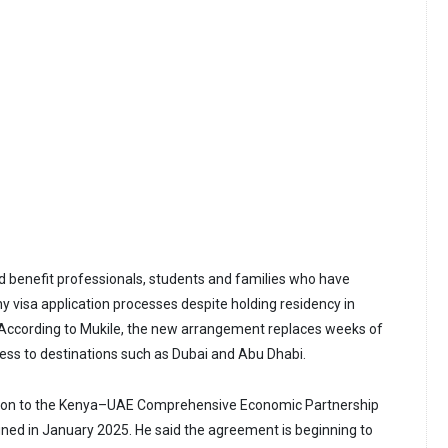
ld benefit professionals, students and families who have
y visa application processes despite holding residency in
ccording to Mukile, the new arrangement replaces weeks of
cess to destinations such as Dubai and Abu Dhabi.
ision to the Kenya–UAE Comprehensive Economic Partnership
ed in January 2025. He said the agreement is beginning to