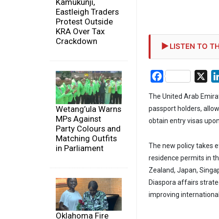
Kamukunji,
Eastleigh Traders
Protest Outside
KRA Over Tax
Crackdown
LISTEN TO TH
Facebook
X
The United Arab Emirate
Wetang’ula Warns
passport holders, allow
MPs Against
obtain entry visas upon 
Party Colours and
Matching Outfits
The new policy takes e
in Parliament
residence permits in t
Zealand, Japan, Singa
Diaspora affairs strate
improving international
Oklahoma Fire