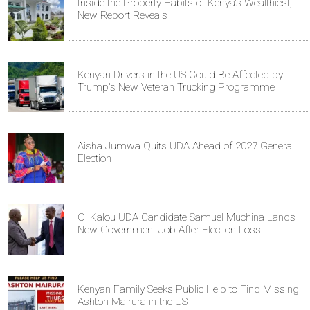
Inside the Property Habits of Kenya's Wealthiest,
New Report Reveals
Kenyan Drivers in the US Could Be Affected by
Trump's New Veteran Trucking Programme
Aisha Jumwa Quits UDA Ahead of 2027 General
Election
Ol Kalou UDA Candidate Samuel Muchina Lands
New Government Job After Election Loss
Kenyan Family Seeks Public Help to Find Missing
Ashton Mairura in the US