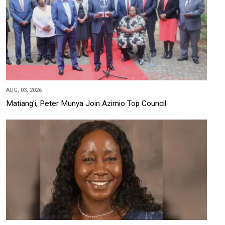
AUG, 03, 2026
Matiang'i, Peter Munya Join Azimio Top Council