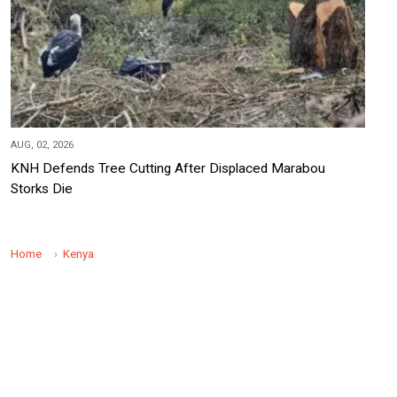
AUG, 02, 2026
KNH Defends Tree Cutting After Displaced Marabou
Storks Die
Home
Kenya