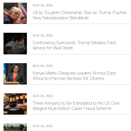
AUG 06, 2026
US to Toughen Citizenship Test as Trump Pushes
New Naturalisation Standards
AUG 06, 2026
Controversy Surrounds Trump Media's Paid
Service for Wall Street
AUG 06, 2026
Kenya Meets Diaspora Leaders Across East
Africa to Improve Services for Citizens
AUG 06, 2026
Three Kenyans to Be Extradited to the US Over
Alleged Multi-Million Cyber Fraud Scheme
AUG 06, 2026