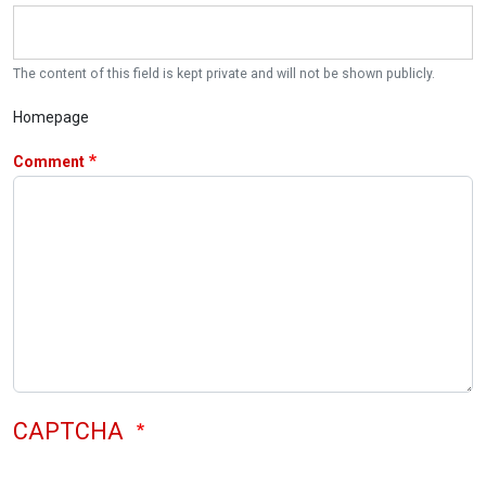
The content of this field is kept private and will not be shown publicly.
Homepage
Comment
CAPTCHA