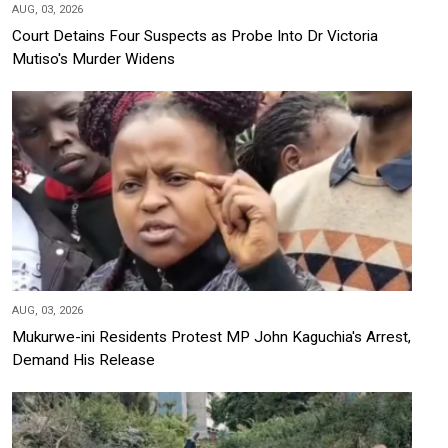
AUG, 03, 2026
Court Detains Four Suspects as Probe Into Dr Victoria
Mutiso's Murder Widens
AUG, 03, 2026
Mukurwe-ini Residents Protest MP John Kaguchia's Arrest,
Demand His Release