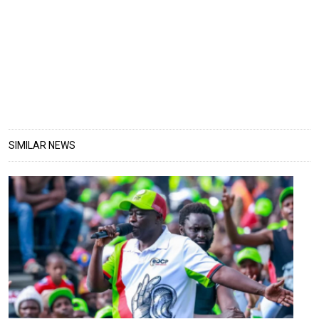
SIMILAR NEWS