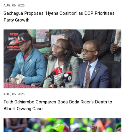
AUG, 06, 2026
Gachagua Proposes 'Hyena Coalition' as DCP Prioritises
Party Growth
AUG, 05, 2026
Faith Odhiambo Compares Boda Boda Rider's Death to
Albert Ojwang Case