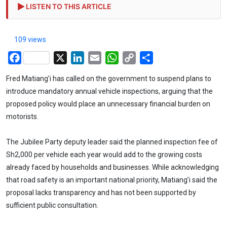
LISTEN TO THIS ARTICLE
109 views
Facebook
X
LinkedIn
Email
WhatsApp
Copy
Share
Link
Fred Matiang’i has called on the government to suspend plans to
introduce mandatory annual vehicle inspections, arguing that the
proposed policy would place an unnecessary financial burden on
motorists.
The Jubilee Party deputy leader said the planned inspection fee of
Sh2,000 per vehicle each year would add to the growing costs
already faced by households and businesses. While acknowledging
that road safety is an important national priority, Matiang’i said the
proposal lacks transparency and has not been supported by
sufficient public consultation.