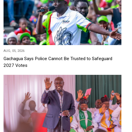
AUG, 05, 2026
Gachagua Says Police Cannot Be Trusted to Safeguard
2027 Votes