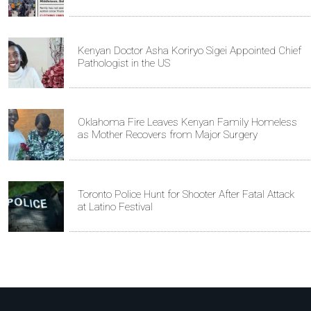
Kenyan Doctor Asha Koriryo Sigei Appointed Chief
Pathologist in the US
Oklahoma Fire Leaves Kenyan Family Homeless
as Mother Recovers from Major Surgery
Toronto Police Hunt for Shooter After Fatal Attack
at Latino Festival