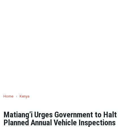
Home
›
Kenya
Matiang’i Urges Government to Halt
Planned Annual Vehicle Inspections