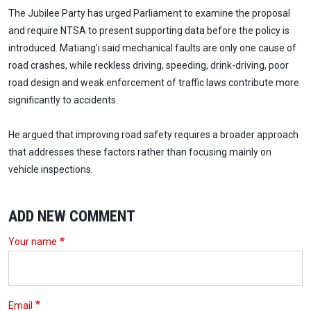
The Jubilee Party has urged Parliament to examine the proposal
and require NTSA to present supporting data before the policy is
introduced. Matiang’i said mechanical faults are only one cause of
road crashes, while reckless driving, speeding, drink-driving, poor
road design and weak enforcement of traffic laws contribute more
significantly to accidents.
He argued that improving road safety requires a broader approach
that addresses these factors rather than focusing mainly on
vehicle inspections.
ADD NEW COMMENT
Your name
Email