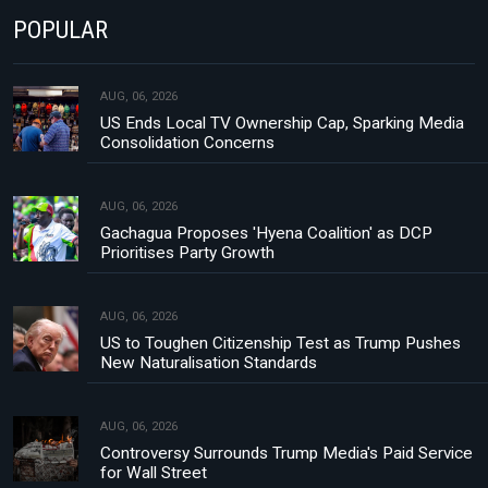
POPULAR
AUG, 06, 2026
US Ends Local TV Ownership Cap, Sparking Media
Consolidation Concerns
AUG, 06, 2026
Gachagua Proposes 'Hyena Coalition' as DCP
Prioritises Party Growth
AUG, 06, 2026
US to Toughen Citizenship Test as Trump Pushes
New Naturalisation Standards
AUG, 06, 2026
Controversy Surrounds Trump Media's Paid Service
for Wall Street