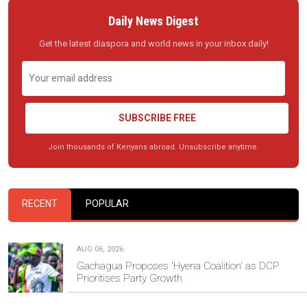
Daily News Digest
Get the latest diaspora and world news in your inbox daily!
SUBSCRIBE FREE
Join thousands of Kenyans abroad. Unsubscribe anytime.
RECENT
POPULAR
AUG 06, 2026
Gachagua Proposes 'Hyena Coalition' as DCP
Prioritises Party Growth