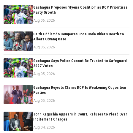
Gachagua Proposes 'Hyena Coalition' as DCP Prioritises
Party Growth
Aug 06, 2026
Faith Odhiambo Compares Boda Boda Rider's Death to
Albert Ojwang Case
Aug 05, 2026
Gachagua Says Police Cannot Be Trusted to Safeguard
2027 Votes
Aug 05, 2026
Gachagua Rejects Claims DCP Is Weakening Opposition
Parties
Aug 05, 2026
John Kaguchia Appears in Court, Refuses to Plead Over
Incitement Charges
Aug 04, 2026