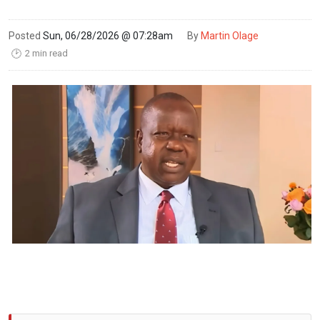
Posted
Sun, 06/28/2026 @ 07:28am
By
Martin Olage
2 min read
🕑