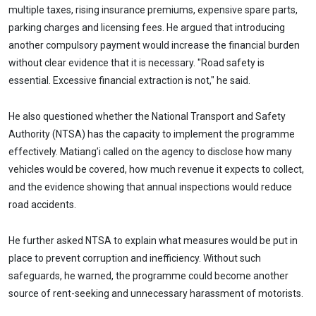
multiple taxes, rising insurance premiums, expensive spare parts,
parking charges and licensing fees. He argued that introducing
another compulsory payment would increase the financial burden
without clear evidence that it is necessary. "Road safety is
essential. Excessive financial extraction is not," he said.
He also questioned whether the National Transport and Safety
Authority (NTSA) has the capacity to implement the programme
effectively. Matiang’i called on the agency to disclose how many
vehicles would be covered, how much revenue it expects to collect,
and the evidence showing that annual inspections would reduce
road accidents.
He further asked NTSA to explain what measures would be put in
place to prevent corruption and inefficiency. Without such
safeguards, he warned, the programme could become another
source of rent-seeking and unnecessary harassment of motorists.