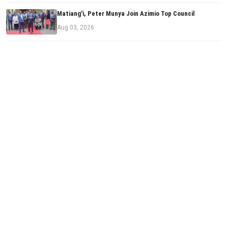
Matiang'i, Peter Munya Join Azimio Top Council
Aug 03, 2026