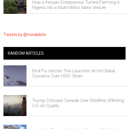
How a Kenyan Entrepreneur Turned Farming in
Nigeria Into a Multi-Million Naira Venture
Tweets by @mwakilishi
RANDOM ARTICLES
Bird Flu Vaccine Trial Launches Amid Global
Concerns Over H5N1 Strain
Trump Criticizes Canada Over Wildfires Affecting
U.S. Air Quality