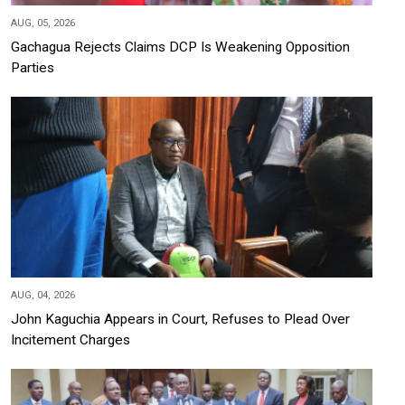
AUG, 05, 2026
Gachagua Rejects Claims DCP Is Weakening Opposition
Parties
AUG, 04, 2026
John Kaguchia Appears in Court, Refuses to Plead Over
Incitement Charges