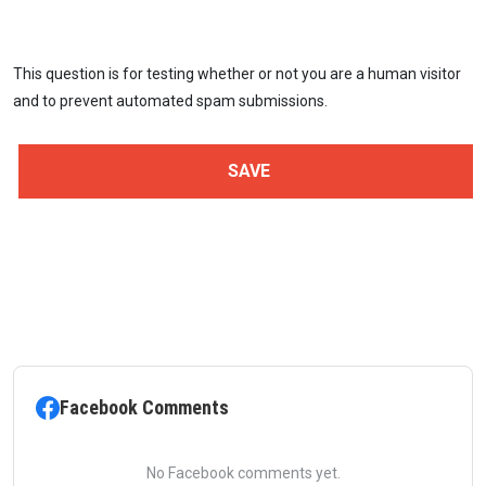
This question is for testing whether or not you are a human visitor
and to prevent automated spam submissions.
Facebook Comments
No Facebook comments yet.