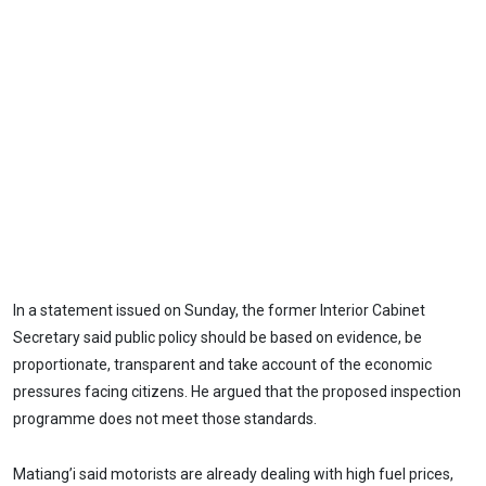
In a statement issued on Sunday, the former Interior Cabinet
Secretary said public policy should be based on evidence, be
proportionate, transparent and take account of the economic
pressures facing citizens. He argued that the proposed inspection
programme does not meet those standards.
Matiang’i said motorists are already dealing with high fuel prices,