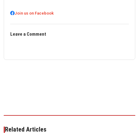
Join us on Facebook
Leave a Comment
Related Articles