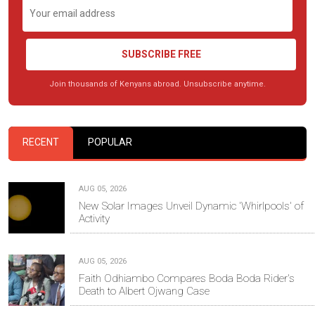
SUBSCRIBE FREE
Join thousands of Kenyans abroad. Unsubscribe anytime.
RECENT
POPULAR
AUG 05, 2026
New Solar Images Unveil Dynamic 'Whirlpools' of
Activity
AUG 05, 2026
Faith Odhiambo Compares Boda Boda Rider's
Death to Albert Ojwang Case