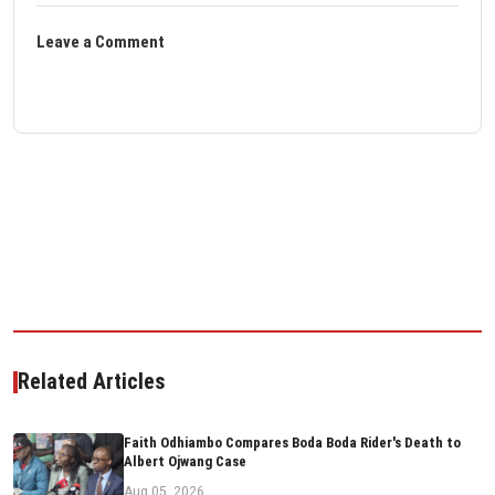
Leave a Comment
Related Articles
Faith Odhiambo Compares Boda Boda Rider's Death to
Albert Ojwang Case
Aug 05, 2026