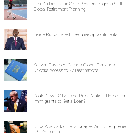
Gen Z's Distrust in State Pensions Signals Shift in
Global Retirement Planning
Inside Ruto's Latest Executive Appointments
Kenyan Passport Climbs Global Rankings,
Unlocks Access to 77 Destinations
Could New US Banking Rules Make It Harder for
Immigrants to Get a Loan?
Cuba Adapts to Fuel Shortages Amid Heightened
U.S. Sanctions