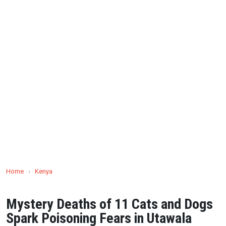
Home
›
Kenya
Mystery Deaths of 11 Cats and Dogs
Spark Poisoning Fears in Utawala