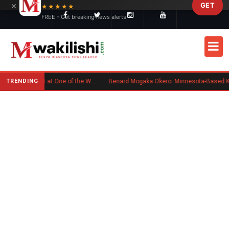
×
GET
Skip to main content
★★★★★
FREE - Get breaking news alerts
TRENDING
Kenyan Flag Steals the Spotlight at One of the World's Biggest Reggae Festivals
Benard Mogaka Okero: Minnesota-Based Kenyan Nurse Convicted of