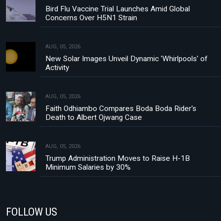
Bird Flu Vaccine Trial Launches Amid Global
Concerns Over H5N1 Strain
AUG, 05, 2026
New Solar Images Unveil Dynamic 'Whirlpools' of
Activity
AUG, 05, 2026
Faith Odhiambo Compares Boda Boda Rider's
Death to Albert Ojwang Case
AUG, 05, 2026
Trump Administration Moves to Raise H-1B
Minimum Salaries by 30%
FOLLOW US