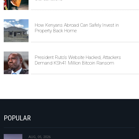
How Kenyans Abroad Can Safely Invest in
Property Back Home
President Ruto's Website Hacked, Attackers
Demand KSh41 Million Bitcoin Ransom
POPULAR
AUG, 05, 2026