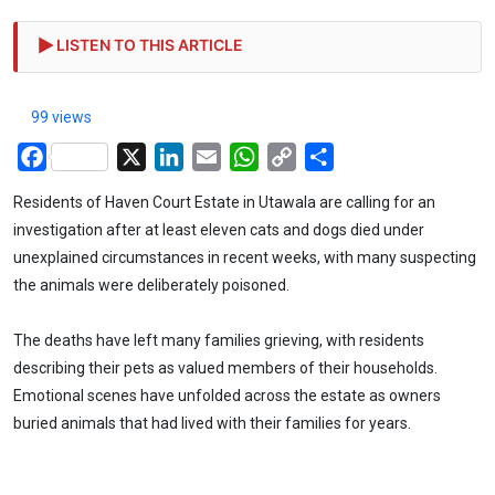
LISTEN TO THIS ARTICLE
99 views
Facebook
X
LinkedIn
Email
WhatsApp
Copy
Share
Link
Residents of Haven Court Estate in Utawala are calling for an
investigation after at least eleven cats and dogs died under
unexplained circumstances in recent weeks, with many suspecting
the animals were deliberately poisoned.
The deaths have left many families grieving, with residents
describing their pets as valued members of their households.
Emotional scenes have unfolded across the estate as owners
buried animals that had lived with their families for years.