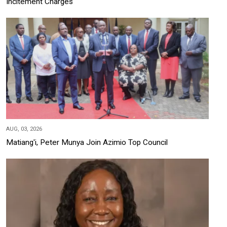
Incitement Charges
AUG, 03, 2026
Matiang'i, Peter Munya Join Azimio Top Council