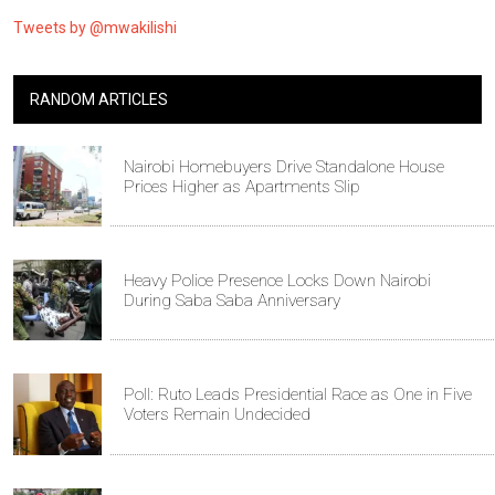
Tweets by @mwakilishi
RANDOM ARTICLES
Nairobi Homebuyers Drive Standalone House
Prices Higher as Apartments Slip
Heavy Police Presence Locks Down Nairobi
During Saba Saba Anniversary
Poll: Ruto Leads Presidential Race as One in Five
Voters Remain Undecided