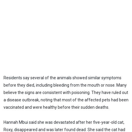
Residents say several of the animals showed similar symptoms
before they died, including bleeding from the mouth or nose. Many
believe the signs are consistent with poisoning. They have ruled out
a disease outbreak, noting that most of the affected pets had been
vaccinated and were healthy before their sudden deaths.
Hannah Mbui said she was devastated after her five-year-old cat,
Roxy, disappeared and was later found dead. She said the cat had