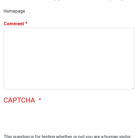
Homepage
Comment
CAPTCHA
This question is for testing whether or not you are a human visitor