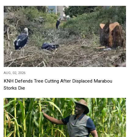
AUG, 02, 2026
KNH Defends Tree Cutting After Displaced Marabou
Storks Die