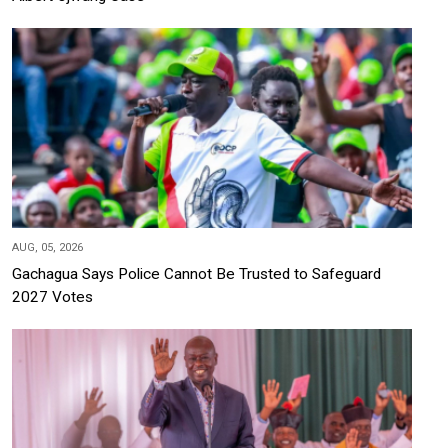
AUG, 05, 2026
Gachagua Says Police Cannot Be Trusted to Safeguard
2027 Votes