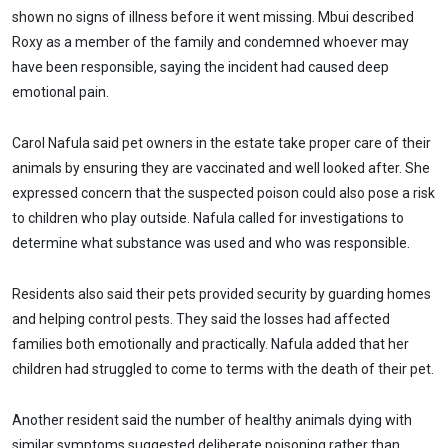
shown no signs of illness before it went missing. Mbui described
Roxy as a member of the family and condemned whoever may
have been responsible, saying the incident had caused deep
emotional pain.
Carol Nafula said pet owners in the estate take proper care of their
animals by ensuring they are vaccinated and well looked after. She
expressed concern that the suspected poison could also pose a risk
to children who play outside. Nafula called for investigations to
determine what substance was used and who was responsible.
Residents also said their pets provided security by guarding homes
and helping control pests. They said the losses had affected
families both emotionally and practically. Nafula added that her
children had struggled to come to terms with the death of their pet.
Another resident said the number of healthy animals dying with
similar symptoms suggested deliberate poisoning rather than