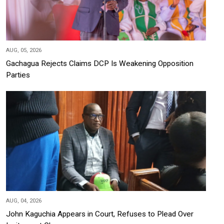
AUG, 05, 2026
Gachagua Rejects Claims DCP Is Weakening Opposition
Parties
AUG, 04, 2026
John Kaguchia Appears in Court, Refuses to Plead Over