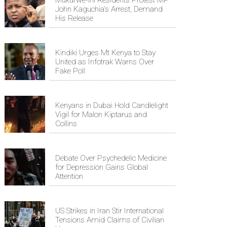
John Kaguchia's Arrest, Demand
His Release
Kindiki Urges Mt Kenya to Stay
United as Infotrak Warns Over
Fake Poll
Kenyans in Dubai Hold Candlelight
Vigil for Malon Kiptarus and
Collins
Debate Over Psychedelic Medicine
for Depression Gains Global
Attention
US Strikes in Iran Stir International
Tensions Amid Claims of Civilian