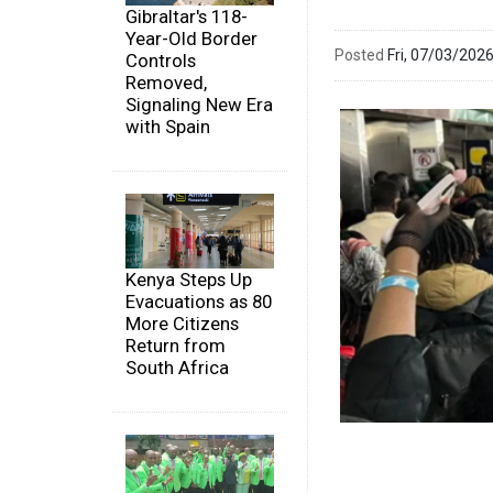
Gibraltar's 118-
Year-Old Border
Posted
Fri, 07/03/20
Controls
Removed,
Signaling New Era
with Spain
Kenya Steps Up
Evacuations as 80
More Citizens
Return from
South Africa