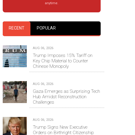
anytime.
RECENT
POPULAR
AUG 06, 2026
Trump Imposes 15% Tariff on
Key Chip Material to Counter
Chinese Monopoly
AUG 06, 2026
Gaza Emerges as Surprising Tech
Hub Amidst Reconstruction
Challenges
AUG 06, 2026
Trump Signs New Executive
Orders on Birthright Citizenship