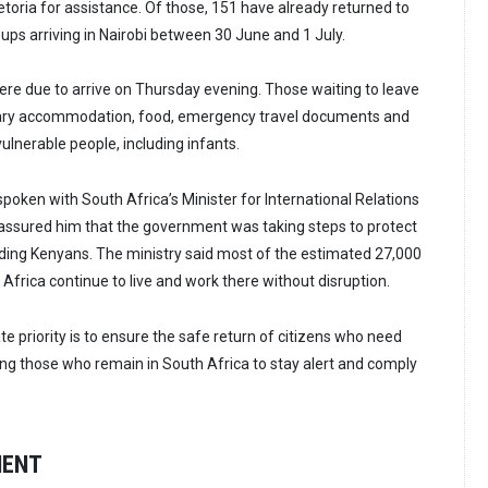
toria for assistance. Of those, 151 have already returned to
ups arriving in Nairobi between 30 June and 1 July.
were due to arrive on Thursday evening. Those waiting to leave
ary accommodation, food, emergency travel documents and
vulnerable people, including infants.
poken with South Africa’s Minister for International Relations
assured him that the government was taking steps to protect
luding Kenyans. The ministry said most of the estimated 27,000
 Africa continue to live and work there without disruption.
e priority is to ensure the safe return of citizens who need
ing those who remain in South Africa to stay alert and comply
MENT