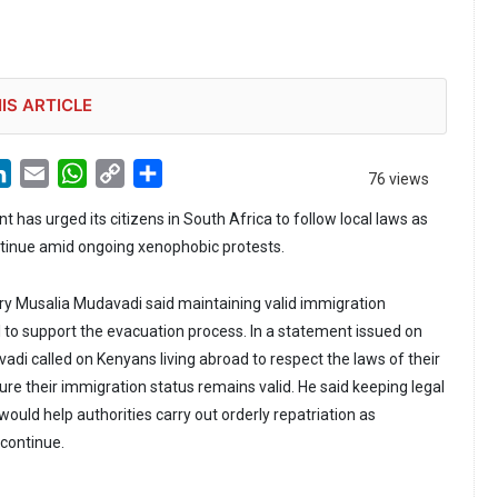
IS ARTICLE
LinkedIn
Email
WhatsApp
Copy
Share
76 views
Link
has urged its citizens in South Africa to follow local laws as
ntinue amid ongoing xenophobic protests.
ry Musalia Mudavadi said maintaining valid immigration
 to support the evacuation process. In a statement issued on
adi called on Kenyans living abroad to respect the laws of their
re their immigration status remains valid. He said keeping legal
uld help authorities carry out orderly repatriation as
continue.