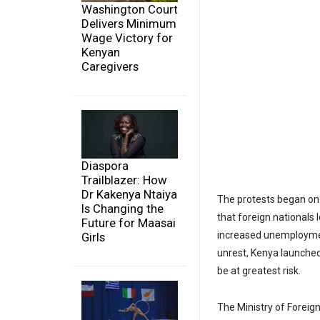
Washington Court
Delivers Minimum
Wage Victory for
Kenyan
Caregivers
Diaspora
Trailblazer: How
Dr Kakenya Ntaiya
The protests began on
Is Changing the
that foreign nationals 
Future for Maasai
increased unemployment
Girls
unrest, Kenya launched
be at greatest risk.
The Ministry of Foreig