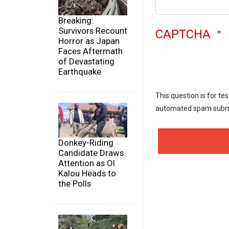
Breaking:
Survivors Recount
CAPTCHA
Horror as Japan
Faces Aftermath
of Devastating
Earthquake
This question is for te
automated spam subm
Donkey-Riding
Candidate Draws
Attention as Ol
Kalou Heads to
the Polls