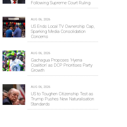
Following Supreme Court Ruling
AUG 06, 2026
US Ends Local TV Ownership Cap,
Sparking Media Consolidation
Concerns
AUG 06, 2026
Gachagua Proposes 'Hyena
Coalition' as DCP Prioritises Party
Growth
AUG 06, 2026
US to Toughen Citizenship Test as
Trump Pushes New Naturalisation
Standards