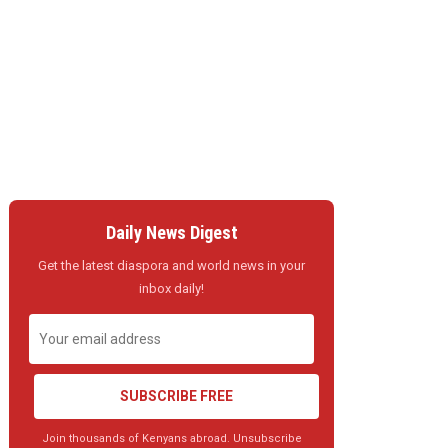
Daily News Digest
Get the latest diaspora and world news in your
inbox daily!
SUBSCRIBE FREE
Join thousands of Kenyans abroad. Unsubscribe