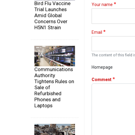
Bird Flu Vaccine
Your name
Trial Launches
Amid Global
Concerns Over
H5N1 Strain
Email
The content of this field i
Homepage
Communications
Authority
Comment
Tightens Rules on
Sale of
Refurbished
Phones and
Laptops