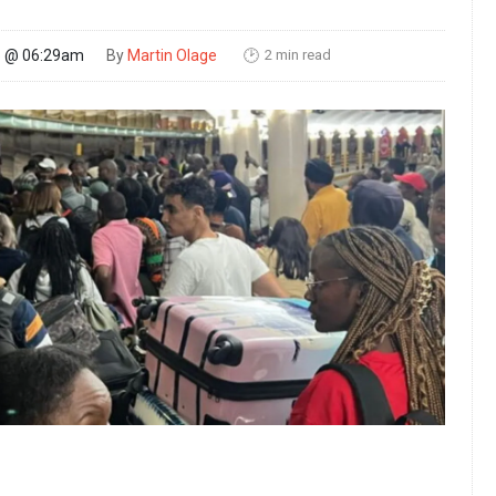
2 min read
26 @ 06:29am
By
Martin Olage
🕑