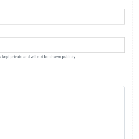
s kept private and will not be shown publicly.