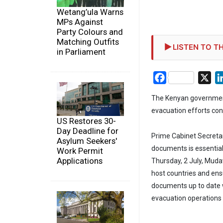
Wetang’ula Warns
MPs Against
Party Colours and
Matching Outfits
LISTEN TO TH
in Parliament
Facebook
X
The Kenyan government 
evacuation efforts co
US Restores 30-
Day Deadline for
Prime Cabinet Secreta
Asylum Seekers'
documents is essential
Work Permit
Applications
Thursday, 2 July, Mudav
host countries and ensu
documents up to date wo
evacuation operations 