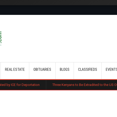
Skip to main content
REAL ESTATE
OBITUARIES
BLOGS
CLASSIFIEDS
EVENT
portation
Three Kenyans to Be Extradited to the US Over Alleged Multi