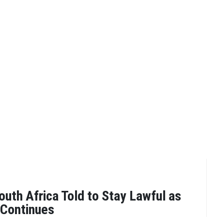
outh Africa Told to Stay Lawful as
 Continues