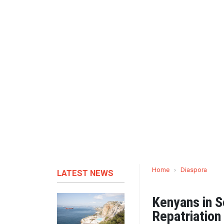
Home
›
Diaspora
LATEST NEWS
Kenyans in S
Repatriation