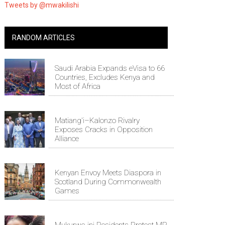
Tweets by @mwakilishi
RANDOM ARTICLES
Saudi Arabia Expands eVisa to 66
Countries, Excludes Kenya and
Most of Africa
Matiang'i–Kalonzo Rivalry
Exposes Cracks in Opposition
Alliance
Kenyan Envoy Meets Diaspora in
Scotland During Commonwealth
Games
Mukurwe-ini Residents Protest MP