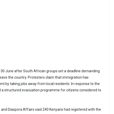
 30 June after South African groups set a deadline demanding
leave the country. Protesters claim that immigration has
 by taking jobs away from local residents. In response to the
 a structured evacuation programme for citizens considered to
n and Diaspora Affairs said 240 Kenyans had registered with the