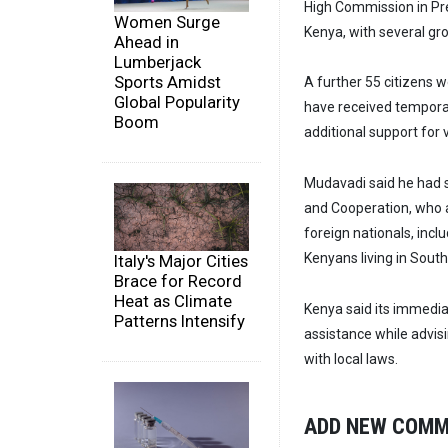
High Commission in Pre
Women Surge
Kenya, with several gro
Ahead in
Lumberjack
Sports Amidst
A further 55 citizens 
Global Popularity
have received tempor
Boom
additional support for 
Mudavadi said he had s
and Cooperation, who 
foreign nationals, inc
Kenyans living in South
Italy's Major Cities
Brace for Record
Heat as Climate
Kenya said its immediat
Patterns Intensify
assistance while advis
with local laws.
ADD NEW COM