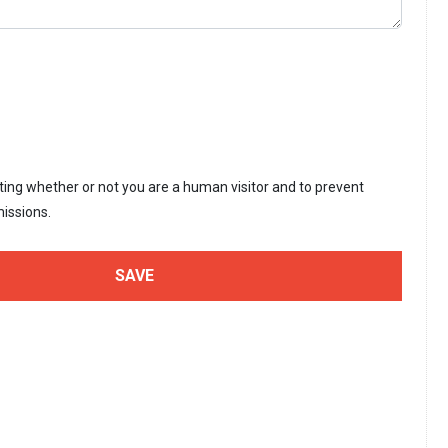
sting whether or not you are a human visitor and to prevent
issions.