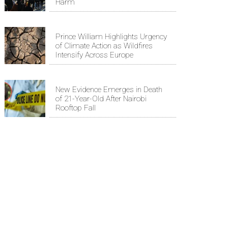
Harm
Prince William Highlights Urgency
of Climate Action as Wildfires
Intensify Across Europe
New Evidence Emerges in Death
of 21-Year-Old After Nairobi
Rooftop Fall