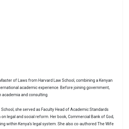
 Master of Laws from Harvard Law School, combining a Kenyan
nternational academic experience. Before joining government,
 in academia and consulting.
w School, she served as Faculty Head of Academic Standards
on legal and social reform. Her book, Commercial Bank of God,
ng within Kenya’s legal system. She also co-authored The Wife