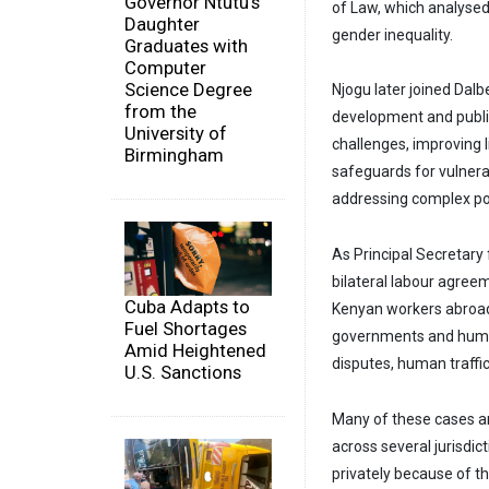
Governor Ntutu's
of Law, which analysed 
Daughter
gender inequality.
Graduates with
Computer
Science Degree
Njogu later joined Dal
from the
development and public
University of
challenges, improving 
Birmingham
safeguards for vulnera
addressing complex pol
As Principal Secretary
bilateral labour agree
Cuba Adapts to
Kenyan workers abroad
Fuel Shortages
governments and humani
Amid Heightened
disputes, human traffi
U.S. Sanctions
Many of these cases a
across several jurisdic
privately because of th