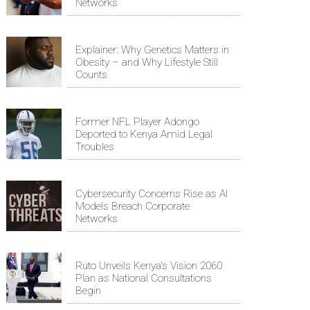
Networks
Explainer: Why Genetics Matters in
Obesity – and Why Lifestyle Still
Counts
Former NFL Player Adongo
Deported to Kenya Amid Legal
Troubles
Cybersecurity Concerns Rise as AI
Models Breach Corporate
Networks
Ruto Unveils Kenya's Vision 2060
Plan as National Consultations
Begin