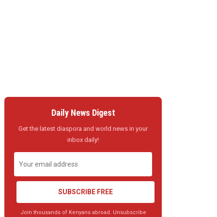
Daily News Digest
Get the latest diaspora and world news in your
inbox daily!
SUBSCRIBE FREE
Join thousands of Kenyans abroad. Unsubscribe