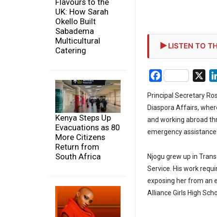
Flavours to the
UK: How Sarah
Okello Built
Sabadema
Multicultural
LISTEN TO TH
Catering
Facebook
X
Principal Secretary Ro
Diaspora Affairs, wher
Kenya Steps Up
and working abroad th
Evacuations as 80
emergency assistance
More Citizens
Return from
South Africa
Njogu grew up in Trans
Service. His work requi
exposing her from an e
Alliance Girls High Sch