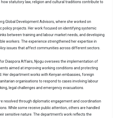
how statutory law, religion and cultural traditions contribute to
berg Global Development Advisors, where she worked on
 policy projects. Her work focused on identifying systemic
links between training and labour market needs, and developing
ble workers. The experience strengthened her expertise in
icy issues that affect communities across different sectors.
 for Diaspora Affairs, Njogu oversees the implementation of
ments aimed at improving working conditions and protecting
. Her department works with Kenyan embassies, foreign
tarian organisations to respond to cases involving labour
cking, legal challenges and emergency evacuations.
re resolved through diplomatic engagement and coordination
tions. While some receive public attention, others are handled
eir sensitive nature. The department’s work reflects the