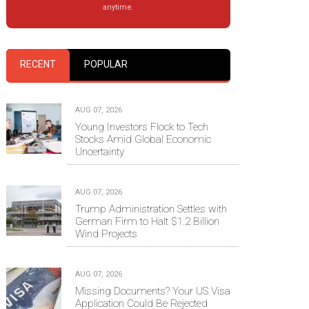
anytime.
RECENT
POPULAR
AUG 07, 2026
Young Investors Flock to Tech
Stocks Amid Global Economic
Uncertainty
AUG 07, 2026
Trump Administration Settles with
German Firm to Halt $1.2 Billion
Wind Projects
AUG 07, 2026
Missing Documents? Your US Visa
Application Could Be Rejected