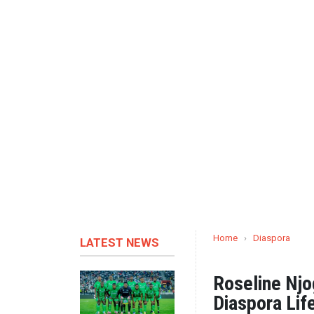
Home
›
Diaspora
LATEST NEWS
Roseline Njo
Diaspora Life