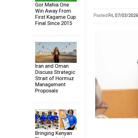
Gor Mahia One
Win Away From
Posted
Fri, 07/03/20
First Kagame Cup
Final Since 2015
Iran and Oman
Discuss Strategic
Strait of Hormuz
Management
Proposals
Bringing Kenyan