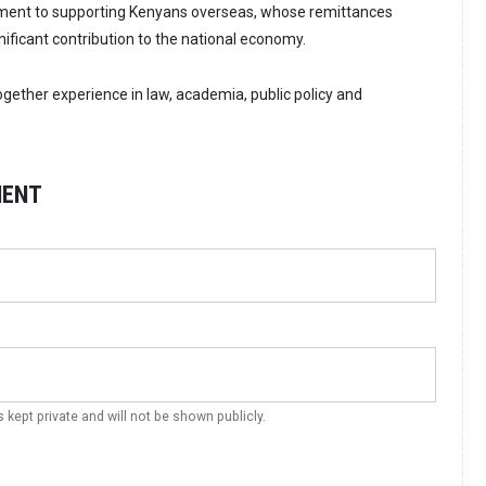
ent to supporting Kenyans overseas, whose remittances
nificant contribution to the national economy.
ogether experience in law, academia, public policy and
MENT
s kept private and will not be shown publicly.