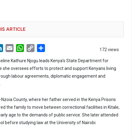
IS ARTICLE
LinkedIn
Email
WhatsApp
Copy
Share
172 views
Link
seline Kathure Njogu leads Kenya’s State Department for
e she oversees efforts to protect and support Kenyans living
rough labour agreements, diplomatic engagement and
.
-Nzoia County, where her father served in the Kenya Prisons
red the family to move between correctional facilities in Kitale,
arly age to the demands of public service. She later attended
ool before studying law at the University of Nairobi.