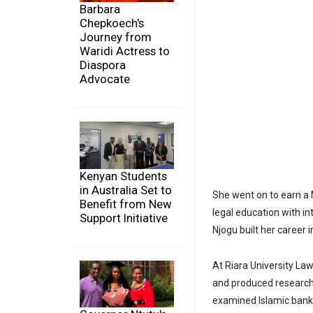
Barbara
Chepkoech's
Journey from
Waridi Actress to
Diaspora
Advocate
Kenyan Students
in Australia Set to
She went on to earn a
Benefit from New
legal education with i
Support Initiative
Njogu built her career
At Riara University La
and produced research 
examined Islamic banki