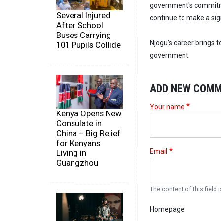
government's commitm
Several Injured
continue to make a sig
After School
Buses Carrying
Njogu’s career brings t
101 Pupils Collide
government.
ADD NEW COM
Your name
Kenya Opens New
Consulate in
China – Big Relief
for Kenyans
Email
Living in
Guangzhou
The content of this field i
Homepage