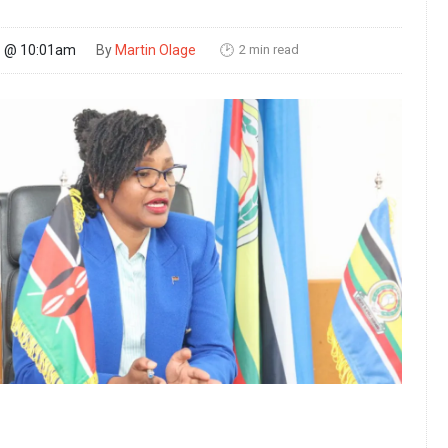
2 min read
26 @ 10:01am
By
Martin Olage
🕑