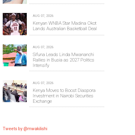
AUG 07, 2026
Kenyan WNBA Star Madina Okot
Lands Australian Basketball Deal
AUG 07, 2026
Sifuna Leads Linda Mwananchi
Rallies in Busia as 2027 Politics
Intensify
AUG 07, 2026
Kenya Moves to Boost Diaspora
Investment in Nairobi Securities
Exchange
Tweets by @mwakilishi