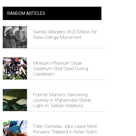
RANDOM ARTICLES
Nairobi Allocates Sh20 Million for
Raila Odinga Monument
Mexican Influencer Cesar
Gastelum Shot Dead During
Livestream
Former Marine's Harrowing
Journey in Afghanistan Sheds
Light on Taliban Relations
Fake Overseas Jobs Leave More
Kenyans Trapped in Asian Scam