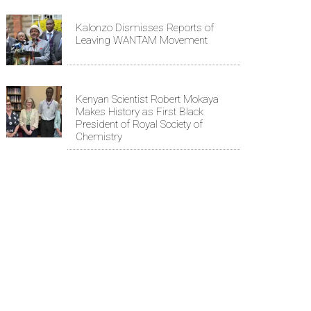
Kalonzo Dismisses Reports of
Leaving WANTAM Movement
Kenyan Scientist Robert Mokaya
Makes History as First Black
President of Royal Society of
Chemistry