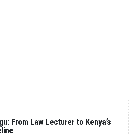
gu: From Law Lecturer to Kenya’s
line