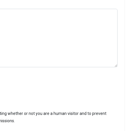
sting whether or not you are a human visitor and to prevent
issions.