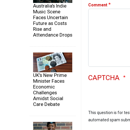
Comment
Australia's Indie
Music Scene
Faces Uncertain
Future as Costs
Rise and
Attendance Drops
UK's New Prime
CAPTCHA
Minister Faces
Economic
Challenges
Amidst Social
Care Debate
This question is for te
automated spam subm