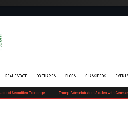
Skip to main content
REAL ESTATE
OBITUARIES
BLOGS
CLASSIFIEDS
EVENT
s Exchange
Trump Administration Settles with German Firm to Halt $1.2 