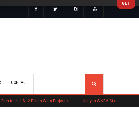
GET
SEARCH
S
CONTACT
Billion Wind Projects
Kenyan WNBA Star Madina Okot Lands Australian