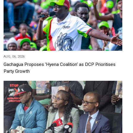
AUG, 06, 2026
Gachagua Proposes 'Hyena Coalition' as DCP Prioritises
Party Growth