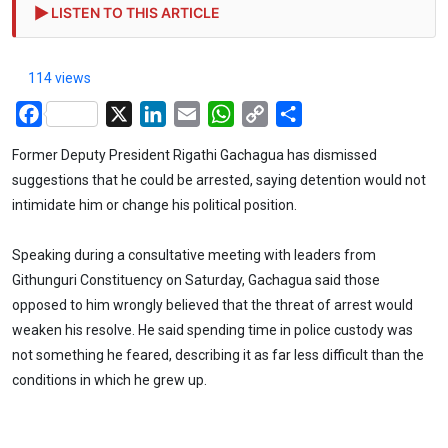
LISTEN TO THIS ARTICLE
114 views
Facebook
X
LinkedIn
Email
WhatsApp
Copy
Share
Link
Former Deputy President Rigathi Gachagua has dismissed
suggestions that he could be arrested, saying detention would not
intimidate him or change his political position.
Speaking during a consultative meeting with leaders from
Githunguri Constituency on Saturday, Gachagua said those
opposed to him wrongly believed that the threat of arrest would
weaken his resolve. He said spending time in police custody was
not something he feared, describing it as far less difficult than the
conditions in which he grew up.