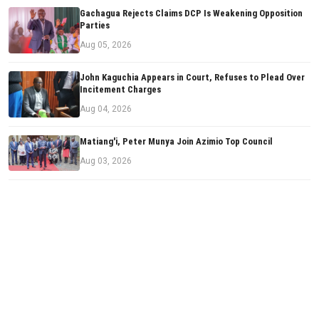
Gachagua Rejects Claims DCP Is Weakening Opposition
Parties
Aug 05, 2026
John Kaguchia Appears in Court, Refuses to Plead Over
Incitement Charges
Aug 04, 2026
Matiang'i, Peter Munya Join Azimio Top Council
Aug 03, 2026