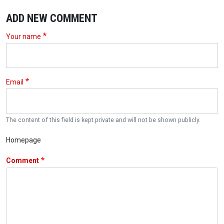
ADD NEW COMMENT
Your name
Email
The content of this field is kept private and will not be shown publicly.
Homepage
Comment