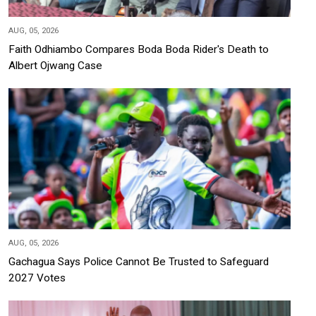
AUG, 05, 2026
Faith Odhiambo Compares Boda Boda Rider's Death to
Albert Ojwang Case
AUG, 05, 2026
Gachagua Says Police Cannot Be Trusted to Safeguard
2027 Votes