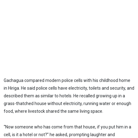
Gachagua compared modern police cells with his childhood home
in Hiriga. He said police cells have electricity, toilets and security, and
described them as similar to hotels. He recalled growing up in a
grass-thatched house without electricity, running water or enough
food, where livestock shared the same living space.
“Now someone who has come from that house, if you put him in a
cell, is it a hotel or not?” he asked, prompting laughter and