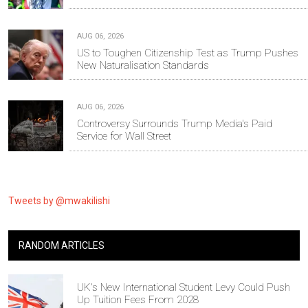
AUG 06, 2026
US to Toughen Citizenship Test as Trump Pushes
New Naturalisation Standards
AUG 06, 2026
Controversy Surrounds Trump Media's Paid
Service for Wall Street
Tweets by @mwakilishi
RANDOM ARTICLES
UK's New International Student Levy Could Push
Up Tuition Fees From 2028