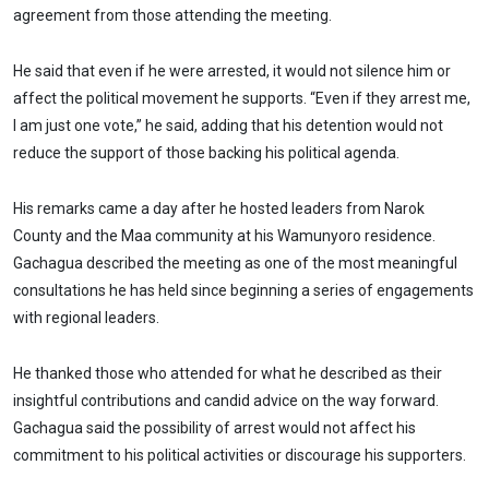
agreement from those attending the meeting.
He said that even if he were arrested, it would not silence him or
affect the political movement he supports. “Even if they arrest me,
I am just one vote,” he said, adding that his detention would not
reduce the support of those backing his political agenda.
His remarks came a day after he hosted leaders from Narok
County and the Maa community at his Wamunyoro residence.
Gachagua described the meeting as one of the most meaningful
consultations he has held since beginning a series of engagements
with regional leaders.
He thanked those who attended for what he described as their
insightful contributions and candid advice on the way forward.
Gachagua said the possibility of arrest would not affect his
commitment to his political activities or discourage his supporters.