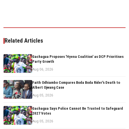
Related Articles
Gachagua Proposes 'Hyena Coalition' as DCP Prioritises
Party Growth
Aug 06, 2026
Faith Odhiambo Compares Boda Boda Rider's Death to
Albert Ojwang Case
Aug 05, 2026
Gachagua Says Police Cannot Be Trusted to Safeguard
2027 Votes
Aug 05, 2026