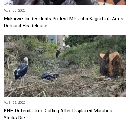
AUG, 03, 2026
Mukurwe-ini Residents Protest MP John Kaguchia's Arrest,
Demand His Release
AUG, 02, 2026
KNH Defends Tree Cutting After Displaced Marabou
Storks Die