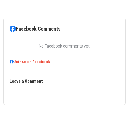
Facebook Comments
No Facebook comments yet.
Join us on Facebook
Leave a Comment