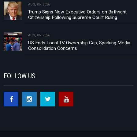
AUG, 06, 2026
Trump Signs New Executive Orders on Birthright
Citizenship Following Supreme Court Ruling
AUG, 06, 2026
US Ends Local TV Ownership Cap, Sparking Media
Consolidation Concerns
FOLLOW US