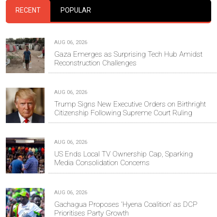
RECENT
POPULAR
AUG 06, 2026
Gaza Emerges as Surprising Tech Hub Amidst
Reconstruction Challenges
AUG 06, 2026
Trump Signs New Executive Orders on Birthright
Citizenship Following Supreme Court Ruling
AUG 06, 2026
US Ends Local TV Ownership Cap, Sparking
Media Consolidation Concerns
AUG 06, 2026
Gachagua Proposes 'Hyena Coalition' as DCP
Prioritises Party Growth