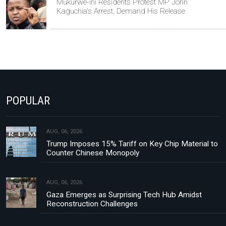
Mukurwe-ini Residents Protest MP John
Kaguchia's Arrest, Demand His Release
POPULAR
AUG, 06, 2026
Trump Imposes 15% Tariff on Key Chip Material to
Counter Chinese Monopoly
AUG, 06, 2026
Gaza Emerges as Surprising Tech Hub Amidst
Reconstruction Challenges