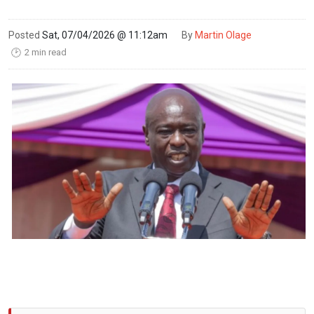
Posted
Sat, 07/04/2026 @ 11:12am
By
Martin Olage
2 min read
🕑