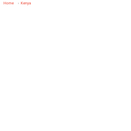
Home
Kenya