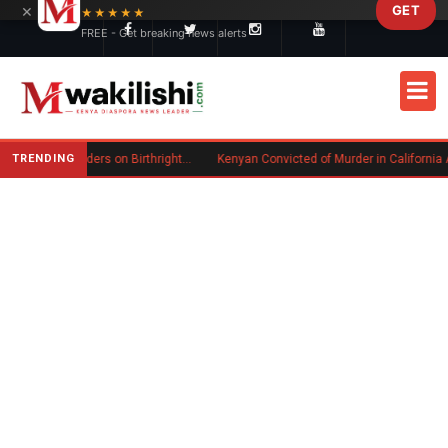
×
GET
Skip to main content
★★★★★
FREE - Get breaking news alerts
TRENDING
Trump Signs New Executive Orders on Birthright Citizenship Following Supreme Court Ruling