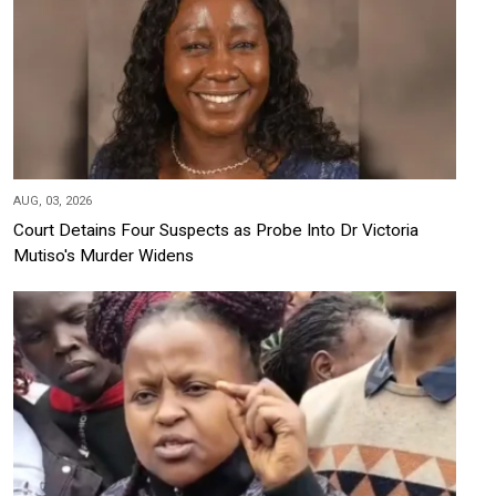
AUG, 03, 2026
Court Detains Four Suspects as Probe Into Dr Victoria
Mutiso's Murder Widens