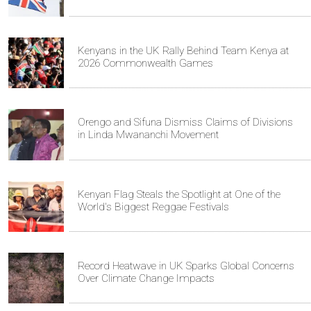
Kenyans in the UK Rally Behind Team Kenya at
2026 Commonwealth Games
Orengo and Sifuna Dismiss Claims of Divisions
in Linda Mwananchi Movement
Kenyan Flag Steals the Spotlight at One of the
World's Biggest Reggae Festivals
Record Heatwave in UK Sparks Global Concerns
Over Climate Change Impacts