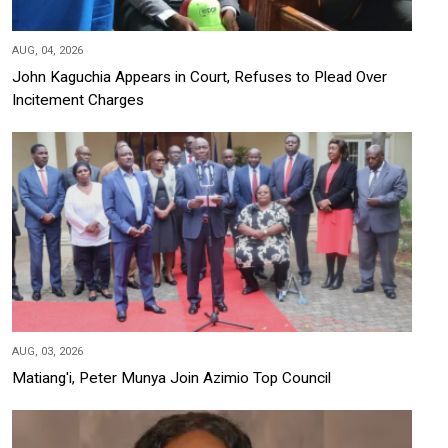
AUG, 04, 2026
John Kaguchia Appears in Court, Refuses to Plead Over
Incitement Charges
AUG, 03, 2026
Matiang'i, Peter Munya Join Azimio Top Council