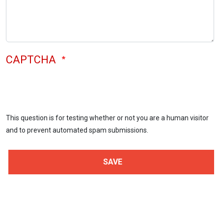
CAPTCHA
This question is for testing whether or not you are a human visitor
and to prevent automated spam submissions.