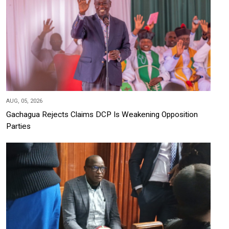
AUG, 05, 2026
Gachagua Rejects Claims DCP Is Weakening Opposition
Parties