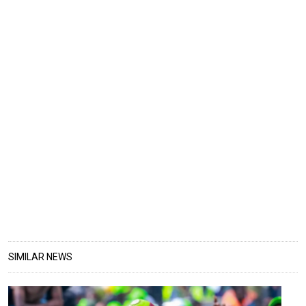
SIMILAR NEWS