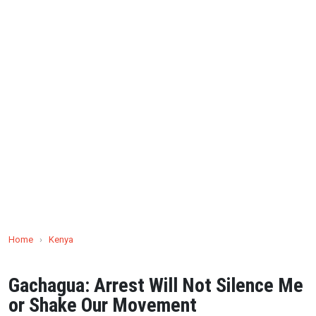
Home
›
Kenya
Gachagua: Arrest Will Not Silence Me
or Shake Our Movement