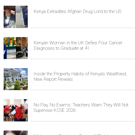
Kenya Extradites Afghan Drug Lord to the US
Kenyan Woman in the UK Defies Four Cancer
Diagnoses to Graduate at 41
Inside the Property Habits of Kenya's Wealthiest,
New Report Reveals
No Pay, No Exams: Teachers Warn They Will Not
Supervise KCSE 2026