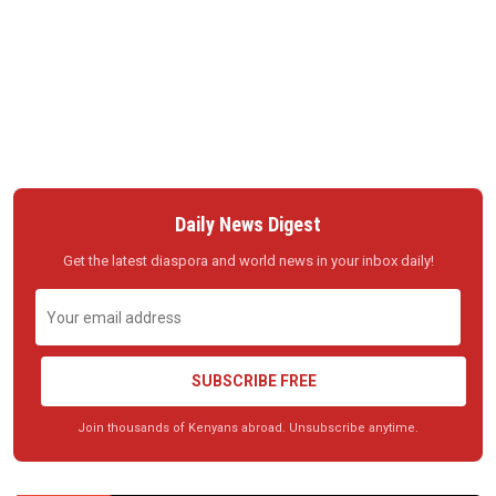
Daily News Digest
Get the latest diaspora and world news in your inbox daily!
SUBSCRIBE FREE
Join thousands of Kenyans abroad. Unsubscribe anytime.