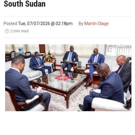
South Sudan
Posted
Tue, 07/07/2026 @ 02:18pm
By
Martin Olage
2 min read
🕑