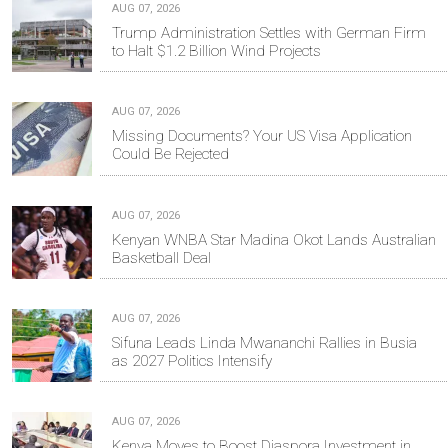
AUG 07, 2026
Trump Administration Settles with German Firm
to Halt $1.2 Billion Wind Projects
AUG 07, 2026
Missing Documents? Your US Visa Application
Could Be Rejected
AUG 07, 2026
Kenyan WNBA Star Madina Okot Lands Australian
Basketball Deal
AUG 07, 2026
Sifuna Leads Linda Mwananchi Rallies in Busia
as 2027 Politics Intensify
AUG 07, 2026
Kenya Moves to Boost Diaspora Investment in