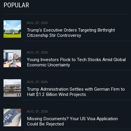
POPULAR
AUG, 07, 2026
Trump's Executive Orders Targeting Birthright
Citizenship Stir Controversy
AUG, 07, 2026
Young Investors Flock to Tech Stocks Amid Global
Economic Uncertainty
AUG, 07, 2026
Trump Administration Settles with German Firm to
Halt $1.2 Billion Wind Projects
AUG, 07, 2026
Missing Documents? Your US Visa Application
Could Be Rejected