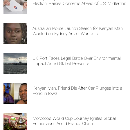
Election, Raises Concerns Ahead of U.S. Midterms
Australian Police Launch Search for Kenyan Man
Wanted on Sydney Arrest Warrants
UK Port Faces Legal Battle Over Environmental
Impact Amid Global Pressure
Kenyan Man, Friend Die After Car Plunges into a
Pond in Iowa
Morocco's World Cup Journey Ignites Global
Enthusiasm Amid France Clash