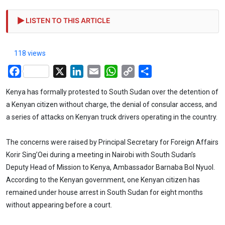
LISTEN TO THIS ARTICLE
118 views
Facebook
X
LinkedIn
Email
WhatsApp
Copy
Share
Link
Kenya has formally protested to South Sudan over the detention of
a Kenyan citizen without charge, the denial of consular access, and
a series of attacks on Kenyan truck drivers operating in the country.
The concerns were raised by Principal Secretary for Foreign Affairs
Korir Sing’Oei during a meeting in Nairobi with South Sudan’s
Deputy Head of Mission to Kenya, Ambassador Barnaba Bol Nyuol.
According to the Kenyan government, one Kenyan citizen has
remained under house arrest in South Sudan for eight months
without appearing before a court.