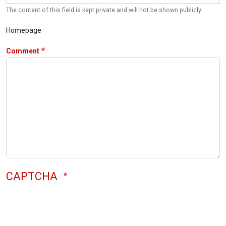
The content of this field is kept private and will not be shown publicly.
Homepage
Comment
CAPTCHA