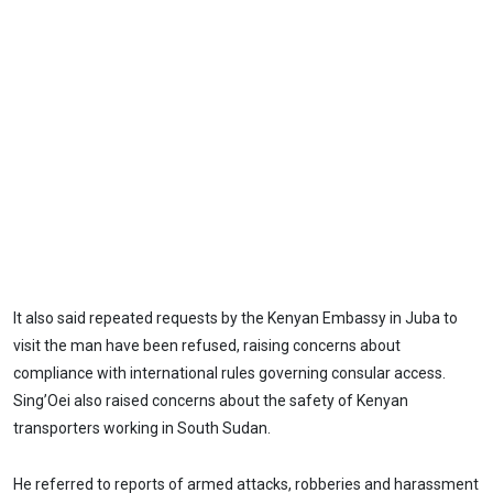
It also said repeated requests by the Kenyan Embassy in Juba to
visit the man have been refused, raising concerns about
compliance with international rules governing consular access.
Sing’Oei also raised concerns about the safety of Kenyan
transporters working in South Sudan.
He referred to reports of armed attacks, robberies and harassment