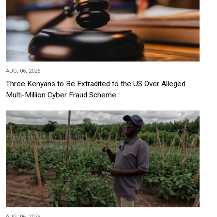
AUG, 06, 2026
Three Kenyans to Be Extradited to the US Over Alleged
Multi-Million Cyber Fraud Scheme
AUG, 06, 2026