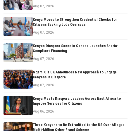
Aug 07, 2026
Kenya Moves to Strengthen Credential Checks for
Citizens Seeking Jobs Overseas
Aug 07, 2026
Kenyan Diaspora Sacco in Canada Launches Sharia-
Compliant Financing
Aug 07, 2026
Ngemi Cia UK Announces New Approach to Engage
Kenyans in Diaspora
Aug 07, 2026
Kenya Meets Diaspora Leaders Across East Africa to
Improve Services for Citizens
Aug 06, 2026
Three Kenyans to Be Extradited to the US Over Alleged
Multi-Million Cyber Fraud Scheme