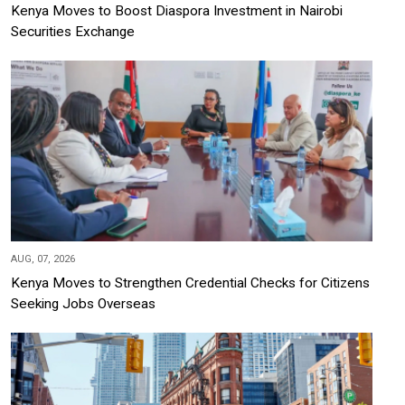
Kenya Moves to Boost Diaspora Investment in Nairobi
Securities Exchange
AUG, 07, 2026
Kenya Moves to Strengthen Credential Checks for Citizens
Seeking Jobs Overseas