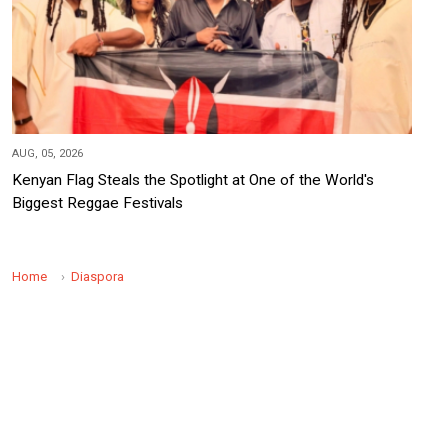
AUG, 05, 2026
Kenyan Flag Steals the Spotlight at One of the World's
Biggest Reggae Festivals
Home
Diaspora