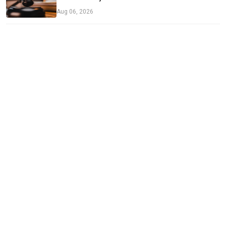
Aug 06, 2026