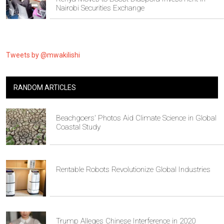
Nairobi Securities Exchange
Tweets by @mwakilishi
RANDOM ARTICLES
Beachgoers' Photos Aid Climate Science in Global
Coastal Study
Rentable Robots Revolutionize Global Industries
Trump Alleges Chinese Interference in 2020