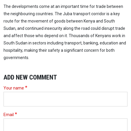
The developments come at an important time for trade between
the neighbouring countries. The Juba transport corridor is a key
route for the movement of goods between Kenya and South
Sudan, and continued insecurity along the road could disrupt trade
and affect those who depend on it. Thousands of Kenyans work in
South Sudan in sectors including transport, banking, education and
hospitality, making their safety a significant concern for both
governments.
ADD NEW COMMENT
Your name
Email