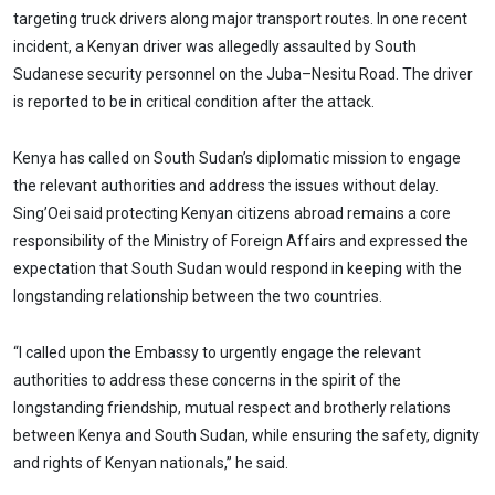
targeting truck drivers along major transport routes. In one recent
incident, a Kenyan driver was allegedly assaulted by South
Sudanese security personnel on the Juba–Nesitu Road. The driver
is reported to be in critical condition after the attack.
Kenya has called on South Sudan’s diplomatic mission to engage
the relevant authorities and address the issues without delay.
Sing’Oei said protecting Kenyan citizens abroad remains a core
responsibility of the Ministry of Foreign Affairs and expressed the
expectation that South Sudan would respond in keeping with the
longstanding relationship between the two countries.
“I called upon the Embassy to urgently engage the relevant
authorities to address these concerns in the spirit of the
longstanding friendship, mutual respect and brotherly relations
between Kenya and South Sudan, while ensuring the safety, dignity
and rights of Kenyan nationals,” he said.