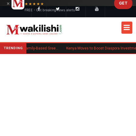
×
GET
Skip to main content
★★★★★
FREE - Get breaking news alerts
TRENDING
New US Rule Requires Some Family-Based Green Card Applicants to Post Public Charge Bond