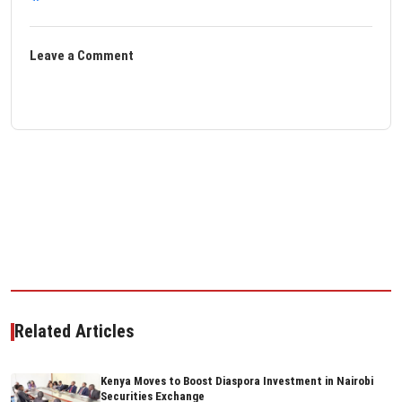
Leave a Comment
Related Articles
Kenya Moves to Boost Diaspora Investment in Nairobi
Securities Exchange