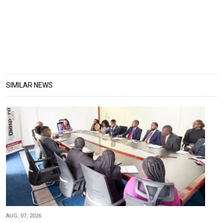
SIMILAR NEWS
AUG, 07, 2026