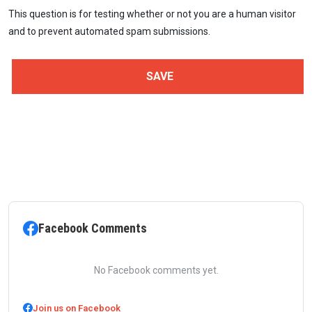
This question is for testing whether or not you are a human visitor
and to prevent automated spam submissions.
Facebook Comments
No Facebook comments yet.
Join us on Facebook