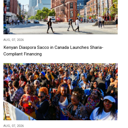
AUG, 07, 2026
Kenyan Diaspora Sacco in Canada Launches Sharia-
Compliant Financing
AUG, 07, 2026