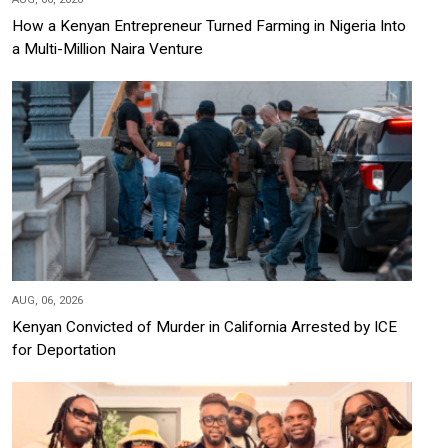
How a Kenyan Entrepreneur Turned Farming in Nigeria Into
a Multi-Million Naira Venture
AUG, 06, 2026
Kenyan Convicted of Murder in California Arrested by ICE
for Deportation