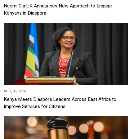
Ngemi Cia UK Announces New Approach to Engage
Kenyans in Diaspora
AUG, 06, 2026
Kenya Meets Diaspora Leaders Across East Africa to
Improve Services for Citizens