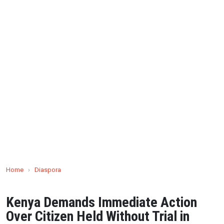
Home
›
Diaspora
Kenya Demands Immediate Action
Over Citizen Held Without Trial in