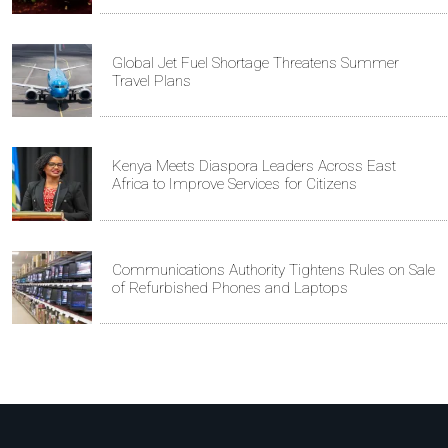
Global Jet Fuel Shortage Threatens Summer
Travel Plans
Kenya Meets Diaspora Leaders Across East
Africa to Improve Services for Citizens
Communications Authority Tightens Rules on Sale
of Refurbished Phones and Laptops