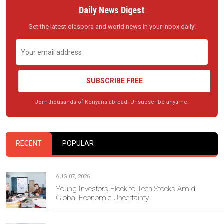
Daily News Digest
Get the latest diaspora and world news in your inbox daily!
SUBSCRIBE FREE
Join thousands of Kenyans abroad. Unsubscribe anytime.
RECENT
POPULAR
AUG 07, 2026
Young Investors Flock to Tech Stocks Amid
Global Economic Uncertainty