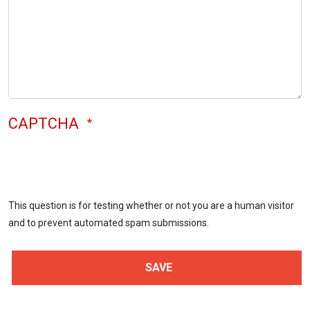
CAPTCHA
This question is for testing whether or not you are a human visitor
and to prevent automated spam submissions.