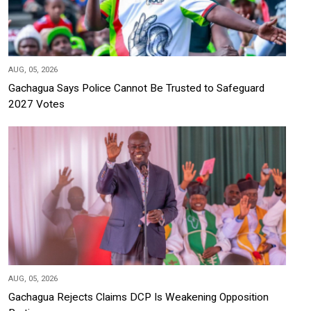
AUG, 05, 2026
Gachagua Says Police Cannot Be Trusted to Safeguard
2027 Votes
AUG, 05, 2026
Gachagua Rejects Claims DCP Is Weakening Opposition