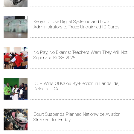
Kenya to Use Digital Systems and Local
Administrators to Trace Unclaimed ID Cards
No Pay, No Exams: Teachers Warn They Will Not
Supervise KCSE 2026
DCP Wins Ol Kalou By-Election in Landslide,
Defeats UDA
Court Suspends Planned Nationwide Aviation
Strike Set for Friday