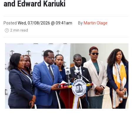
and Edward Kariuki
Posted
Wed, 07/08/2026 @ 09:41am
By
Martin Olage
2 min read
🕑