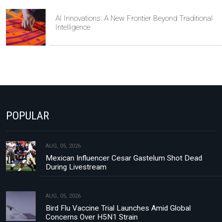
AI Innovations: A New Frontier Beyond Traditional
Intelligence
POPULAR
AUG, 05, 2026
Mexican Influencer Cesar Gastelum Shot Dead
During Livestream
AUG, 05, 2026
Bird Flu Vaccine Trial Launches Amid Global
Concerns Over H5N1 Strain