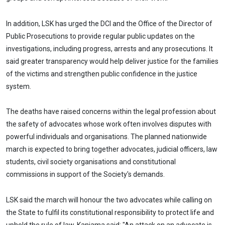
In addition, LSK has urged the DCI and the Office of the Director of
Public Prosecutions to provide regular public updates on the
investigations, including progress, arrests and any prosecutions. It
said greater transparency would help deliver justice for the families
of the victims and strengthen public confidence in the justice
system.
The deaths have raised concerns within the legal profession about
the safety of advocates whose work often involves disputes with
powerful individuals and organisations. The planned nationwide
march is expected to bring together advocates, judicial officers, law
students, civil society organisations and constitutional
commissions in support of the Society's demands.
LSK said the march will honour the two advocates while calling on
the State to fulfil its constitutional responsibility to protect life and