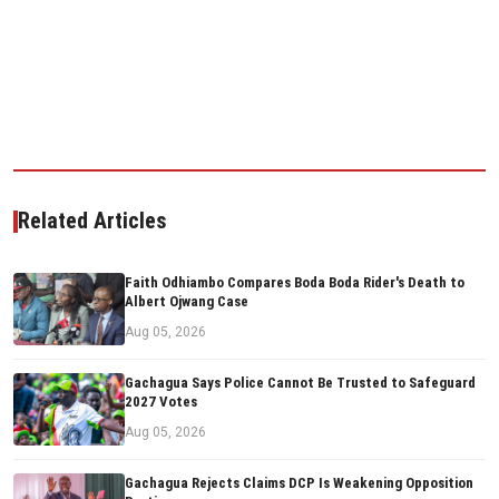
Related Articles
Faith Odhiambo Compares Boda Boda Rider's Death to
Albert Ojwang Case
Aug 05, 2026
Gachagua Says Police Cannot Be Trusted to Safeguard
2027 Votes
Aug 05, 2026
Gachagua Rejects Claims DCP Is Weakening Opposition