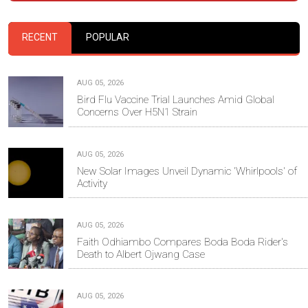
RECENT
POPULAR
AUG 05, 2026
Bird Flu Vaccine Trial Launches Amid Global
Concerns Over H5N1 Strain
AUG 05, 2026
New Solar Images Unveil Dynamic 'Whirlpools' of
Activity
AUG 05, 2026
Faith Odhiambo Compares Boda Boda Rider's
Death to Albert Ojwang Case
AUG 05, 2026