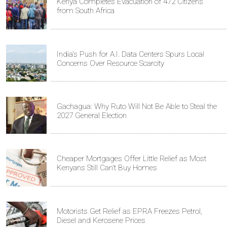
Kenya Completes Evacuation of 472 Citizens
from South Africa
India's Push for A.I. Data Centers Spurs Local
Concerns Over Resource Scarcity
Gachagua: Why Ruto Will Not Be Able to Steal the
2027 General Election
Cheaper Mortgages Offer Little Relief as Most
Kenyans Still Can't Buy Homes
Motorists Get Relief as EPRA Freezes Petrol,
Diesel and Kerosene Prices