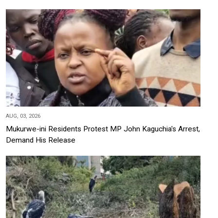
AUG, 03, 2026
Mukurwe-ini Residents Protest MP John Kaguchia's Arrest,
Demand His Release