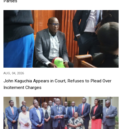
Parties
AUG, 04, 2026
John Kaguchia Appears in Court, Refuses to Plead Over
Incitement Charges