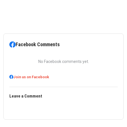
Facebook Comments
No Facebook comments yet.
Join us on Facebook
Leave a Comment