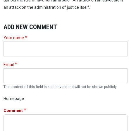
uphold the rule of law. Kanjama said: "An attack on an advocate is
an attack on the administration of justice itself."
ADD NEW COMMENT
Your name
Email
The content of this field is kept private and will not be shown publicly.
Homepage
Comment