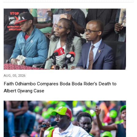
AUG, 05, 2026
Faith Odhiambo Compares Boda Boda Rider's Death to
Albert Ojwang Case