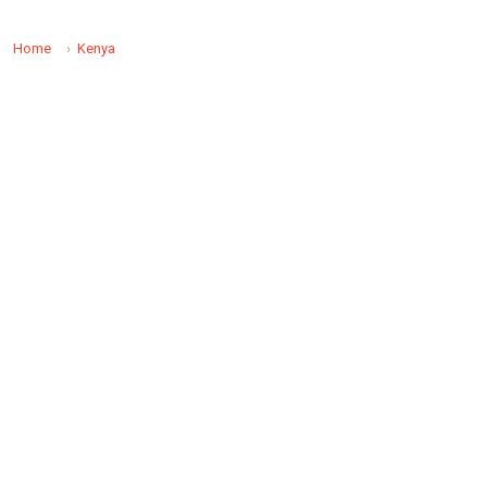
Home
Kenya