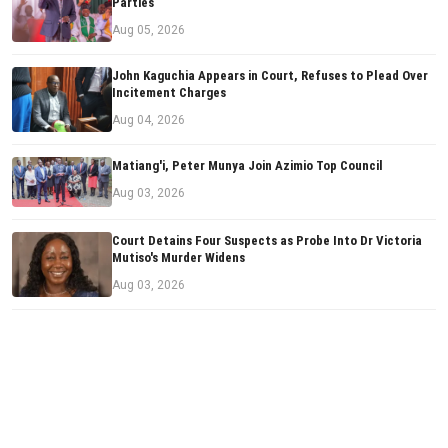
Parties
Aug 05, 2026
John Kaguchia Appears in Court, Refuses to Plead Over
Incitement Charges
Aug 04, 2026
Matiang'i, Peter Munya Join Azimio Top Council
Aug 03, 2026
Court Detains Four Suspects as Probe Into Dr Victoria
Mutiso's Murder Widens
Aug 03, 2026