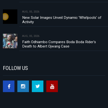
AUG, 05, 2026
New Solar Images Unveil Dynamic 'Whirlpools' of
Activity
AUG, 05, 2026
Faith Odhiambo Compares Boda Boda Rider's
Death to Albert Ojwang Case
FOLLOW US