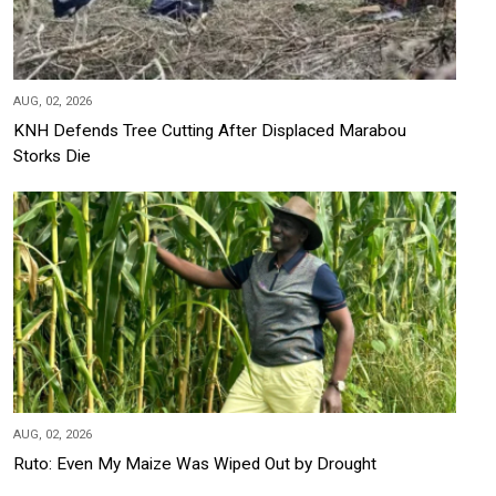
AUG, 02, 2026
KNH Defends Tree Cutting After Displaced Marabou
Storks Die
AUG, 02, 2026
Ruto: Even My Maize Was Wiped Out by Drought