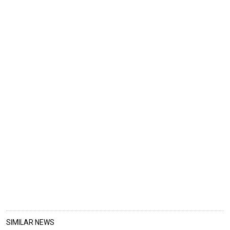
SIMILAR NEWS