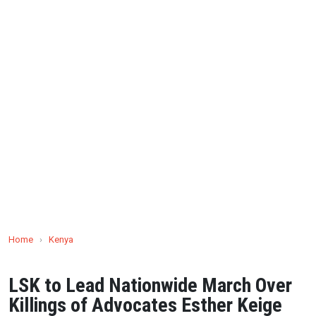
Home
›
Kenya
LSK to Lead Nationwide March Over
Killings of Advocates Esther Keige