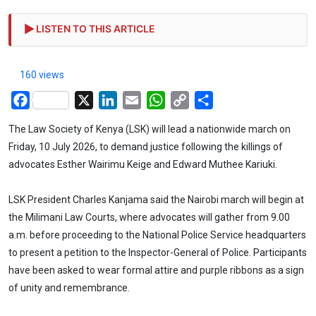
LISTEN TO THIS ARTICLE
160 views
Facebook
X
LinkedIn
Email
WhatsApp
Copy
Share
Link
The Law Society of Kenya (LSK) will lead a nationwide march on
Friday, 10 July 2026, to demand justice following the killings of
advocates Esther Wairimu Keige and Edward Muthee Kariuki.
LSK President Charles Kanjama said the Nairobi march will begin at
the Milimani Law Courts, where advocates will gather from 9.00
a.m. before proceeding to the National Police Service headquarters
to present a petition to the Inspector-General of Police. Participants
have been asked to wear formal attire and purple ribbons as a sign
of unity and remembrance.