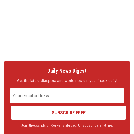
Daily News Digest
Get the latest diaspora and world news in your inbox daily!
SUBSCRIBE FREE
Join thousands of Kenyans abroad. Unsubscribe anytime.