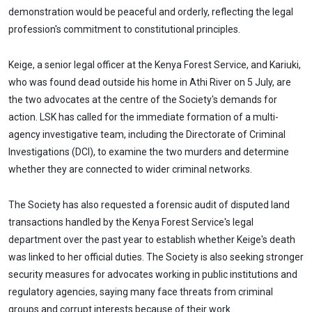
demonstration would be peaceful and orderly, reflecting the legal
profession's commitment to constitutional principles.
Keige, a senior legal officer at the Kenya Forest Service, and Kariuki,
who was found dead outside his home in Athi River on 5 July, are
the two advocates at the centre of the Society's demands for
action. LSK has called for the immediate formation of a multi-
agency investigative team, including the Directorate of Criminal
Investigations (DCI), to examine the two murders and determine
whether they are connected to wider criminal networks.
The Society has also requested a forensic audit of disputed land
transactions handled by the Kenya Forest Service's legal
department over the past year to establish whether Keige's death
was linked to her official duties. The Society is also seeking stronger
security measures for advocates working in public institutions and
regulatory agencies, saying many face threats from criminal
groups and corrupt interests because of their work.