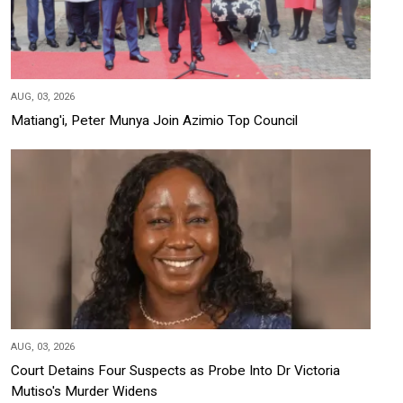
AUG, 03, 2026
Matiang'i, Peter Munya Join Azimio Top Council
AUG, 03, 2026
Court Detains Four Suspects as Probe Into Dr Victoria
Mutiso's Murder Widens