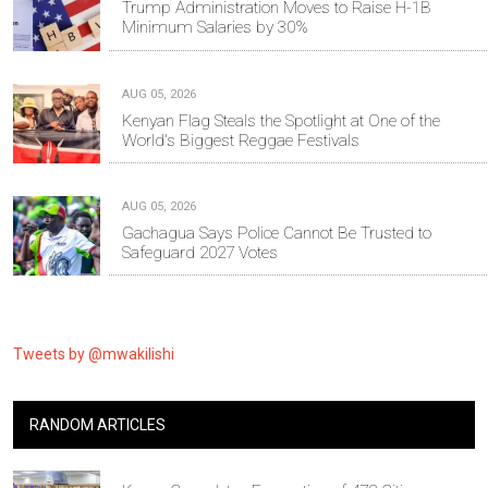
Trump Administration Moves to Raise H-1B
Minimum Salaries by 30%
AUG 05, 2026
Kenyan Flag Steals the Spotlight at One of the
World's Biggest Reggae Festivals
AUG 05, 2026
Gachagua Says Police Cannot Be Trusted to
Safeguard 2027 Votes
Tweets by @mwakilishi
RANDOM ARTICLES