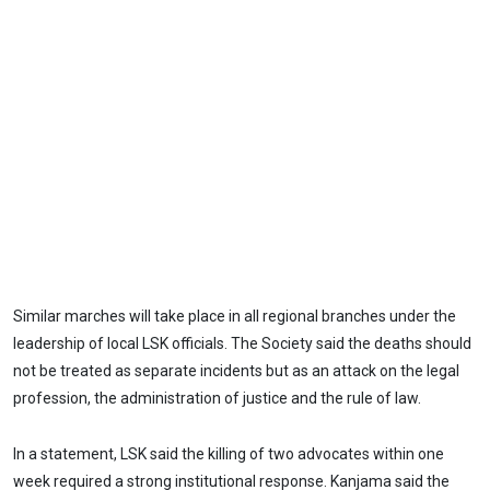
Similar marches will take place in all regional branches under the
leadership of local LSK officials. The Society said the deaths should
not be treated as separate incidents but as an attack on the legal
profession, the administration of justice and the rule of law.
In a statement, LSK said the killing of two advocates within one
week required a strong institutional response. Kanjama said the