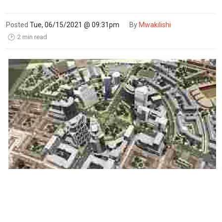
Posted
Tue, 06/15/2021 @ 09:31pm
By
Mwakilishi
2 min read
🕑