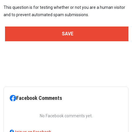
This question is for testing whether or not you are a human visitor
and to prevent automated spam submissions.
Facebook Comments
No Facebook comments yet.
Join us on Facebook