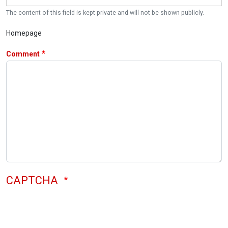
The content of this field is kept private and will not be shown publicly.
Homepage
Comment
CAPTCHA