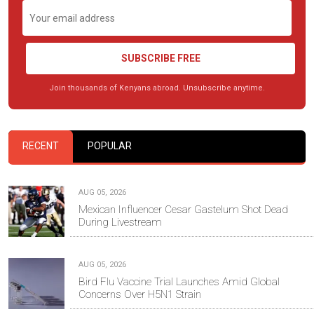
SUBSCRIBE FREE
Join thousands of Kenyans abroad. Unsubscribe anytime.
RECENT
POPULAR
AUG 05, 2026
Mexican Influencer Cesar Gastelum Shot Dead
During Livestream
AUG 05, 2026
Bird Flu Vaccine Trial Launches Amid Global
Concerns Over H5N1 Strain