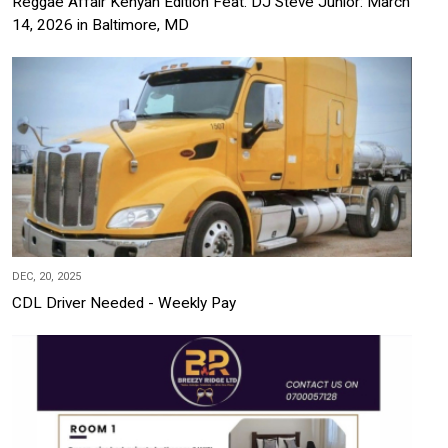
Reggae Affair Kenyan Edition Feat. DJ Steve Junior: March
14, 2026 in Baltimore, MD
DEC, 20, 2025
CDL Driver Needed - Weekly Pay