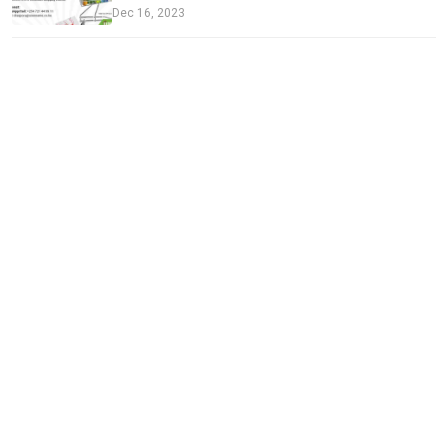
Dec 16, 2023