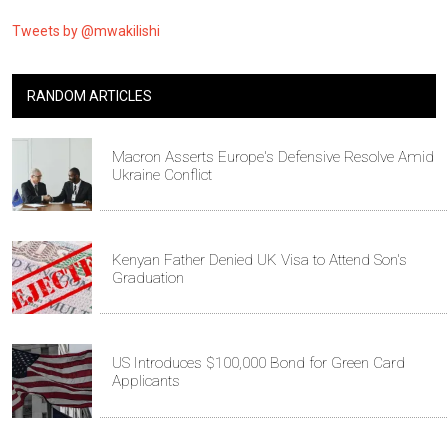
Tweets by @mwakilishi
RANDOM ARTICLES
Macron Asserts Europe's Defensive Resolve Amid
Ukraine Conflict
Kenyan Father Denied UK Visa to Attend Son's
Graduation
US Introduces $100,000 Bond for Green Card
Applicants