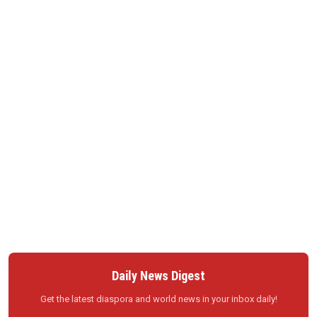
Daily News Digest
Get the latest diaspora and world news in your inbox daily!