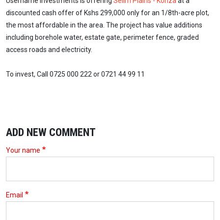
Username Investments is offering
Selim Plains - Konza
at a
discounted cash offer of Kshs 299,000 only for an 1/8th-acre plot,
the most affordable in the area. The project has value additions
including borehole water, estate gate, perimeter fence, graded
access roads and electricity.
To invest, Call 0725 000 222 or 0721 44 99 11
ADD NEW COMMENT
Your name
Email