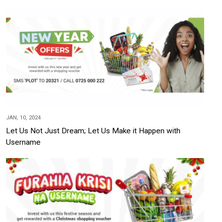
JAN, 10, 2024
Let Us Not Just Dream; Let Us Make it Happen with
Username