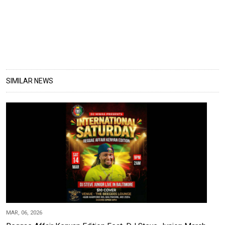
SIMILAR NEWS
MAR, 06, 2026