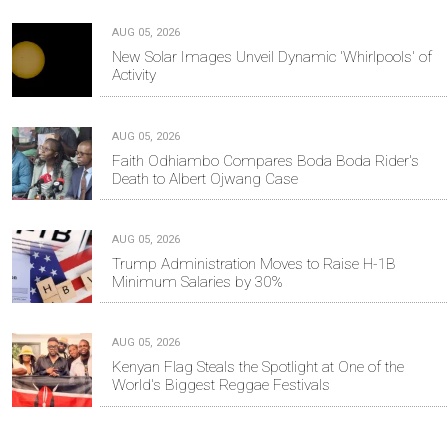
AUG 05, 2026
New Solar Images Unveil Dynamic 'Whirlpools' of
Activity
AUG 05, 2026
Faith Odhiambo Compares Boda Boda Rider's
Death to Albert Ojwang Case
AUG 05, 2026
Trump Administration Moves to Raise H-1B
Minimum Salaries by 30%
AUG 05, 2026
Kenyan Flag Steals the Spotlight at One of the
World's Biggest Reggae Festivals