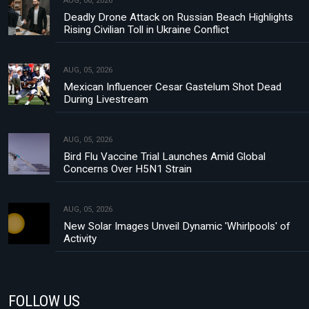
AUG, 06, 2026
Deadly Drone Attack on Russian Beach Highlights
Rising Civilian Toll in Ukraine Conflict
AUG, 05, 2026
Mexican Influencer Cesar Gastelum Shot Dead
During Livestream
AUG, 05, 2026
Bird Flu Vaccine Trial Launches Amid Global
Concerns Over H5N1 Strain
AUG, 05, 2026
New Solar Images Unveil Dynamic 'Whirlpools' of
Activity
FOLLOW US