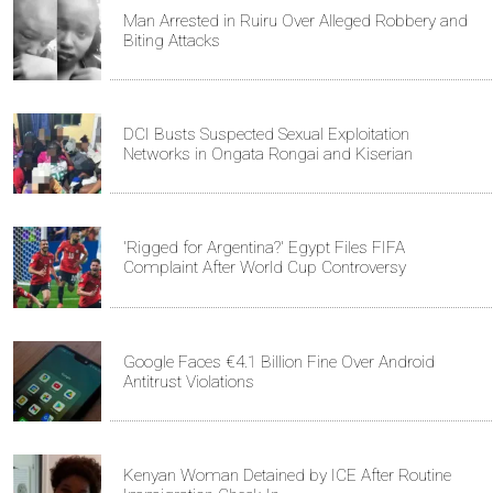
Man Arrested in Ruiru Over Alleged Robbery and
Biting Attacks
DCI Busts Suspected Sexual Exploitation
Networks in Ongata Rongai and Kiserian
'Rigged for Argentina?' Egypt Files FIFA
Complaint After World Cup Controversy
Google Faces €4.1 Billion Fine Over Android
Antitrust Violations
Kenyan Woman Detained by ICE After Routine