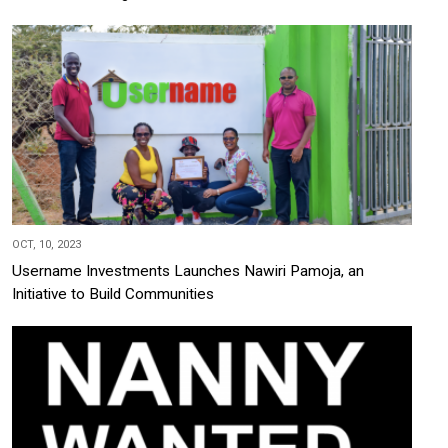
OCT, 10, 2023
Username Investments Launches Nawiri Pamoja, an
Initiative to Build Communities