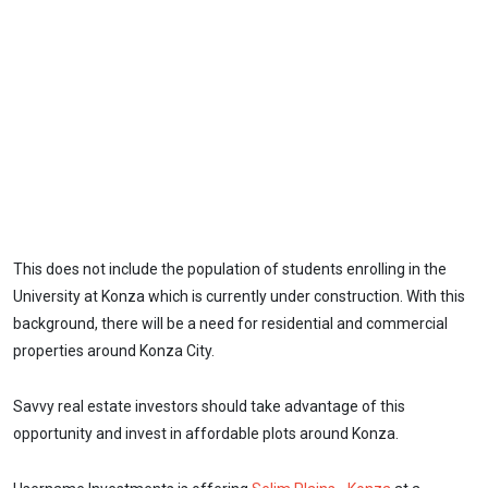
This does not include the population of students enrolling in the
University at Konza which is currently under construction. With this
background, there will be a need for residential and commercial
properties around Konza City.
Savvy real estate investors should take advantage of this
opportunity and invest in affordable plots around Konza.