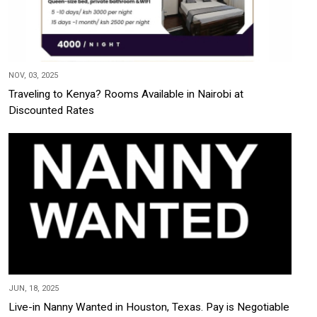
NOV, 03, 2025
Traveling to Kenya? Rooms Available in Nairobi at
Discounted Rates
JUN, 18, 2025
Live-in Nanny Wanted in Houston, Texas. Pay is Negotiable