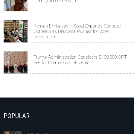
Immigration Check-In
Kenyan Embassy in Seoul Expands Consular
Outreach as Diaspora Pushes for Voter
Registration
Trump Administration Considers $100,000 OPT
Fee for International Students
POPULAR