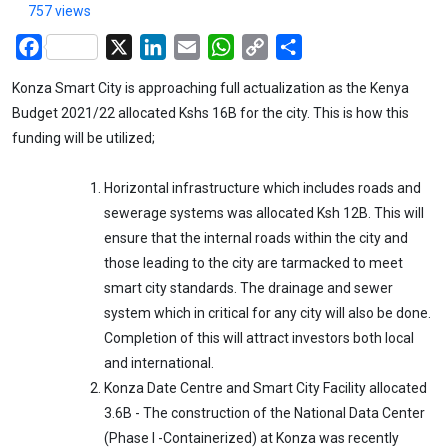
757 views
Facebook
X
LinkedIn
Email
WhatsApp
Copy
Share
Link
Konza Smart City is approaching full actualization as the Kenya
Budget 2021/22 allocated Kshs 16B for the city. This is how this
funding will be utilized;
Horizontal infrastructure which includes roads and
sewerage systems was allocated Ksh 12B. This will
ensure that the internal roads within the city and
those leading to the city are tarmacked to meet
smart city standards. The drainage and sewer
system which in critical for any city will also be done.
Completion of this will attract investors both local
and international.
Konza Date Centre and Smart City Facility allocated
3.6B - The construction of the National Data Center
(Phase I -Containerized) at Konza was recently