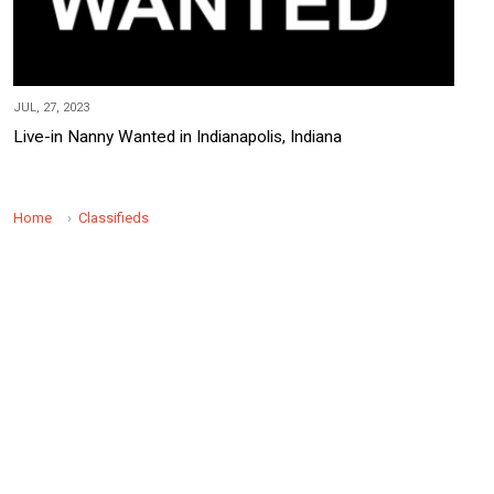
JUL, 27, 2023
Live-in Nanny Wanted in Indianapolis, Indiana
Home
Classifieds