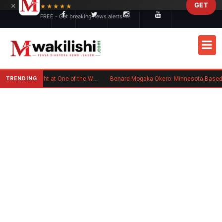
×
GET
Skip to main content
★★★★★
FREE - Get breaking news alerts
TRENDING
Kenyan Flag Steals the Spotlight at One of the World's Biggest Reggae Festivals