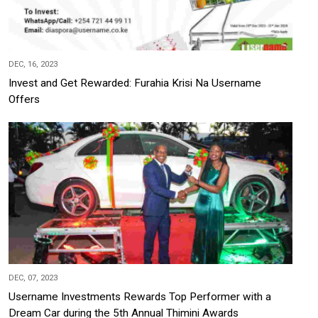
DEC, 16, 2023
Invest and Get Rewarded: Furahia Krisi Na Username
Offers
DEC, 07, 2023
Username Investments Rewards Top Performer with a
Dream Car during the 5th Annual Thimini Awards