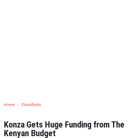
Home
›
Classifieds
Konza Gets Huge Funding from The
Kenyan Budget