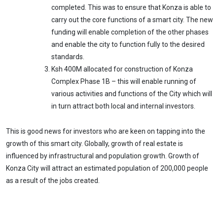
completed. This was to ensure that Konza is able to
carry out the core functions of a smart city. The new
funding will enable completion of the other phases
and enable the city to function fully to the desired
standards.
Ksh 400M allocated for construction of Konza
Complex Phase 1B – this will enable running of
various activities and functions of the City which will
in turn attract both local and internal investors.
This is good news for investors who are keen on tapping into the
growth of this smart city. Globally, growth of real estate is
influenced by infrastructural and population growth. Growth of
Konza City will attract an estimated population of 200,000 people
as a result of the jobs created.