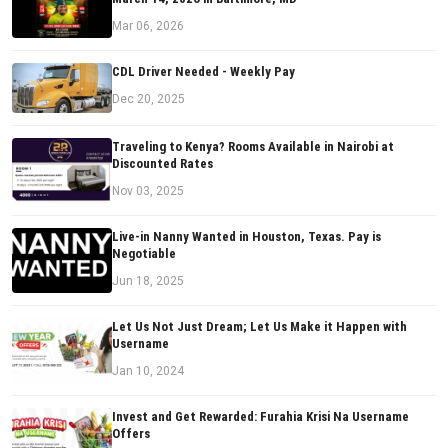
Mar 06, 2026
CDL Driver Needed - Weekly Pay
Dec 20, 2025
Traveling to Kenya? Rooms Available in Nairobi at
Discounted Rates
Nov 03, 2025
Live-in Nanny Wanted in Houston, Texas. Pay is
Negotiable
Jun 18, 2025
Let Us Not Just Dream; Let Us Make it Happen with
Username
Jan 10, 2024
Invest and Get Rewarded: Furahia Krisi Na Username
Offers