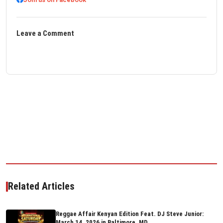
Leave a Comment
Related Articles
Reggae Affair Kenyan Edition Feat. DJ Steve Junior:
March 14, 2026 in Baltimore, MD