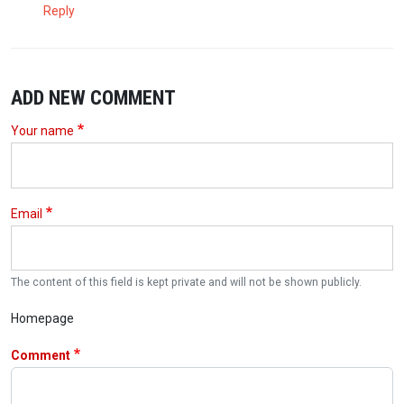
Reply
ADD NEW COMMENT
Your name
Email
The content of this field is kept private and will not be shown publicly.
Homepage
Comment