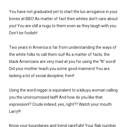
You have not graduated yet to start the luo arrogance in your
bones at BBC! As matter of fact then whites don’t care about
you! You are still a nugu to them even as they laugh with you.
Don’t be foolish!
Two years in America is far from understanding the ways of
the white folks to call them out! As a matter of facts, the
black Americans are very mad at you for using the “N” word!
Did your mother teach you some good manners! You are
lacking a lot of social discipline; fren!!
Using the word nigger is equivalent to a kikuyu woman calling
you the uncircumcised lad!!! And how do you like that
expression!? Crude indeed; yes, right?? Watch your mouth
Larry!!!
Know your boundaries and trend carefully! Your flab number