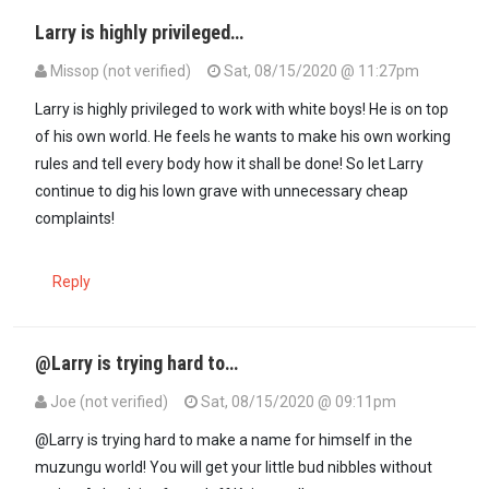
Larry is highly privileged…
Missop (not verified)
Sat, 08/15/2020 @ 11:27pm
In reply to
If you don't like it just…
by
Guest #13 (not verified)
Larry is highly privileged to work with white boys! He is on top
of his own world. He feels he wants to make his own working
rules and tell every body how it shall be done! So let Larry
continue to dig his lown grave with unnecessary cheap
complaints!
Reply
@Larry is trying hard to…
Joe (not verified)
Sat, 08/15/2020 @ 09:11pm
@Larry is trying hard to make a name for himself in the
muzungu world! You will get your little bud nibbles without