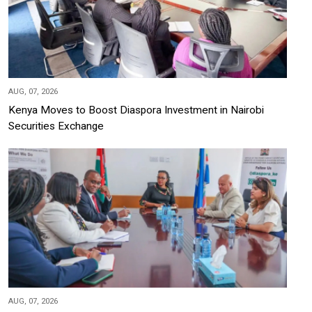
AUG, 07, 2026
Kenya Moves to Boost Diaspora Investment in Nairobi
Securities Exchange
AUG, 07, 2026