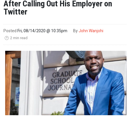
After Calling Out His Employer on
Twitter
Posted
Fri, 08/14/2020 @ 10:35pm
By
John Wanjohi
2 min read
🕑