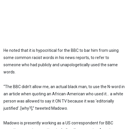
He noted that it is hypocritical for the BBC to bar him from using
some common racist words in his news reports, to refer to
someone who had publicly and unapologetically used the same
words.
“The BBC didn’t allow me, an actual black man, to use the N-word in
an article when quoting an African-American who used it… a white
person was allowed to say it ON TV because it was ‘editorially
justified’..[why?],” tweeted Madowo.
Madowo is presently working as a US correspondent for BBC