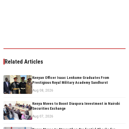
Related Articles
Kenyan Officer Isaac Lenkume Graduates From
Prestigious Royal Military Academy Sandhurst
Aug 08, 2026
Kenya Moves to Boost Diaspora Investment in Nairobi
Securities Exchange
Aug 07, 2026