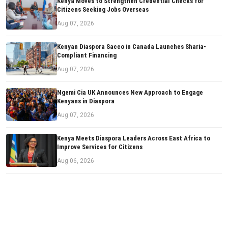
Kenya Moves to Strengthen Credential Checks for
Citizens Seeking Jobs Overseas
Aug 07, 2026
Kenyan Diaspora Sacco in Canada Launches Sharia-
Compliant Financing
Aug 07, 2026
Ngemi Cia UK Announces New Approach to Engage
Kenyans in Diaspora
Aug 07, 2026
Kenya Meets Diaspora Leaders Across East Africa to
Improve Services for Citizens
Aug 06, 2026