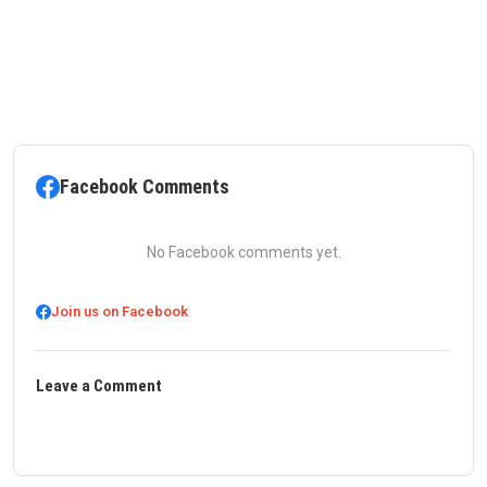
Facebook Comments
No Facebook comments yet.
Join us on Facebook
Leave a Comment