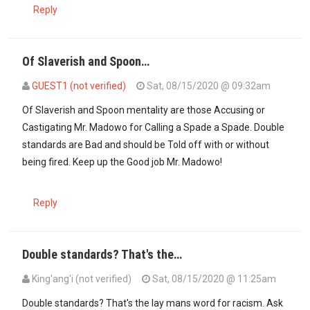
Reply
Of Slaverish and Spoon…
GUEST1 (not verified)
Sat, 08/15/2020 @ 09:32am
Of Slaverish and Spoon mentality are those Accusing or
Castigating Mr. Madowo for Calling a Spade a Spade. Double
standards are Bad and should be Told off with or without
being fired. Keep up the Good job Mr. Madowo!
Reply
Double standards? That's the…
King'ang'i (not verified)
Sat, 08/15/2020 @ 11:25am
Double standards? That's the lay mans word for racism. Ask