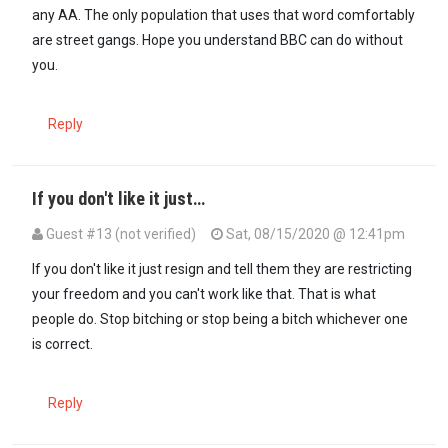
any AA. The only population that uses that word comfortably
are street gangs. Hope you understand BBC can do without
you.
Reply
If you don't like it just…
Guest #13 (not verified)
Sat, 08/15/2020 @ 12:41pm
If you don't like it just resign and tell them they are restricting
your freedom and you can't work like that. That is what
people do. Stop bitching or stop being a bitch whichever one
is correct.
Reply