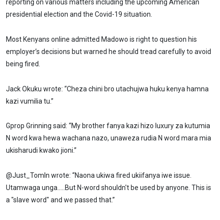
reporting on various matters including the upcoming American
presidential election and the Covid-19 situation.
Most Kenyans online admitted Madowo is right to question his
employer’s decisions but warned he should tread carefully to avoid
being fired.
Jack Okuku wrote: “Cheza chini bro utachujwa huku kenya hamna
kazi vumilia tu.”
Gprop Grinning said: “My brother fanya kazi hizo luxury za kutumia
N word kwa hewa wachana nazo, unaweza rudia N word mara mia
ukisharudi kwako jioni.”
@Just_Tomln wrote: “Naona ukiwa fired ukiifanya iwe issue.
Utamwaga unga.....But N-word shouldn't be used by anyone. This is
a "slave word" and we passed that.”