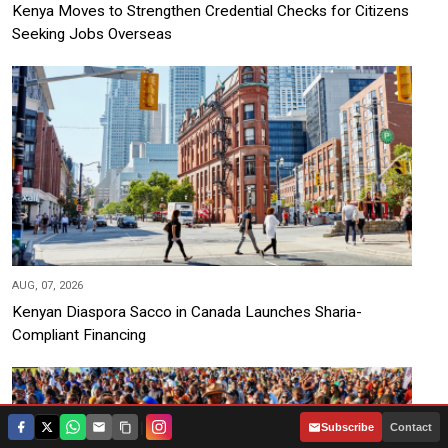
Kenya Moves to Strengthen Credential Checks for Citizens
Seeking Jobs Overseas
AUG, 07, 2026
Kenyan Diaspora Sacco in Canada Launches Sharia-
Compliant Financing
|
Subscribe
Contact