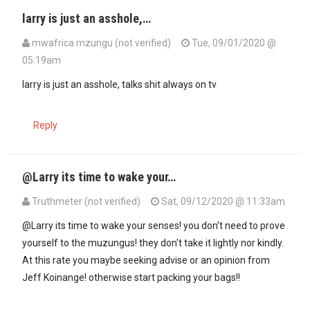
larry is just an asshole,…
mwafrica mzungu (not verified)
Tue, 09/01/2020 @
05:19am
larry is just an asshole, talks shit always on tv
Reply
@Larry its time to wake your…
Truthmeter (not verified)
Sat, 09/12/2020 @ 11:33am
@Larry its time to wake your senses! you don't need to prove
yourself to the muzungus! they don't take it lightly nor kindly.
At this rate you maybe seeking advise or an opinion from
Jeff Koinange! otherwise start packing your bags!!