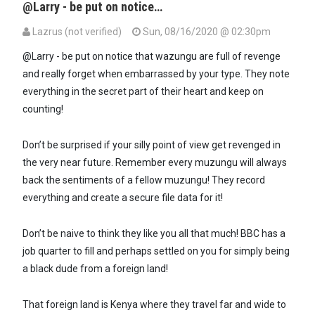
@Larry - be put on notice…
Lazrus (not verified)
Sun, 08/16/2020 @ 02:30pm
@Larry - be put on notice that wazungu are full of revenge
and really forget when embarrassed by your type. They note
everything in the secret part of their heart and keep on
counting!
Don’t be surprised if your silly point of view get revenged in
the very near future. Remember every muzungu will always
back the sentiments of a fellow muzungu! They record
everything and create a secure file data for it!
Don’t be naive to think they like you all that much! BBC has a
job quarter to fill and perhaps settled on you for simply being
a black dude from a foreign land!
That foreign land is Kenya where they travel far and wide to