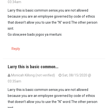
03:34am
Larry this is basic common sense,you are not allowed
because you are an employee governed by code of ethics
that doesn't allow you to use the "N" word.The other person
isnt.
Go slow,wee bado jogoo ya mwituni.
Reply
Larry this is basic common…
Monicah Killong (not verified)
Sat, 08/15/2020 @
03:35am
Larry this is basic common sense,you are not allowed
because you are an employee governed by code of ethics
that doesn't allow you to use the "N" word.The other person
isnt.