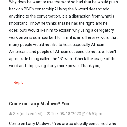
Why does he want to use the word so bad that he would push
back on BBC's censorship? Using the N-word doesn't add
anything to the conversation. it is a distraction from what is
important. I know he thinks that he has the right, and he
does, but I would like him to explain why using a derogatory
work on air is so important to him. it is an offensive word that
many people would not like to hear, especially African
Americans and people of African descend do not use. I don't
appreciate being called the "N" word. Check the usage of the
word and stop giving it any more power. Thank you,
Reply
Come on Larry Madowo!! You…
Sei (not verified)
Tue, 08/18/2020 @ 06:57pm
Come on Larry Madowo!! You are so stupidly concerned who