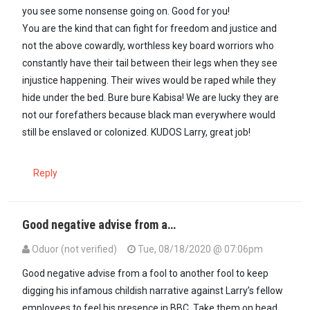
you see some nonsense going on. Good for you!
You are the kind that can fight for freedom and justice and
not the above cowardly, worthless key board worriors who
constantly have their tail between their legs when they see
injustice happening. Their wives would be raped while they
hide under the bed. Bure bure Kabisa! We are lucky they are
not our forefathers because black man everywhere would
still be enslaved or colonized. KUDOS Larry, great job!
Reply
Good negative advise from a…
Oduor (not verified)
Tue, 08/18/2020 @ 07:06pm
In reply to
Larry I am glad you know…
by
Mūgīkūyū (not verified)
Good negative advise from a fool to another fool to keep
digging his infamous childish narrative against Larry’s fellow
employees to feel his presence in BBC. Take them on head