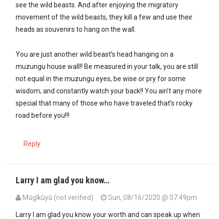
see the wild beasts. And after enjoying the migratory
movement of the wild beasts, they kill a few and use their
heads as souvenirs to hang on the wall.
You are just another wild beast’s head hanging on a
muzungu house wall!! Be measured in your talk, you are still
not equal in the muzungu eyes, be wise or pry for some
wisdom; and constantly watch your back!! You ain’t any more
special that many of those who have traveled that’s rocky
road before you!!!
Reply
Larry I am glad you know…
Mūgīkūyū (not verified)
Sun, 08/16/2020 @ 07:49pm
Larry I am glad you know your worth and can speak up when