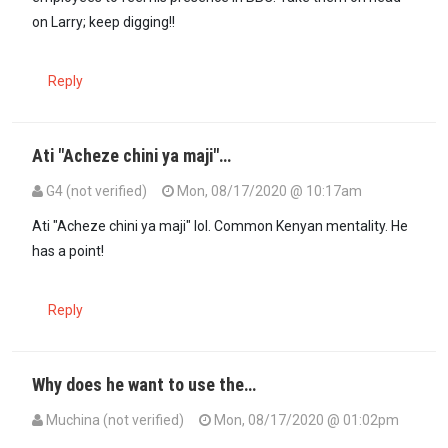
on Larry; keep digging!!
Reply
Ati "Acheze chini ya maji"…
G4 (not verified)
Mon, 08/17/2020 @ 10:17am
Ati "Acheze chini ya maji" lol. Common Kenyan mentality. He
has a point!
Reply
Why does he want to use the…
Muchina (not verified)
Mon, 08/17/2020 @ 01:02pm