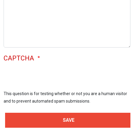
CAPTCHA
This question is for testing whether or not you are a human visitor
and to prevent automated spam submissions.