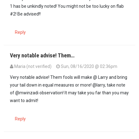
1 has be unkindly noted! You might not be too lucky on flab
#2! Be advised!!
Reply
Very notable advise! Them…
Maria (not verified)
Sun, 08/16/2020 @ 02:36pm
In reply to
Ukicheza na codi ya mwenye…
by
Mwinzadi (not verified
Very notable advise! Them fools will make @ Larry and bring
your tail down in equal measures or more! @larry, take note
of @mwinzadi observation! It may take you far than you may
want to admit!
Reply