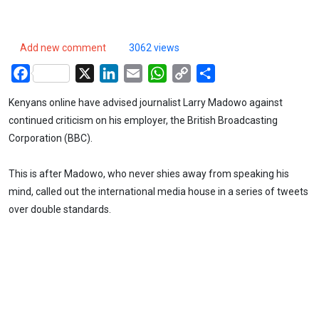
Add new comment
3062 views
Facebook
X
LinkedIn
Email
WhatsApp
Copy
Share
Link
Kenyans online have advised journalist Larry Madowo against
continued criticism on his employer, the British Broadcasting
Corporation (BBC).
This is after Madowo, who never shies away from speaking his
mind, called out the international media house in a series of tweets
over double standards.