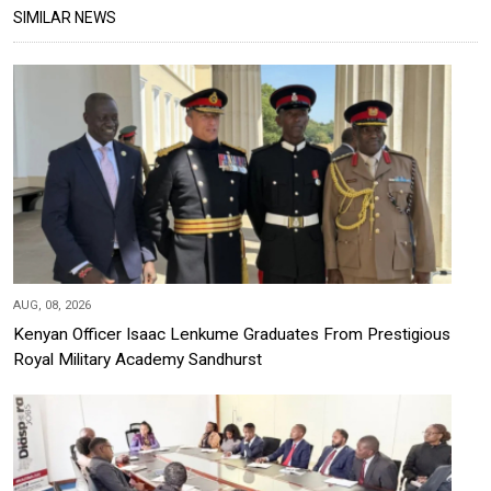
SIMILAR NEWS
AUG, 08, 2026
Kenyan Officer Isaac Lenkume Graduates From Prestigious
Royal Military Academy Sandhurst