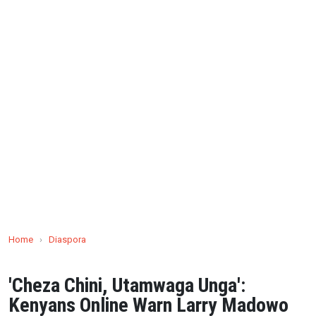
Home
›
Diaspora
'Cheza Chini, Utamwaga Unga':
Kenyans Online Warn Larry Madowo