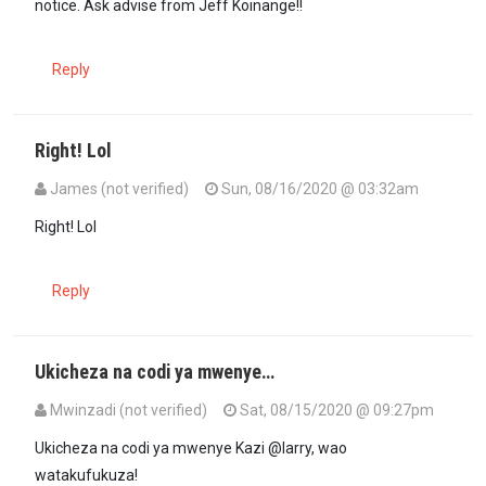
notice. Ask advise from Jeff Koinange!!
Reply
Right! Lol
James (not verified)
Sun, 08/16/2020 @ 03:32am
In reply to
@Larry is trying hard to…
by
Joe (not verified)
Right! Lol
Reply
Ukicheza na codi ya mwenye…
Mwinzadi (not verified)
Sat, 08/15/2020 @ 09:27pm
Ukicheza na codi ya mwenye Kazi @larry, wao
watakufukuza!