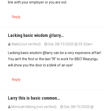
line with your employer or you are out.
Reply
Lacking basic wisdom @larry…
Walid (not verified)
Sat, 08/15/2020 @ 03:32am
Lacking basic wisdom @larry can be a very expensive affair!
You ain’t the first or the last “N” to work for BBC! Wazungu
will show you the door in a blink of an eye!
Reply
Larry this is basic common…
Monicah Killong (not verified)
Sat, 08/15/2020 @