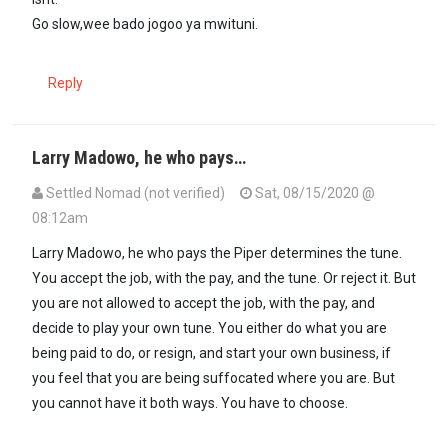
Go slow,wee bado jogoo ya mwituni.
Reply
Larry Madowo, he who pays…
Settled Nomad (not verified)
Sat, 08/15/2020 @
08:12am
Larry Madowo, he who pays the Piper determines the tune.
You accept the job, with the pay, and the tune. Or reject it. But
you are not allowed to accept the job, with the pay, and
decide to play your own tune. You either do what you are
being paid to do, or resign, and start your own business, if
you feel that you are being suffocated where you are. But
you cannot have it both ways. You have to choose.