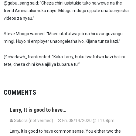
@gabu_sang said: “Cheza chini usistukie tuko na wewe na the
trend Amina aliomoka nayo. Mdogo mdogo ujipate unatuonyesha
videos za nyau.”
Steve Mbogo warned: “Msee utafutwa job na hii uzunguzungu
mingi. Huyo ni employer unaongelesha ivo. Kijana tunza kazi.”
@charlawh_frank noted: “Kaka Larry, huku twafutwa kazi hali ni
tete, cheza chini kwa ajili ya kubarua tu.”
COMMENTS
Larry, It is good to have…
Sokora (not verified)
Fri, 08/14/2020 @ 11:08pm
Larry, It is good to have common sense. You either two the