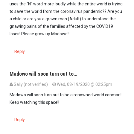
uses the “N” word more loudly while the entire world is trying
to save the world from the coronavirus pandemic?? Are you
a child or are you a grown man (Adult) to understand the
gnawing pains of the families affected by the COVID19
loses! Please grow up Madowo!!
Reply
Madowo will soon turn out to…
Sally (not verified)
Wed, 08/19/2020 @ 02:25pm
Madowo will soon turn out to be a renowned world conman!
Keep watching this space!!
Reply