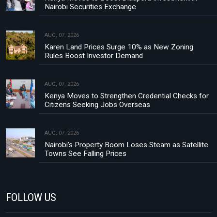
Nairobi Securities Exchange
AUG, 07, 2026
Karen Land Prices Surge 10% as New Zoning
Rules Boost Investor Demand
AUG, 07, 2026
Kenya Moves to Strengthen Credential Checks for
Citizens Seeking Jobs Overseas
AUG, 07, 2026
Nairobi’s Property Boom Loses Steam as Satellite
Towns See Falling Prices
FOLLOW US