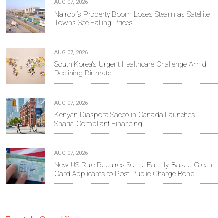
AUG 07, 2026
Nairobi’s Property Boom Loses Steam as Satellite
Towns See Falling Prices
AUG 07, 2026
South Korea's Urgent Healthcare Challenge Amid
Declining Birthrate
AUG 07, 2026
Kenyan Diaspora Sacco in Canada Launches
Sharia-Compliant Financing
AUG 07, 2026
New US Rule Requires Some Family-Based Green
Card Applicants to Post Public Charge Bond