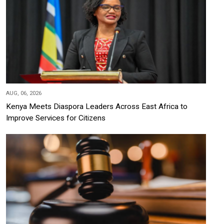
AUG, 06, 2026
Kenya Meets Diaspora Leaders Across East Africa to
Improve Services for Citizens