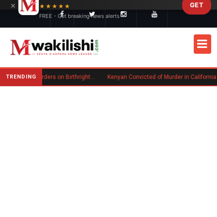
×
GET
Skip to main content
★★★★★
FREE - Get breaking news alerts
TRENDING
Trump Signs New Executive Orders on Birthright Citizenship Following Supreme Court Ruling