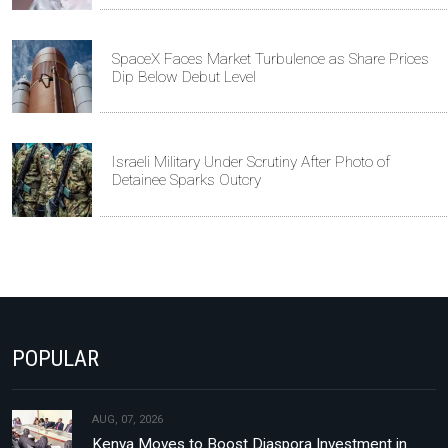
SpaceX Faces Market Turbulence as Share Prices
Dip Below Debut Level
Israeli Military Under Scrutiny After Photo of
Detainee Sparks Outcry
POPULAR
AUG, 07, 2026
Kenya Moves to Boost Diaspora Investment in