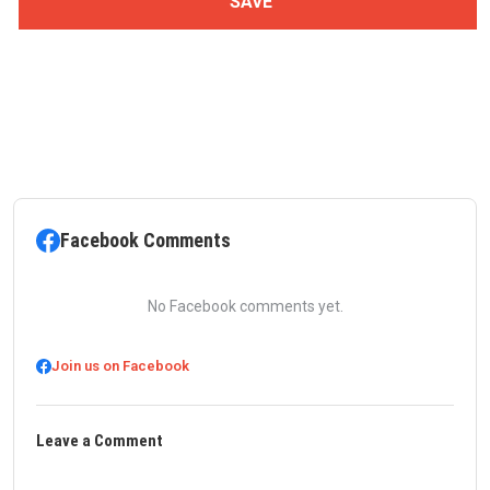
Facebook Comments
No Facebook comments yet.
Join us on Facebook
Leave a Comment