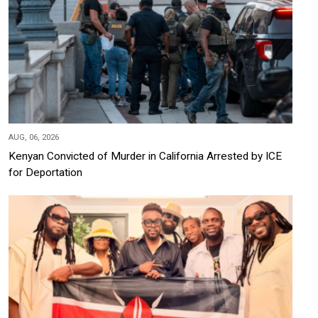
AUG, 06, 2026
Kenyan Convicted of Murder in California Arrested by ICE
for Deportation