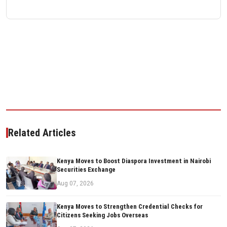
Related Articles
Kenya Moves to Boost Diaspora Investment in Nairobi
Securities Exchange
Aug 07, 2026
Kenya Moves to Strengthen Credential Checks for
Citizens Seeking Jobs Overseas