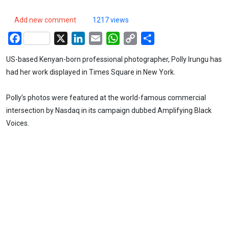
Add new comment
1217 views
Facebook
X
LinkedIn
Email
WhatsApp
Copy
Share
Link
US-based Kenyan-born professional photographer, Polly Irungu has
had her work displayed in Times Square in New York.
Polly’s photos were featured at the world-famous commercial
intersection by Nasdaq in its campaign dubbed Amplifying Black
Voices.