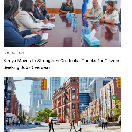
AUG, 07, 2026
Kenya Moves to Strengthen Credential Checks for Citizens
Seeking Jobs Overseas