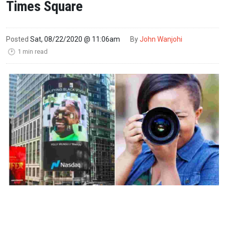
Times Square
Posted
Sat, 08/22/2020 @ 11:06am
By
John Wanjohi
1 min read
🕑