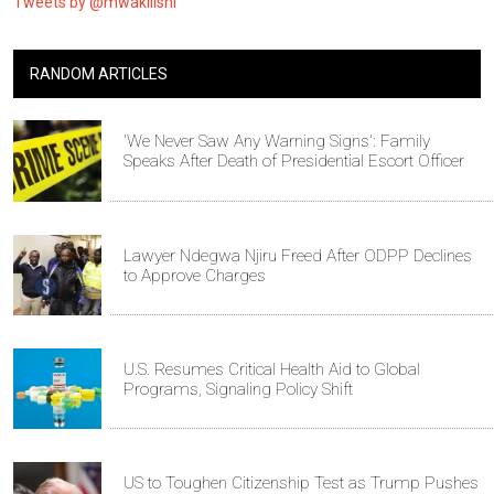
Tweets by @mwakilishi
RANDOM ARTICLES
'We Never Saw Any Warning Signs': Family
Speaks After Death of Presidential Escort Officer
Lawyer Ndegwa Njiru Freed After ODPP Declines
to Approve Charges
U.S. Resumes Critical Health Aid to Global
Programs, Signaling Policy Shift
US to Toughen Citizenship Test as Trump Pushes