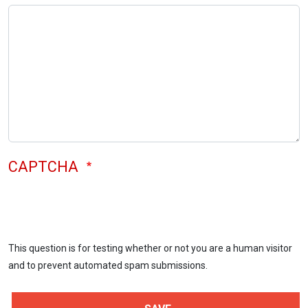
CAPTCHA
This question is for testing whether or not you are a human visitor
and to prevent automated spam submissions.