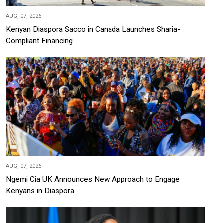
AUG, 07, 2026
Kenyan Diaspora Sacco in Canada Launches Sharia-
Compliant Financing
AUG, 07, 2026
Ngemi Cia UK Announces New Approach to Engage
Kenyans in Diaspora