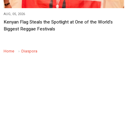
AUG, 05, 2026
Kenyan Flag Steals the Spotlight at One of the World's
Biggest Reggae Festivals
Home
Diaspora