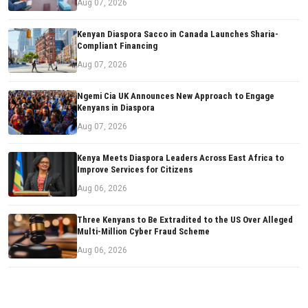
Aug 07, 2026
Kenyan Diaspora Sacco in Canada Launches Sharia-
Compliant Financing
Aug 07, 2026
Ngemi Cia UK Announces New Approach to Engage
Kenyans in Diaspora
Aug 07, 2026
Kenya Meets Diaspora Leaders Across East Africa to
Improve Services for Citizens
Aug 06, 2026
Three Kenyans to Be Extradited to the US Over Alleged
Multi-Million Cyber Fraud Scheme
Aug 06, 2026