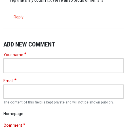
Yep that's my cousin 😎. We're all so proud of her.🏅🏅
Reply
ADD NEW COMMENT
Your name
Email
The content of this field is kept private and will not be shown publicly.
Homepage
Comment