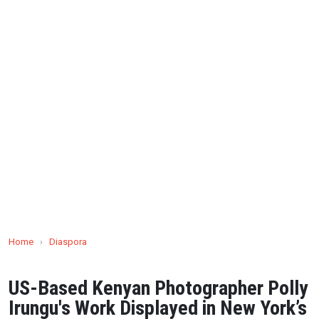
Home
›
Diaspora
US-Based Kenyan Photographer Polly
Irungu's Work Displayed in New York’s