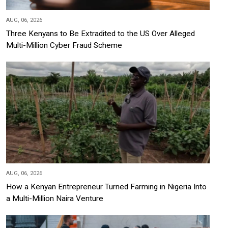
AUG, 06, 2026
Three Kenyans to Be Extradited to the US Over Alleged
Multi-Million Cyber Fraud Scheme
AUG, 06, 2026
How a Kenyan Entrepreneur Turned Farming in Nigeria Into
a Multi-Million Naira Venture