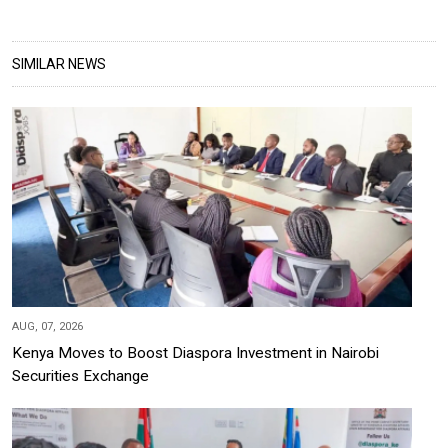
SIMILAR NEWS
AUG, 07, 2026
Kenya Moves to Boost Diaspora Investment in Nairobi
Securities Exchange