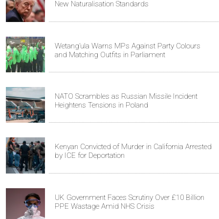
New Naturalisation Standards
Wetang’ula Warns MPs Against Party Colours
and Matching Outfits in Parliament
NATO Scrambles as Russian Missile Incident
Heightens Tensions in Poland
Kenyan Convicted of Murder in California Arrested
by ICE for Deportation
UK Government Faces Scrutiny Over £10 Billion
PPE Wastage Amid NHS Crisis