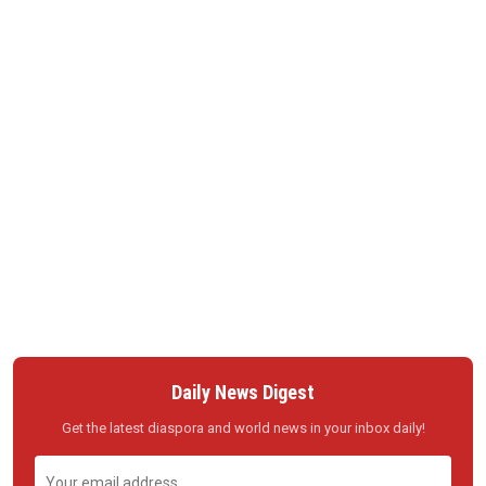
Daily News Digest
Get the latest diaspora and world news in your inbox daily!