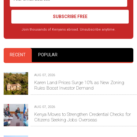
SUBSCRIBE FREE
Join thousands of Kenyans abroad. Unsubscribe anytime.
RECENT
POPULAR
AUG 07, 2026
Karen Land Prices Surge 10% as New Zoning
Rules Boost Investor Demand
AUG 07, 2026
Kenya Moves to Strengthen Credential Checks for
Citizens Seeking Jobs Overseas