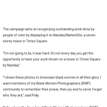
The campaign aims at recognizing outstanding work done by
people of color by displaying it on Nasdaq MarketSite, a seven-
storey tower in Times Square.
“I’m not going to lie, it was hard. It’s not every day you get the
opportunity to have your work shown on a tower in Times Square
by Nasdaq.”
“I chose these photos to showcase black women in all their glory. I
want members of my Black Women Photographers (BWP)
community to remember their power, their joy and to never forget
who they are,” said Polly.