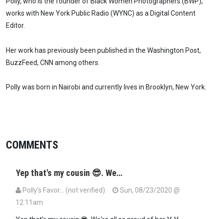
Polly, who is the founder of Black Women Photographers (BWP),
works with New York Public Radio (WYNC) as a Digital Content
Editor.
Her work has previously been published in the Washington Post,
BuzzFeed, CNN among others.
Polly was born in Nairobi and currently lives in Brooklyn, New York.
COMMENTS
Yep that's my cousin 😎. We…
Polly's Favor… (not verified)
Sun, 08/23/2020 @
12:11am