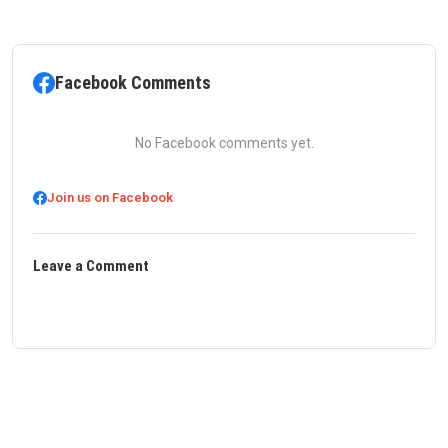
Facebook Comments
No Facebook comments yet.
Join us on Facebook
Leave a Comment