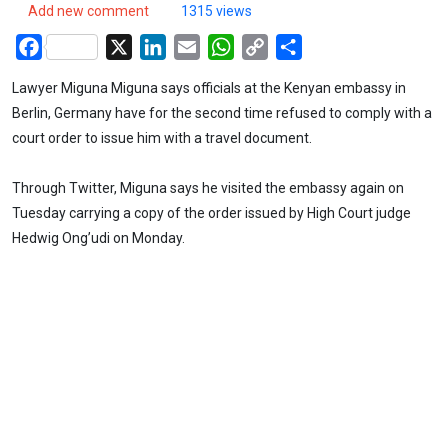
Add new comment
1315 views
Facebook
X
LinkedIn
Email
WhatsApp
Copy
Share
Link
Lawyer Miguna Miguna says officials at the Kenyan embassy in
Berlin, Germany have for the second time refused to comply with a
court order to issue him with a travel document.
Through Twitter, Miguna says he visited the embassy again on
Tuesday carrying a copy of the order issued by High Court judge
Hedwig Ong’udi on Monday.