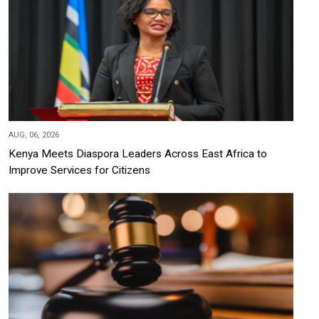
AUG, 06, 2026
Kenya Meets Diaspora Leaders Across East Africa to
Improve Services for Citizens