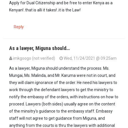
Apply for Dual Citizenship and be free to enter Kenya as a
Kenyan!..that is alli it takes!..it is the Law!
Reply
As a lawyer, Miguna should…
imkgoogo (not verified)
Wed, 11/24/2021 @ 09:25am
As a lawyer, Miguna should understand the process. Ms.
Mungai, Ms. Malinda, and Mr. Karuma were not in court, and
they will claim ignorance of the order. He need his lawyers to
work through the defendant lawyers to get the ministry to
notify the embassy of the orders, with instructions on how to
proceed. Lawyers (both sides) usually agree on the content
of the minsitry's guidance to the embassy staff. Embassy
staff will not agree to get guidance from Miguna, and
anything from the courts is thru the lawyers with additional