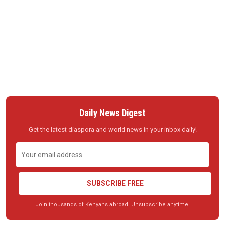
Daily News Digest
Get the latest diaspora and world news in your inbox daily!
SUBSCRIBE FREE
Join thousands of Kenyans abroad. Unsubscribe anytime.