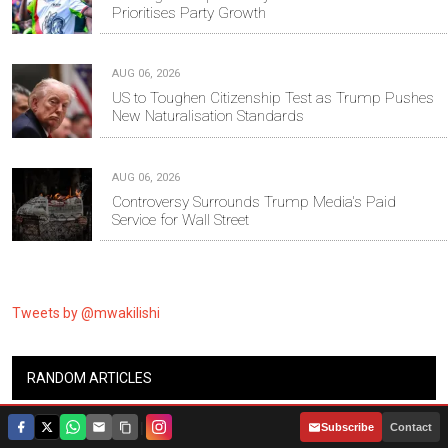
Prioritises Party Growth
AUG 06, 2026
US to Toughen Citizenship Test as Trump Pushes
New Naturalisation Standards
AUG 06, 2026
Controversy Surrounds Trump Media's Paid
Service for Wall Street
Tweets by @mwakilishi
RANDOM ARTICLES
|
Subscribe
Contact
Governor Ntutu's Daughter Graduates with