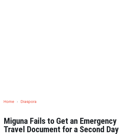
Home
›
Diaspora
Miguna Fails to Get an Emergency
Travel Document for a Second Day