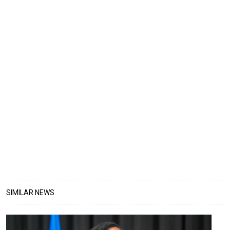
SIMILAR NEWS