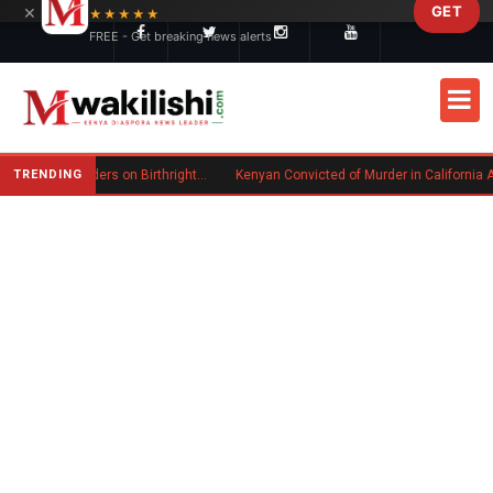
×
GET
Skip to main content
★★★★★
FREE - Get breaking news alerts
TRENDING
Trump Signs New Executive Orders on Birthright Citizenship Following Supreme Court Ruling
Kenyan Convicted of Murder in California Arrested by ICE fo