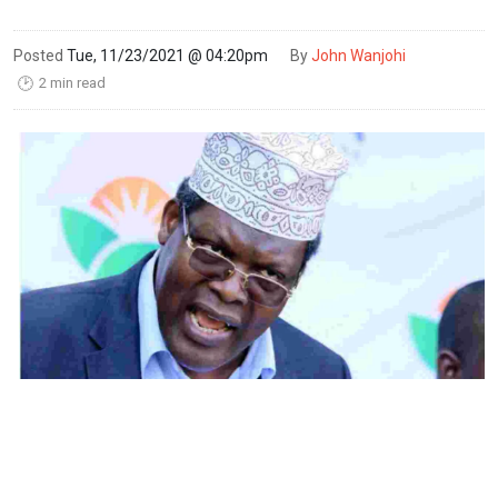
Posted
Tue, 11/23/2021 @ 04:20pm
By
John Wanjohi
2 min read
🕑