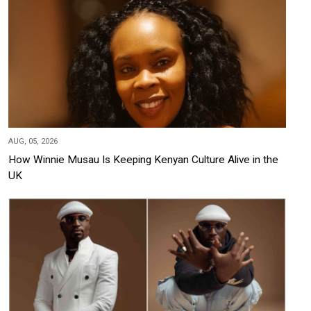
AUG, 05, 2026
How Winnie Musau Is Keeping Kenyan Culture Alive in the
UK