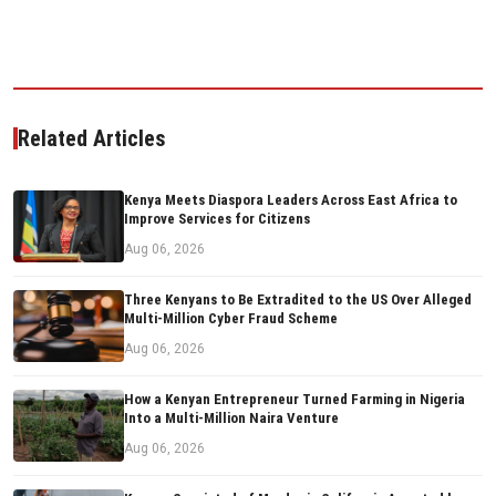
Related Articles
Kenya Meets Diaspora Leaders Across East Africa to
Improve Services for Citizens
Aug 06, 2026
Three Kenyans to Be Extradited to the US Over Alleged
Multi-Million Cyber Fraud Scheme
Aug 06, 2026
How a Kenyan Entrepreneur Turned Farming in Nigeria
Into a Multi-Million Naira Venture
Aug 06, 2026