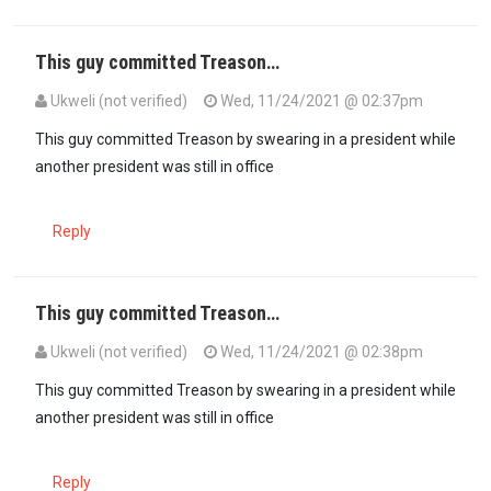
This guy committed Treason…
Ukweli (not verified)
Wed, 11/24/2021 @ 02:37pm
This guy committed Treason by swearing in a president while
another president was still in office
Reply
This guy committed Treason…
Ukweli (not verified)
Wed, 11/24/2021 @ 02:38pm
This guy committed Treason by swearing in a president while
another president was still in office
Reply