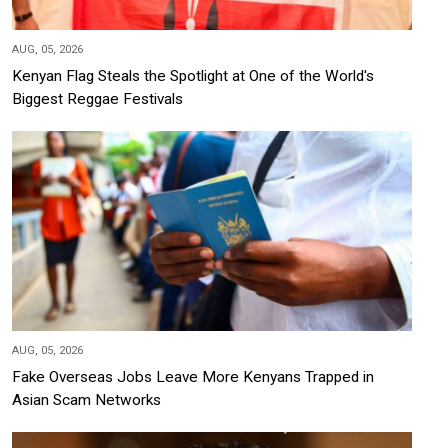
AUG, 05, 2026
Kenyan Flag Steals the Spotlight at One of the World's
Biggest Reggae Festivals
AUG, 05, 2026
Fake Overseas Jobs Leave More Kenyans Trapped in
Asian Scam Networks