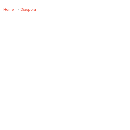
Home
Diaspora