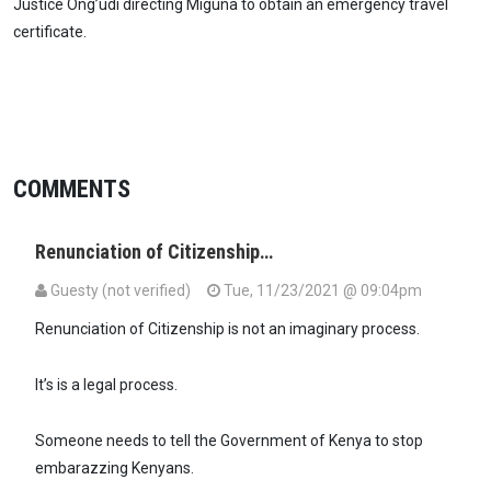
Justice Ong’udi directing Miguna to obtain an emergency travel
certificate.
COMMENTS
Renunciation of Citizenship…
Guesty (not verified)
Tue, 11/23/2021 @ 09:04pm
Renunciation of Citizenship is not an imaginary process.
It’s is a legal process.
Someone needs to tell the Government of Kenya to stop
embarazzing Kenyans.