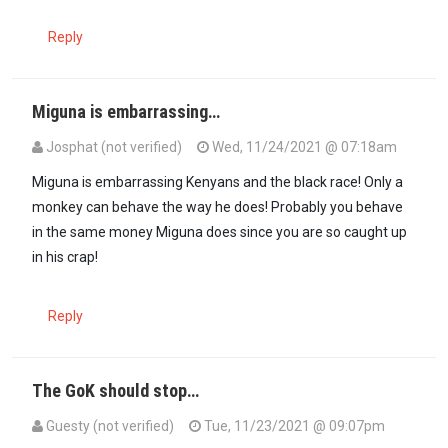
Reply
Miguna is embarrassing…
Josphat (not verified)
Wed, 11/24/2021 @ 07:18am
In reply to
Renunciation of Citizenship…
by
Guesty (not verified)
Miguna is embarrassing Kenyans and the black race! Only a
monkey can behave the way he does! Probably you behave
in the same money Miguna does since you are so caught up
in his crap!
Reply
The GoK should stop…
Guesty (not verified)
Tue, 11/23/2021 @ 09:07pm