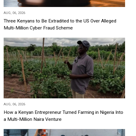
AUG, 06, 2026
Three Kenyans to Be Extradited to the US Over Alleged
Multi-Million Cyber Fraud Scheme
AUG, 06, 2026
How a Kenyan Entrepreneur Turned Farming in Nigeria Into
a Multi-Million Naira Venture