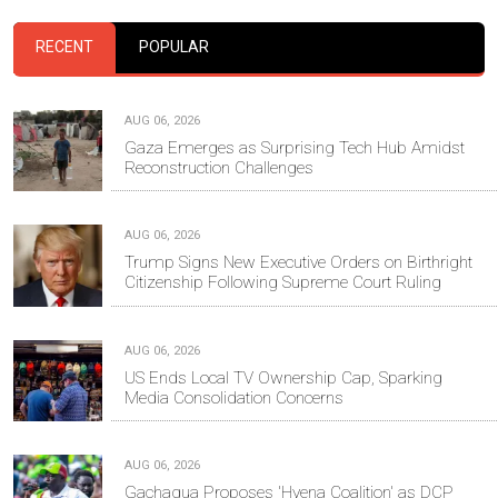
RECENT
POPULAR
AUG 06, 2026
Gaza Emerges as Surprising Tech Hub Amidst
Reconstruction Challenges
AUG 06, 2026
Trump Signs New Executive Orders on Birthright
Citizenship Following Supreme Court Ruling
AUG 06, 2026
US Ends Local TV Ownership Cap, Sparking
Media Consolidation Concerns
AUG 06, 2026
Gachagua Proposes 'Hyena Coalition' as DCP