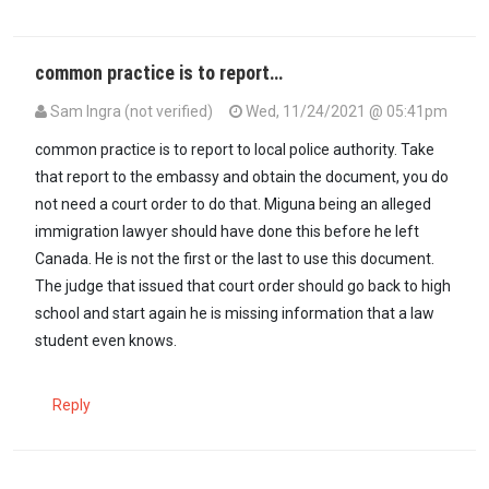
common practice is to report…
Sam Ingra (not verified)
Wed, 11/24/2021 @ 05:41pm
common practice is to report to local police authority. Take
that report to the embassy and obtain the document, you do
not need a court order to do that. Miguna being an alleged
immigration lawyer should have done this before he left
Canada. He is not the first or the last to use this document.
The judge that issued that court order should go back to high
school and start again he is missing information that a law
student even knows.
Reply