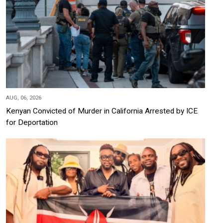
AUG, 06, 2026
Kenyan Convicted of Murder in California Arrested by ICE
for Deportation