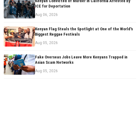
Kenyan Convicted of Murder in California Arrested by
ICE for Deportation
Aug 06, 2026
Kenyan Flag Steals the Spotlight at One of the World's
Biggest Reggae Festivals
Aug 05, 2026
Fake Overseas Jobs Leave More Kenyans Trapped in
Asian Scam Networks
Aug 05, 2026