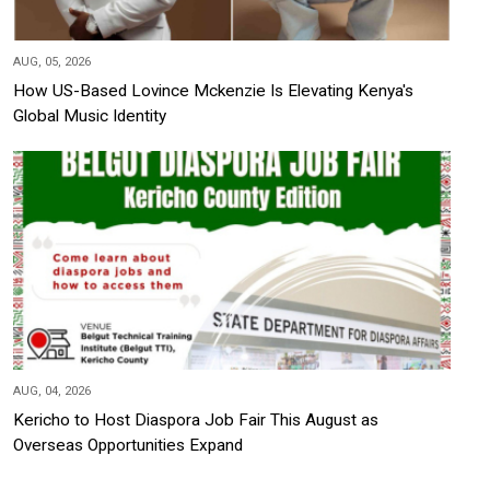
AUG, 05, 2026
How US-Based Lovince Mckenzie Is Elevating Kenya's
Global Music Identity
AUG, 04, 2026
Kericho to Host Diaspora Job Fair This August as
Overseas Opportunities Expand