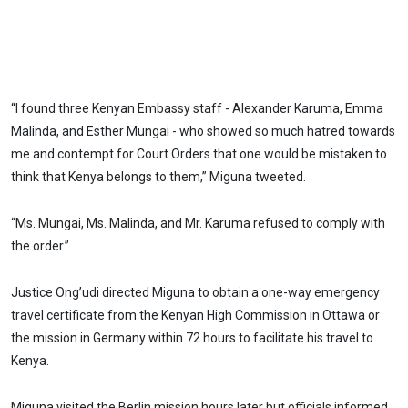
“I found three Kenyan Embassy staff - Alexander Karuma, Emma
Malinda, and Esther Mungai - who showed so much hatred towards
me and contempt for Court Orders that one would be mistaken to
think that Kenya belongs to them,” Miguna tweeted.
“Ms. Mungai, Ms. Malinda, and Mr. Karuma refused to comply with
the order.”
Justice Ong’udi directed Miguna to obtain a one-way emergency
travel certificate from the Kenyan High Commission in Ottawa or
the mission in Germany within 72 hours to facilitate his travel to
Kenya.
Miguna visited the Berlin mission hours later but officials informed