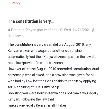
Reply
The constitution is very…
Patriotic Kenyan (not verified)
Wed, 11/24/2021 @
06:22am
The constitution is very clear. Before August 2010, any
Kenyan citizen who acquired another citizenship
automatically lost their Kenya citizenship since the law did
not allow/provide forcdual citizenship.
However after the August 2010 amended constitution, dual
citizenship was allowed, and a provision was given for all
who had by Law lost their citizenship to regain by applying
for “Regaining of Dual Citizenship “.
Shouting you were born in Kenya does not make you legally
Kenyan. Following the law that
makes one legally Kenyan is all it takes!