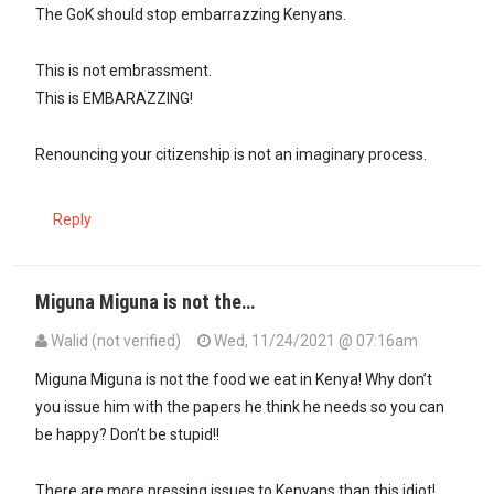
The GoK should stop embarrazzing Kenyans.
This is not embrassment.
This is EMBARAZZING!
Renouncing your citizenship is not an imaginary process.
Reply
Miguna Miguna is not the…
Walid (not verified)
Wed, 11/24/2021 @ 07:16am
In reply to
The GoK should stop…
by
Guesty (not verified)
Miguna Miguna is not the food we eat in Kenya! Why don’t
you issue him with the papers he think he needs so you can
be happy? Don’t be stupid!!
There are more pressing issues to Kenyans than this idiot!