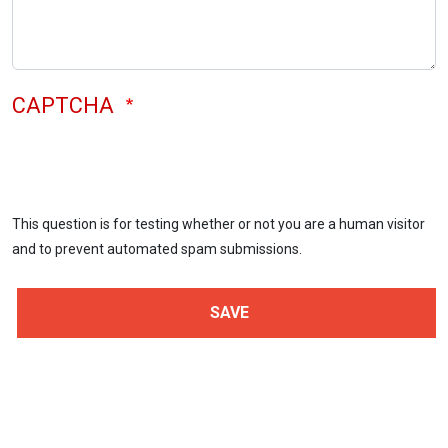
CAPTCHA
This question is for testing whether or not you are a human visitor
and to prevent automated spam submissions.