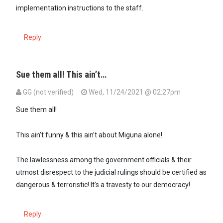
implementation instructions to the staff.
Reply
Sue them all! This ain’t…
GG (not verified)
Wed, 11/24/2021 @ 02:27pm
Sue them all!
This ain’t funny & this ain’t about Miguna alone!
The lawlessness among the government officials & their
utmost disrespect to the judicial rulings should be certified as
dangerous & terroristic! It’s a travesty to our democracy!
Reply