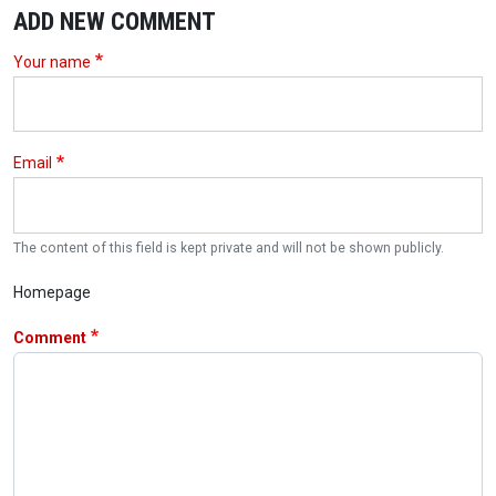
ADD NEW COMMENT
Your name
Email
The content of this field is kept private and will not be shown publicly.
Homepage
Comment