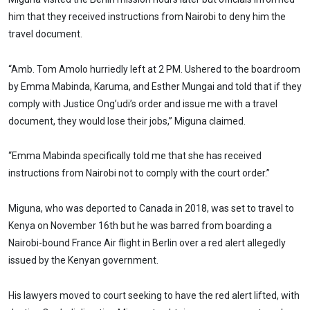
him that they received instructions from Nairobi to deny him the
travel document.
“Amb. Tom Amolo hurriedly left at 2 PM. Ushered to the boardroom
by Emma Mabinda, Karuma, and Esther Mungai and told that if they
comply with Justice Ong’udi’s order and issue me with a travel
document, they would lose their jobs,” Miguna claimed.
“Emma Mabinda specifically told me that she has received
instructions from Nairobi not to comply with the court order.”
Miguna, who was deported to Canada in 2018, was set to travel to
Kenya on November 16th but he was barred from boarding a
Nairobi-bound France Air flight in Berlin over a red alert allegedly
issued by the Kenyan government.
His lawyers moved to court seeking to have the red alert lifted, with