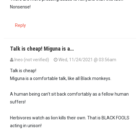
Nonsense!
Reply
Talk is cheap! Miguna is a…
Ineo (not verified)
Wed, 11/24/2021 @ 03:56am
Talk is cheap!
Miguna is a comfortable talk, like all Black monkeys.
A human being can't sit back comfortably as a fellow human
suffers!
Herbivores watch as lion kills their own. That is BLACK FOOLS
acting in unison!