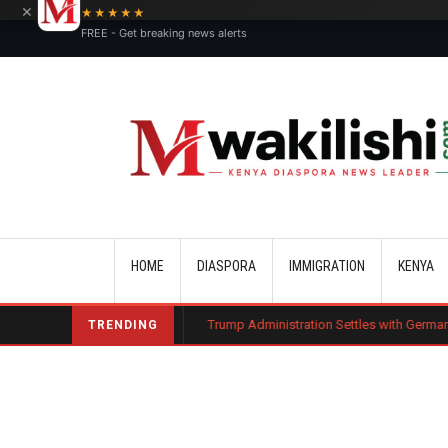
×
★★★★★
FREE - Get breaking news alerts
Main navigation
HOME
DIASPORA
IMMIGRATION
KENYA
harge Bond
Trump Administration Settles with German Firm to Halt $1.2
TRENDING