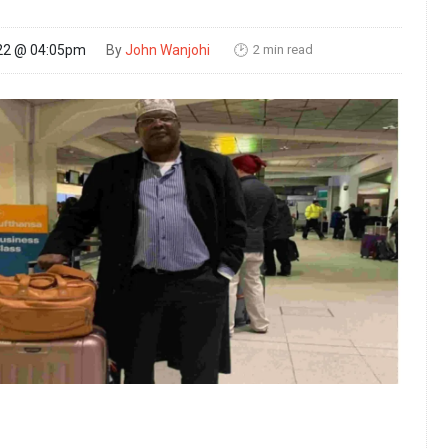
2 min read
22 @ 04:05pm
By
John Wanjohi
🕑