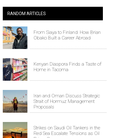
RANDOM ARTICLES
From Siaya to Finland: How Brian
Obako Built a Career Abroad
Kenyan Diaspora Finds a Taste of
Home in Tacoma
Iran and Oman Discuss Strategic
Strait of Hormuz Management
Proposals
Strikes on Saudi Oil Tankers in the
Red Sea Escalate Tensions as Oil