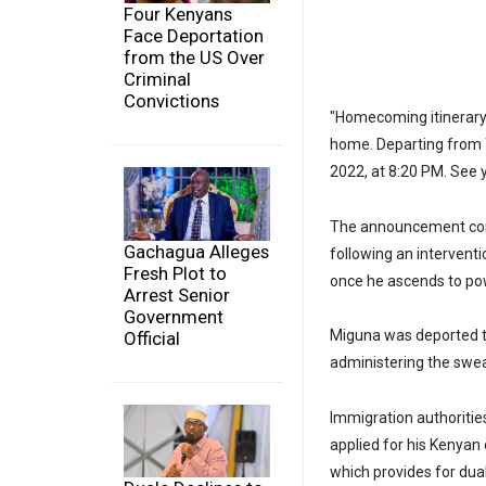
Four Kenyans
Face Deportation
from the US Over
Criminal
Convictions
"Homecoming itinerary. 
home. Departing from To
2022, at 8:20 PM. See 
The announcement com
Gachagua Alleges
following an interventi
Fresh Plot to
once he ascends to po
Arrest Senior
Government
Miguna was deported to
Official
administering the swea
Immigration authoritie
applied for his Kenyan 
which provides for dual