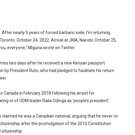
After nearly 5 years of forced barbaric exile, I'm returning
ronto: October 24, 2022. Arrival at JKIA, Nairobi: October 25,
you, everyone," Miguna wrote on Twitter.
es two days after he received a new Kenyan passport
on by President Ruto, who had pledged to facilitate his return
wer.
 Canada in February 2018 following his arrest for
ring-in of ODM leader Raila Odinga as ‘people’s president’.
s claimed he was a Canadian national, arguing that he never re-
citizenship after the promulgation of the 2010 Constitution
 citizenship.