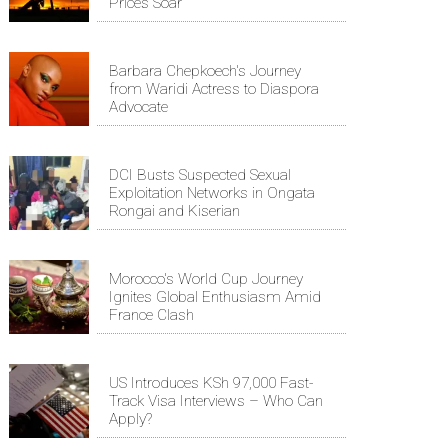
Prices Soar
Barbara Chepkoech's Journey
from Waridi Actress to Diaspora
Advocate
DCI Busts Suspected Sexual
Exploitation Networks in Ongata
Rongai and Kiserian
Morocco's World Cup Journey
Ignites Global Enthusiasm Amid
France Clash
US Introduces KSh 97,000 Fast-
Track Visa Interviews – Who Can
Apply?