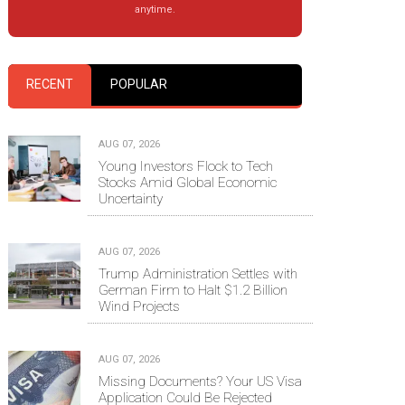
anytime.
RECENT
POPULAR
AUG 07, 2026
Young Investors Flock to Tech
Stocks Amid Global Economic
Uncertainty
AUG 07, 2026
Trump Administration Settles with
German Firm to Halt $1.2 Billion
Wind Projects
AUG 07, 2026
Missing Documents? Your US Visa
Application Could Be Rejected