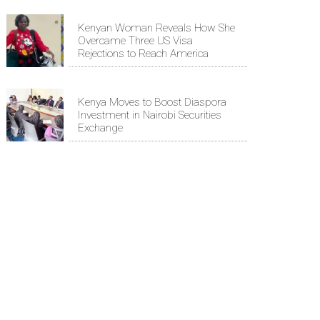
Kenyan Woman Reveals How She
Overcame Three US Visa
Rejections to Reach America
Kenya Moves to Boost Diaspora
Investment in Nairobi Securities
Exchange