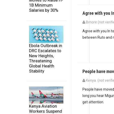
Moves to Raise H-
1B Minimum
Salaries by 30%
Agree with you I
Bmore (not verifi
In reply to
People w
Agree with you In to
between Ruto and mi
Ebola Outbreak in
DRC Escalates to
New Heights,
Threatening
Global Health
Stability
People have mov
Kenya. (not verifi
People have moved on
long you hear Migun
get attention.
Kenya Aviation
Workers Suspend