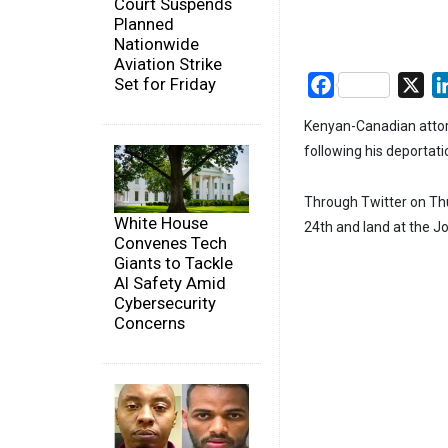
Court Suspends
Planned
Nationwide
Aviation Strike
Set for Friday
Facebook
X
Kenyan-Canadian attor
following his deportati
Through Twitter on Thu
White House
24th and land at the Jo
Convenes Tech
Giants to Tackle
AI Safety Amid
Cybersecurity
Concerns