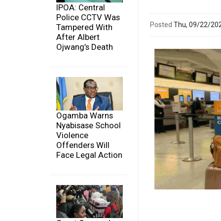
IPOA: Central
Police CCTV Was
Posted
Thu, 09/22/20
Tampered With
After Albert
Ojwang’s Death
Ogamba Warns
Nyabisase School
Violence
Offenders Will
Face Legal Action