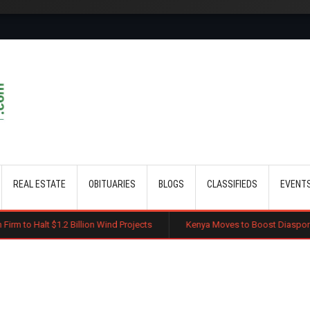
Skip to main content
REAL ESTATE
OBITUARIES
BLOGS
CLASSIFIEDS
EVENT
 Billion Wind Projects
Kenya Moves to Boost Diaspora Investment in N