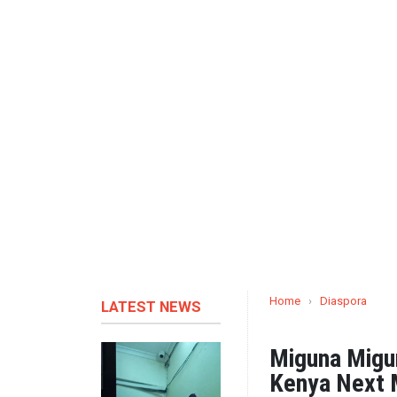
Home
›
Diaspora
LATEST NEWS
Miguna Migu
Kenya Next 