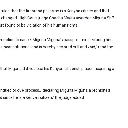
 ruled that the firebrand politician is a Kenyan citizen and that
 be changed. High Court judge Chacha Mwita awarded Miguna Sh7
urt found to be violation of his human rights.
duction to cancel Miguna Miguna’s passport and declaring him
 unconstitutional and is hereby declared null and void,” read the
that Miguna did not lose his Kenyan citizenship upon acquiring a
titled to due process… declaring Miguna Miguna a prohibited
 since he is a Kenyan citizen,” the judge added.