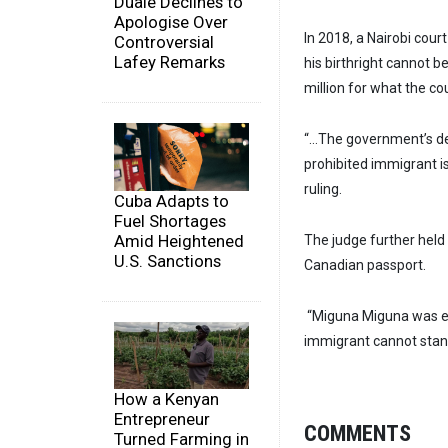
Duale Declines to
Apologise Over
In 2018, a Nairobi court
Controversial
Lafey Remarks
his birthright cannot
million for what the co
“…The government’s de
prohibited immigrant is
ruling.
Cuba Adapts to
Fuel Shortages
Amid Heightened
The judge further held 
U.S. Sanctions
Canadian passport.
“Miguna Miguna was en
immigrant cannot stand
How a Kenyan
Entrepreneur
COMMENTS
Turned Farming in