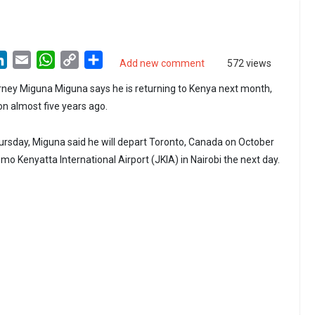
LinkedIn
Email
WhatsApp
Copy
Share
Add new comment
572 views
Link
ney Miguna Miguna says he is returning to Kenya next month,
on almost five years ago.
rsday, Miguna said he will depart Toronto, Canada on October
mo Kenyatta International Airport (JKIA) in Nairobi the next day.