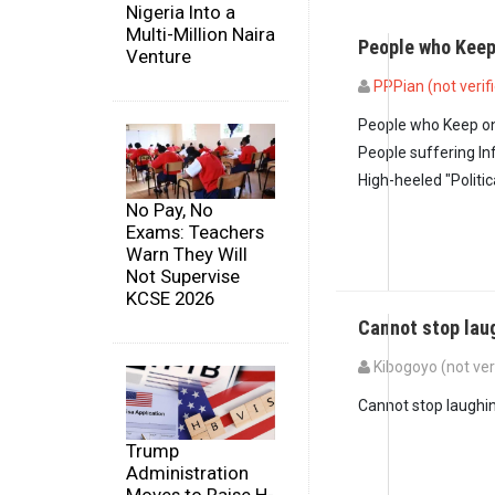
Nigeria Into a
Multi-Million Naira
People who Kee
Venture
PPPian (not verif
People who Keep on
People suffering Inf
High-heeled "Politic
No Pay, No
Exams: Teachers
Warn They Will
Not Supervise
KCSE 2026
Cannot stop lau
Kibogoyo (not ver
In reply to
People w
Cannot stop laughi
Trump
Administration