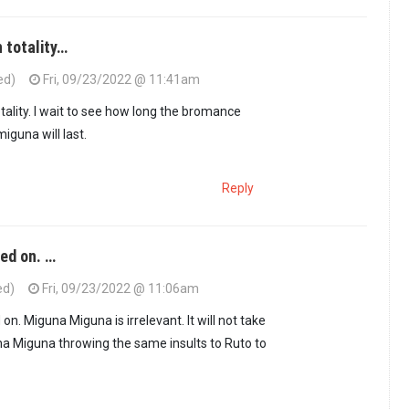
n totality…
ed)
Fri, 09/23/2022 @ 11:41am
ho Keep on…
by
PPPian (not verified)
tality. I wait to see how long the bromance
guna will last.
Reply
ed on. …
ed)
Fri, 09/23/2022 @ 11:06am
. Miguna Miguna is irrelevant. It will not take
a Miguna throwing the same insults to Ruto to