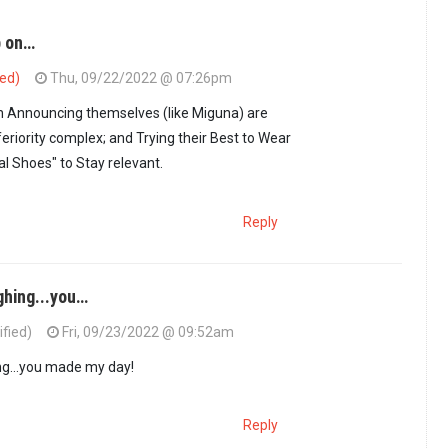
p on…
ied)
Thu, 09/22/2022 @ 07:26pm
 Announcing themselves (like Miguna) are
eriority complex; and Trying their Best to Wear
al Shoes" to Stay relevant.
Reply
ghing...you…
ified)
Fri, 09/23/2022 @ 09:52am
ho Keep on…
by
PPPian (not verified)
ng...you made my day!
Reply