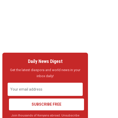
Daily News Digest
Get the latest diaspora and world news in your
inbox daily!
SUBSCRIBE FREE
Join thousands of Kenyans abroad. Unsubscribe