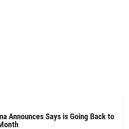
na Announces Says is Going Back to
Month