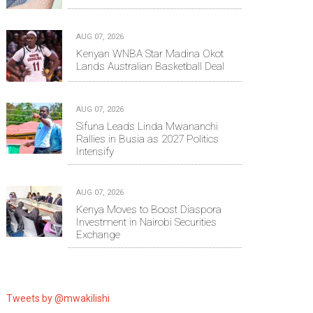
AUG 07, 2026
Kenyan WNBA Star Madina Okot
Lands Australian Basketball Deal
AUG 07, 2026
Sifuna Leads Linda Mwananchi
Rallies in Busia as 2027 Politics
Intensify
AUG 07, 2026
Kenya Moves to Boost Diaspora
Investment in Nairobi Securities
Exchange
Tweets by @mwakilishi