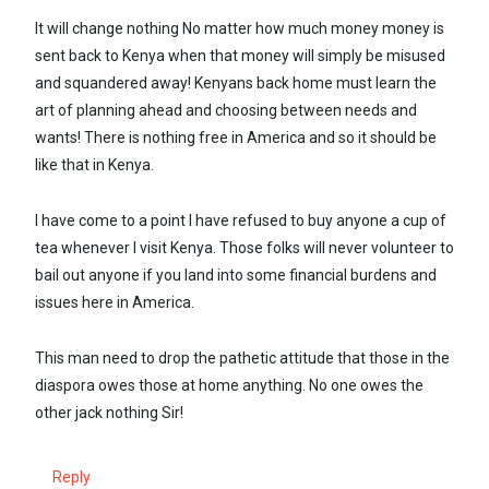
It will change nothing No matter how much money money is
sent back to Kenya when that money will simply be misused
and squandered away! Kenyans back home must learn the
art of planning ahead and choosing between needs and
wants! There is nothing free in America and so it should be
like that in Kenya.
I have come to a point I have refused to buy anyone a cup of
tea whenever I visit Kenya. Those folks will never volunteer to
bail out anyone if you land into some financial burdens and
issues here in America.
This man need to drop the pathetic attitude that those in the
diaspora owes those at home anything. No one owes the
other jack nothing Sir!
Reply