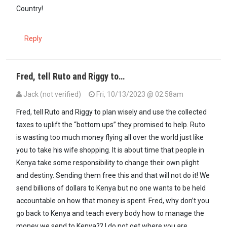
Country!
Reply
Fred, tell Ruto and Riggy to…
Jack (not verified)
Fri, 10/13/2023 @ 02:58am
Fred, tell Ruto and Riggy to plan wisely and use the collected
taxes to uplift the “bottom ups” they promised to help. Ruto
is wasting too much money flying all over the world just like
you to take his wife shopping. It is about time that people in
Kenya take some responsibility to change their own plight
and destiny. Sending them free this and that will not do it! We
send billions of dollars to Kenya but no one wants to be held
accountable on how that money is spent. Fred, why don’t you
go back to Kenya and teach every body how to manage the
money we send to Kenya?? I do not get where you are