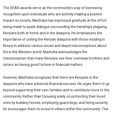
The DEAR awards serve as the community's way of bestowing
recognition upon individuals who are actively making a positive
impact on society. Machoka has expressed gratitude at the effort
being made to spark dialogue surrounding the hardships plaguing
Kenyans both at home and in the diaspora. He emphasizes the
importance of uniting the Kenyan diaspora with those residing in
Kenya to address various issues and dispel misconceptions about
life in the Western world. Machoka acknowledges the
misconception that many Kenyans see their overseas brothers and
sisters as having good fortune in financial matters.
However, Machoka recognizes that there are Kenyans in the
diaspora who have achieved financial success. He urges them to go
beyond supporting their own families and to contribute more to the
community. Rather than focusing solely on protecting their loved
ones by building fences, employing guard dogs, and hiring security,
he encourages them to invest in others within the community. This