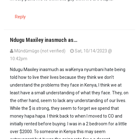
Reply
Ndugu Maxiley inasmuch as…
Mūndūmūgo (not verified)
Sat, 10/14/2023 @
10:42pm
In reply to
Reminds me that Auma Obama…
by
maxiley (not verifie
Ndugu Maxiley inasmuch as waKenya nyumbani hate being
told how to live their lives because they think we don't
understand the problems they face in Kenya, I think we at
least have a small understanding of what they face. They, on
the other hand, seem to lack any understanding of our lives.
While the $ is strong, they seem to forget we spend that
money hapa hapa. I think back to when I moved to CO and
initially rented before buying. I was in a 2 bedroom for a little
over $2000. To someone in Kenya this may seem