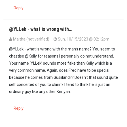
Reply
@YLLek - what is wrong with…
Maitha (not verified)
Sun, 10/15/2023 @ 02:12pm
In reply to
Fake Kelly explain the…
by
Yllek (not verified)
@YLLek - what is wrong with the man’s name? You seem to
chastise @Kelly for reasons I personally do not understand.
Your name ‘YLLek’ sounds more fake than Kelly which is a
very common name. Again, does Fred have to be special
because he comes from Gusiiland?? Doesn’t that sound quite
self conceited of you to claim? I tend to think he is just an
ordinary guy like any other Kenyan.
Reply