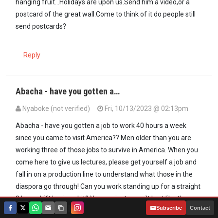
hanging fruit...Holidays are upon us.Send him a video,or a
postcard of the great wall.Come to think of it do people still
send postcards?
Reply
Abacha - have you gotten a…
Nyaboke (not verified)
Fri, 10/13/2023 @ 02:13pm
Abacha - have you gotten a job to work 40 hours a week
since you came to visit America?? Men older than you are
working three of those jobs to survive in America. When you
come here to give us lectures, please get yourself a job and
fall in on a production line to understand what those in the
diaspora go through! Can you work standing up for a straight
8 hour shift boxing shit? You are just a spoilt brat like those
|
Subscribe
Contact
back in Kenya who expect Heavens from our bitter sweat!!