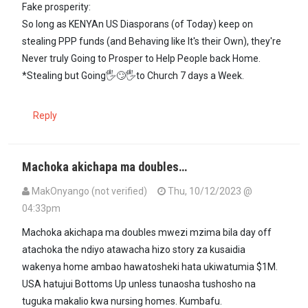
Fake prosperity:
So long as KENYAn US Diasporans (of Today) keep on
stealing PPP funds (and Behaving like It's their Own), they're
Never truly Going to Prosper to Help People back Home.
*Stealing but Going🖐🙄🖐to Church 7 days a Week.
Reply
Machoka akichapa ma doubles…
MakOnyango (not verified)
Thu, 10/12/2023 @
04:33pm
Machoka akichapa ma doubles mwezi mzima bila day off
atachoka the ndiyo atawacha hizo story za kusaidia
wakenya home ambao hawatosheki hata ukiwatumia $1M.
USA hatujui Bottoms Up unless tunaosha tushosho na
tuguka makalio kwa nursing homes. Kumbafu.