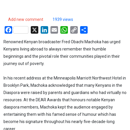
Add new comment
1939 views
Facebook
X
LinkedIn
Email
WhatsApp
Copy
Share
Link
Renowned Kenyan broadcaster Fred Obachi Machoka has urged
Kenyans living abroad to always remember their humble
beginnings and the pivotal role their communities played in their
journey out of poverty.
In his recent address at the Minneapolis Marriott Northwest Hotel in
Brooklyn Park, Machoka acknowledged that many Kenyans in the
Diaspora were raised by parents and guardians who had virtually no
resources. At the DEAR Awards that honours notable Kenyan
diaspora members, Machoka kept the audience engaged by
entertaining them with his famed sense of humour which has
become his signature throughout his nearly five-decade-long
career.