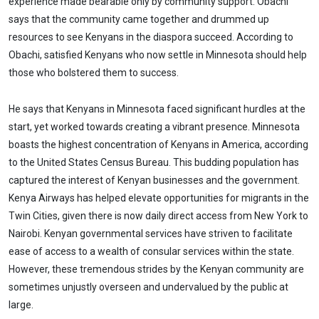
experience made bearable only by community support. Obachi
says that the community came together and drummed up
resources to see Kenyans in the diaspora succeed. According to
Obachi, satisfied Kenyans who now settle in Minnesota should help
those who bolstered them to success.
He says that Kenyans in Minnesota faced significant hurdles at the
start, yet worked towards creating a vibrant presence. Minnesota
boasts the highest concentration of Kenyans in America, according
to the United States Census Bureau. This budding population has
captured the interest of Kenyan businesses and the government.
Kenya Airways has helped elevate opportunities for migrants in the
Twin Cities, given there is now daily direct access from New York to
Nairobi. Kenyan governmental services have striven to facilitate
ease of access to a wealth of consular services within the state.
However, these tremendous strides by the Kenyan community are
sometimes unjustly overseen and undervalued by the public at
large.