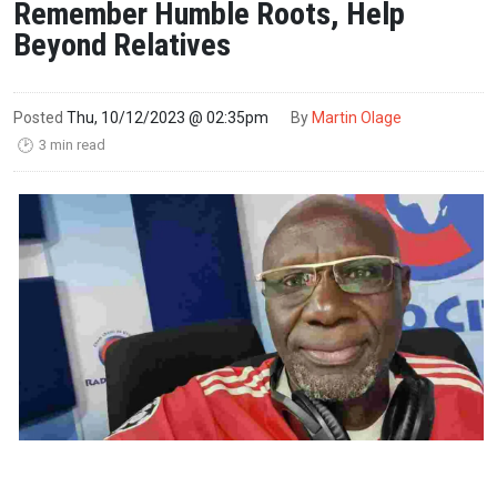
Remember Humble Roots, Help
Beyond Relatives
Posted
Thu, 10/12/2023 @ 02:35pm
By
Martin Olage
3 min read
🕑