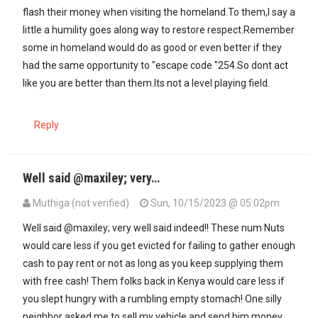
flash their money when visiting the homeland.To them,I say a
little a humility goes along way to restore respect.Remember
some in homeland would do as good or even better if they
had the same opportunity to "escape code "254.So dont act
like you are better than them.Its not a level playing field.
Reply
Well said @maxiley; very…
Muthiga (not verified)
Sun, 10/15/2023 @ 05:02pm
In reply to
Reminds me that Auma Obama…
by
maxiley (not verifie
Well said @maxiley; very well said indeed!! These num Nuts
would care less if you get evicted for failing to gather enough
cash to pay rent or not as long as you keep supplying them
with free cash! Them folks back in Kenya would care less if
you slept hungry with a rumbling empty stomach! One silly
neighbor asked me to sell my vehicle and send him money