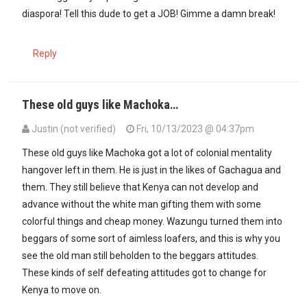
diaspora! Tell this dude to get a JOB! Gimme a damn break!
Reply
These old guys like Machoka…
Justin (not verified)
Fri, 10/13/2023 @ 04:37pm
In reply to
Machoka, stop perpetuating a…
by
Formerlyguest 2 (not 
These old guys like Machoka got a lot of colonial mentality
hangover left in them. He is just in the likes of Gachagua and
them. They still believe that Kenya can not develop and
advance without the white man gifting them with some
colorful things and cheap money. Wazungu turned them into
beggars of some sort of aimless loafers, and this is why you
see the old man still beholden to the beggars attitudes.
These kinds of self defeating attitudes got to change for
Kenya to move on.