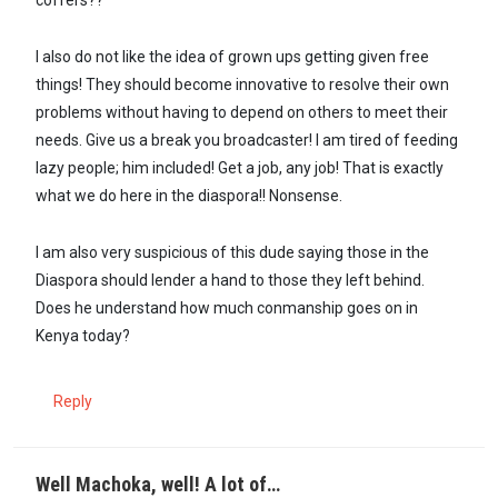
coffers??
I also do not like the idea of grown ups getting given free
things! They should become innovative to resolve their own
problems without having to depend on others to meet their
needs. Give us a break you broadcaster! I am tired of feeding
lazy people; him included! Get a job, any job! That is exactly
what we do here in the diaspora!! Nonsense.
I am also very suspicious of this dude saying those in the
Diaspora should lender a hand to those they left behind.
Does he understand how much conmanship goes on in
Kenya today?
Reply
Well Machoka, well! A lot of…