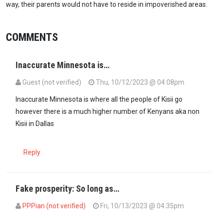
way, their parents would not have to reside in impoverished areas.
COMMENTS
Inaccurate Minnesota is…
Guest (not verified)
Thu, 10/12/2023 @ 04:08pm
Inaccurate Minnesota is where all the people of Kisii go
however there is a much higher number of Kenyans aka non
Kisii in Dallas
Reply
Fake prosperity: So long as…
PPPian (not verified)
Fri, 10/13/2023 @ 04:35pm
In reply to
Inaccurate Minnesota is…
by
Guest (not verified)