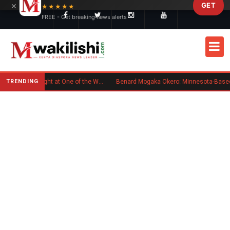
×
GET
Skip to main content
★★★★★
FREE - Get breaking news alerts
TRENDING
Kenyan Flag Steals the Spotlight at One of the World's Biggest Reggae Festivals