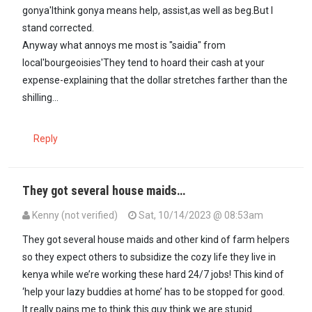
gonya'Ithink gonya means help, assist,as well as beg.But I
stand corrected.
Anyway what annoys me most is "saidia" from
local'bourgeoisies'They tend to hoard their cash at your
expense-explaining that the dollar stretches farther than the
shilling...
Reply
They got several house maids…
Kenny (not verified)
Sat, 10/14/2023 @ 08:53am
In reply to
Reminds me that Auma Obama…
by
maxiley (not verifie
They got several house maids and other kind of farm helpers
so they expect others to subsidize the cozy life they live in
kenya while we’re working these hard 24/7 jobs! This kind of
‘help your lazy buddies at home’ has to be stopped for good.
It really pains me to think this guy think we are stupid.