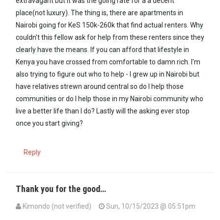
extravagant but it was the going rate for a a decent
place(not luxury). The thing is, there are apartments in
Nairobi going for KeS 150k-260k that find actual renters. Why
couldn't this fellow ask for help from these renters since they
clearly have the means. If you can afford that lifestyle in
Kenya you have crossed from comfortable to damn rich. I'm
also trying to figure out who to help - I grew up in Nairobi but
have relatives strewn around central so do I help those
communities or do I help those in my Nairobi community who
live a better life than I do? Lastly will the asking ever stop
once you start giving?
Reply
Thank you for the good…
Kimondo (not verified)
Sun, 10/15/2023 @ 05:51pm
In reply to
Ndugu Maxiley inasmuch as…
by
Mūndūmūgo (not verifi