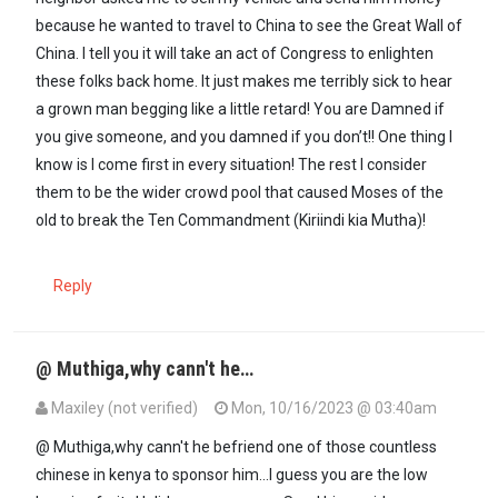
because he wanted to travel to China to see the Great Wall of
China. I tell you it will take an act of Congress to enlighten
these folks back home. It just makes me terribly sick to hear
a grown man begging like a little retard! You are Damned if
you give someone, and you damned if you don’t!! One thing I
know is I come first in every situation! The rest I consider
them to be the wider crowd pool that caused Moses of the
old to break the Ten Commandment (Kiriindi kia Mutha)!
Reply
@ Muthiga,why cann't he…
Maxiley (not verified)
Mon, 10/16/2023 @ 03:40am
In reply to
Well said @maxiley; very…
by
Muthiga (not verified)
@ Muthiga,why cann't he befriend one of those countless
chinese in kenya to sponsor him...I guess you are the low