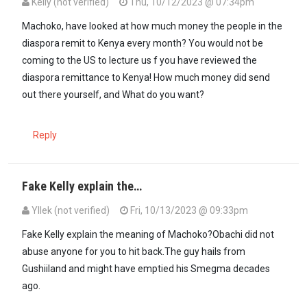
Kelly (not verified)
Thu, 10/12/2023 @ 07:34pm
Machoko, have looked at how much money the people in the
diaspora remit to Kenya every month? You would not be
coming to the US to lecture us f you have reviewed the
diaspora remittance to Kenya! How much money did send
out there yourself, and What do you want?
Reply
Fake Kelly explain the…
Yllek (not verified)
Fri, 10/13/2023 @ 09:33pm
In reply to
Machoko, have looked at how…
by
Kelly (not verified)
Fake Kelly explain the meaning of Machoko?Obachi did not
abuse anyone for you to hit back.The guy hails from
Gushiiland and might have emptied his Smegma decades
ago.