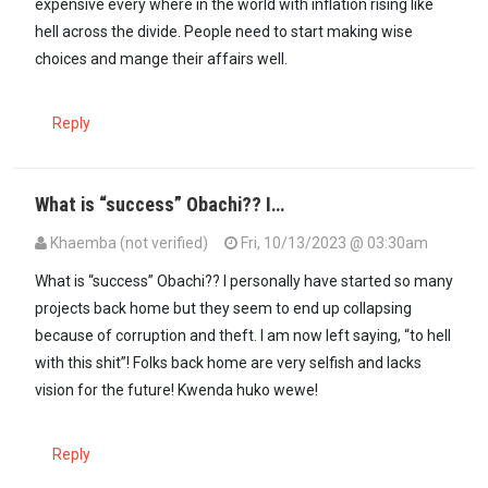
expensive every where in the world with inflation rising like
hell across the divide. People need to start making wise
choices and mange their affairs well.
Reply
What is “success” Obachi?? I…
Khaemba (not verified)
Fri, 10/13/2023 @ 03:30am
What is “success” Obachi?? I personally have started so many
projects back home but they seem to end up collapsing
because of corruption and theft. I am now left saying, “to hell
with this shit”! Folks back home are very selfish and lacks
vision for the future! Kwenda huko wewe!
Reply