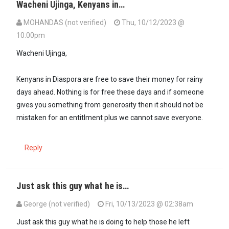
Wacheni Ujinga, Kenyans in…
MOHANDAS (not verified)
Thu, 10/12/2023 @
10:00pm
Wacheni Ujinga,
Kenyans in Diaspora are free to save their money for rainy
days ahead. Nothing is for free these days and if someone
gives you something from generosity then it should not be
mistaken for an entitlment plus we cannot save everyone.
Reply
Just ask this guy what he is…
George (not verified)
Fri, 10/13/2023 @ 02:38am
In reply to
Wacheni Ujinga, Kenyans in…
by
MOHANDAS (not verifie
Just ask this guy what he is doing to help those he left