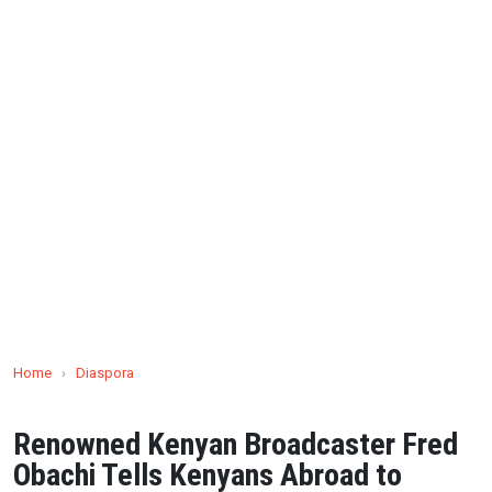
Home
›
Diaspora
Renowned Kenyan Broadcaster Fred
Obachi Tells Kenyans Abroad to