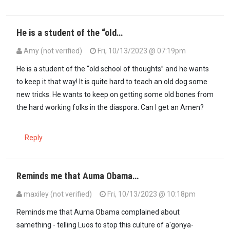
He is a student of the “old…
Amy (not verified)
Fri, 10/13/2023 @ 07:19pm
In reply to
Machoka, stop perpetuating a…
by
Formerlyguest 2 (not 
He is a student of the “old school of thoughts” and he wants
to keep it that way! It is quite hard to teach an old dog some
new tricks. He wants to keep on getting some old bones from
the hard working folks in the diaspora. Can I get an Amen?
Reply
Reminds me that Auma Obama…
maxiley (not verified)
Fri, 10/13/2023 @ 10:18pm
In reply to
Machoka, stop perpetuating a…
by
Formerlyguest 2 (not 
Reminds me that Auma Obama complained about
samething - telling Luos to stop this culture of a'gonya-