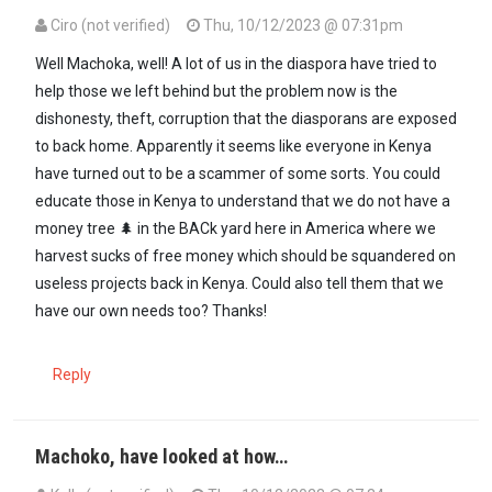
Ciro (not verified)
Thu, 10/12/2023 @ 07:31pm
Well Machoka, well! A lot of us in the diaspora have tried to
help those we left behind but the problem now is the
dishonesty, theft, corruption that the diasporans are exposed
to back home. Apparently it seems like everyone in Kenya
have turned out to be a scammer of some sorts. You could
educate those in Kenya to understand that we do not have a
money tree 🌲 in the BACk yard here in America where we
harvest sucks of free money which should be squandered on
useless projects back in Kenya. Could also tell them that we
have our own needs too? Thanks!
Reply
Machoko, have looked at how…