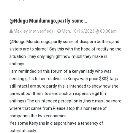
@Ndugu Mundumugo,partly some…
Maxiley (not verified)
Mon, 10/16/2023 @ 03:06am
In reply to
Ndugu Maxiley inasmuch as…
by
Mūndūmūgo (not verifi
@Ndugu Mundumugo,partly some of diaspora bothers,and
sisters are to blame.I Say this with the hope of rectifying the
situation.They only highlight how much they make in
shillings.
I am reminded on this forum of a kenyan lady who was
sending gifts to her relatives in Kenya with price $$$$ tags
still intact.I am sure partly this is intended to show how she
cares about them ,to send such an expensive gift(in
shillings).The un intended perception is ,there must be more
where that came from.Please stop this nonsense of
comparing the two economies.
Yes some Kenyans in diaspora have a tendency of
ostentatiously