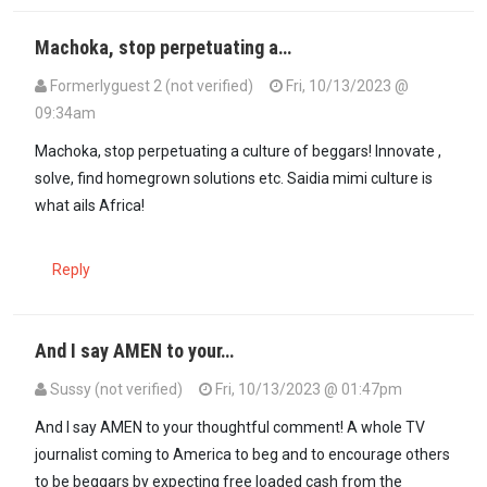
Machoka, stop perpetuating a…
Formerlyguest 2 (not verified)
Fri, 10/13/2023 @
09:34am
Machoka, stop perpetuating a culture of beggars! Innovate ,
solve, find homegrown solutions etc. Saidia mimi culture is
what ails Africa!
Reply
And I say AMEN to your…
Sussy (not verified)
Fri, 10/13/2023 @ 01:47pm
In reply to
Machoka, stop perpetuating a…
by
Formerlyguest 2 (not 
And I say AMEN to your thoughtful comment! A whole TV
journalist coming to America to beg and to encourage others
to be beggars by expecting free loaded cash from the