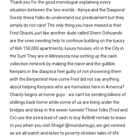
Thank you for the good monologue explaining every
situation between the two worlds - Kenya and the Diaspora!
Surely these folks do understand our predicament but they
simply do not care! The only thing you have missed is that
Fred Obachi, just like another dude called Shem Ochuando
are the ones needing help to continue building on the luxury
of Ksh 150,000 apartments, luxury houses, etc in the City in
the Sun! They are in Minnesota now setting up the cash
collection network by making the naive and the gullible
Kenyans in the diaspora feel guilty of not showering them
with the Benjamins! How come Fred did not say anything
about helping Kenyans who are homeless here in America?
Charity begins at home guys - we can’t be sending billions of
shillings back home while some of us are living under the
bridges and deep in the sewer tunnels! These folks (Fred and
Co) use the extra load of cash to buy AirBnB rentals to lease
to you when you visit Shags! @mundumugo, we get conned
as we all watch and listen to poverty stricken tales of life