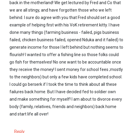
back in the motherland! We get lectured by Fred and Co that
we are all stingy, and have forgotten those who we left
behind. I sure do agree with you that Fred should set a good
example of helping first with his VoK retirement kitty. I have
done many things (farming business - failed, pigs business
failed, chicken business failed, opened Nduka and it failed) to
generate income for those I left behind but nothing seems to
flourish! I wanted to offer a fishing line so those folks could
go fish for themselves! No one want to be accountable once
they receive the money! I sent money for school fees ;mostly
to the neighbors) but only a few kids have completed school.
I could go berserk if I took the time to think about all these
failures back home. But I have decided fed to soldier own
and make something for myself! I am about to divorce every
body (family, relatives, friends and neighbors) back home
and start life all over!
Reply