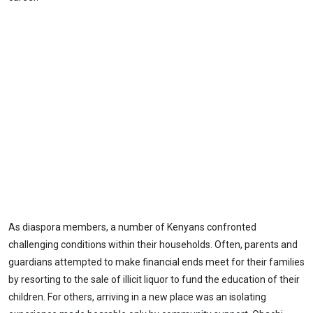
As diaspora members, a number of Kenyans confronted
challenging conditions within their households. Often, parents and
guardians attempted to make financial ends meet for their families
by resorting to the sale of illicit liquor to fund the education of their
children. For others, arriving in a new place was an isolating