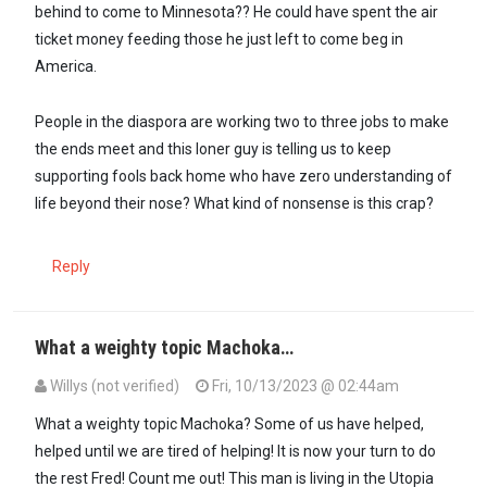
behind to come to Minnesota?? He could have spent the air
ticket money feeding those he just left to come beg in
America.
People in the diaspora are working two to three jobs to make
the ends meet and this loner guy is telling us to keep
supporting fools back home who have zero understanding of
life beyond their nose? What kind of nonsense is this crap?
Reply
What a weighty topic Machoka…
Willys (not verified)
Fri, 10/13/2023 @ 02:44am
What a weighty topic Machoka? Some of us have helped,
helped until we are tired of helping! It is now your turn to do
the rest Fred! Count me out! This man is living in the Utopia