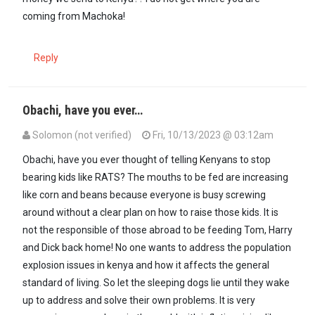
coming from Machoka!
Reply
Obachi, have you ever…
Solomon (not verified)
Fri, 10/13/2023 @ 03:12am
Obachi, have you ever thought of telling Kenyans to stop
bearing kids like RATS? The mouths to be fed are increasing
like corn and beans because everyone is busy screwing
around without a clear plan on how to raise those kids. It is
not the responsible of those abroad to be feeding Tom, Harry
and Dick back home! No one wants to address the population
explosion issues in kenya and how it affects the general
standard of living. So let the sleeping dogs lie until they wake
up to address and solve their own problems. It is very