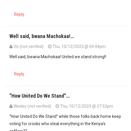
Reply
Well said, bwana Machokaa!…
Vic (not verified)
Thu, 10/12/2023 @ 04:44pm
Well said, bwana Machokaa! United we stand strong!!
Reply
“How United Do We Stand”…
Wesley (not verified)
Thu, 10/12/2023 @ 07:52pm
In reply to
Well said, bwana Machokaa!…
by
Vic (not verified)
“How United Do We Stand” while those folks back home keep
voting for crooks who steal everything in the Kenya’s