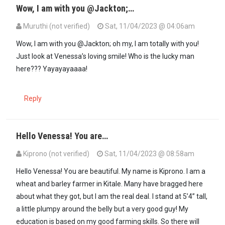
Wow, I am with you @Jackton;…
Muruthi (not verified)
Sat, 11/04/2023 @ 04:06am
In reply to
Mwathani Baba wa Matuini!…
by
Jackton (not verified)
Wow, I am with you @Jackton; oh my, I am totally with you!
Just look at Venessa’s loving smile! Who is the lucky man
here??? Yayayayaaaa!
Reply
Hello Venessa! You are…
Kiprono (not verified)
Sat, 11/04/2023 @ 08:58am
Hello Venessa! You are beautiful. My name is Kiprono. I am a
wheat and barley farmer in Kitale. Many have bragged here
about what they got, but I am the real deal. I stand at 5’4” tall,
a little plumpy around the belly but a very good guy! My
education is based on my good farming skills. So there will