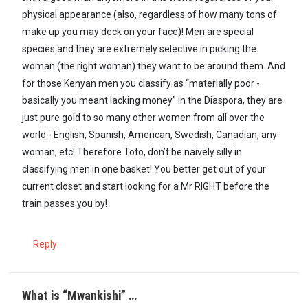
physical appearance (also, regardless of how many tons of
make up you may deck on your face)! Men are special
species and they are extremely selective in picking the
woman (the right woman) they want to be around them. And
for those Kenyan men you classify as “materially poor -
basically you meant lacking money” in the Diaspora, they are
just pure gold to so many other women from all over the
world - English, Spanish, American, Swedish, Canadian, any
woman, etc! Therefore Toto, don’t be naively silly in
classifying men in one basket! You better get out of your
current closet and start looking for a Mr RIGHT before the
train passes you by!
Reply
What is “Mwankishi” …