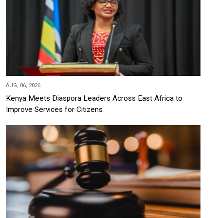
AUG, 06, 2026
Kenya Meets Diaspora Leaders Across East Africa to
Improve Services for Citizens