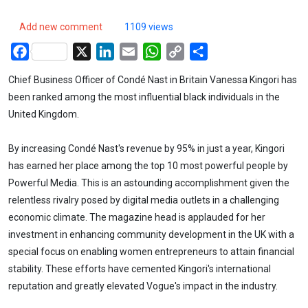
Add new comment
1109 views
Facebook
X
LinkedIn
Email
WhatsApp
Copy
Share
Link
Chief Business Officer of Condé Nast in Britain Vanessa Kingori has
been ranked among the most influential black individuals in the
United Kingdom.
By increasing Condé Nast's revenue by 95% in just a year, Kingori
has earned her place among the top 10 most powerful people by
Powerful Media. This is an astounding accomplishment given the
relentless rivalry posed by digital media outlets in a challenging
economic climate. The magazine head is applauded for her
investment in enhancing community development in the UK with a
special focus on enabling women entrepreneurs to attain financial
stability. These efforts have cemented Kingori's international
reputation and greatly elevated Vogue's impact in the industry.