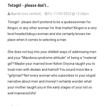
Totogirl - please don’t…
Njambi (not verified)
Fri, 11/03/2023 @ 12:24pm
In reply to
All the little Boys in…
by
A GIRL TOTO (not verified)
Totogirl - please don’t pretend to be a spokeswoman for
Kingori, or any other woman for that matter! Kingori is a very
level headed kikuyu woman and she certainly knows her
place when it comes to selecting a man.
She does not buy into your childish ways of addressing men
and your “Mandona syndrome attitude” of being a “material
girl”! Maybe your married lover Kelvin Onyona taught you to
treat men with disdain and hatred! You sound more like a
“girlyman”! Not every woman who subscribes to your stupid
narrative about men and money! I certainly wonder what
your mother taught you in the early stages of your not so
well mannered life!