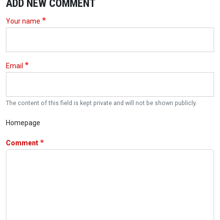
ADD NEW COMMENT
Your name
Email
The content of this field is kept private and will not be shown publicly.
Homepage
Comment