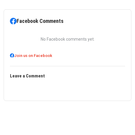
Facebook Comments
No Facebook comments yet.
Join us on Facebook
Leave a Comment