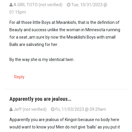
A GIRL TOTO (not verified)
Tue, 10/31/2023 @
01:15pm
For all those little Boys at Mwankishi, that is the definition of
Beauty and success unlike the woman in Minnesota running
for a seat ,am sure by now the Mwakilishi Boys with small
Balls are salivating for her .
By the way she is my identical twin .
Reply
Apparently you are jealous…
Jeff (not verified)
Fri, 11/03/2023 @ 09:29am
In reply to
For all those little Boys at…
by
A GIRL TOTO (not verified)
Apparently you are jealous of Kingori because no body here
would want to know you! Men do not give ‘balls’ as you put it