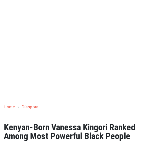
Home
›
Diaspora
Kenyan-Born Vanessa Kingori Ranked
Among Most Powerful Black People