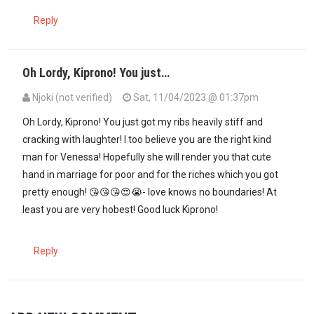
Reply
Oh Lordy, Kiprono! You just…
Njoki (not verified)
Sat, 11/04/2023 @ 01:37pm
In reply to
Hello Venessa! You are…
by
Kiprono (not verified)
Oh Lordy, Kiprono! You just got my ribs heavily stiff and
cracking with laughter! I too believe you are the right kind
man for Venessa! Hopefully she will render you that cute
hand in marriage for poor and for the riches which you got
pretty enough! 😘😘😘😍😭- love knows no boundaries! At
least you are very hobest! Good luck Kiprono!
Reply