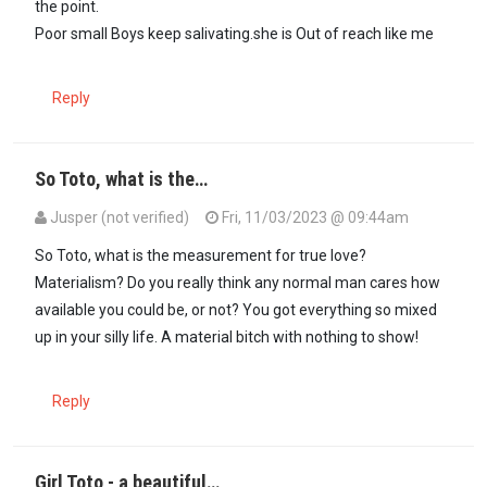
the point.
Poor small Boys keep salivating.she is Out of reach like me
Reply
So Toto, what is the…
Jusper (not verified)
Fri, 11/03/2023 @ 09:44am
In reply to
Am sure she wouldn't want to…
by
A GIRL TOTO (not veri
So Toto, what is the measurement for true love?
Materialism? Do you really think any normal man cares how
available you could be, or not? You got everything so mixed
up in your silly life. A material bitch with nothing to show!
Reply
Girl Toto - a beautiful…