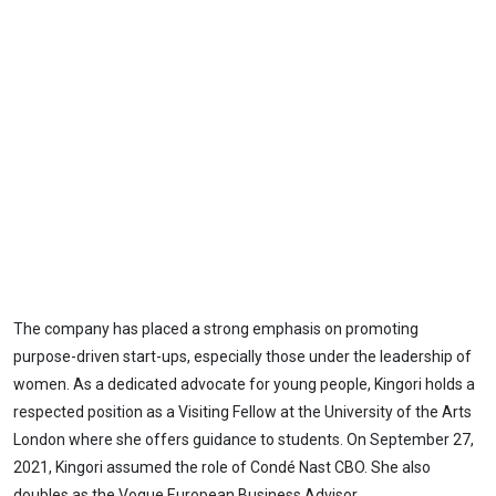
The company has placed a strong emphasis on promoting
purpose-driven start-ups, especially those under the leadership of
women. As a dedicated advocate for young people, Kingori holds a
respected position as a Visiting Fellow at the University of the Arts
London where she offers guidance to students. On September 27,
2021, Kingori assumed the role of Condé Nast CBO. She also
doubles as the Vogue European Business Advisor.