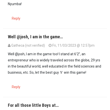
Nyumba!
Reply
Well @josh, I am in the game…
Gatheca (not verified)
Fri, 11/03/2023 @ 12:57pm
In reply to
Wa Kigori! Ni atia wee…
by
Josh (not verified)
Well @josh, I am in the game too! I stand at 6’2”, an
entrepreneur who is widely traveled across the globe, 29 yrs
in the beautiful world, well educated in the field sciences and
business, etc. So, let the best guy 🏅 win this game!
Reply
For all those little Boys at…