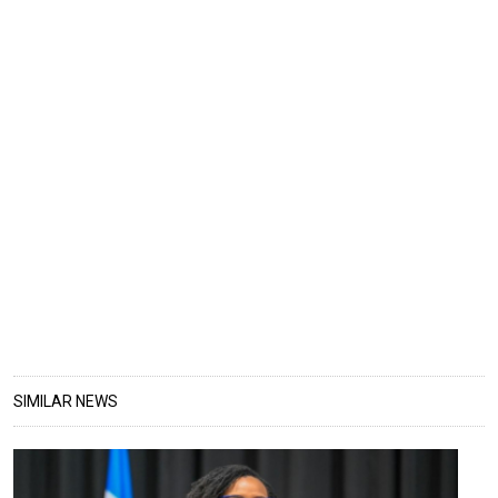
SIMILAR NEWS