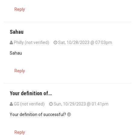
Reply
Sahau
Philly (not verified)
Sat, 10/28/2023 @ 07:03pm
In reply to
Is she single? Just…
by
Santa Mazurui (not verified)
Sahau
Reply
Your definition of…
GG (not verified)
Sun, 10/29/2023 @ 01:41pm
In reply to
Is she single? Just…
by
Santa Mazurui (not verified)
Your definition of successful? 🤨
Reply