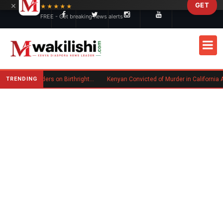
×
GET
Skip to main content
★★★★★
FREE - Get breaking news alerts
TRENDING
Trump Signs New Executive Orders on Birthright Citizenship Following Supreme Court Ruling