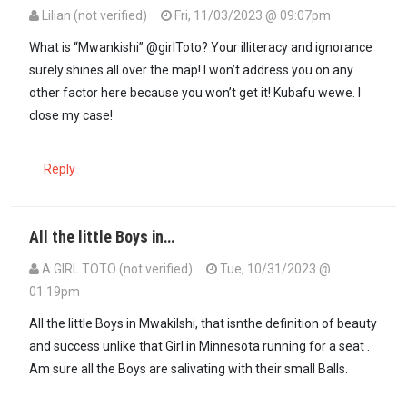
Lilian (not verified)
Fri, 11/03/2023 @ 09:07pm
In reply to
For all those little Boys at…
by
A GIRL TOTO (not verified)
What is “Mwankishi” @girlToto? Your illiteracy and ignorance
surely shines all over the map! I won’t address you on any
other factor here because you won’t get it! Kubafu wewe. I
close my case!
Reply
All the little Boys in…
A GIRL TOTO (not verified)
Tue, 10/31/2023 @
01:19pm
All the little Boys in Mwakilshi, that isnthe definition of beauty
and success unlike that Girl in Minnesota running for a seat .
Am sure all the Boys are salivating with their small Balls.