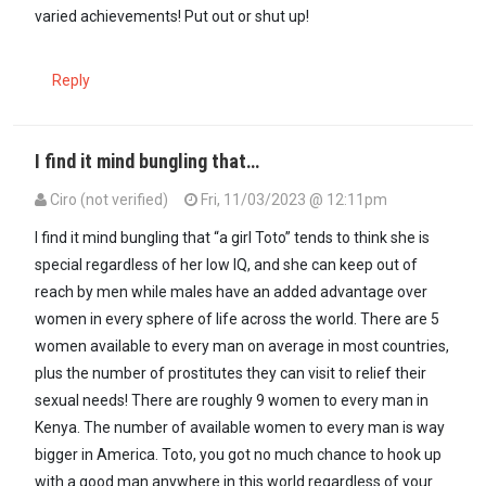
varied achievements! Put out or shut up!
Reply
I find it mind bungling that…
Ciro (not verified)
Fri, 11/03/2023 @ 12:11pm
In reply to
For all those little Boys at…
by
A GIRL TOTO (not verified)
I find it mind bungling that “a girl Toto” tends to think she is
special regardless of her low IQ, and she can keep out of
reach by men while males have an added advantage over
women in every sphere of life across the world. There are 5
women available to every man on average in most countries,
plus the number of prostitutes they can visit to relief their
sexual needs! There are roughly 9 women to every man in
Kenya. The number of available women to every man is way
bigger in America. Toto, you got no much chance to hook up
with a good man anywhere in this world regardless of your