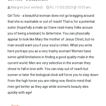
Margret (not verified)
Fri, 11/03/2023 @ 10:01am
In reply to
Am sure she wouldn't want to…
by
A GIRL TOTO (not veri
Girl Toto - a beautiful woman does not go bragging around
that she is reachable or out of reach! That is for a potential
suitor (hopefully a male as I have read many folks accuse
you of being a lesbian) to determine. You can physically
appear to look like Mary the mother of Jesus Christ, but no
man would want you if your soul is rotten. What you write
here portrays you as a very trashy woman! Women have
some uphill limitations in finding a good quality male in the
current world. Men are very selective in the woman they
chose to fall in love with. You can stay out of reach but
sooner or later the biological clock will force you to step down
from the high horse you are riding now. Kind in mind that
men get better as they age while women’s beauty dies
quickly with age!