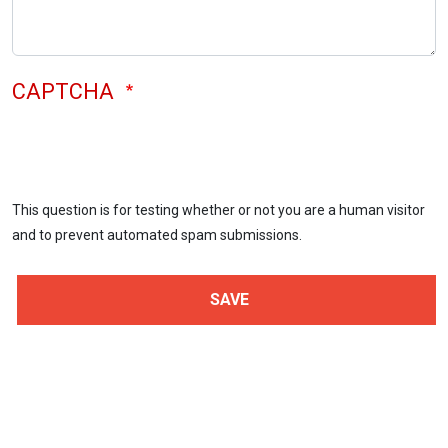
CAPTCHA
This question is for testing whether or not you are a human visitor
and to prevent automated spam submissions.