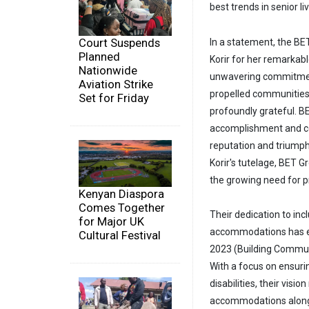
best trends in senior liv
Court Suspends
In a statement, the B
Planned
Korir for her remarkab
Nationwide
unwavering commitment
Aviation Strike
propelled communities 
Set for Friday
profoundly grateful. BE
accomplishment and co
reputation and triumph
Korir's tutelage, BET 
the growing need for pr
Kenyan Diaspora
Comes Together
Their dedication to in
for Major UK
accommodations has e
Cultural Festival
2023 (Building Communi
With a focus on ensurin
disabilities, their visi
accommodations alongsi