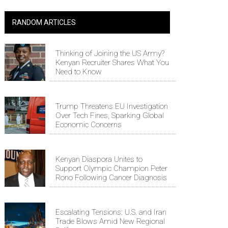
RANDOM ARTICLES
Thinking of Joining the US Army?
Kenyan Recruiter Shares What You
Need to Know
Trump Threatens EU Investigation
Over Tech Fines, Sparking Global
Economic Concerns
Kenyan Diaspora Unites to
Support Olympic Champion Peter
Rono Following Cancer Diagnosis
Escalating Tensions: U.S. and Iran
Trade Blows Amid New Regional