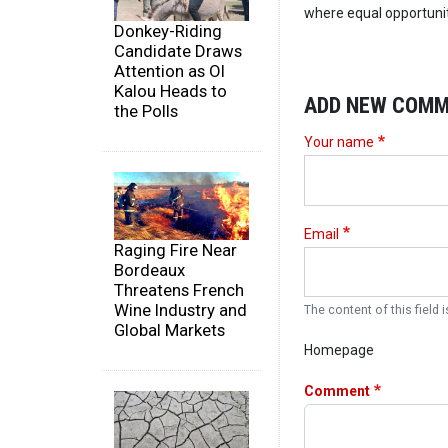
where equal opportunity
Donkey-Riding
Candidate Draws
Attention as Ol
Kalou Heads to
ADD NEW COM
the Polls
Your name
Email
Raging Fire Near
Bordeaux
Threatens French
Wine Industry and
The content of this field i
Global Markets
Homepage
Comment