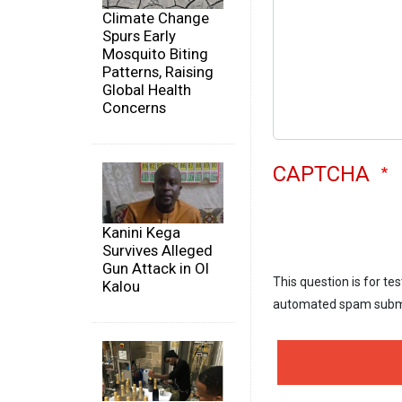
Climate Change
Spurs Early
Mosquito Biting
Patterns, Raising
Global Health
Concerns
CAPTCHA
Kanini Kega
Survives Alleged
Gun Attack in Ol
This question is for te
Kalou
automated spam subm