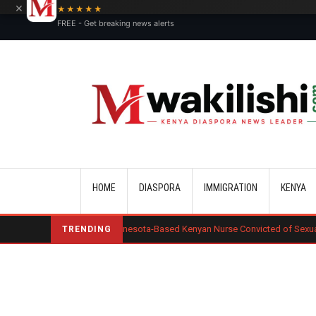
×
★★★★★
FREE - Get breaking news alerts
Main navigation
HOME
DIASPORA
IMMIGRATION
KENYA
a Okero: Minnesota-Based Kenyan Nurse Convicted of Sexual Misconduct
TRENDING