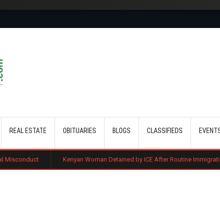
Skip to main content
REAL ESTATE
OBITUARIES
BLOGS
CLASSIFIEDS
EVENT
Kenyan Woman Detained by ICE After Routine Immigration Check-In