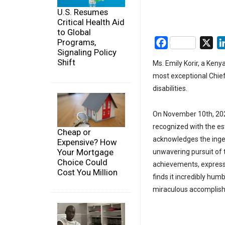
U.S. Resumes
Critical Health Aid
to Global
Programs,
Facebook
X
Signaling Policy
Shift
Ms. Emily Korir, a Ken
most exceptional Chief 
disabilities.
On November 10th, 2023
recognized with the e
Cheap or
acknowledges the inge
Expensive? How
Your Mortgage
unwavering pursuit of t
Choice Could
achievements, expressin
Cost You Million
finds it incredibly humb
miraculous accomplis