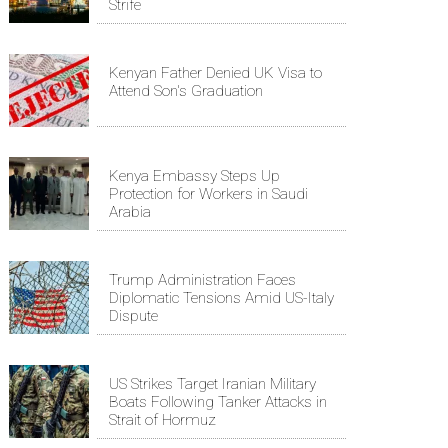
Strife
Kenyan Father Denied UK Visa to
Attend Son's Graduation
Kenya Embassy Steps Up
Protection for Workers in Saudi
Arabia
Trump Administration Faces
Diplomatic Tensions Amid US-Italy
Dispute
US Strikes Target Iranian Military
Boats Following Tanker Attacks in
Strait of Hormuz