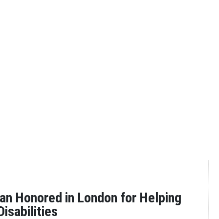
n Honored in London for Helping
isabilities