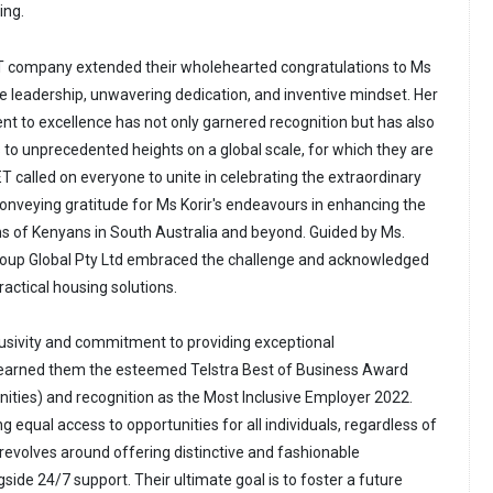
ing.
ET company extended their wholehearted congratulations to Ms
le leadership, unwavering dedication, and inventive mindset. Her
 to excellence has not only garnered recognition but has also
to unprecedented heights on a global scale, for which they are
T called on everyone to unite in celebrating the extraordinary
nveying gratitude for Ms Korir's endeavours in enhancing the
s of Kenyans in South Australia and beyond. Guided by Ms.
Group Global Pty Ltd embraced the challenge and acknowledged
actical housing solutions.
clusivity and commitment to providing exceptional
arned them the esteemed Telstra Best of Business Award
ties) and recognition as the Most Inclusive Employer 2022.
g equal access to opportunities for all individuals, regardless of
on revolves around offering distinctive and fashionable
de 24/7 support. Their ultimate goal is to foster a future