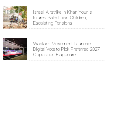
Israeli Airstrike in Khan Younis
Injures Palestinian Children,
Escalating Tensions
Wantam Movement Launches
Digital Vote to Pick Preferred 2027
Opposition Flagbearer