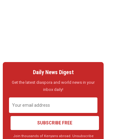
Daily News Digest
Get the latest diaspora and world news in your
inbox daily!
SUBSCRIBE FREE
Join thousands of Kenyans abroad. Unsubscribe