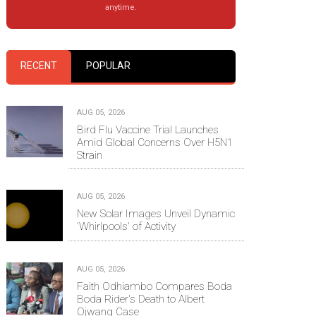
anytime.
RECENT
POPULAR
AUG 05, 2026
Bird Flu Vaccine Trial Launches
Amid Global Concerns Over H5N1
Strain
AUG 05, 2026
New Solar Images Unveil Dynamic
'Whirlpools' of Activity
AUG 05, 2026
Faith Odhiambo Compares Boda
Boda Rider's Death to Albert
Ojwang Case