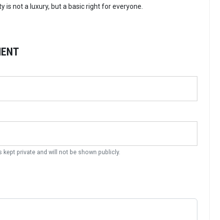
 is not a luxury, but a basic right for everyone.
MENT
s kept private and will not be shown publicly.