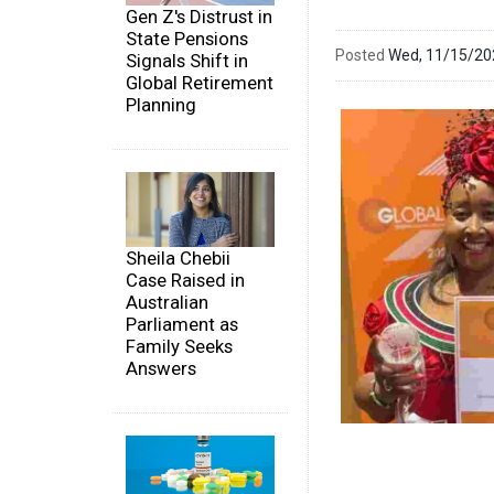
Gen Z's Distrust in
State Pensions
Posted
Wed, 11/15/2
Signals Shift in
Global Retirement
Planning
Sheila Chebii
Case Raised in
Australian
Parliament as
Family Seeks
Answers