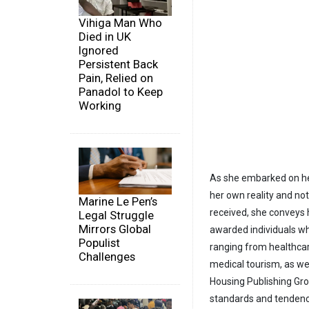
Vihiga Man Who
Died in UK
Ignored
Persistent Back
Pain, Relied on
Panadol to Keep
Working
As she embarked on her
her own reality and not 
Marine Le Pen’s
received, she conveys
Legal Struggle
Mirrors Global
awarded individuals wh
Populist
ranging from healthcar
Challenges
medical tourism, as wel
Housing Publishing Gro
standards and tendenc