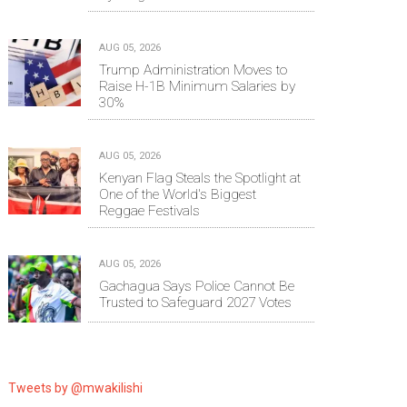
AUG 05, 2026
Trump Administration Moves to
Raise H-1B Minimum Salaries by
30%
AUG 05, 2026
Kenyan Flag Steals the Spotlight at
One of the World's Biggest
Reggae Festivals
AUG 05, 2026
Gachagua Says Police Cannot Be
Trusted to Safeguard 2027 Votes
Tweets by @mwakilishi