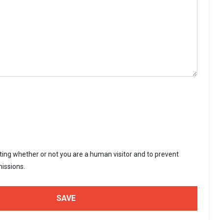
sting whether or not you are a human visitor and to prevent
issions.