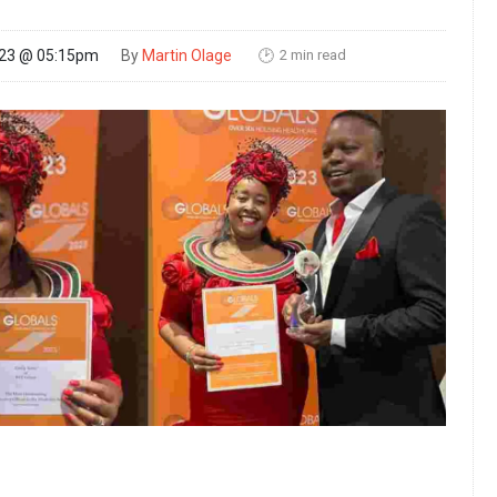
2 min read
023 @ 05:15pm
By
Martin Olage
🕑