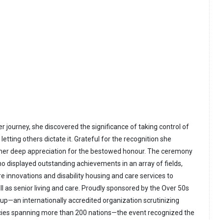
 journey, she discovered the significance of taking control of
letting others dictate it. Grateful for the recognition she
 her deep appreciation for the bestowed honour. The ceremony
o displayed outstanding achievements in an array of fields,
e innovations and disability housing and care services to
l as senior living and care. Proudly sponsored by the Over 50s
up—an internationally accredited organization scrutinizing
ies spanning more than 200 nations—the event recognized the