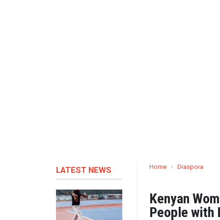
Home
›
Diaspora
LATEST NEWS
Kenyan Woma
People with D