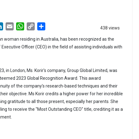
LinkedIn
Email
WhatsApp
Copy
Share
438 views
Link
yan woman residing in Australia, has been recognized as the
Executive Officer (CEO) in the field of assisting individuals with
, in London, Ms. Korir's company, Group Global Limited, was
steemed 2023 Global Recognition Award. This award
nuity of the company's research-based techniques and their
heir objective. Ms Korir credits a higher power for her incredible
g gratitude to all those present, especially her parents. She
ling to receive the "Most Outstanding CEO" title, crediting it as a
hment.