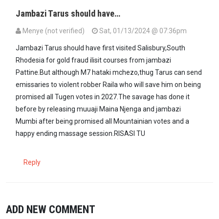
Jambazi Tarus should have…
Menye (not verified)
Sat, 01/13/2024 @ 07:36pm
Jambazi Tarus should have first visited Salisbury,South
Rhodesia for gold fraud ilisit courses from jambazi
Pattine.But although M7 hataki mchezo,thug Tarus can send
emissaries to violent robber Raila who will save him on being
promised all Tugen votes in 2027.The savage has done it
before by releasing muuaji Maina Njenga and jambazi
Mumbi after being promised all Mountainian votes and a
happy ending massage session.RISASI TU
Reply
ADD NEW COMMENT