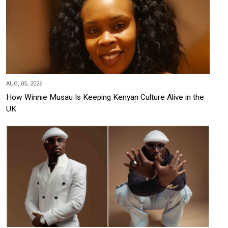
AUG, 05, 2026
How Winnie Musau Is Keeping Kenyan Culture Alive in the
UK