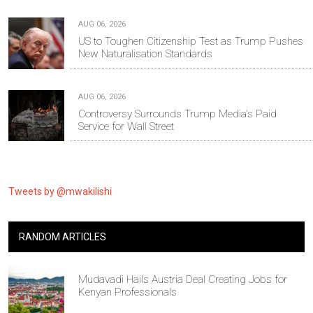
AUG 06, 2026
US to Toughen Citizenship Test as Trump Pushes
New Naturalisation Standards
AUG 06, 2026
Controversy Surrounds Trump Media's Paid
Service for Wall Street
Tweets by @mwakilishi
RANDOM ARTICLES
Mudavadi Hails Austria Deal Creating Jobs for
Kenyan Professionals