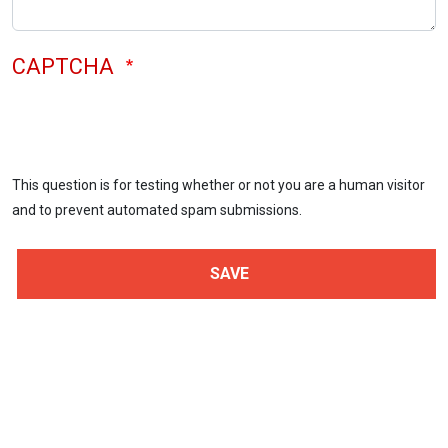
CAPTCHA
This question is for testing whether or not you are a human visitor
and to prevent automated spam submissions.