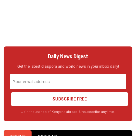
Daily News Digest
Get the latest diaspora and world news in your inbox daily!
SUBSCRIBE FREE
Join thousands of Kenyans abroad. Unsubscribe anytime.