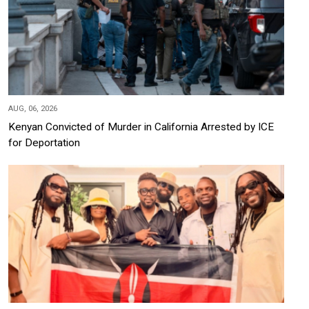
AUG, 06, 2026
Kenyan Convicted of Murder in California Arrested by ICE
for Deportation