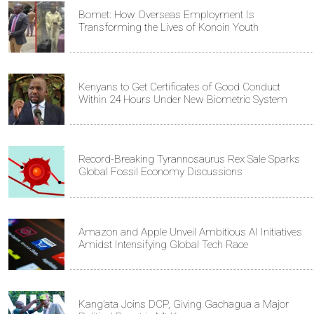
Bomet: How Overseas Employment Is
Transforming the Lives of Konoin Youth
Kenyans to Get Certificates of Good Conduct
Within 24 Hours Under New Biometric System
Record-Breaking Tyrannosaurus Rex Sale Sparks
Global Fossil Economy Discussions
Amazon and Apple Unveil Ambitious AI Initiatives
Amidst Intensifying Global Tech Race
Kang’ata Joins DCP, Giving Gachagua a Major