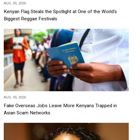
AUG, 05, 2026
Kenyan Flag Steals the Spotlight at One of the World's
Biggest Reggae Festivals
AUG, 05, 2026
Fake Overseas Jobs Leave More Kenyans Trapped in
Asian Scam Networks