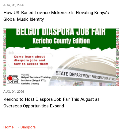
AUG, 05, 2026
How US-Based Lovince Mckenzie Is Elevating Kenya's
Global Music Identity
AUG, 04, 2026
Kericho to Host Diaspora Job Fair This August as
Overseas Opportunities Expand
Home
Diaspora