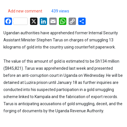
Add new comment
439 views
Facebook
X
LinkedIn
Email
WhatsApp
Copy
Share
Link
Ugandan authorities have apprehended former Internal Security
Assistant Minister Stephen Tarus on charges of smuggling 13
kilograms of gold into the country using counterfeit paperwork.
The value of this amount of gold is estimated to be Sh134 million
($845,821). Tarus was apprehended last week and presented
before an anti-corruption court in Uganda on Wednesday. He will be
detained at Luzira prison until January 18 as further inquiries are
conducted into his suspected participation in a gold smuggling
scheme linked to Kampala and the fabrication of export records.
Tarus is anticipating accusations of gold smuggling, deceit, and the
forging of documents by the Uganda Revenue Authority.