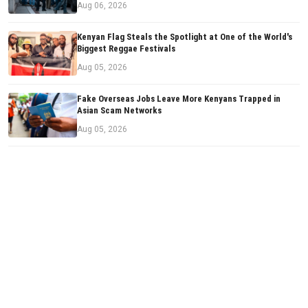
Aug 06, 2026
Kenyan Flag Steals the Spotlight at One of the World's
Biggest Reggae Festivals
Aug 05, 2026
Fake Overseas Jobs Leave More Kenyans Trapped in
Asian Scam Networks
Aug 05, 2026