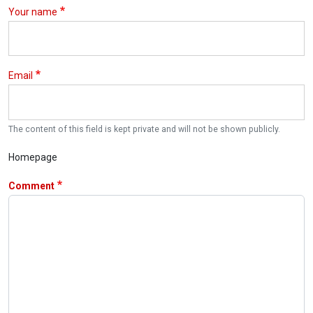
Your name
Email
The content of this field is kept private and will not be shown publicly.
Homepage
Comment