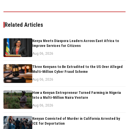
Related Articles
Kenya Meets Diaspora Leaders Across East Africa to
Improve Services for Citizens
Aug 06, 2026
Three Kenyans to Be Extradited to the US Over Alleged
Multi-Million Cyber Fraud Scheme
Aug 06, 2026
How a Kenyan Entrepreneur Turned Farming in Nigeria
Into a Multi-Million Naira Venture
Aug 06, 2026
Kenyan Convicted of Murder in California Arrested by
ICE for Deportation