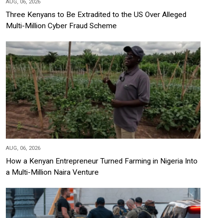
AUG, 06, 2026
Three Kenyans to Be Extradited to the US Over Alleged
Multi-Million Cyber Fraud Scheme
AUG, 06, 2026
How a Kenyan Entrepreneur Turned Farming in Nigeria Into
a Multi-Million Naira Venture