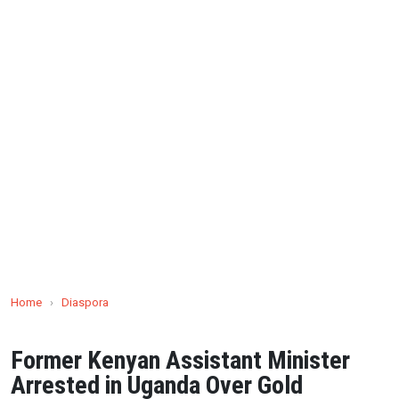
Home
›
Diaspora
Former Kenyan Assistant Minister
Arrested in Uganda Over Gold