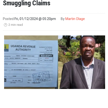
Smuggling Claims
Posted
Fri, 01/12/2024 @ 05:20pm
By
Martin Olage
2 min read
🕑