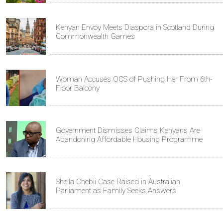
Kenyan Envoy Meets Diaspora in Scotland During
Commonwealth Games
Woman Accuses OCS of Pushing Her From 6th-
Floor Balcony
Government Dismisses Claims Kenyans Are
Abandoning Affordable Housing Programme
Sheila Chebii Case Raised in Australian
Parliament as Family Seeks Answers