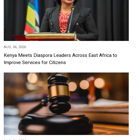
AUG, 06, 2026
Kenya Meets Diaspora Leaders Across East Africa to
Improve Services for Citizens