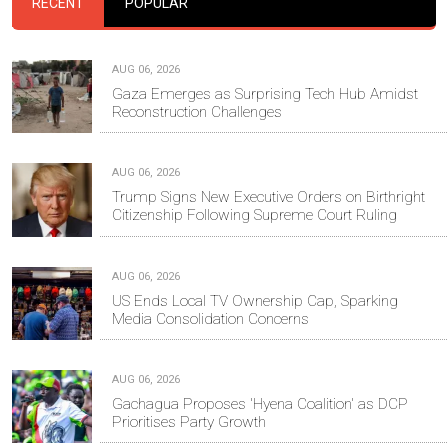
RECENT
POPULAR
AUG 06, 2026
Gaza Emerges as Surprising Tech Hub Amidst
Reconstruction Challenges
AUG 06, 2026
Trump Signs New Executive Orders on Birthright
Citizenship Following Supreme Court Ruling
AUG 06, 2026
US Ends Local TV Ownership Cap, Sparking
Media Consolidation Concerns
AUG 06, 2026
Gachagua Proposes 'Hyena Coalition' as DCP
Prioritises Party Growth