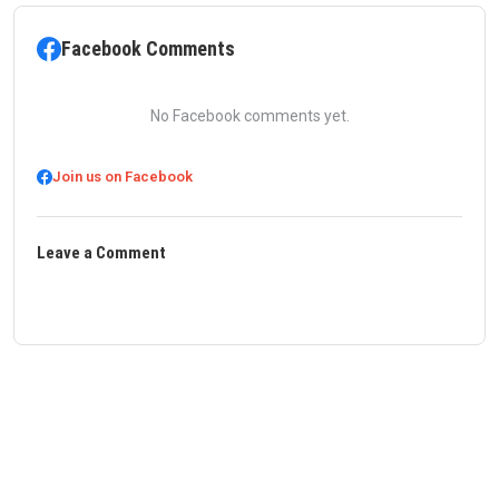
Facebook Comments
No Facebook comments yet.
Join us on Facebook
Leave a Comment