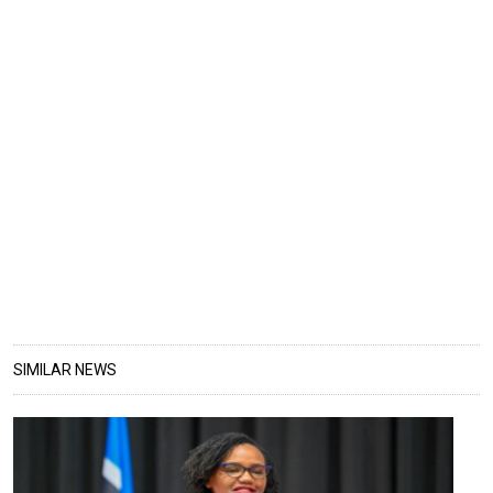
SIMILAR NEWS