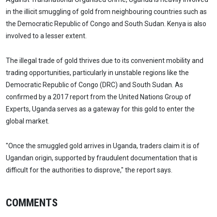
in the illicit smuggling of gold from neighbouring countries such as
the Democratic Republic of Congo and South Sudan. Kenya is also
involved to a lesser extent.
The illegal trade of gold thrives due to its convenient mobility and
trading opportunities, particularly in unstable regions like the
Democratic Republic of Congo (DRC) and South Sudan. As
confirmed by a 2017 report from the United Nations Group of
Experts, Uganda serves as a gateway for this gold to enter the
global market.
"Once the smuggled gold arrives in Uganda, traders claim it is of
Ugandan origin, supported by fraudulent documentation that is
difficult for the authorities to disprove," the report says.
COMMENTS