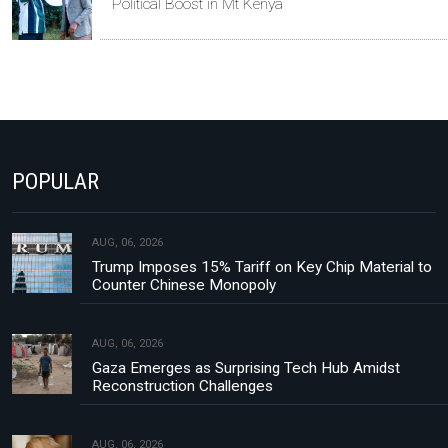
Political Boost in Mt Kenya
POPULAR
AUG, 06, 2026
Trump Imposes 15% Tariff on Key Chip Material to
Counter Chinese Monopoly
AUG, 06, 2026
Gaza Emerges as Surprising Tech Hub Amidst
Reconstruction Challenges
AUG, 06, 2026