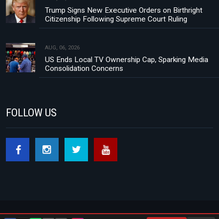
Trump Signs New Executive Orders on Birthright
Citizenship Following Supreme Court Ruling
AUG, 06, 2026
US Ends Local TV Ownership Cap, Sparking Media
Consolidation Concerns
FOLLOW US
About Us
Contact
Privacy Policy