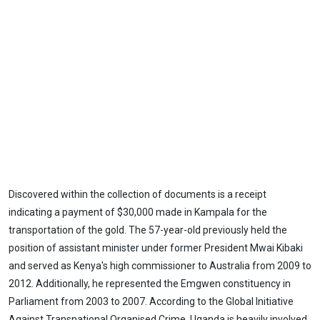
Discovered within the collection of documents is a receipt
indicating a payment of $30,000 made in Kampala for the
transportation of the gold. The 57-year-old previously held the
position of assistant minister under former President Mwai Kibaki
and served as Kenya's high commissioner to Australia from 2009 to
2012. Additionally, he represented the Emgwen constituency in
Parliament from 2003 to 2007. According to the Global Initiative
Against Transnational Organised Crime, Uganda is heavily involved