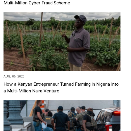
Multi-Million Cyber Fraud Scheme
AUG, 06, 2026
How a Kenyan Entrepreneur Turned Farming in Nigeria Into
a Multi-Million Naira Venture