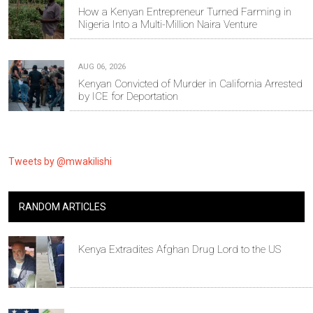
How a Kenyan Entrepreneur Turned Farming in
Nigeria Into a Multi-Million Naira Venture
AUG 06, 2026
Kenyan Convicted of Murder in California Arrested
by ICE for Deportation
Tweets by @mwakilishi
RANDOM ARTICLES
Kenya Extradites Afghan Drug Lord to the US