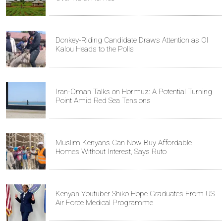
Donkey-Riding Candidate Draws Attention as Ol
Kalou Heads to the Polls
Iran-Oman Talks on Hormuz: A Potential Turning
Point Amid Red Sea Tensions
Muslim Kenyans Can Now Buy Affordable
Homes Without Interest, Says Ruto
Kenyan Youtuber Shiko Hope Graduates From US
Air Force Medical Programme