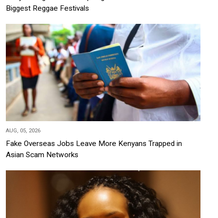
Biggest Reggae Festivals
AUG, 05, 2026
Fake Overseas Jobs Leave More Kenyans Trapped in
Asian Scam Networks