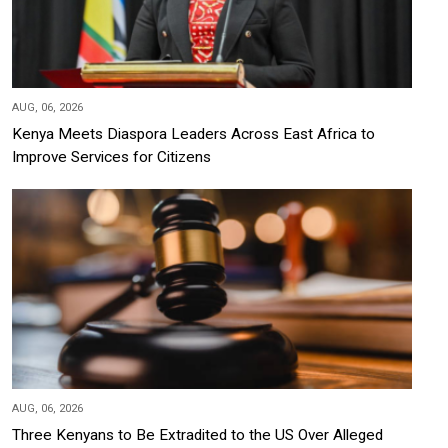
AUG, 06, 2026
Kenya Meets Diaspora Leaders Across East Africa to
Improve Services for Citizens
AUG, 06, 2026
Three Kenyans to Be Extradited to the US Over Alleged