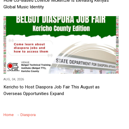
How US-Based Lovince Mckenzie Is Elevating Kenya's
Global Music Identity
AUG, 04, 2026
Kericho to Host Diaspora Job Fair This August as
Overseas Opportunities Expand
Home
Diaspora