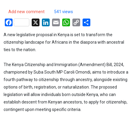
Add new comment
541 views
Facebook
X
LinkedIn
Email
WhatsApp
Copy
Share
Link
A new legislative proposal in Kenya is set to transform the
citizenship landscape for Africans in the diaspora with ancestral
ties to the nation.
The Kenya Citizenship and Immigration (Amendment) Bill, 2024,
championed by Suba South MP Caroli Omondi, aims to introduce a
fourth pathway to citizenship through ancestry, alongside existing
options of birth, registration, or naturalization. The proposed
legislation will allow individuals born outside Kenya, who can
establish descent from Kenyan ancestors, to apply for citizenship,
contingent upon meeting specific criteria.