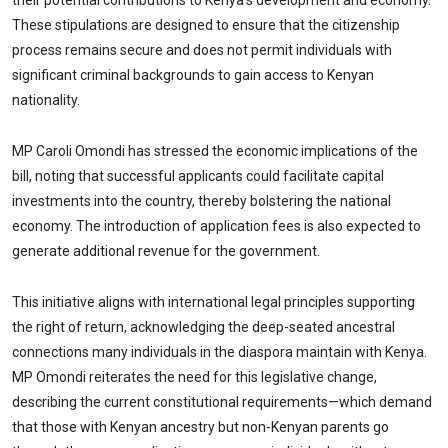
their potential contributions to Kenya’s development and economy.
These stipulations are designed to ensure that the citizenship
process remains secure and does not permit individuals with
significant criminal backgrounds to gain access to Kenyan
nationality.
MP Caroli Omondi has stressed the economic implications of the
bill, noting that successful applicants could facilitate capital
investments into the country, thereby bolstering the national
economy. The introduction of application fees is also expected to
generate additional revenue for the government.
This initiative aligns with international legal principles supporting
the right of return, acknowledging the deep-seated ancestral
connections many individuals in the diaspora maintain with Kenya.
MP Omondi reiterates the need for this legislative change,
describing the current constitutional requirements—which demand
that those with Kenyan ancestry but non-Kenyan parents go