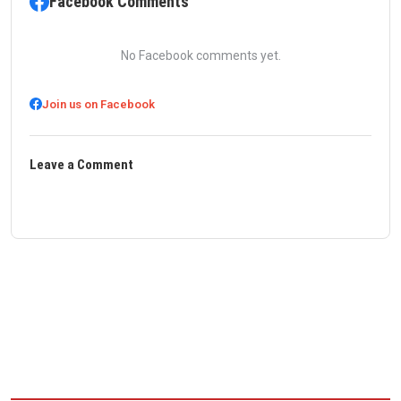
Facebook Comments
No Facebook comments yet.
Join us on Facebook
Leave a Comment