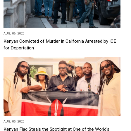
AUG, 06, 2026
Kenyan Convicted of Murder in California Arrested by ICE
for Deportation
AUG, 05, 2026
Kenyan Flag Steals the Spotlight at One of the World's