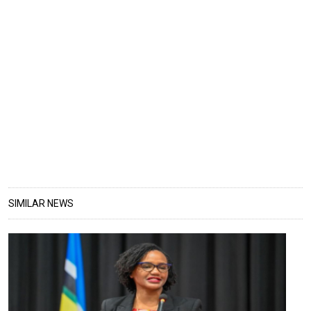
SIMILAR NEWS