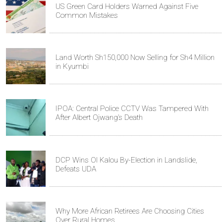
US Green Card Holders Warned Against Five
Common Mistakes
Land Worth Sh150,000 Now Selling for Sh4 Million
in Kyumbi
IPOA: Central Police CCTV Was Tampered With
After Albert Ojwang’s Death
DCP Wins Ol Kalou By-Election in Landslide,
Defeats UDA
Why More African Retirees Are Choosing Cities
Over Rural Homes