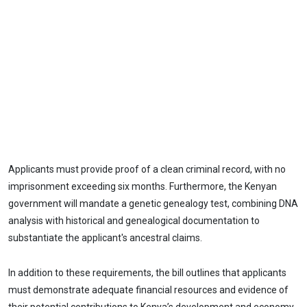
Applicants must provide proof of a clean criminal record, with no
imprisonment exceeding six months. Furthermore, the Kenyan
government will mandate a genetic genealogy test, combining DNA
analysis with historical and genealogical documentation to
substantiate the applicant's ancestral claims.
In addition to these requirements, the bill outlines that applicants
must demonstrate adequate financial resources and evidence of