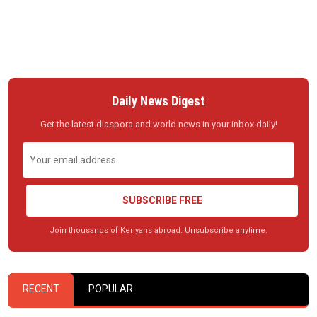
Daily News Digest
Get the latest diaspora and world news in your inbox daily!
SUBSCRIBE FREE
Join thousands of Kenyans abroad. Unsubscribe anytime.
RECENT
POPULAR