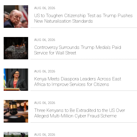
AUG 06, 2026
US to Toughen Citizenship Test as Trump Pushes
New Naturalisation Standards
AUG 06, 2026
Controversy Surrounds Trump Media's Paid
Service for Wall Street
AUG 06, 2026
Kenya Meets Diaspora Leaders Across East
Africa to Improve Services for Citizens
AUG 06, 2026
Three Kenyans to Be Extradited to the US Over
Alleged Multi-Million Cyber Fraud Scheme
AUG 06, 2026