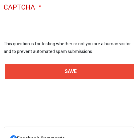
CAPTCHA
This question is for testing whether or not you are a human visitor
and to prevent automated spam submissions.