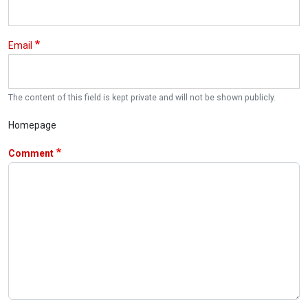
Email
The content of this field is kept private and will not be shown publicly.
Homepage
Comment