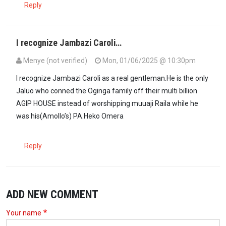
Reply
I recognize Jambazi Caroli…
Menye (not verified)
Mon, 01/06/2025 @ 10:30pm
I recognize Jambazi Caroli as a real gentleman.He is the only
Jaluo who conned the Oginga family off their multi billion
AGIP HOUSE instead of worshipping muuaji Raila while he
was his(Amollo’s) PA.Heko Omera
Reply
ADD NEW COMMENT
Your name