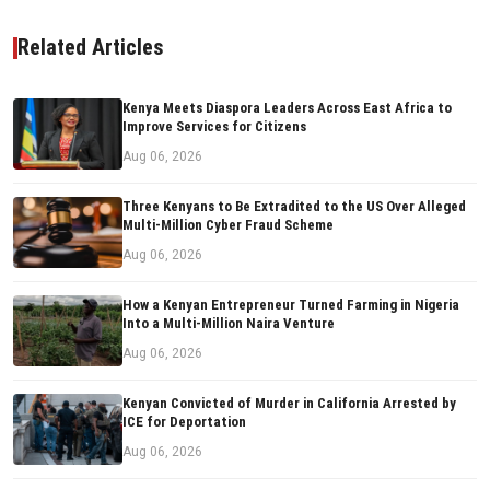
Related Articles
Kenya Meets Diaspora Leaders Across East Africa to
Improve Services for Citizens
Aug 06, 2026
Three Kenyans to Be Extradited to the US Over Alleged
Multi-Million Cyber Fraud Scheme
Aug 06, 2026
How a Kenyan Entrepreneur Turned Farming in Nigeria
Into a Multi-Million Naira Venture
Aug 06, 2026
Kenyan Convicted of Murder in California Arrested by
ICE for Deportation
Aug 06, 2026