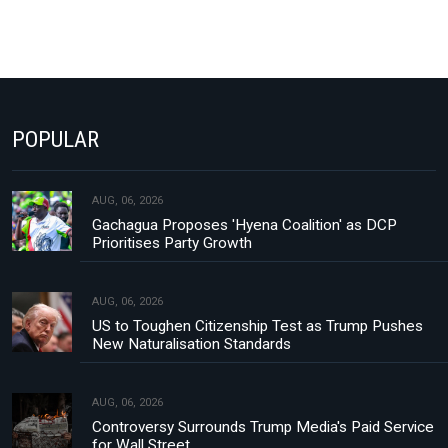
POPULAR
AUG, 06, 2026
Gachagua Proposes 'Hyena Coalition' as DCP
Prioritises Party Growth
AUG, 06, 2026
US to Toughen Citizenship Test as Trump Pushes
New Naturalisation Standards
AUG, 06, 2026
Controversy Surrounds Trump Media's Paid Service
for Wall Street