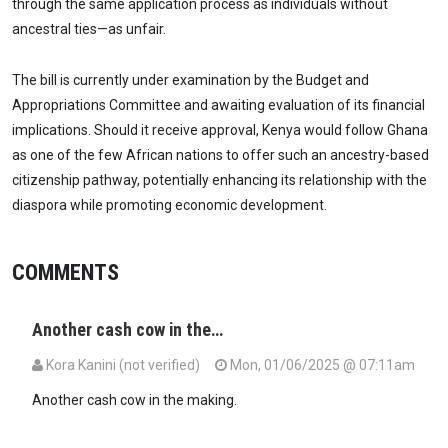
through the same application process as individuals without
ancestral ties—as unfair.
The bill is currently under examination by the Budget and
Appropriations Committee and awaiting evaluation of its financial
implications. Should it receive approval, Kenya would follow Ghana
as one of the few African nations to offer such an ancestry-based
citizenship pathway, potentially enhancing its relationship with the
diaspora while promoting economic development.
COMMENTS
Another cash cow in the…
Kora Kanini (not verified)
Mon, 01/06/2025 @ 07:11am
Another cash cow in the making.