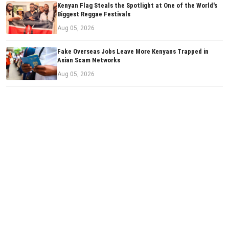
Kenyan Flag Steals the Spotlight at One of the World's
Biggest Reggae Festivals
Aug 05, 2026
Fake Overseas Jobs Leave More Kenyans Trapped in
Asian Scam Networks
Aug 05, 2026