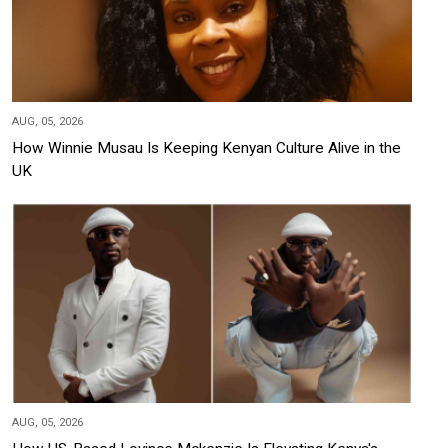
AUG, 05, 2026
How Winnie Musau Is Keeping Kenyan Culture Alive in the
UK
AUG, 05, 2026