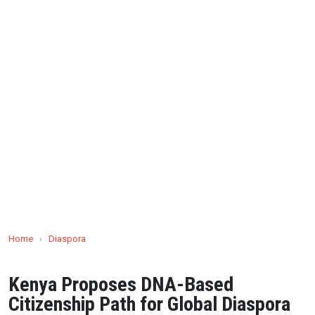
Home
›
Diaspora
Kenya Proposes DNA-Based
Citizenship Path for Global Diaspora