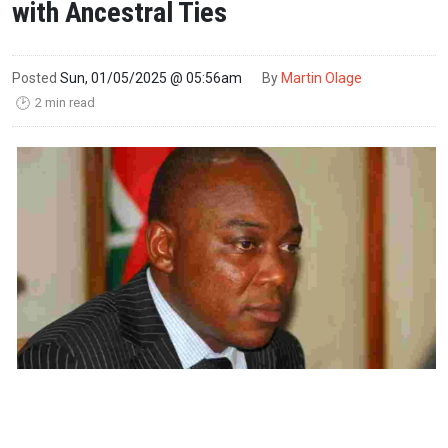
with Ancestral Ties
Posted
Sun, 01/05/2025 @ 05:56am
By
Martin Olage
2 min read
🕑