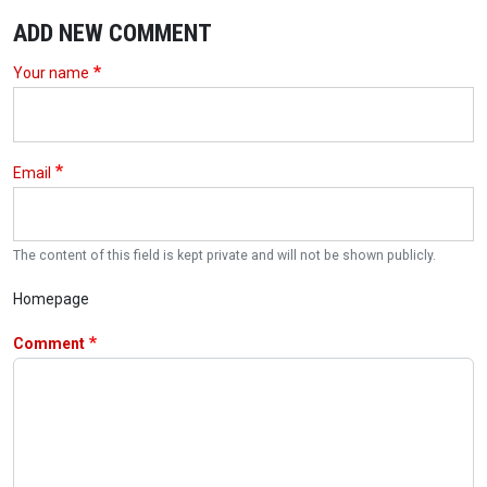
ADD NEW COMMENT
Your name
Email
The content of this field is kept private and will not be shown publicly.
Homepage
Comment