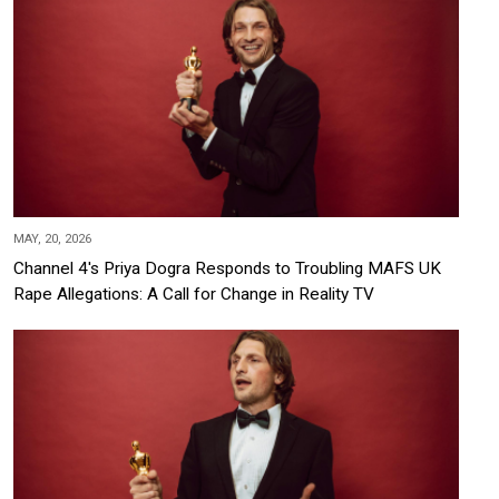
MAY, 20, 2026
Channel 4's Priya Dogra Responds to Troubling MAFS UK
Rape Allegations: A Call for Change in Reality TV