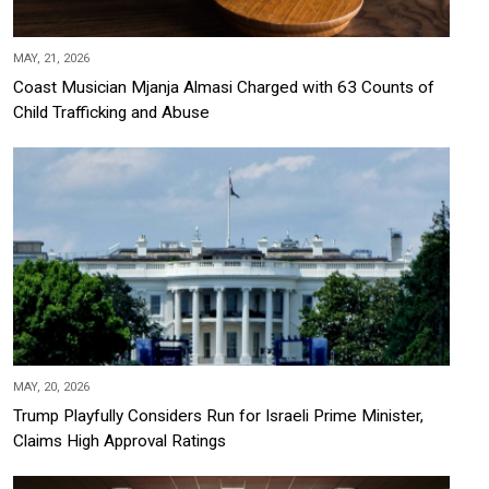
MAY, 21, 2026
Coast Musician Mjanja Almasi Charged with 63 Counts of
Child Trafficking and Abuse
MAY, 20, 2026
Trump Playfully Considers Run for Israeli Prime Minister,
Claims High Approval Ratings