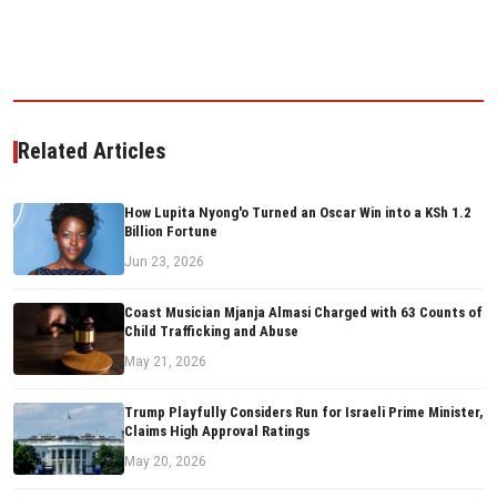
Related Articles
How Lupita Nyong'o Turned an Oscar Win into a KSh 1.2
Billion Fortune
Jun 23, 2026
Coast Musician Mjanja Almasi Charged with 63 Counts of
Child Trafficking and Abuse
May 21, 2026
Trump Playfully Considers Run for Israeli Prime Minister,
Claims High Approval Ratings
May 20, 2026