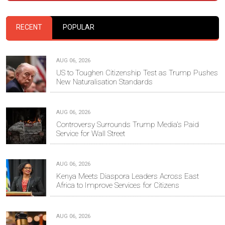
RECENT
POPULAR
AUG 06, 2026
US to Toughen Citizenship Test as Trump Pushes
New Naturalisation Standards
AUG 06, 2026
Controversy Surrounds Trump Media's Paid
Service for Wall Street
AUG 06, 2026
Kenya Meets Diaspora Leaders Across East
Africa to Improve Services for Citizens
AUG 06, 2026