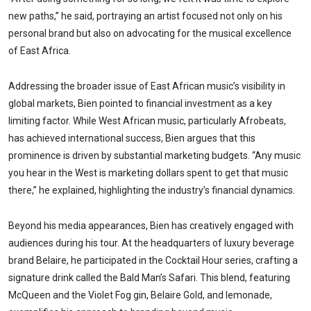
new paths,” he said, portraying an artist focused not only on his
personal brand but also on advocating for the musical excellence
of East Africa.
Addressing the broader issue of East African music’s visibility in
global markets, Bien pointed to financial investment as a key
limiting factor. While West African music, particularly Afrobeats,
has achieved international success, Bien argues that this
prominence is driven by substantial marketing budgets. “Any music
you hear in the West is marketing dollars spent to get that music
there,” he explained, highlighting the industry’s financial dynamics.
Beyond his media appearances, Bien has creatively engaged with
audiences during his tour. At the headquarters of luxury beverage
brand Belaire, he participated in the Cocktail Hour series, crafting a
signature drink called the Bald Man’s Safari. This blend, featuring
McQueen and the Violet Fog gin, Belaire Gold, and lemonade,