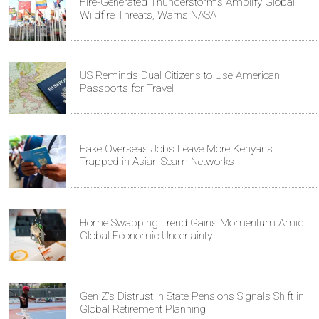
Fire-Generated Thunderstorms Amplify Global
Wildfire Threats, Warns NASA
US Reminds Dual Citizens to Use American
Passports for Travel
Fake Overseas Jobs Leave More Kenyans
Trapped in Asian Scam Networks
Home Swapping Trend Gains Momentum Amid
Global Economic Uncertainty
Gen Z's Distrust in State Pensions Signals Shift in
Global Retirement Planning