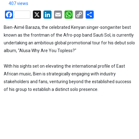
407 views
Facebook
X
LinkedIn
Email
WhatsApp
Copy
Share
Link
Bien-Aimé Baraza, the celebrated Kenyan singer-songwriter best
known as the frontman of the Afro-pop band Sauti Sol, is currently
undertaking an ambitious global promotional tour for his debut solo
album, "Alusa Why Are You Topless?"
With his sights set on elevating the international profile of East
African music, Bien is strategically engaging with industry
stakeholders and fans, venturing beyond the established success
of his group to establish a distinct solo presence.