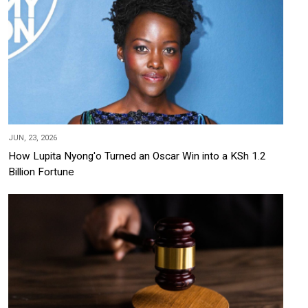
JUN, 23, 2026
How Lupita Nyong'o Turned an Oscar Win into a KSh 1.2
Billion Fortune