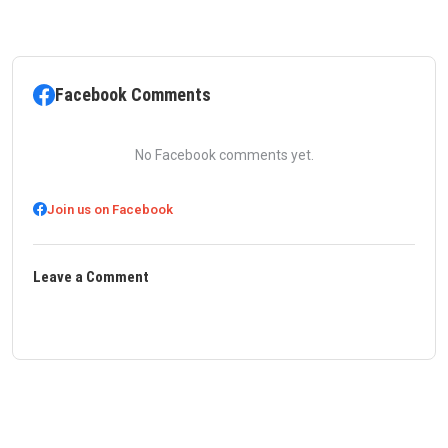
Facebook Comments
No Facebook comments yet.
Join us on Facebook
Leave a Comment