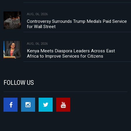
AUG, 06, 2026
Controversy Surrounds Trump Media's Paid Service
for Wall Street
AUG, 06, 2026
Kenya Meets Diaspora Leaders Across East
Africa to Improve Services for Citizens
FOLLOW US