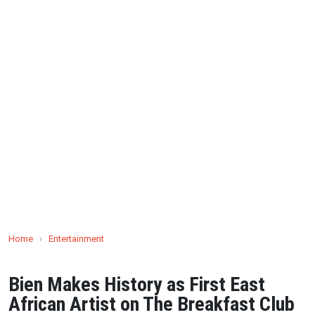
Home
›
Entertainment
Bien Makes History as First East
African Artist on The Breakfast Club