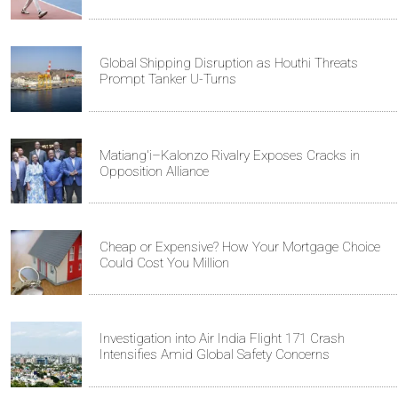
Global Shipping Disruption as Houthi Threats
Prompt Tanker U-Turns
Matiang'i–Kalonzo Rivalry Exposes Cracks in
Opposition Alliance
Cheap or Expensive? How Your Mortgage Choice
Could Cost You Million
Investigation into Air India Flight 171 Crash
Intensifies Amid Global Safety Concerns