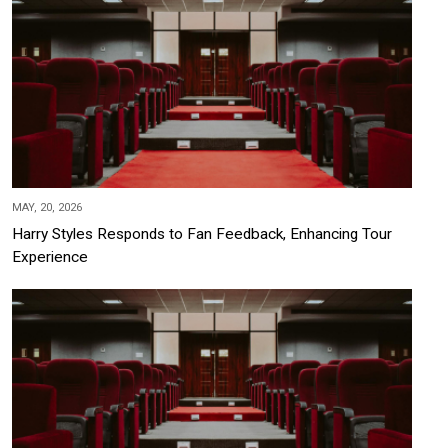
MAY, 20, 2026
Harry Styles Responds to Fan Feedback, Enhancing Tour
Experience