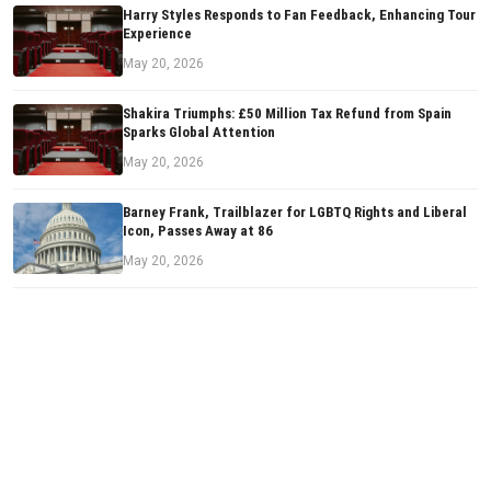
Harry Styles Responds to Fan Feedback, Enhancing Tour
Experience
May 20, 2026
Shakira Triumphs: £50 Million Tax Refund from Spain
Sparks Global Attention
May 20, 2026
Barney Frank, Trailblazer for LGBTQ Rights and Liberal
Icon, Passes Away at 86
May 20, 2026