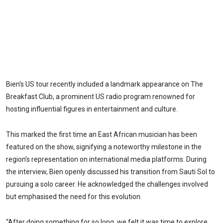
Bien's US tour recently included a landmark appearance on The
Breakfast Club, a prominent US radio program renowned for
hosting influential figures in entertainment and culture.
This marked the first time an East African musician has been
featured on the show, signifying a noteworthy milestone in the
region’s representation on international media platforms. During
the interview, Bien openly discussed his transition from Sauti Sol to
pursuing a solo career. He acknowledged the challenges involved
but emphasised the need for this evolution.
“After doing something for so long, we felt it was time to explore