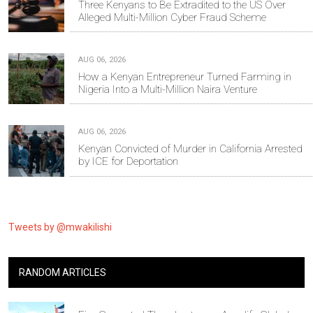
Three Kenyans to Be Extradited to the US Over
Alleged Multi-Million Cyber Fraud Scheme
AUG 06, 2026
How a Kenyan Entrepreneur Turned Farming in
Nigeria Into a Multi-Million Naira Venture
AUG 06, 2026
Kenyan Convicted of Murder in California Arrested
by ICE for Deportation
Tweets by @mwakilishi
RANDOM ARTICLES