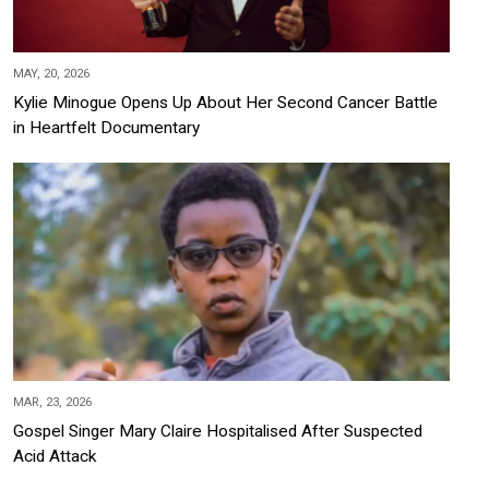
MAY, 20, 2026
Kylie Minogue Opens Up About Her Second Cancer Battle
in Heartfelt Documentary
MAR, 23, 2026
Gospel Singer Mary Claire Hospitalised After Suspected
Acid Attack