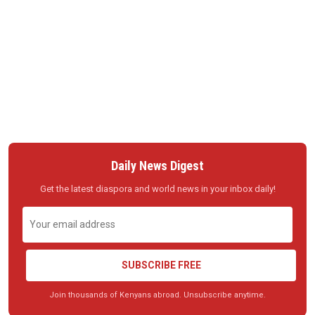
Daily News Digest
Get the latest diaspora and world news in your inbox daily!
SUBSCRIBE FREE
Join thousands of Kenyans abroad. Unsubscribe anytime.