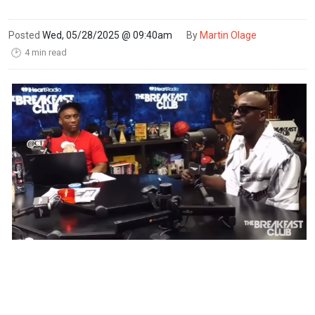
Posted
Wed, 05/28/2025 @ 09:40am
By
Martin Olage
4 min read
🕑