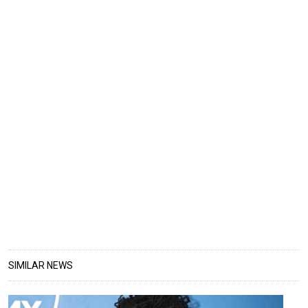
SIMILAR NEWS