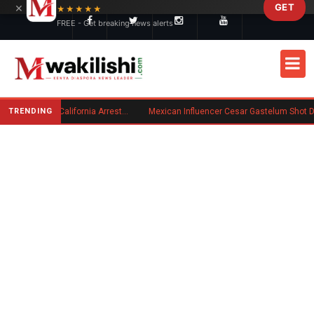
×
GET
Skip to main content
★★★★★
FREE - Get breaking news alerts
TRENDING
Kenyan Convicted of Murder in California Arrested by ICE for Deportation
Mexican Influencer Cesar Gastelum Shot Dead Duri