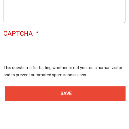
CAPTCHA
This question is for testing whether or not you are a human visitor
and to prevent automated spam submissions.