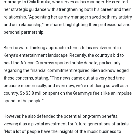
marriage to Chiki Kuruka, who serves as his manager. He credited
her strategic guidance with strengthening both his career and their
relationship. “Appointing her as my manager saved both my artistry
and our relationship,” he shared, highlighting their professional and
personal partnership.
Bien forward-thinking approach extends to his involvement in
Kenya’s entertainment landscape. Recently, the country’s bid to
host the African Grammys sparked public debate, particularly
regarding the financial commitment required. Bien acknowledged
these concerns, stating, “The news came out at a very bad time
because economically, and even now, we’re not doing so well as a
country. So $3.8 million spent on the Grammys feels like an impulse
spend to the people.”
However, he also defended the potential long-term benefits,
viewing it as a pivotal investment for future generations of artists.
“Not a lot of people have the insights of the music business to