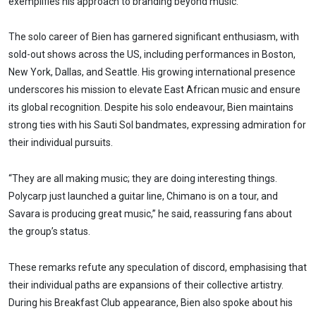
exemplifies his approach to branding beyond music.
The solo career of Bien has garnered significant enthusiasm, with
sold-out shows across the US, including performances in Boston,
New York, Dallas, and Seattle. His growing international presence
underscores his mission to elevate East African music and ensure
its global recognition. Despite his solo endeavour, Bien maintains
strong ties with his Sauti Sol bandmates, expressing admiration for
their individual pursuits.
“They are all making music; they are doing interesting things.
Polycarp just launched a guitar line, Chimano is on a tour, and
Savara is producing great music,” he said, reassuring fans about
the group’s status.
These remarks refute any speculation of discord, emphasising that
their individual paths are expansions of their collective artistry.
During his Breakfast Club appearance, Bien also spoke about his