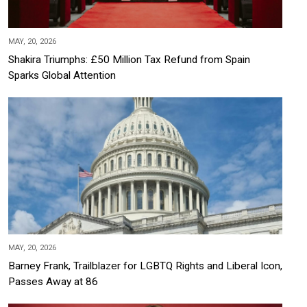
MAY, 20, 2026
Shakira Triumphs: £50 Million Tax Refund from Spain
Sparks Global Attention
MAY, 20, 2026
Barney Frank, Trailblazer for LGBTQ Rights and Liberal Icon,
Passes Away at 86