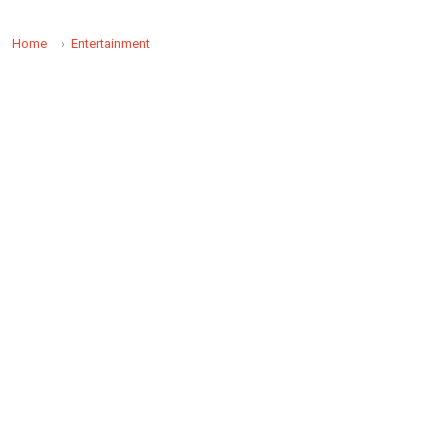
Home
Entertainment