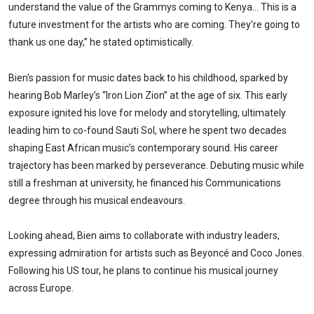
understand the value of the Grammys coming to Kenya… This is a
future investment for the artists who are coming. They’re going to
thank us one day,” he stated optimistically.
Bien's passion for music dates back to his childhood, sparked by
hearing Bob Marley’s “Iron Lion Zion” at the age of six. This early
exposure ignited his love for melody and storytelling, ultimately
leading him to co-found Sauti Sol, where he spent two decades
shaping East African music’s contemporary sound. His career
trajectory has been marked by perseverance. Debuting music while
still a freshman at university, he financed his Communications
degree through his musical endeavours.
Looking ahead, Bien aims to collaborate with industry leaders,
expressing admiration for artists such as Beyoncé and Coco Jones.
Following his US tour, he plans to continue his musical journey
across Europe.