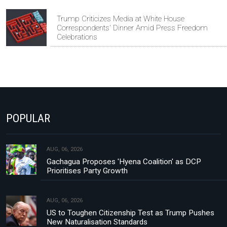
Trump Criticizes Media at White House
Correspondents' Dinner Amid Press Freedom
Celebrations
POPULAR
AUG, 06, 2026
Gachagua Proposes 'Hyena Coalition' as DCP
Prioritises Party Growth
AUG, 06, 2026
US to Toughen Citizenship Test as Trump Pushes
New Naturalisation Standards