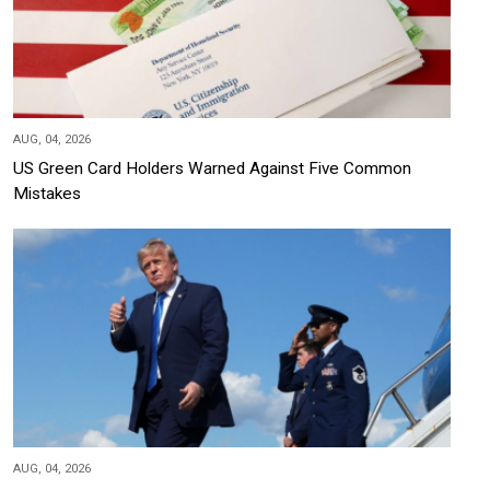
AUG, 04, 2026
US Green Card Holders Warned Against Five Common
Mistakes
AUG, 04, 2026