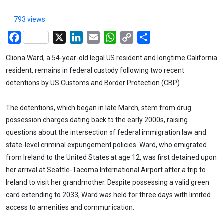
793 views
Facebook
X
LinkedIn
Email
WhatsApp
Copy
Share
Link
Cliona Ward, a 54-year-old legal US resident and longtime California
resident, remains in federal custody following two recent
detentions by US Customs and Border Protection (CBP).
The detentions, which began in late March, stem from drug
possession charges dating back to the early 2000s, raising
questions about the intersection of federal immigration law and
state-level criminal expungement policies. Ward, who emigrated
from Ireland to the United States at age 12, was first detained upon
her arrival at Seattle-Tacoma International Airport after a trip to
Ireland to visit her grandmother. Despite possessing a valid green
card extending to 2033, Ward was held for three days with limited
access to amenities and communication.