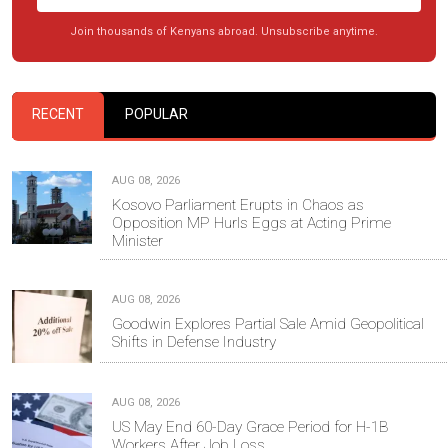
Join thousands of Kenyans abroad. Unsubscribe anytime.
RECENT
POPULAR
AUG 08, 2026
Kosovo Parliament Erupts in Chaos as
Opposition MP Hurls Eggs at Acting Prime
Minister
AUG 08, 2026
Goodwin Explores Partial Sale Amid Geopolitical
Shifts in Defense Industry
AUG 08, 2026
US May End 60-Day Grace Period for H-1B
Workers After Job Loss