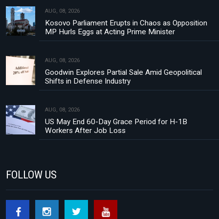
AUG, 08, 2026
Kosovo Parliament Erupts in Chaos as Opposition
MP Hurls Eggs at Acting Prime Minister
AUG, 08, 2026
Goodwin Explores Partial Sale Amid Geopolitical
Shifts in Defense Industry
AUG, 08, 2026
US May End 60-Day Grace Period for H-1B
Workers After Job Loss
FOLLOW US