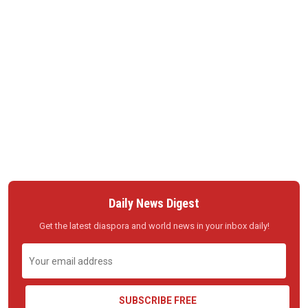
Daily News Digest
Get the latest diaspora and world news in your inbox daily!
SUBSCRIBE FREE