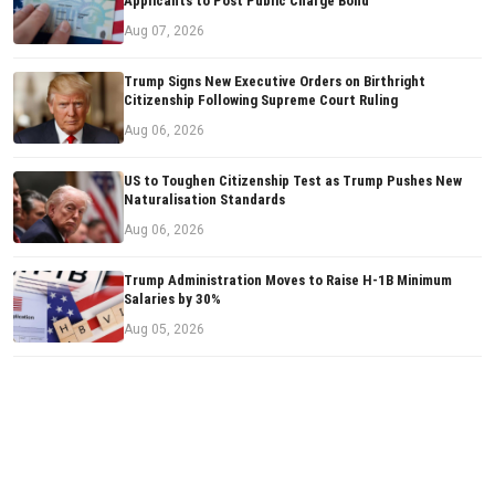
Applicants to Post Public Charge Bond
Aug 07, 2026
Trump Signs New Executive Orders on Birthright
Citizenship Following Supreme Court Ruling
Aug 06, 2026
US to Toughen Citizenship Test as Trump Pushes New
Naturalisation Standards
Aug 06, 2026
Trump Administration Moves to Raise H-1B Minimum
Salaries by 30%
Aug 05, 2026