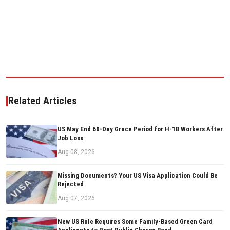
Related Articles
US May End 60-Day Grace Period for H-1B Workers After
Job Loss
Aug 08, 2026
Missing Documents? Your US Visa Application Could Be
Rejected
Aug 07, 2026
New US Rule Requires Some Family-Based Green Card