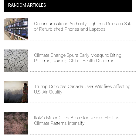
RANDOM ARTICLES
Communications Authority Tightens Rules on Sale
of Refurbished Phones and Laptops
Climate Change Spurs Early Mosquito Biting
Patterns, Raising Global Health Concerns
Trump Criticizes Canada Over Wildfires Affecting
U.S. Air Quality
Italy's Major Cities Brace for Record Heat as
Climate Patterns Intensify