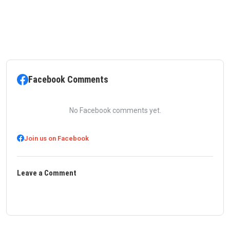
Facebook Comments
No Facebook comments yet.
Join us on Facebook
Leave a Comment