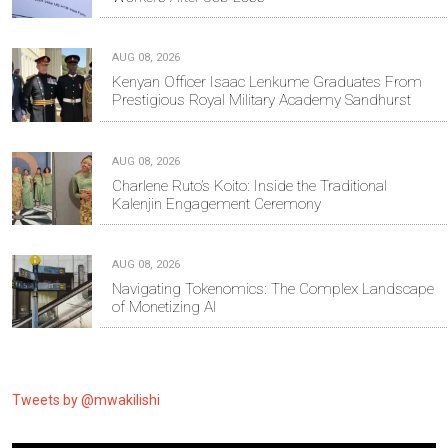
AUG 08, 2026
Kenyan Officer Isaac Lenkume Graduates From
Prestigious Royal Military Academy Sandhurst
AUG 08, 2026
Charlene Ruto’s Koito: Inside the Traditional
Kalenjin Engagement Ceremony
AUG 08, 2026
Navigating Tokenomics: The Complex Landscape
of Monetizing AI
Tweets by @mwakilishi