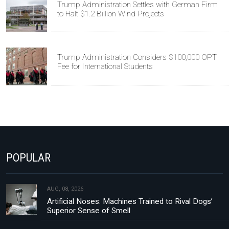
Trump Administration Settles with German Firm
to Halt $1.2 Billion Wind Projects
Trump Administration Considers $100,000 OPT
Fee for International Students
POPULAR
AUG, 08, 2026
Artificial Noses: Machines Trained to Rival Dogs’
Superior Sense of Smell