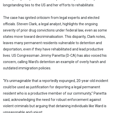
longstanding ties to the US and her efforts to rehabilitate.
The case has ignited criticism from legal experts and elected
officials. Steven Clark, a legal analyst, highlights the ongoing
severity of prior drug convictions under federal law, even as some
states move toward decriminalisation. This disparity, Clark notes,
leaves many permanent residents vulnerable to detention and
deportation, even if they have rehabilitated and lead productive
lives. US Congressman Jimmy Panetta (D-CA) has also voiced his
concern, calling Ward’s detention an example of overly harsh and
outdated immigration policies.
“It’s unimaginable that a reportedly expunged, 20-year-old incident
could be used as justification for deporting a legal permanent
resident who is a productive member of our community,” Panetta
said, acknowledging the need for robust enforcement against
violent criminals but arguing that detaining individuals like Ward is
unreasonable and unjust.