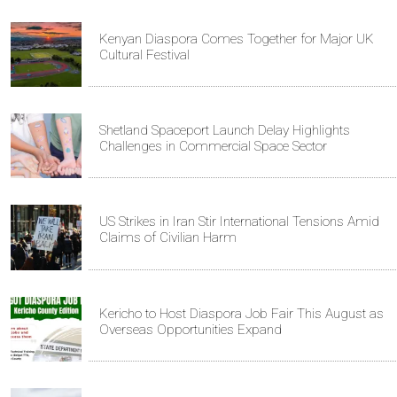
Kenyan Diaspora Comes Together for Major UK
Cultural Festival
Shetland Spaceport Launch Delay Highlights
Challenges in Commercial Space Sector
US Strikes in Iran Stir International Tensions Amid
Claims of Civilian Harm
Kericho to Host Diaspora Job Fair This August as
Overseas Opportunities Expand