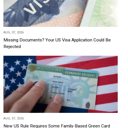
AUG, 07, 2026
Missing Documents? Your US Visa Application Could Be
Rejected
AUG, 07, 2026
New US Rule Requires Some Family-Based Green Card