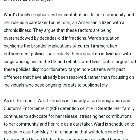
Ward’s family emphasises her contributions to her community and
her role as a caretaker for her son, an American citizen with a
chronic illness. They argue that these factors are being
overshadowed by decades-old infractions. Ward’s situation
highlights the broader implications of current immigration
enforcement policies, particularly their impact on individuals with
longstanding ties to the US and rehabilitated lives. Critics argue that
these policies disproportionately target non-citizens with past
offences that have already been resolved, rather than focusing on
individuals who pose ongoing threats to public safety.
As of this report, Ward remains in custody at an Immigration and
Customs Enforcement (ICE) detention centre in Seattle. Her family
continues to advocate for her release, stressing her contributions
to her community and her role as a caretaker. Ward is scheduled to
appear in court on May 7 for a hearing that will determine her
future in the United States, the country she has called home for