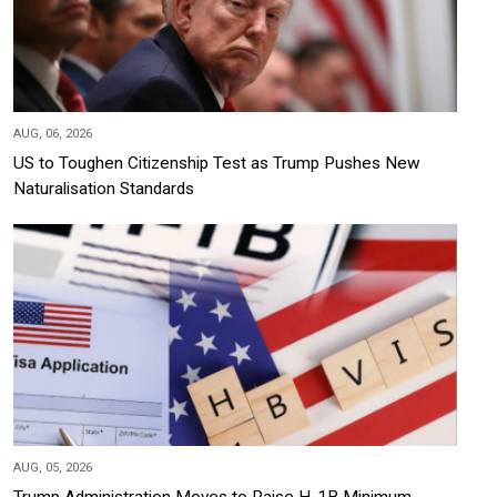
AUG, 06, 2026
US to Toughen Citizenship Test as Trump Pushes New
Naturalisation Standards
AUG, 05, 2026