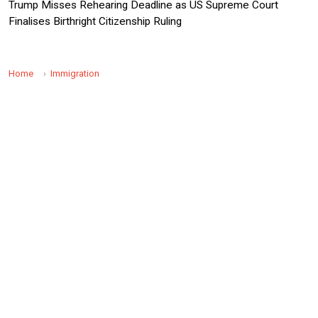
Trump Misses Rehearing Deadline as US Supreme Court
Finalises Birthright Citizenship Ruling
Home
Immigration