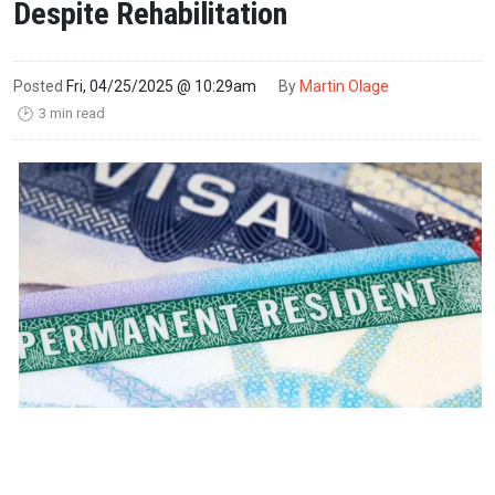
Despite Rehabilitation
Posted
Fri, 04/25/2025 @ 10:29am
By
Martin Olage
3 min read
🕑