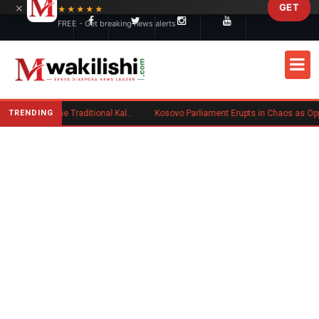
×
GET
Skip to main content
★★★★★
FREE - Get breaking news alerts
TRENDING
Charlene Ruto’s Koito: Inside the Traditional Kalenjin Engagement Ceremony