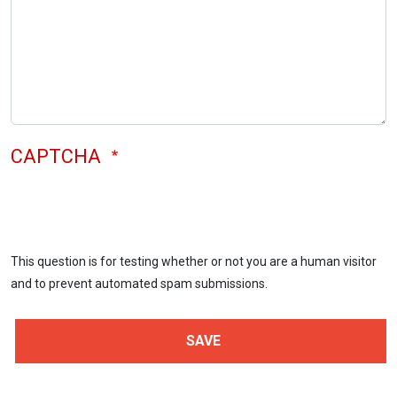
CAPTCHA
This question is for testing whether or not you are a human visitor
and to prevent automated spam submissions.