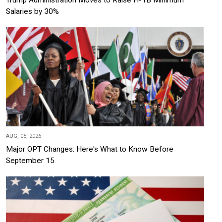
Trump Administration Moves to Raise H-1B Minimum
Salaries by 30%
AUG, 05, 2026
Major OPT Changes: Here's What to Know Before
September 15