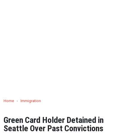
Home
›
Immigration
Green Card Holder Detained in
Seattle Over Past Convictions