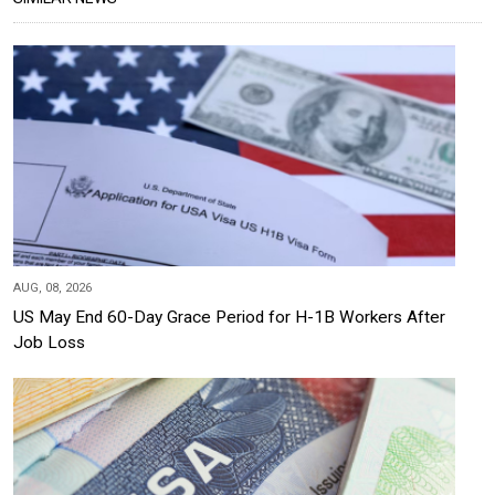
AUG, 08, 2026
US May End 60-Day Grace Period for H-1B Workers After
Job Loss