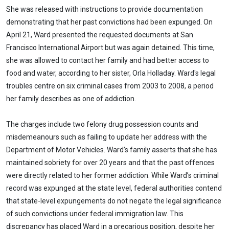
She was released with instructions to provide documentation
demonstrating that her past convictions had been expunged. On
April 21, Ward presented the requested documents at San
Francisco International Airport but was again detained. This time,
she was allowed to contact her family and had better access to
food and water, according to her sister, Orla Holladay. Ward's legal
troubles centre on six criminal cases from 2003 to 2008, a period
her family describes as one of addiction.
The charges include two felony drug possession counts and
misdemeanours such as failing to update her address with the
Department of Motor Vehicles. Ward’s family asserts that she has
maintained sobriety for over 20 years and that the past offences
were directly related to her former addiction. While Ward’s criminal
record was expunged at the state level, federal authorities contend
that state-level expungements do not negate the legal significance
of such convictions under federal immigration law. This
discrepancy has placed Ward in a precarious position, despite her