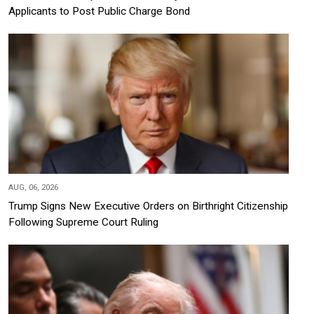
Applicants to Post Public Charge Bond
AUG, 06, 2026
Trump Signs New Executive Orders on Birthright Citizenship
Following Supreme Court Ruling