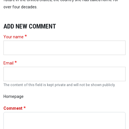
over four decades.
ADD NEW COMMENT
Your name
Email
The content of this field is kept private and will not be shown publicly.
Homepage
Comment