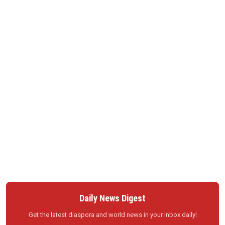
Daily News Digest
Get the latest diaspora and world news in your inbox daily!