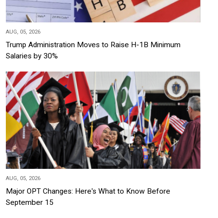
AUG, 05, 2026
Trump Administration Moves to Raise H-1B Minimum
Salaries by 30%
AUG, 05, 2026
Major OPT Changes: Here's What to Know Before
September 15