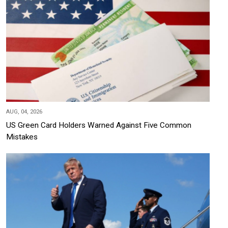
AUG, 04, 2026
US Green Card Holders Warned Against Five Common
Mistakes