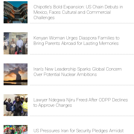
Chipotle's Bold Expansion: US Chain Debuts in
Mexico, Faces Cultural and Commercial
Challenges
Kenyan Woman Urges Diaspora Families to
Bring Parents Abroad for Lasting Memories
Iran's New Leadership Sparks Global Concern
Over Potential Nuclear Ambitions
Lawyer Ndegwa Njiru Freed After ODPP Declines
to Approve Charges
US Pressures Iran for Security Pledges Amidst