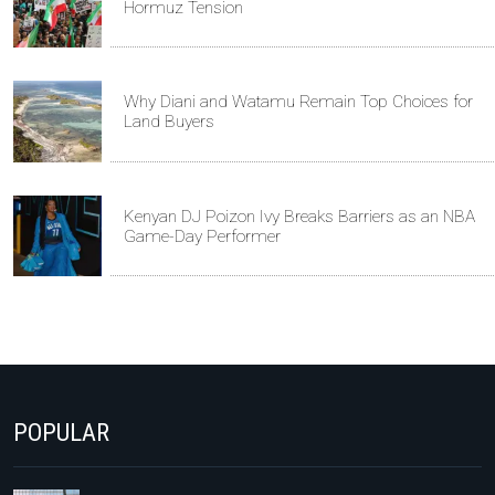
Hormuz Tension
Why Diani and Watamu Remain Top Choices for
Land Buyers
Kenyan DJ Poizon Ivy Breaks Barriers as an NBA
Game-Day Performer
POPULAR