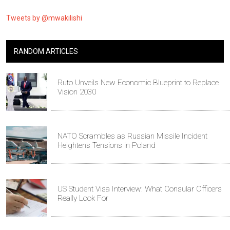
Tweets by @mwakilishi
RANDOM ARTICLES
Ruto Unveils New Economic Blueprint to Replace
Vision 2030
NATO Scrambles as Russian Missile Incident
Heightens Tensions in Poland
US Student Visa Interview: What Consular Officers
Really Look For