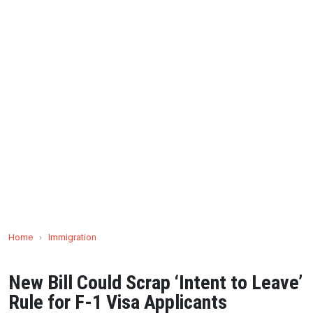
Home
›
Immigration
New Bill Could Scrap ‘Intent to Leave’
Rule for F-1 Visa Applicants