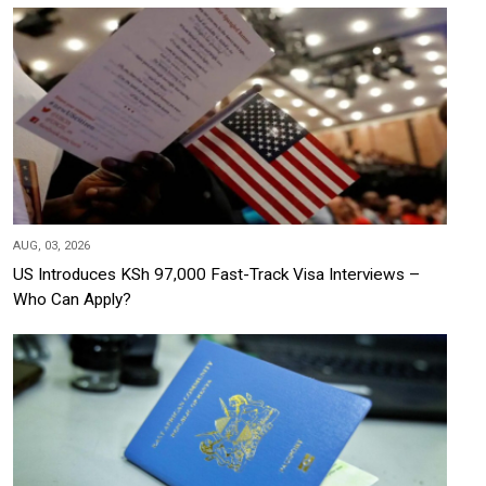
AUG, 03, 2026
US Introduces KSh 97,000 Fast-Track Visa Interviews –
Who Can Apply?