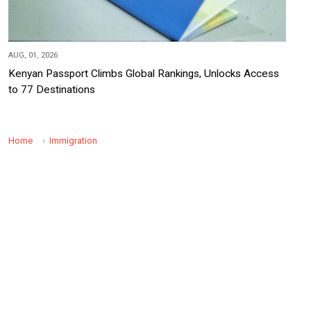
AUG, 01, 2026
Kenyan Passport Climbs Global Rankings, Unlocks Access
to 77 Destinations
Home
Immigration