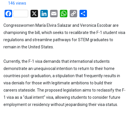
146 views
Facebook
X
LinkedIn
Email
WhatsApp
Copy
Share
Link
Congresswomen María Elvira Salazar and Veronica Escobar are
championing the bill, which seeks to recalibrate the F-1 student visa
regulations and streamline pathways for STEM graduates to
remain in the United States.
Currently, the F-1 visa demands that international students
demonstrate an unequivocal intention to return to their home
countries post-graduation, a stipulation that frequently results in
visa denials for those with legitimate ambitions to build their
careers stateside. The proposed legislation aims to reclassify the F-
1 visa as a "dual intent" visa, allowing students to consider future
employment or residency without jeopardising their visa status.