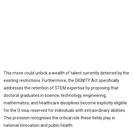
This move could unlock a wealth of talent currently deterred by the
existing restrictions. Furthermore, the DIGNITY Act specifically
addresses the retention of STEM expertise by proposing that
doctoral graduates in science, technology, engineering,
mathematics, and healthcare disciplines become explicitly eligible
for the O visa, reserved for individuals with extraordinary abilities.
This provision recognises the critical role these fields play in
national innovation and public health.