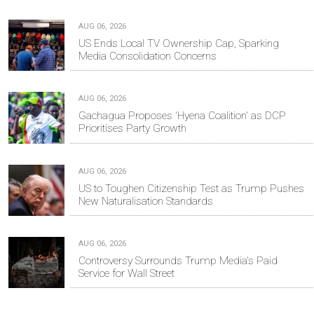
AUG 06, 2026
US Ends Local TV Ownership Cap, Sparking
Media Consolidation Concerns
AUG 06, 2026
Gachagua Proposes 'Hyena Coalition' as DCP
Prioritises Party Growth
AUG 06, 2026
US to Toughen Citizenship Test as Trump Pushes
New Naturalisation Standards
AUG 06, 2026
Controversy Surrounds Trump Media's Paid
Service for Wall Street