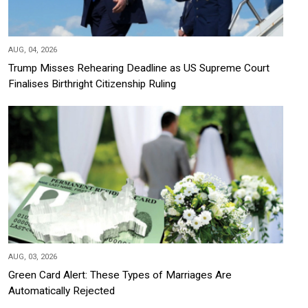
AUG, 04, 2026
Trump Misses Rehearing Deadline as US Supreme Court
Finalises Birthright Citizenship Ruling
AUG, 03, 2026
Green Card Alert: These Types of Marriages Are
Automatically Rejected