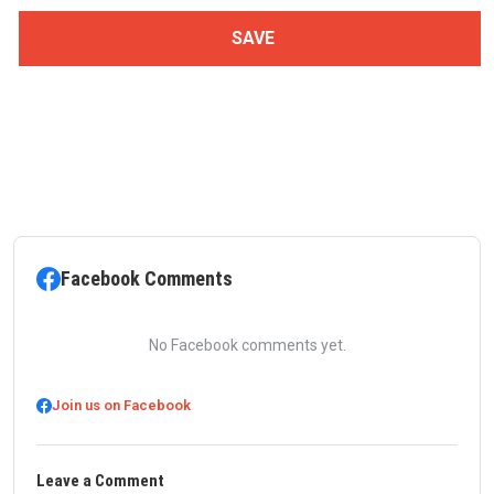
Facebook Comments
No Facebook comments yet.
Join us on Facebook
Leave a Comment