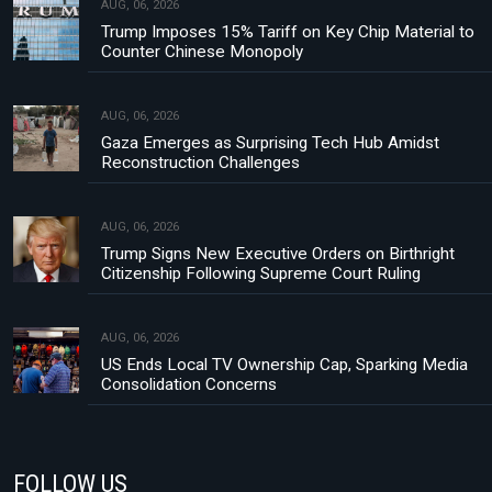
AUG, 06, 2026
Trump Imposes 15% Tariff on Key Chip Material to
Counter Chinese Monopoly
AUG, 06, 2026
Gaza Emerges as Surprising Tech Hub Amidst
Reconstruction Challenges
AUG, 06, 2026
Trump Signs New Executive Orders on Birthright
Citizenship Following Supreme Court Ruling
AUG, 06, 2026
US Ends Local TV Ownership Cap, Sparking Media
Consolidation Concerns
FOLLOW US