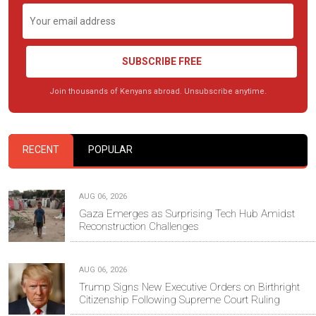
SUBSCRIBE FREE
Join thousands of Kenyans abroad. Unsubscribe anytime.
RECENT
POPULAR
AUG 06, 2026
Gaza Emerges as Surprising Tech Hub Amidst
Reconstruction Challenges
AUG 06, 2026
Trump Signs New Executive Orders on Birthright
Citizenship Following Supreme Court Ruling