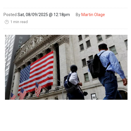
Posted
Sat, 08/09/2025 @ 12:18pm
By
Martin Olage
1 min read
🕑