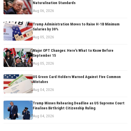
Naturalisation Standards
Aug 06, 2026
Trump Administration Moves to Raise H-1B Minimum
Salaries by 30%
Aug 05, 2026
Major OPT Changes: Here's What to Know Before
September 15
Aug 05, 2026
US Green Card Holders Warned Against Five Common
Mistakes
Aug 04, 2026
Trump Misses Rehearing Deadline as US Supreme Court
Finalises Birthright Citizenship Ruling
Aug 04, 2026