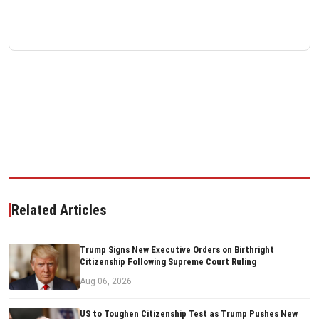
Related Articles
Trump Signs New Executive Orders on Birthright
Citizenship Following Supreme Court Ruling
Aug 06, 2026
US to Toughen Citizenship Test as Trump Pushes New