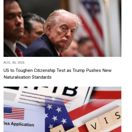
AUG, 06, 2026
US to Toughen Citizenship Test as Trump Pushes New
Naturalisation Standards