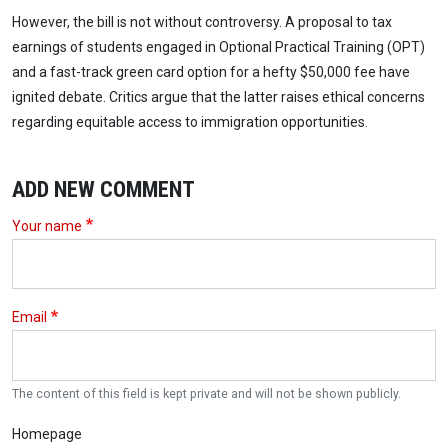
However, the bill is not without controversy. A proposal to tax
earnings of students engaged in Optional Practical Training (OPT)
and a fast-track green card option for a hefty $50,000 fee have
ignited debate. Critics argue that the latter raises ethical concerns
regarding equitable access to immigration opportunities.
ADD NEW COMMENT
Your name
Email
The content of this field is kept private and will not be shown publicly.
Homepage