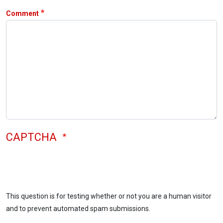
Comment
CAPTCHA
This question is for testing whether or not you are a human visitor
and to prevent automated spam submissions.