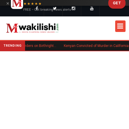
×
GET
Skip to main content
★★★★★
FREE - Get breaking news alerts
TRENDING
Trump Signs New Executive Orders on Birthright Citizenship Following Supreme Court Ruling