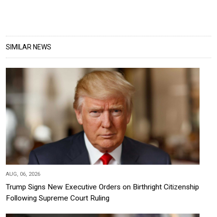
SIMILAR NEWS
AUG, 06, 2026
Trump Signs New Executive Orders on Birthright Citizenship
Following Supreme Court Ruling