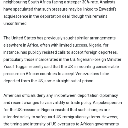
neighbouring South Africa facing a steeper 30% rate. Analysts
have speculated that such pressure may be linked to Eswatini’s
acquiescence in the deportation deal, though this remains
unconfirmed.
The United States has previously sought similar arrangements
elsewhere in Africa, often with limited success. Nigeria, for
instance, has publicly resisted calls to accept foreign deportees,
particularly those incarcerated in the US. Nigerian Foreign Minister
Yusuf Tuggar recently said that the US is mounting considerable
pressure on African countries to accept Venezuelans to be
deported from the US, some straight out of prison.
American officials deny any link between deportation diplomacy
and recent changes to visa validity or trade policy. A spokesperson
for the US mission in Nigeria insisted that such changes are
intended solely to safeguard US immigration systems. However,
the timing and intensity of US overtures to African governments