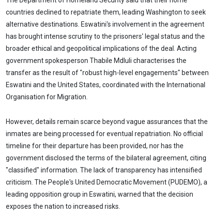
The Department of Homeland Security said that their home
countries declined to repatriate them, leading Washington to seek
alternative destinations. Eswatini's involvement in the agreement
has brought intense scrutiny to the prisoners' legal status and the
broader ethical and geopolitical implications of the deal. Acting
government spokesperson Thabile Mdluli characterises the
transfer as the result of "robust high-level engagements" between
Eswatini and the United States, coordinated with the International
Organisation for Migration.
However, details remain scarce beyond vague assurances that the
inmates are being processed for eventual repatriation. No official
timeline for their departure has been provided, nor has the
government disclosed the terms of the bilateral agreement, citing
"classified" information. The lack of transparency has intensified
criticism. The People's United Democratic Movement (PUDEMO), a
leading opposition group in Eswatini, warned that the decision
exposes the nation to increased risks.