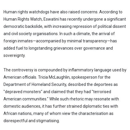
Human rights watchdogs have also raised concerns. According to
Human Rights Watch, Eswatini has recently undergone a significant
democratic backslide, with increasing repression of political dissent
and civil society organisations. In such a climate, the arrival of
foreign inmates—accompanied by minimal transparency—has
added fuel to longstanding grievances over governance and
sovereignty.
The controversy is compounded by inflammatory language used by
American officials. Tricia McLaughlin, spokesperson for the
Department of Homeland Security, described the deportees as
"depraved monsters" and claimed that they had "terrorised
American communities." While such rhetoric may resonate with
domestic audiences, it has further strained diplomatic ties with
African nations, many of whom view the characterisation as
disrespectful and stigmatising.