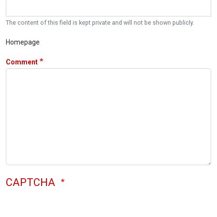
The content of this field is kept private and will not be shown publicly.
Homepage
Comment
CAPTCHA