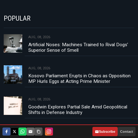
POPULAR
AUG, 08, 2026
Artificial Noses: Machines Trained to Rival Dogs’
Superior Sense of Smell
AUG, 08, 2026
Kosovo Parliament Erupts in Chaos as Opposition
MP Hurls Eggs at Acting Prime Minister
AUG, 08, 2026
Goodwin Explores Partial Sale Amid Geopolitical
Shifts in Defense Industry
AUG, 08, 2026
|
Subscribe
Contact