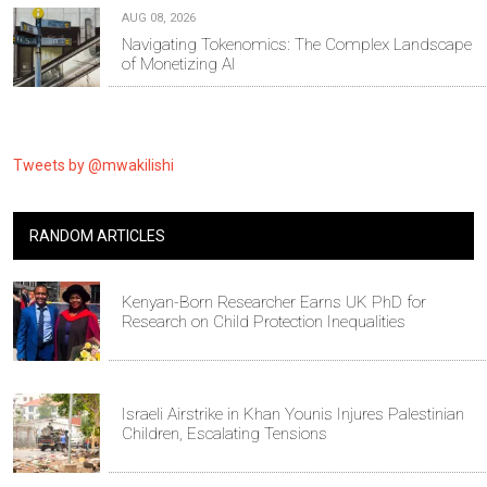
AUG 08, 2026
Navigating Tokenomics: The Complex Landscape
of Monetizing AI
Tweets by @mwakilishi
RANDOM ARTICLES
Kenyan-Born Researcher Earns UK PhD for
Research on Child Protection Inequalities
Israeli Airstrike in Khan Younis Injures Palestinian
Children, Escalating Tensions