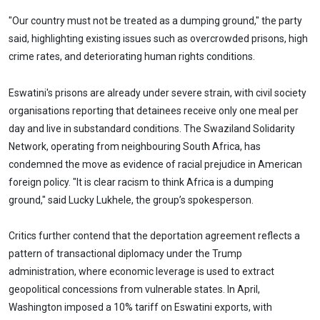
"Our country must not be treated as a dumping ground," the party
said, highlighting existing issues such as overcrowded prisons, high
crime rates, and deteriorating human rights conditions.
Eswatini's prisons are already under severe strain, with civil society
organisations reporting that detainees receive only one meal per
day and live in substandard conditions. The Swaziland Solidarity
Network, operating from neighbouring South Africa, has
condemned the move as evidence of racial prejudice in American
foreign policy. "It is clear racism to think Africa is a dumping
ground," said Lucky Lukhele, the group’s spokesperson.
Critics further contend that the deportation agreement reflects a
pattern of transactional diplomacy under the Trump
administration, where economic leverage is used to extract
geopolitical concessions from vulnerable states. In April,
Washington imposed a 10% tariff on Eswatini exports, with