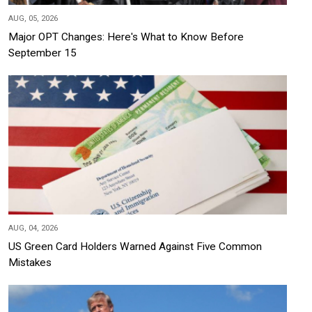
AUG, 05, 2026
Major OPT Changes: Here's What to Know Before
September 15
AUG, 04, 2026
US Green Card Holders Warned Against Five Common
Mistakes