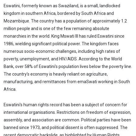
Eswatini, formerly known as Swaziland, is a small, landlocked
kingdom in southern Africa, bordered by South Africa and
Mozambique. The country has a population of approximately 1.2
million people and is one of the few remaining absolute
monarchies in the world. King Mswati III has ruled Eswatini since
1986, wielding significant political power. The kingdom faces
numerous socio-economic challenges, including high rates of
poverty, unemployment, and HIV/AIDS. According to the World
Bank, over 58% of Eswatini's population lives below the poverty line.
The country's economy is heavily reliant on agriculture,
manufacturing, and remittances from emaSwati working in South
Africa.
Eswatini's human rights record has been a subject of concern for
international organisations. Restrictions on freedom of expression,
assembly, and association are common. Political parties have been
banned since 1973, and political dissent is often suppressed. The
recent democratic backslide, as highlighted by Human Rights