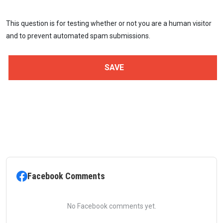
This question is for testing whether or not you are a human visitor
and to prevent automated spam submissions.
Facebook Comments
No Facebook comments yet.