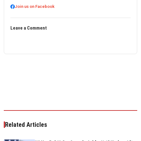
Join us on Facebook
Leave a Comment
Related Articles