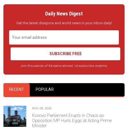
Daily News Digest
Get the latest diaspora and world news in your inbox daily!
SUBSCRIBE FREE
Join thousands of Kenyans abroad. Unsubscribe anytime.
RECENT
POPULAR
AUG 08, 2026
Kosovo Parliament Erupts in Chaos as
Opposition MP Hurls Eggs at Acting Prime
Minister