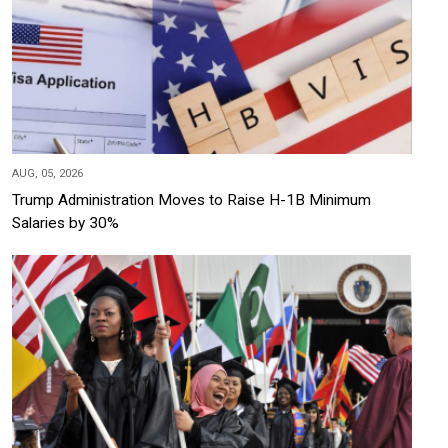
AUG, 05, 2026
Trump Administration Moves to Raise H-1B Minimum
Salaries by 30%