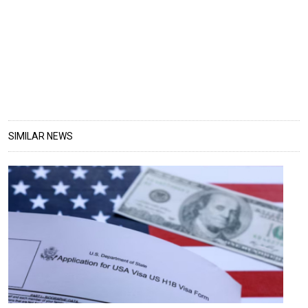
SIMILAR NEWS