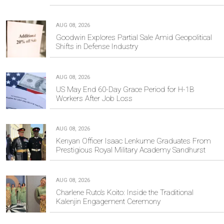
AUG 08, 2026
Goodwin Explores Partial Sale Amid Geopolitical
Shifts in Defense Industry
AUG 08, 2026
US May End 60-Day Grace Period for H-1B
Workers After Job Loss
AUG 08, 2026
Kenyan Officer Isaac Lenkume Graduates From
Prestigious Royal Military Academy Sandhurst
AUG 08, 2026
Charlene Ruto’s Koito: Inside the Traditional
Kalenjin Engagement Ceremony