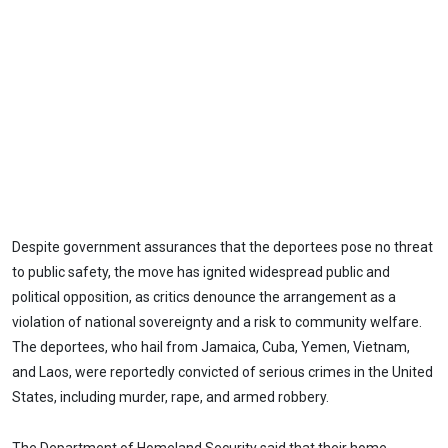
Despite government assurances that the deportees pose no threat
to public safety, the move has ignited widespread public and
political opposition, as critics denounce the arrangement as a
violation of national sovereignty and a risk to community welfare.
The deportees, who hail from Jamaica, Cuba, Yemen, Vietnam,
and Laos, were reportedly convicted of serious crimes in the United
States, including murder, rape, and armed robbery.