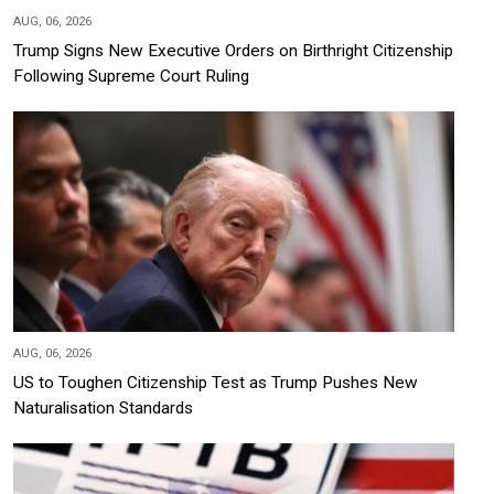
AUG, 06, 2026
Trump Signs New Executive Orders on Birthright Citizenship
Following Supreme Court Ruling
AUG, 06, 2026
US to Toughen Citizenship Test as Trump Pushes New
Naturalisation Standards