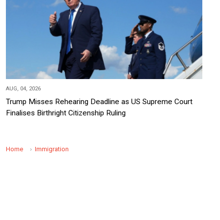
AUG, 04, 2026
Trump Misses Rehearing Deadline as US Supreme Court
Finalises Birthright Citizenship Ruling
Home
Immigration