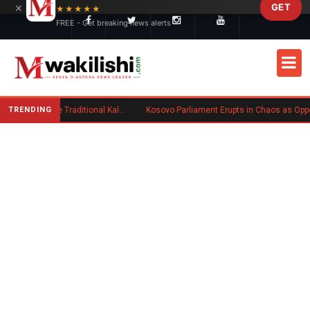
×
GET
Skip to main content
★★★★★
FREE - Get breaking news alerts
TRENDING
Charlene Ruto’s Koito: Inside the Traditional Kalenjin Engagement Ceremony
Kosovo Parliament Erupts in Chaos as Opposition MP Hurls Eggs at Act