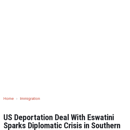
Home
›
Immigration
US Deportation Deal With Eswatini
Sparks Diplomatic Crisis in Southern