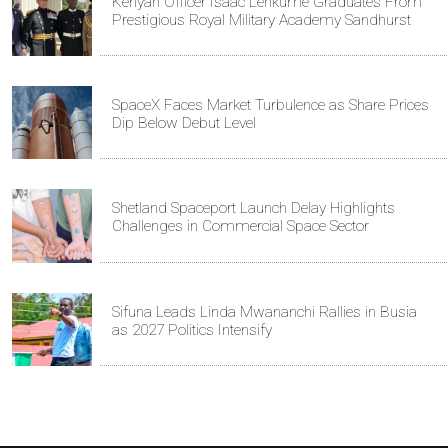
Kenyan Officer Isaac Lenkume Graduates From
Prestigious Royal Military Academy Sandhurst
SpaceX Faces Market Turbulence as Share Prices
Dip Below Debut Level
Shetland Spaceport Launch Delay Highlights
Challenges in Commercial Space Sector
Sifuna Leads Linda Mwananchi Rallies in Busia
as 2027 Politics Intensify