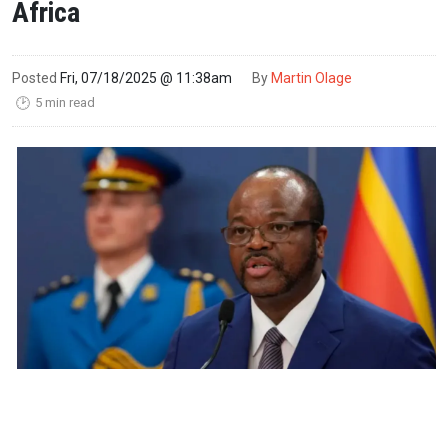
Africa
Posted
Fri, 07/18/2025 @ 11:38am
By
Martin Olage
5 min read
🕑