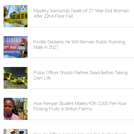
Mystery Surrounds Death of 21-Year-Old Woman
After 22nd-Floor Fall
Kindiki Declares He Will Remain Ruto’s Running
Mate in 2027
Police Officer Shoots Partner Dead Before Taking
Own Life
How Kenyan Student Makes KSh 2,000 Per Hour
Picking Fruits in British Farms