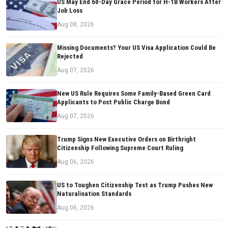
US May End 60-Day Grace Period for H-1B Workers After
Job Loss
Aug 08, 2026
Missing Documents? Your US Visa Application Could Be
Rejected
Aug 07, 2026
New US Rule Requires Some Family-Based Green Card
Applicants to Post Public Charge Bond
Aug 07, 2026
Trump Signs New Executive Orders on Birthright
Citizenship Following Supreme Court Ruling
Aug 06, 2026
US to Toughen Citizenship Test as Trump Pushes New
Naturalisation Standards
Aug 06, 2026