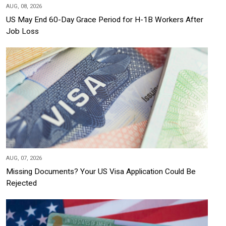
AUG, 08, 2026
US May End 60-Day Grace Period for H-1B Workers After
Job Loss
AUG, 07, 2026
Missing Documents? Your US Visa Application Could Be
Rejected