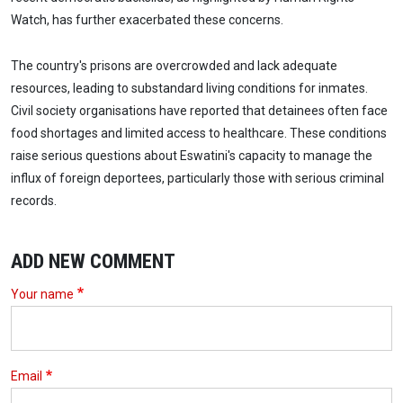
Watch, has further exacerbated these concerns.
The country's prisons are overcrowded and lack adequate
resources, leading to substandard living conditions for inmates.
Civil society organisations have reported that detainees often face
food shortages and limited access to healthcare. These conditions
raise serious questions about Eswatini's capacity to manage the
influx of foreign deportees, particularly those with serious criminal
records.
ADD NEW COMMENT
Your name
Email