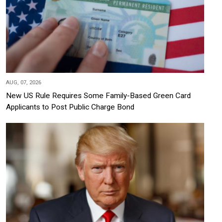
AUG, 07, 2026
New US Rule Requires Some Family-Based Green Card
Applicants to Post Public Charge Bond