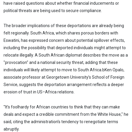
have raised questions about whether financial inducements or
political threats are being used to secure compliance.
The broader implications of these deportations are already being
felt regionally. South Africa, which shares porous borders with
Eswatini, has expressed concern about potential spillover effects,
including the possibility that deported individuals might attempt to
relocate illegally. A South African diplomat describes the move as a
"provocation" and a national security threat, adding that these
individuals will likely attempt to move to South Africa.bKen Opalo,
associate professor at Georgetown University’s School of Foreign
Service, suggests the deportation arrangement reflects a deeper
erosion of trust in US–Africa relations.
"It’s foolhardy for African countries to think that they can make
deals and expect a credible commitment from the White House," he
said, citing the administration’s tendency to renegotiate terms
abruptly.