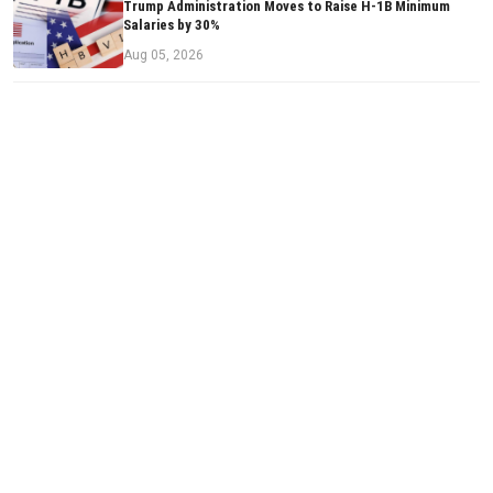
Trump Administration Moves to Raise H-1B Minimum
Salaries by 30%
Aug 05, 2026