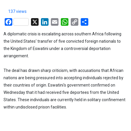
137 views
Facebook
X
LinkedIn
Email
WhatsApp
Copy
Share
Link
A diplomatic crisis is escalating across southern Africa following
the United States' transfer of five convicted foreign nationals to
the Kingdom of Eswatini under a controversial deportation
arrangement.
The deal has drawn sharp criticism, with accusations that African
nations are being pressured into accepting individuals rejected by
their countries of origin. Eswatini's government confirmed on
Wednesday that it had received five deportees from the United
States. These individuals are currently held in solitary confinement
within undisclosed prison facilities.