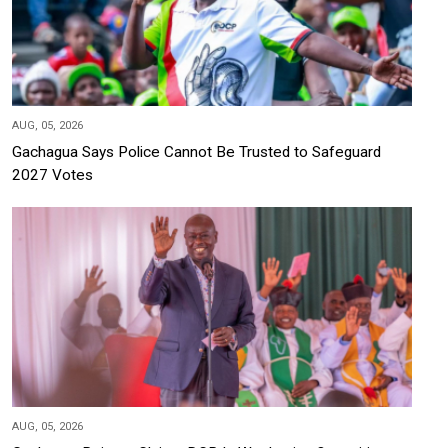
AUG, 05, 2026
Gachagua Says Police Cannot Be Trusted to Safeguard
2027 Votes
AUG, 05, 2026