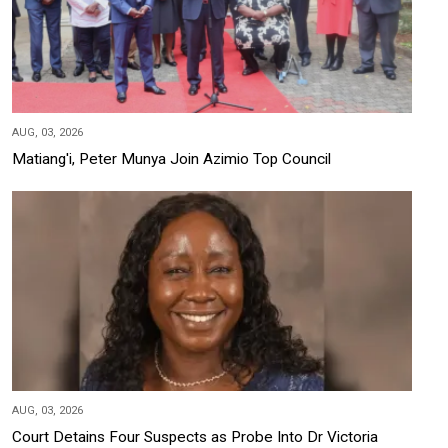
AUG, 03, 2026
Matiang'i, Peter Munya Join Azimio Top Council
AUG, 03, 2026
Court Detains Four Suspects as Probe Into Dr Victoria