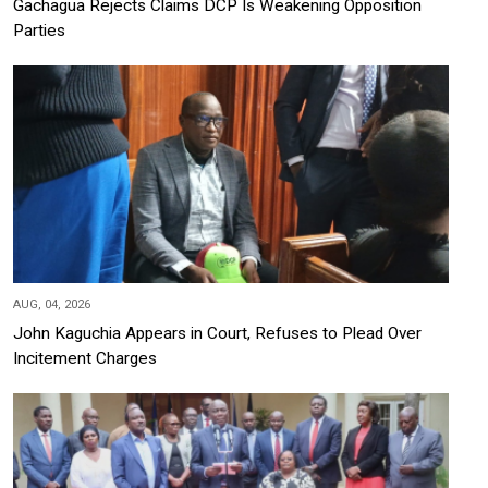
Gachagua Rejects Claims DCP Is Weakening Opposition
Parties
AUG, 04, 2026
John Kaguchia Appears in Court, Refuses to Plead Over
Incitement Charges