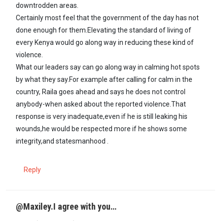
downtrodden areas.
Certainly most feel that the government of the day has not
done enough for them.Elevating the standard of living of
every Kenya would go along way in reducing these kind of
violence.
What our leaders say can go along way in calming hot spots
by what they say.For example after calling for calm in the
country, Raila goes ahead and says he does not control
anybody-when asked about the reported violence.That
response is very inadequate,even if he is still leaking his
wounds,he would be respected more if he shows some
integrity,and statesmanhood .
Reply
@Maxiley.I agree with you…