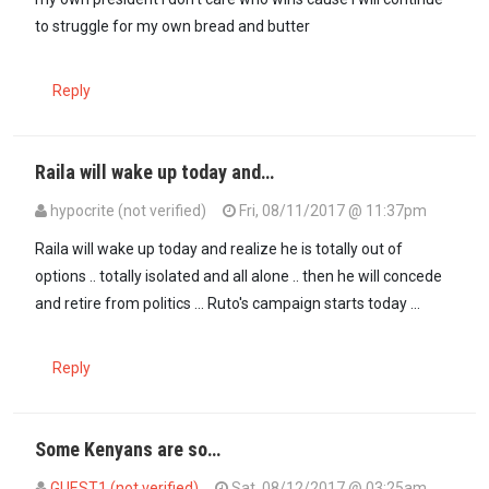
to struggle for my own bread and butter
Reply
Raila will wake up today and…
hypocrite (not verified)
Fri, 08/11/2017 @ 11:37pm
Raila will wake up today and realize he is totally out of
options .. totally isolated and all alone .. then he will concede
and retire from politics ... Ruto's campaign starts today ...
Reply
Some Kenyans are so…
GUEST1 (not verified)
Sat, 08/12/2017 @ 03:25am