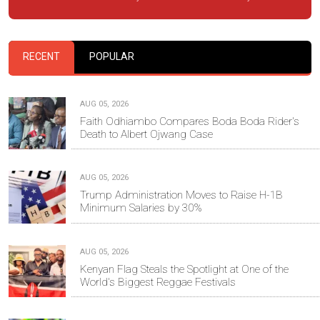
RECENT
POPULAR
AUG 05, 2026
Faith Odhiambo Compares Boda Boda Rider's
Death to Albert Ojwang Case
AUG 05, 2026
Trump Administration Moves to Raise H-1B
Minimum Salaries by 30%
AUG 05, 2026
Kenyan Flag Steals the Spotlight at One of the
World's Biggest Reggae Festivals