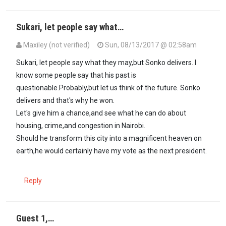
Sukari, let people say what…
Maxiley (not verified)
Sun, 08/13/2017 @ 02:58am
In reply to
Maxiley, people like Raila…
by
Sukari (not verified)
Sukari, let people say what they may,but Sonko delivers. I
know some people say that his past is
questionable.Probably,but let us think of the future. Sonko
delivers and that's why he won.
Let's give him a chance,and see what he can do about
housing, crime,and congestion in Nairobi.
Should he transform this city into a magnificent heaven on
earth,he would certainly have my vote as the next president.
Reply
Guest 1,…