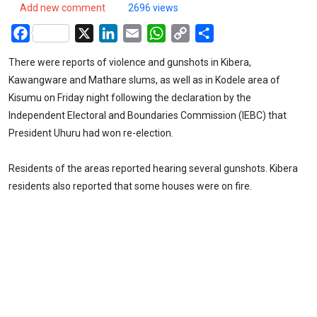
Add new comment
2696 views
Facebook
X
LinkedIn
Email
WhatsApp
Copy
Share
Link
There were reports of violence and gunshots in Kibera,
Kawangware and Mathare slums, as well as in Kodele area of
Kisumu on Friday night following the declaration by the
Independent Electoral and Boundaries Commission (IEBC) that
President Uhuru had won re-election.
Residents of the areas reported hearing several gunshots. Kibera
residents also reported that some houses were on fire.