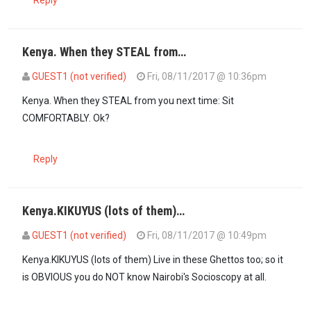
Reply
Kenya. When they STEAL from…
GUEST1 (not verified)
Fri, 08/11/2017 @ 10:36pm
In reply to
Raila is sleeping…
by
Kenya (not verified)
Kenya. When they STEAL from you next time: Sit
COMFORTABLY. Ok?
Reply
Kenya.KIKUYUS (lots of them)…
GUEST1 (not verified)
Fri, 08/11/2017 @ 10:49pm
In reply to
Raila is sleeping…
by
Kenya (not verified)
Kenya.KIKUYUS (lots of them) Live in these Ghettos too; so it
is OBVIOUS you do NOT know Nairobi's Socioscopy at all.