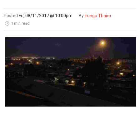
Posted
Fri, 08/11/2017 @ 10:00pm
By
Irungu Thairu
1 min read
🕑