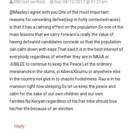
KIM (not verified)
Sat, 08/12/2017 @ 01:21am
In reply to
Kenya, you are right.Hardly…
by
Maxiley (not verified)
@Maxiley.I agree with you.One of the most important
reasons for conceding defeat(esp in hotly contested races)
is that it has a calming effect on the population.So one of the
main lessons that we carry forward is really the value of
having defeated candidates concede so that the population
can calm down with ease.That said.It is in the best interest of
everybody regardless of whether they are in NASA or
JUBILEE to continue to keep the Peace.Let the ordinary
mwananchi in the slums, in Kibera,Kisumu or anywhere else
in the country not give in to chaotic foolishness. Rao is in his
mansion right now sleeping.So let us keep the peace and
calm for the sake of our own children and our own
families.No Kenyan regardless of his/her tribe should lose
his/her life because of an election.
Reply