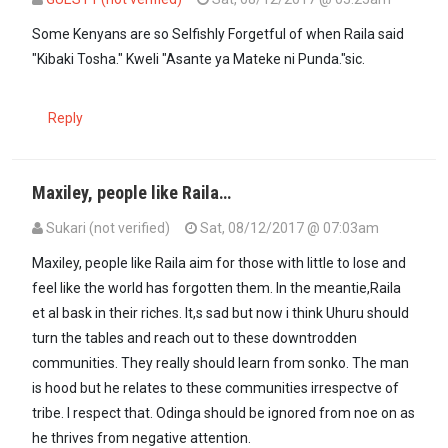
In reply to
Raila will wake up today and…
by
hypocrite (not verified)
Some Kenyans are so Selfishly Forgetful of when Raila said
"Kibaki Tosha." Kweli "Asante ya Mateke ni Punda."sic.
Reply
Maxiley, people like Raila…
Sukari (not verified)
Sat, 08/12/2017 @ 07:03am
Maxiley, people like Raila aim for those with little to lose and
feel like the world has forgotten them. In the meantie,Raila
et al bask in their riches. It,s sad but now i think Uhuru should
turn the tables and reach out to these downtrodden
communities. They really should learn from sonko. The man
is hood but he relates to these communities irrespectve of
tribe. I respect that. Odinga should be ignored from noe on as
he thrives from negative attention.