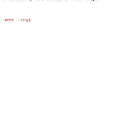
Home
Kenya