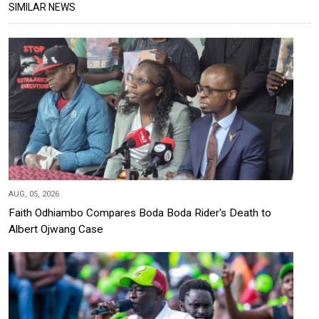
SIMILAR NEWS
AUG, 05, 2026
Faith Odhiambo Compares Boda Boda Rider's Death to
Albert Ojwang Case