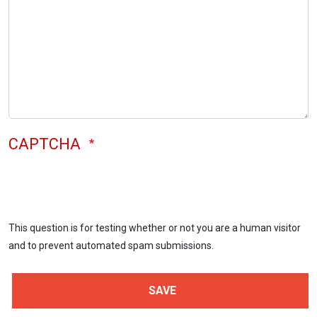
CAPTCHA
This question is for testing whether or not you are a human visitor
and to prevent automated spam submissions.