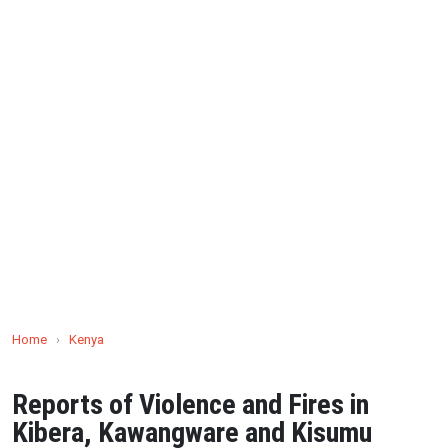
Home
›
Kenya
Reports of Violence and Fires in
Kibera, Kawangware and Kisumu