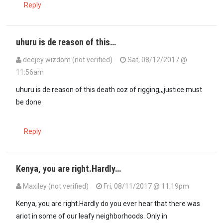
Reply
uhuru is de reason of this…
deejey wizdom (not verified)
Sat, 08/12/2017 @
11:56am
In reply to
Raila is sleeping…
by
Kenya (not verified)
uhuru is de reason of this death coz of rigging,,,justice must
be done
Reply
Kenya, you are right.Hardly…
Maxiley (not verified)
Fri, 08/11/2017 @ 11:19pm
Kenya, you are right.Hardly do you ever hear that there was
ariot in some of our leafy neighborhoods. Only in