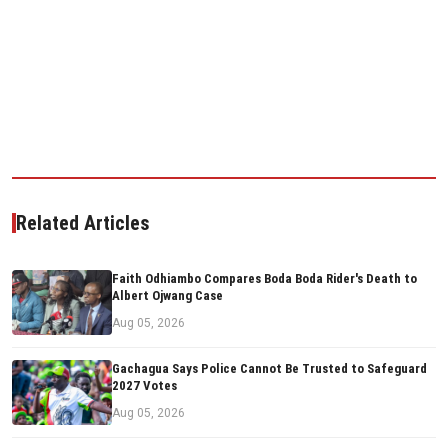
Related Articles
Faith Odhiambo Compares Boda Boda Rider's Death to
Albert Ojwang Case
Aug 05, 2026
Gachagua Says Police Cannot Be Trusted to Safeguard
2027 Votes
Aug 05, 2026