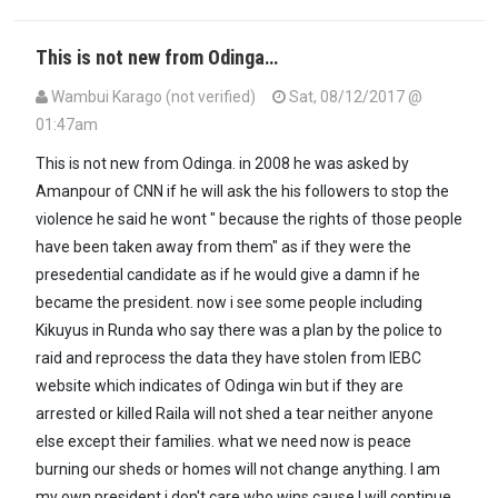
This is not new from Odinga…
Wambui Karago (not verified)
Sat, 08/12/2017 @
01:47am
In reply to
Kenya, you are right.Hardly…
by
Maxiley (not verified)
This is not new from Odinga. in 2008 he was asked by
Amanpour of CNN if he will ask the his followers to stop the
violence he said he wont " because the rights of those people
have been taken away from them" as if they were the
presedential candidate as if he would give a damn if he
became the president. now i see some people including
Kikuyus in Runda who say there was a plan by the police to
raid and reprocess the data they have stolen from IEBC
website which indicates of Odinga win but if they are
arrested or killed Raila will not shed a tear neither anyone
else except their families. what we need now is peace
burning our sheds or homes will not change anything. I am
my own president i don't care who wins cause l will continue