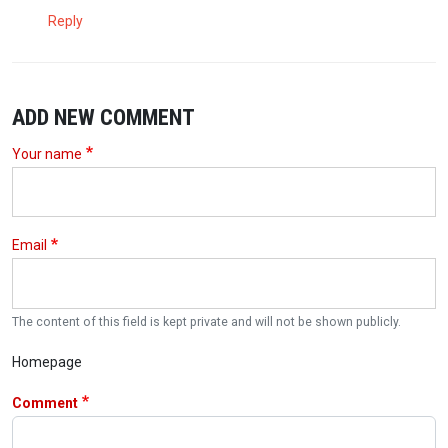
Reply
ADD NEW COMMENT
Your name
Email
The content of this field is kept private and will not be shown publicly.
Homepage
Comment