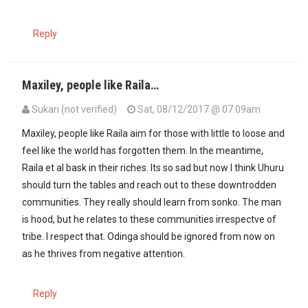
Reply
Maxiley, people like Raila…
Sukari (not verified)
Sat, 08/12/2017 @ 07:09am
Maxiley, people like Raila aim for those with little to loose and
feel like the world has forgotten them. In the meantime,
Raila et al bask in their riches. Its so sad but now I think Uhuru
should turn the tables and reach out to these downtrodden
communities. They really should learn from sonko. The man
is hood, but he relates to these communities irrespectve of
tribe. I respect that. Odinga should be ignored from now on
as he thrives from negative attention.
Reply