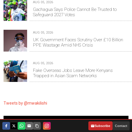
AUG 05, 2026
Gachagua Says Police Cannot Be Trusted to
Safeguard 2027 Votes
AUG 05, 2026
UK Government Faces Scrutiny Over £10 Billion
PPE Wastage Amid NHS Crisis
AUG 05, 2026
Fake Overseas Jobs Leave More Kenyans
Trapped in Asian Scam Networks
Tweets by @mwakilishi
RANDOM ARTICLES
|
Subscribe
Contact