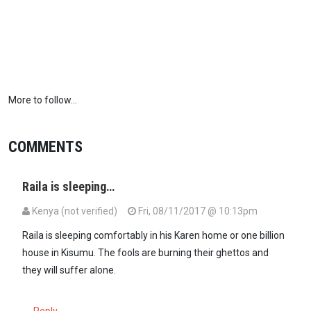
More to follow...
COMMENTS
Raila is sleeping…
Kenya (not verified)
Fri, 08/11/2017 @ 10:13pm
Raila is sleeping comfortably in his Karen home or one billion
house in Kisumu. The fools are burning their ghettos and
they will suffer alone.