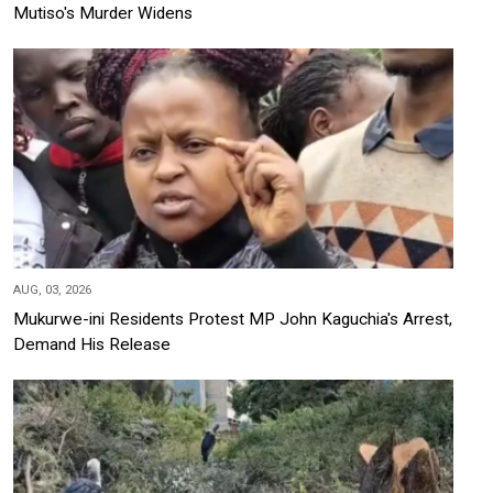
Mutiso's Murder Widens
AUG, 03, 2026
Mukurwe-ini Residents Protest MP John Kaguchia's Arrest,
Demand His Release