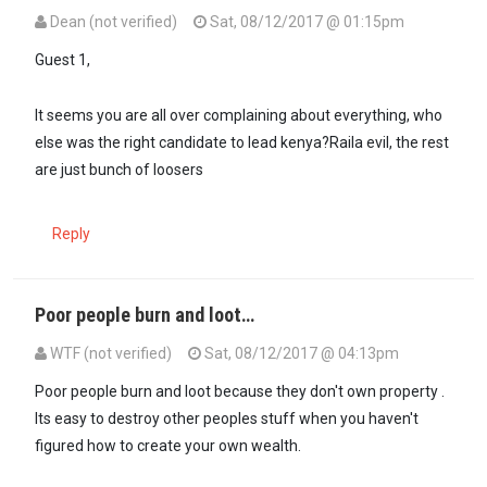
Dean (not verified)
Sat, 08/12/2017 @ 01:15pm
Guest 1,
It seems you are all over complaining about everything, who
else was the right candidate to lead kenya?Raila evil, the rest
are just bunch of loosers
Reply
Poor people burn and loot…
WTF (not verified)
Sat, 08/12/2017 @ 04:13pm
Poor people burn and loot because they don't own property .
Its easy to destroy other peoples stuff when you haven't
figured how to create your own wealth.