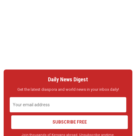
Daily News Digest
Get the latest diaspora and world news in your inbox daily!
SUBSCRIBE FREE
Join thousands of Kenyans abroad. Unsubscribe anytime.