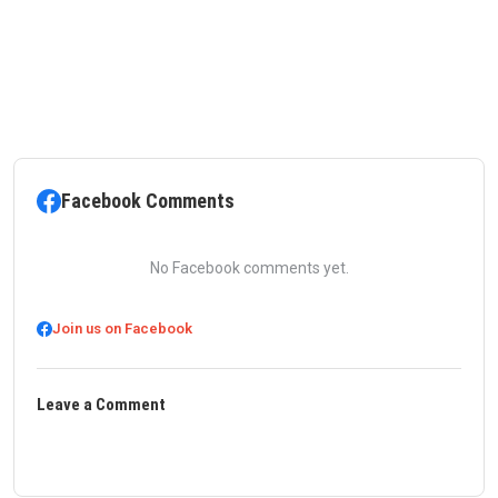
Facebook Comments
No Facebook comments yet.
Join us on Facebook
Leave a Comment