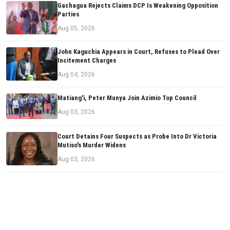
Gachagua Rejects Claims DCP Is Weakening Opposition
Parties
Aug 05, 2026
John Kaguchia Appears in Court, Refuses to Plead Over
Incitement Charges
Aug 04, 2026
Matiang'i, Peter Munya Join Azimio Top Council
Aug 03, 2026
Court Detains Four Suspects as Probe Into Dr Victoria
Mutiso's Murder Widens
Aug 03, 2026