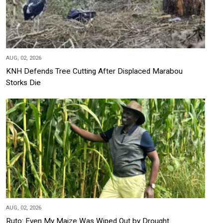
AUG, 02, 2026
KNH Defends Tree Cutting After Displaced Marabou
Storks Die
AUG, 02, 2026
Ruto: Even My Maize Was Wiped Out by Drought