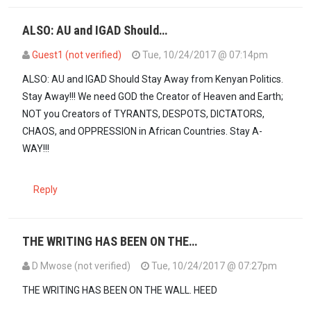
ALSO: AU and IGAD Should…
Guest1 (not verified)
Tue, 10/24/2017 @ 07:14pm
ALSO: AU and IGAD Should Stay Away from Kenyan Politics.
Stay Away!!! We need GOD the Creator of Heaven and Earth;
NOT you Creators of TYRANTS, DESPOTS, DICTATORS,
CHAOS, and OPPRESSION in African Countries. Stay A-
WAY!!!
Reply
THE WRITING HAS BEEN ON THE…
D Mwose (not verified)
Tue, 10/24/2017 @ 07:27pm
THE WRITING HAS BEEN ON THE WALL. HEED