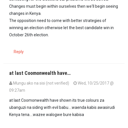
Changes must begin within ourselves then we'll begin seeing
changes in Kenya.
The opposition need to come with better strategies of
winning an election otherwise let the best candidate win in
October 26th election.
Reply
at last Coomonwealth have…
Mungu ako na sisi (not verified)
Wed, 10/25/2017 @
09:27am
at last Coomonwealth have shown its true colours za
ubanguzi na siding with evil babu....waenda kabis awasirudi
Kenya tena....wazee walogwe bure kabisa