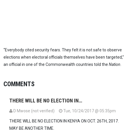
“Everybody cited security fears. They felt it is not safe to observe
elections when electoral officials themselves have been targeted,”
an official in one of the Commonwealth countries told the
Nation
.
COMMENTS
THERE WILL BE NO ELECTION IN…
D Mwose (not verified)
Tue, 10/24/2017 @ 05:35pm
THERE WILL BE NO ELECTION IN KENYA ON OCT. 26TH, 2017.
MAY BE ANOTHER TIME.