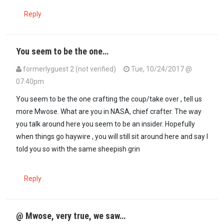
Reply
You seem to be the one…
formerlyguest 2 (not verified)
Tue, 10/24/2017 @
07:40pm
In reply to
THE WRITING HAS BEEN ON THE…
by
D Mwose (not verif
You seem to be the one crafting the coup/take over , tell us
more Mwose. What are you in NASA, chief crafter. The way
you talk around here you seem to be an insider. Hopefully
when things go haywire , you will still sit around here and say I
told you so with the same sheepish grin
Reply
@ Mwose, very true, we saw…