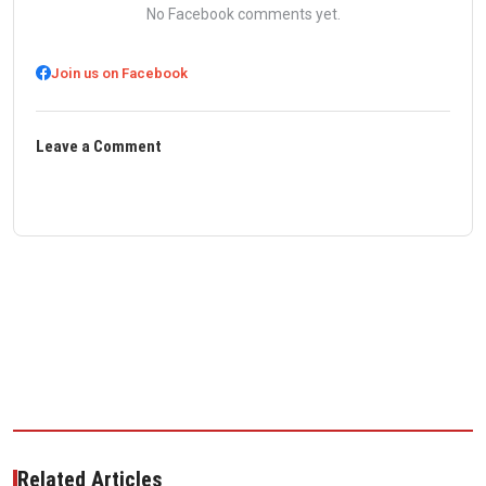
No Facebook comments yet.
Join us on Facebook
Leave a Comment
Related Articles