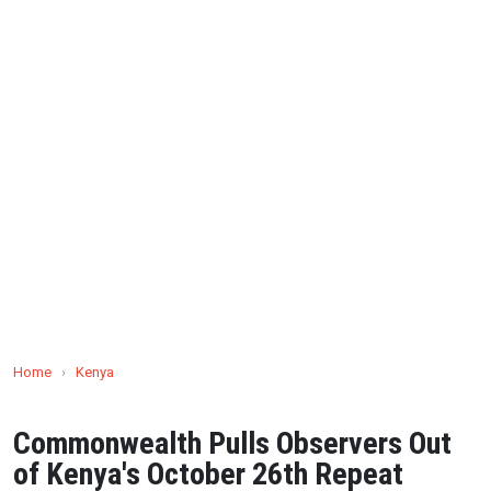
Home
›
Kenya
Commonwealth Pulls Observers Out
of Kenya's October 26th Repeat