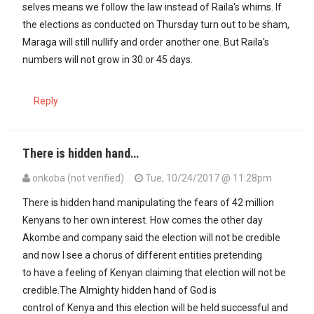
selves means we follow the law instead of Raila's whims. If
the elections as conducted on Thursday turn out to be sham,
Maraga will still nullify and order another one. But Raila's
numbers will not grow in 30 or 45 days.
Reply
There is hidden hand…
onkoba (not verified)
Tue, 10/24/2017 @ 11:28pm
There is hidden hand manipulating the fears of 42 million
Kenyans to her own interest. How comes the other day
Akombe and company said the election will not be credible
and now I see a chorus of different entities pretending
to have a feeling of Kenyan claiming that election will not be
credible.The Almighty hidden hand of God is
control of Kenya and this election will be held successful and