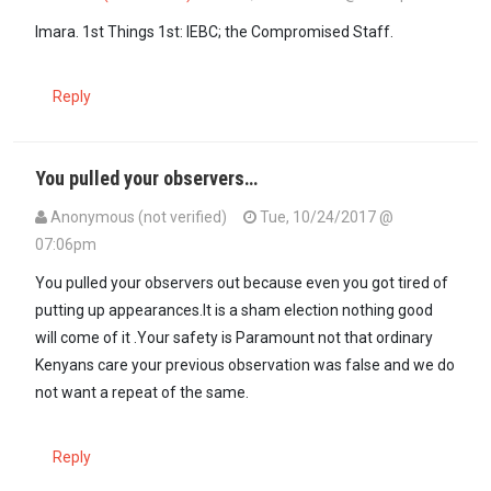
In reply to
Uhuru and Raila should be…
by
Imara (not verified)
Imara. 1st Things 1st: IEBC; the Compromised Staff.
Reply
You pulled your observers…
Anonymous (not verified)
Tue, 10/24/2017 @
07:06pm
You pulled your observers out because even you got tired of
putting up appearances.It is a sham election nothing good
will come of it .Your safety is Paramount not that ordinary
Kenyans care your previous observation was false and we do
not want a repeat of the same.
Reply