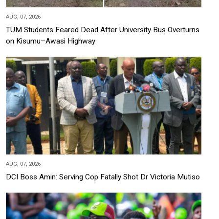
AUG, 07, 2026
TUM Students Feared Dead After University Bus Overturns
on Kisumu–Awasi Highway
AUG, 07, 2026
DCI Boss Amin: Serving Cop Fatally Shot Dr Victoria Mutiso