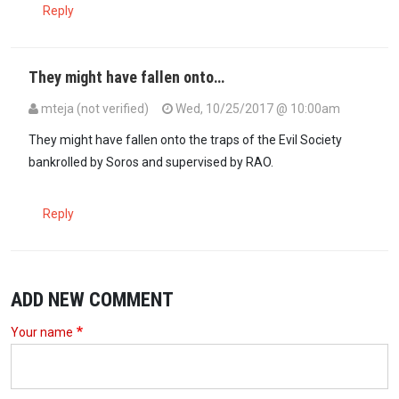
Reply
They might have fallen onto…
mteja (not verified)
Wed, 10/25/2017 @ 10:00am
They might have fallen onto the traps of the Evil Society
bankrolled by Soros and supervised by RAO.
Reply
ADD NEW COMMENT
Your name