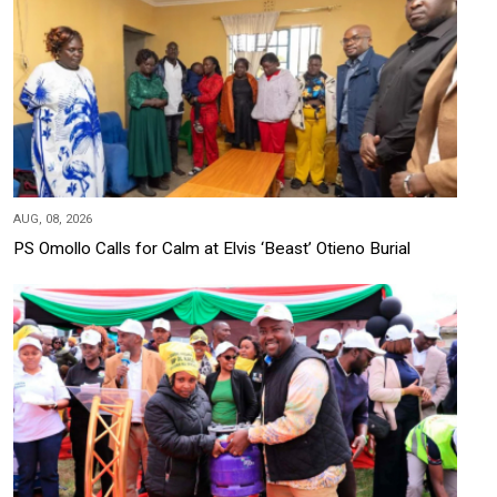
AUG, 08, 2026
PS Omollo Calls for Calm at Elvis ‘Beast’ Otieno Burial