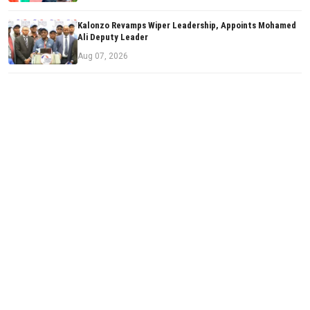
Kalonzo Revamps Wiper Leadership, Appoints Mohamed
Ali Deputy Leader
Aug 07, 2026