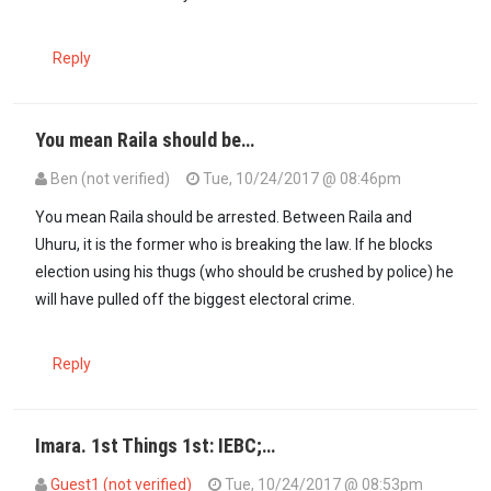
Reply
You mean Raila should be…
Ben (not verified)
Tue, 10/24/2017 @ 08:46pm
In reply to
Uhuru and Raila should be…
by
Imara (not verified)
You mean Raila should be arrested. Between Raila and
Uhuru, it is the former who is breaking the law. If he blocks
election using his thugs (who should be crushed by police) he
will have pulled off the biggest electoral crime.
Reply
Imara. 1st Things 1st: IEBC;…
Guest1 (not verified)
Tue, 10/24/2017 @ 08:53pm