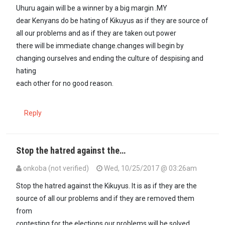
Uhuru again will be a winner by a big margin .MY
dear Kenyans do be hating of Kikuyus as if they are source of
all our problems and as if they are taken out power
there will be immediate change.changes will begin by
changing ourselves and ending the culture of despising and
hating
each other for no good reason.
Reply
Stop the hatred against the…
onkoba (not verified)
Wed, 10/25/2017 @ 03:26am
Stop the hatred against the Kikuyus. It is as if they are the
source of all our problems and if they are removed them
from
contesting for the elections our problems will be solved.