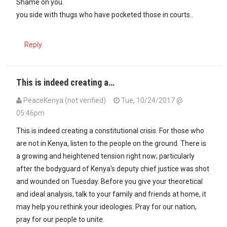
Shame on you.
you side with thugs who have pocketed those in courts..
Reply
This is indeed creating a…
PeaceKenya (not verified)
Tue, 10/24/2017 @
05:46pm
This is indeed creating a constitutional crisis. For those who
are not in Kenya, listen to the people on the ground. There is
a growing and heightened tension right now; particularly
after the bodyguard of Kenya's deputy chief justice was shot
and wounded on Tuesday. Before you give your theoretical
and ideal analysis, talk to your family and friends at home, it
may help you rethink your ideologies. Pray for our nation,
pray for our people to unite.