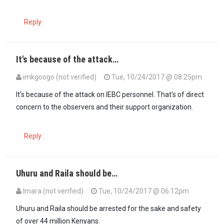
Reply
It's because of the attack…
imkgoogo (not verified)
Tue, 10/24/2017 @ 08:25pm
In reply to
This is indeed creating a…
by
PeaceKenya (not verified)
It's because of the attack on IEBC personnel. That's of direct
concern to the observers and their support organization.
Reply
Uhuru and Raila should be…
Imara (not verified)
Tue, 10/24/2017 @ 06:12pm
Uhuru and Raila should be arrested for the sake and safety
of over 44 million Kenyans.