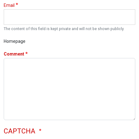
Email
The content of this field is kept private and will not be shown publicly.
Homepage
Comment
CAPTCHA