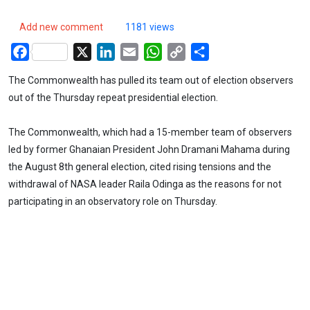
Add new comment
1181 views
Facebook
X
LinkedIn
Email
WhatsApp
Copy
Share
Link
The Commonwealth has pulled its team out of election observers
out of the Thursday repeat presidential election.
The Commonwealth, which had a 15-member team of observers
led by former Ghanaian President John Dramani Mahama during
the August 8th general election, cited rising tensions and the
withdrawal of NASA leader Raila Odinga as the reasons for not
participating in an observatory role on Thursday.