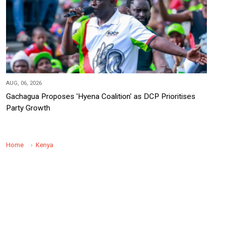
AUG, 06, 2026
Gachagua Proposes 'Hyena Coalition' as DCP Prioritises
Party Growth
Home
Kenya