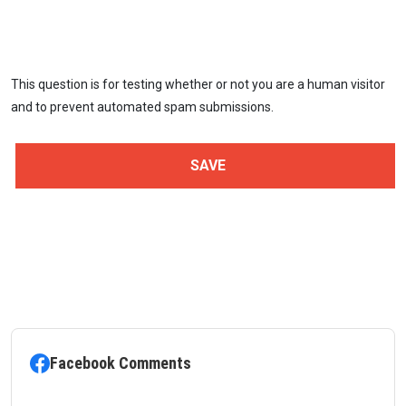
This question is for testing whether or not you are a human visitor
and to prevent automated spam submissions.
Facebook Comments