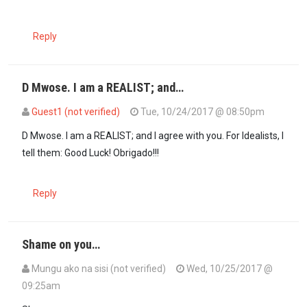
Reply
D Mwose. I am a REALIST; and…
Guest1 (not verified)
Tue, 10/24/2017 @ 08:50pm
In reply to
THERE WILL BE NO ELECTION IN…
by
D Mwose (not verifi
D Mwose. I am a REALIST; and I agree with you. For Idealists, I
tell them: Good Luck! Obrigado!!!
Reply
Shame on you…
Mungu ako na sisi (not verified)
Wed, 10/25/2017 @
09:25am
In reply to
THERE WILL BE NO ELECTION IN…
by
D Mwose (not verifi