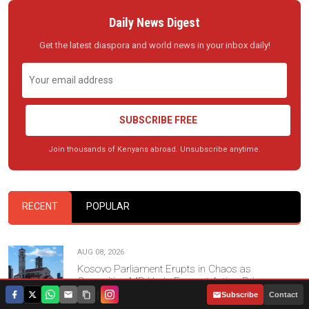
Daily News Digest
Get the latest diaspora and world news in your inbox daily!
SUBSCRIBE FREE
Join thousands of Kenyans abroad. Unsubscribe anytime.
RECENT
POPULAR
AUG 08, 2026
Kosovo Parliament Erupts in Chaos as
Opposition MP Hurls Eggs at Acting Prime
Minister
|
Subscribe
Contact