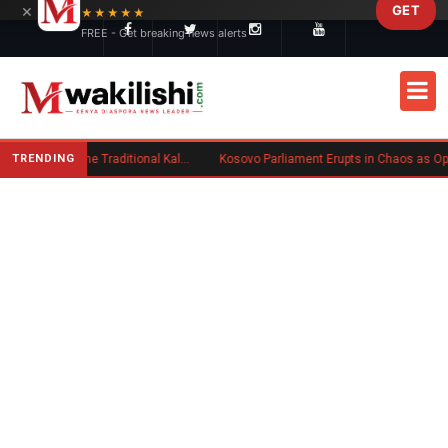
×
GET
Skip to main content
★★★★★
FREE - Get breaking news alerts
TRENDING
Charlene Ruto’s Koito: Inside the Traditional Kalenjin Engagement Ceremony