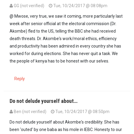
GG (not verified)
Tue, 10/24/2017 @ 08:08pm
In reply to
THE WRITING HAS BEEN ON THE…
by
D Mwose (not verif
@ Mwose, very true, we saw it coming, more particularly last
week after senior official at the electoral commission (Dr.
Akombe) fled to the US, telling the BBC she had received
death threats. Dr. Akombe's work/moral ethics, efficiency
and productivity has been admired in every country she has
worked for during elections. She has never quit a task. We
the people of kenya has to be honest with our selves.
Reply
Do not delude yourself about…
Ben (not verified)
Tue, 10/24/2017 @ 08:50pm
In reply to
@ Mwose, very true, we saw…
by
GG (not verified)
Do not delude yourself about Akombe's credibility. She has
been 'outed' by one baba as his mole in IEBC. Honesty to our