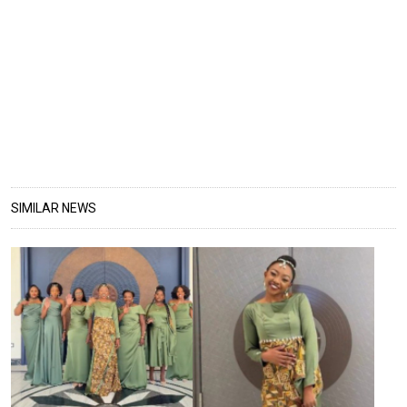
SIMILAR NEWS