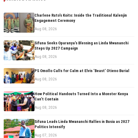
Charlene Ruto’s Koito: Inside the Traditional Kalenjin
Engagement Ceremony
Aug 08, 2026
Sifuna Seeks Oparanya’s Blessing as Linda Mwananchi
Steps Up 2027 Campaign
Aug 08, 2026
PS Omollo Calls for Calm at Elvis ‘Beast’ Otieno Burial
Aug 08, 2026
How Political Handouts Turned Into a Monster Kenya
Can’t Contain
Aug 08, 2026
Sifuna Leads Linda Mwananchi Rallies in Busia as 2027
Politics Intensify
Aug 07, 2026