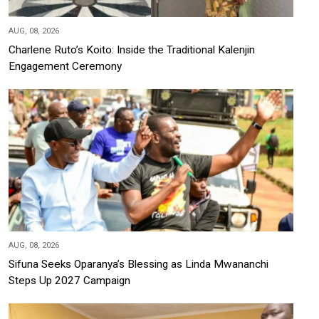
AUG, 08, 2026
Charlene Ruto’s Koito: Inside the Traditional Kalenjin
Engagement Ceremony
AUG, 08, 2026
Sifuna Seeks Oparanya’s Blessing as Linda Mwananchi
Steps Up 2027 Campaign