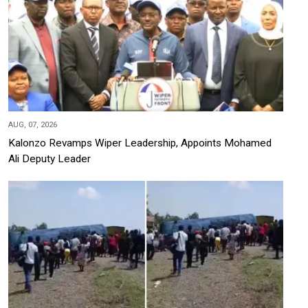
AUG, 07, 2026
Kalonzo Revamps Wiper Leadership, Appoints Mohamed
Ali Deputy Leader