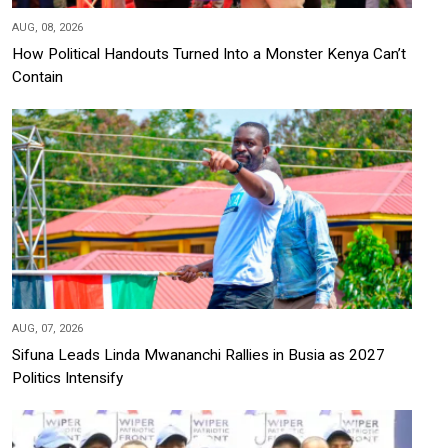
AUG, 08, 2026
How Political Handouts Turned Into a Monster Kenya Can’t
Contain
AUG, 07, 2026
Sifuna Leads Linda Mwananchi Rallies in Busia as 2027
Politics Intensify