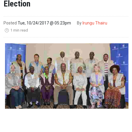
Election
Posted
Tue, 10/24/2017 @ 05:23pm
By
Irungu Thairu
1 min read
🕑