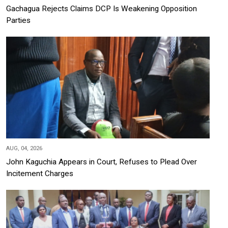
Gachagua Rejects Claims DCP Is Weakening Opposition
Parties
AUG, 04, 2026
John Kaguchia Appears in Court, Refuses to Plead Over
Incitement Charges