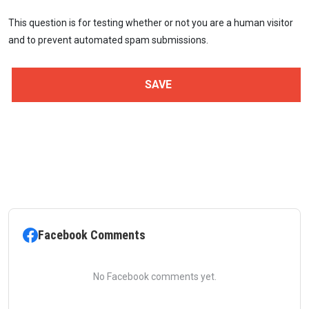
This question is for testing whether or not you are a human visitor
and to prevent automated spam submissions.
Facebook Comments
No Facebook comments yet.