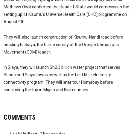
Mathews Owili confirmed the Head of State would commission the
setting up of Kisumu’s Universe Health Care (UHC) programme on
August 9th.
They will also launch construction of Kisumu-Nandi road before
heading to Siaya, the home county of the Orange Democratic
Movement (ODM) leader.
In Siaya, they will launch Sh2.3 billion water project that serves
Bondo and Siaya towns as well as the Last Mile electricity
connectivity program. They will later tour Homabay before
concluding the trip in Migori and Kisii counties.
COMMENTS