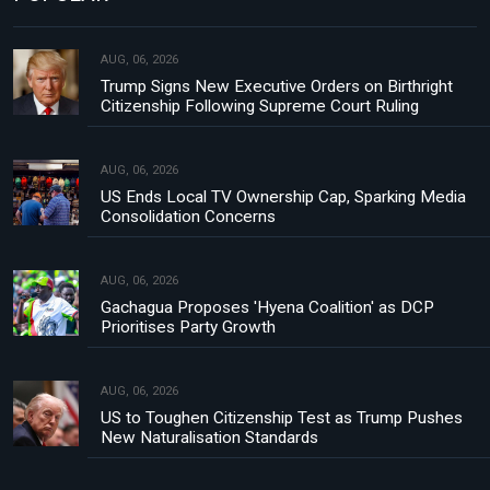
AUG, 06, 2026
Trump Signs New Executive Orders on Birthright
Citizenship Following Supreme Court Ruling
AUG, 06, 2026
US Ends Local TV Ownership Cap, Sparking Media
Consolidation Concerns
AUG, 06, 2026
Gachagua Proposes 'Hyena Coalition' as DCP
Prioritises Party Growth
AUG, 06, 2026
US to Toughen Citizenship Test as Trump Pushes
New Naturalisation Standards