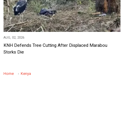
AUG, 02, 2026
KNH Defends Tree Cutting After Displaced Marabou
Storks Die
Home
Kenya