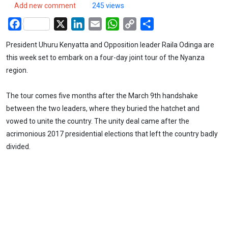
Add new comment
245 views
Facebook
X
LinkedIn
Email
WhatsApp
Copy
Share
Link
President Uhuru Kenyatta and Opposition leader Raila Odinga are
this week set to embark on a four-day joint tour of the Nyanza
region.
The tour comes five months after the March 9th handshake
between the two leaders, where they buried the hatchet and
vowed to unite the country. The unity deal came after the
acrimonious 2017 presidential elections that left the country badly
divided.