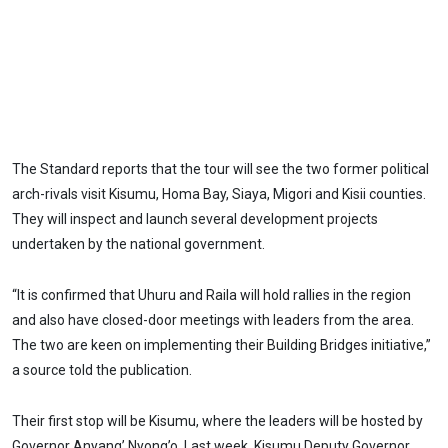
The Standard reports that the tour will see the two former political
arch-rivals visit Kisumu, Homa Bay, Siaya, Migori and Kisii counties.
They will inspect and launch several development projects
undertaken by the national government.
“It is confirmed that Uhuru and Raila will hold rallies in the region
and also have closed-door meetings with leaders from the area.
The two are keen on implementing their Building Bridges initiative,”
a source told the publication.
Their first stop will be Kisumu, where the leaders will be hosted by
Governor Anyang’ Nyong’o. Last week, Kisumu Deputy Governor