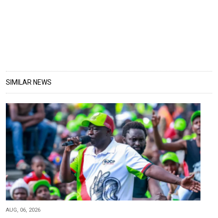
SIMILAR NEWS
AUG, 06, 2026