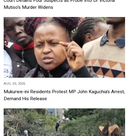
Court Detains Four Suspects as Probe Into Dr Victoria
Mutiso's Murder Widens
AUG, 03, 2026
Mukurwe-ini Residents Protest MP John Kaguchia's Arrest,
Demand His Release