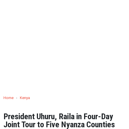
Home
›
Kenya
President Uhuru, Raila in Four-Day
Joint Tour to Five Nyanza Counties