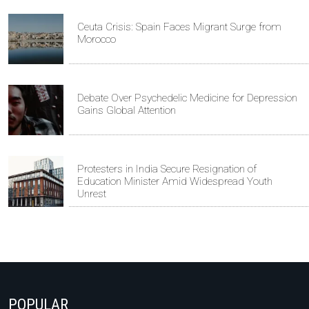
Ceuta Crisis: Spain Faces Migrant Surge from
Morocco
Debate Over Psychedelic Medicine for Depression
Gains Global Attention
Protesters in India Secure Resignation of
Education Minister Amid Widespread Youth
Unrest
POPULAR