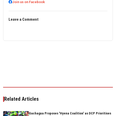
Join us on Facebook
Leave a Comment
Related Articles
Gachagua Proposes 'Hyena Coalition' as DCP Prioritises