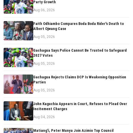
Party Growth
Aug 06, 2026
Faith Odhiambo Compares Boda Boda Rider's Death to
Albert Ojwang Case
Aug 05, 2026
Gachagua Says Police Cannot Be Trusted to Safeguard
2027 Votes
Aug 05, 2026
Gachagua Rejects Claims DCP Is Weakening Opposition
Parties
Aug 05, 2026
John Kaguchia Appears in Court, Refuses to Plead Over
Incitement Charges
Aug 04, 2026
Matiang'i, Peter Munya Join Azimio Top Council