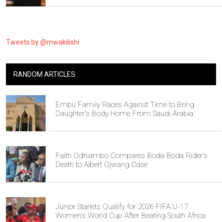
Tweets by @mwakilishi
RANDOM ARTICLES
Embu Family Races Against Time to Bring
Daughter's Body Home From Saudi Arabia
Faith Odhiambo Compares Boda Boda Rider's
Death to Albert Ojwang Case
Junior Starlets Qualify for 2026 FIFA U-17
Women's World Cup After Beating South Africa