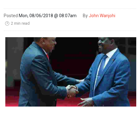
Posted
Mon, 08/06/2018 @ 08:07am
By
John Wanjohi
2 min read
🕑