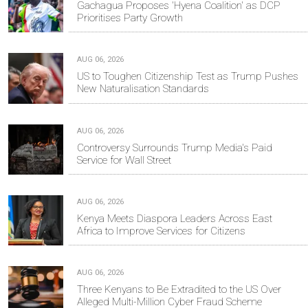
Gachagua Proposes 'Hyena Coalition' as DCP
Prioritises Party Growth
AUG 06, 2026
US to Toughen Citizenship Test as Trump Pushes
New Naturalisation Standards
AUG 06, 2026
Controversy Surrounds Trump Media's Paid
Service for Wall Street
AUG 06, 2026
Kenya Meets Diaspora Leaders Across East
Africa to Improve Services for Citizens
AUG 06, 2026
Three Kenyans to Be Extradited to the US Over
Alleged Multi-Million Cyber Fraud Scheme