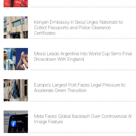
Kenyan Embassy in Seoul Urges Nationals to
Collect Passports and Police Clearance
Certificates
Messi Leads Argentina Into World Cup Semi-Final
Showdown With England
Europe's Largest Port Faces Legal Pressure to
Accelerate Green Transition
Meta Faces Global Backlash Over Controversial AI
Image Feature