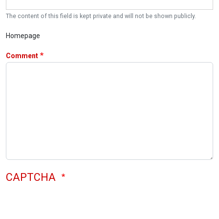
The content of this field is kept private and will not be shown publicly.
Homepage
Comment
CAPTCHA