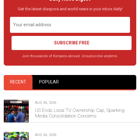
Get the latest diaspora and world news in your inbox daily!
SUBSCRIBE FREE
Join thousands of Kenyans abroad. Unsubscribe anytime.
RECENT
POPULAR
AUG 06, 2026
US Ends Local TV Ownership Cap, Sparking
Media Consolidation Concerns
AUG 06, 2026