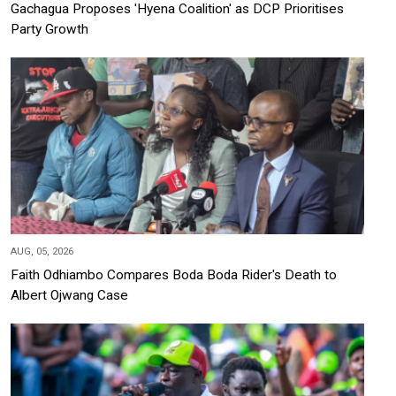
Gachagua Proposes 'Hyena Coalition' as DCP Prioritises
Party Growth
AUG, 05, 2026
Faith Odhiambo Compares Boda Boda Rider's Death to
Albert Ojwang Case