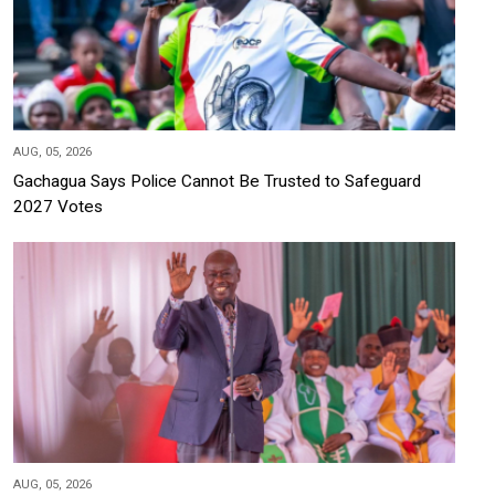
AUG, 05, 2026
Gachagua Says Police Cannot Be Trusted to Safeguard
2027 Votes
AUG, 05, 2026