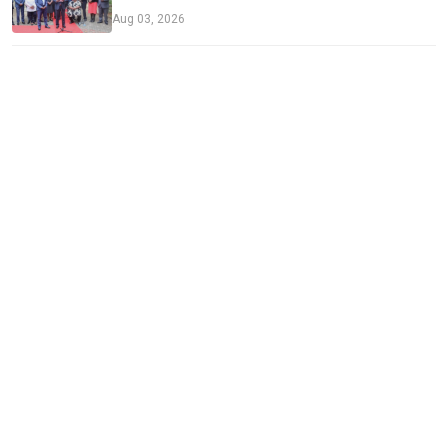
Aug 03, 2026