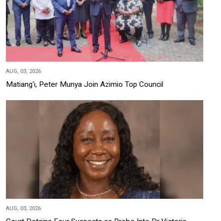
AUG, 03, 2026
Matiang'i, Peter Munya Join Azimio Top Council
AUG, 03, 2026