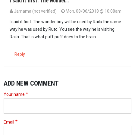
I said it first. The wonder…
Jamama (not verified)
Mon, 08/06/2018 @ 10:08am
I said it first. The wonder boy will be used by Raila the same
way he was used by Ruto. You see the way he is visiting
Raila. That is what puff puff does to the brain.
Reply
ADD NEW COMMENT
Your name
Email