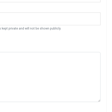
s kept private and will not be shown publicly.