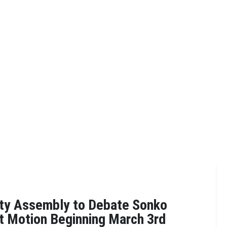
nty Assembly to Debate Sonko
 Motion Beginning March 3rd