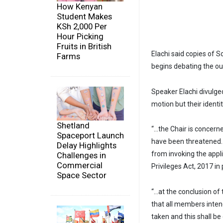
How Kenyan
Student Makes
KSh 2,000 Per
Hour Picking
Fruits in British
Elachi said copies of S
Farms
begins debating the ou
Speaker Elachi divulg
motion but their identi
Shetland
“…the Chair is concer
Spaceport Launch
have been threatened. 
Delay Highlights
from invoking the appl
Challenges in
Commercial
Privileges Act, 2017 in
Space Sector
“…at the conclusion of
that all members inten
taken and this shall be