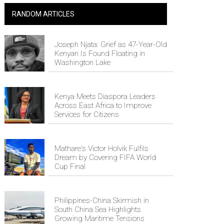
RANDOM ARTICLES
Joseph Njata: Grief as 47-Year-Old
Kenyan Is Found Floating in
Washington Lake
Kenya Meets Diaspora Leaders
Across East Africa to Improve
Services for Citizens
Mathare's Victor Holvik Fulfils
Dream by Covering FIFA World
Cup Final
Philippines-China Skirmish in
South China Sea Highlights
Growing Maritime Tensions