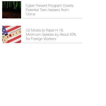
Cyber Prevent Program Diverts
Potential Teen Hackers from
Crime
US Moves to Raise H-1B
Minimum Salaries by About 30%
for Foreign Workers