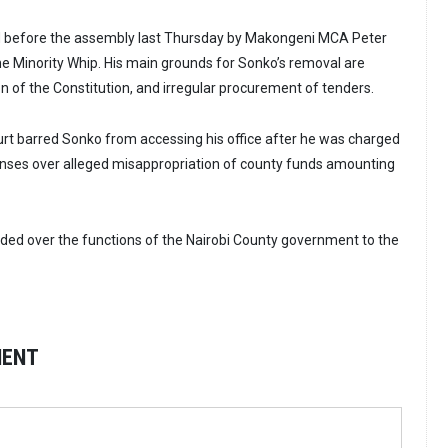
 before the assembly last Thursday by Makongeni MCA Peter
he Minority Whip. His main grounds for Sonko’s removal are
ion of the Constitution, and irregular procurement of tenders.
rt barred Sonko from accessing his office after he was charged
enses over alleged misappropriation of county funds amounting
ed over the functions of the Nairobi County government to the
MENT