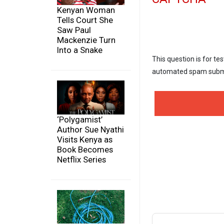
Kenyan Woman
Tells Court She
Saw Paul
Mackenzie Turn
Into a Snake
This question is for te
automated spam subm
‘Polygamist’
Author Sue Nyathi
Visits Kenya as
Book Becomes
Netflix Series