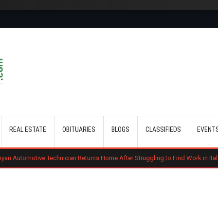
Skip to main content
REAL ESTATE
OBITUARIES
BLOGS
CLASSIFIEDS
EVENT
echnician Returns Home After Struggling to Find Work in Italy
Gachagu