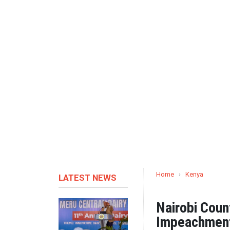
Home
›
Kenya
LATEST NEWS
Nairobi Cou
Impeachment