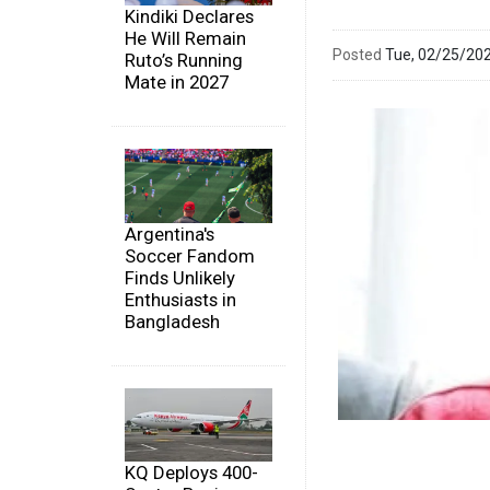
Kindiki Declares
He Will Remain
Posted
Tue, 02/25/20
Ruto’s Running
Mate in 2027
Argentina's
Soccer Fandom
Finds Unlikely
Enthusiasts in
Bangladesh
KQ Deploys 400-