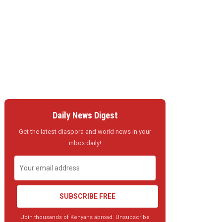
Daily News Digest
Get the latest diaspora and world news in your
inbox daily!
SUBSCRIBE FREE
Join thousands of Kenyans abroad. Unsubscribe