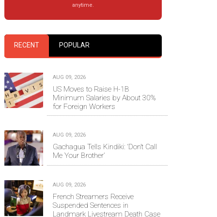
anytime.
RECENT
POPULAR
AUG 09, 2026
US Moves to Raise H-1B
Minimum Salaries by About 30%
for Foreign Workers
AUG 09, 2026
Gachagua Tells Kindiki: ‘Don’t Call
Me Your Brother’
AUG 09, 2026
French Streamers Receive
Suspended Sentences in
Landmark Livestream Death Case