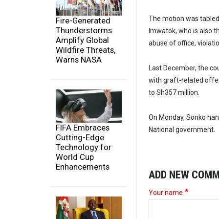
The motion was tabled
Fire-Generated
Thunderstorms
Imwatok, who is also t
Amplify Global
abuse of office, violat
Wildfire Threats,
Warns NASA
Last December, the cou
with graft-related off
to Sh357 million.
On Monday, Sonko hand
FIFA Embraces
National government.
Cutting-Edge
Technology for
World Cup
Enhancements
ADD NEW COM
Your name