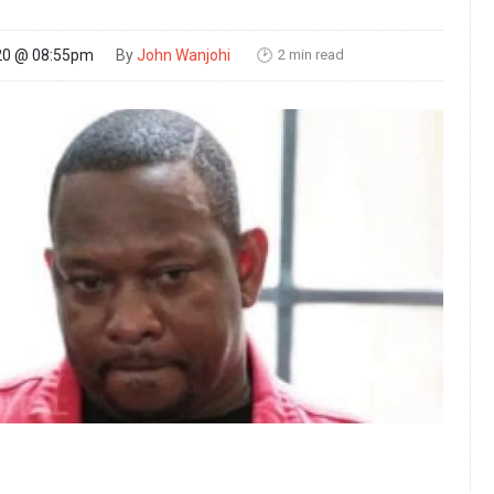
2 min read
20 @ 08:55pm
By
John Wanjohi
🕑