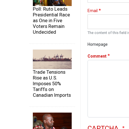
Poll: Ruto Leads
Email
Presidential Race
as One in Five
Voters Remain
Undecided
The content of this field i
Homepage
Comment
Trade Tensions
Rise as U.S.
Imposes 50%
Tariffs on
Canadian Imports
CAPTCHA