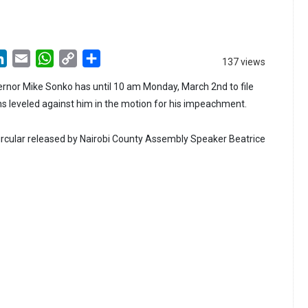
LinkedIn
Email
WhatsApp
Copy
Share
137 views
Link
rnor Mike Sonko has until 10 am Monday, March 2nd to file
ns leveled against him in the motion for his impeachment.
 circular released by Nairobi County Assembly Speaker Beatrice