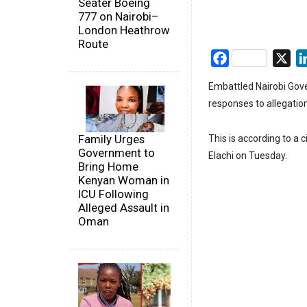
Seater Boeing
777 on Nairobi–
London Heathrow
Route
Facebook
X
Embattled Nairobi Gove
responses to allegatio
Family Urges
This is according to a
Government to
Elachi on Tuesday.
Bring Home
Kenyan Woman in
ICU Following
Alleged Assault in
Oman