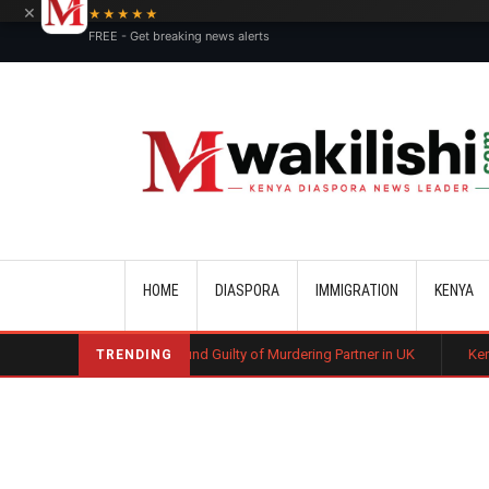
×
★★★★★
FREE - Get breaking news alerts
Main navigation
HOME
DIASPORA
IMMIGRATION
KENYA
nyan Man Found Guilty of Murdering Partner in UK
Kenyan Automotive T
TRENDING