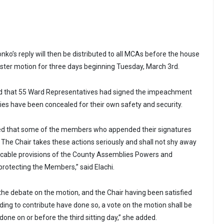
onko’s reply will then be distributed to all MCAs before the house
ster motion for three days beginning Tuesday, March 3rd.
ed that 55 Ward Representatives had signed the impeachment
ties have been concealed for their own safety and security.
ned that some of the members who appended their signatures
The Chair takes these actions seriously and shall not shy away
icable provisions of the County Assemblies Powers and
 protecting the Members,” said Elachi.
 the debate on the motion, and the Chair having been satisfied
ding to contribute have done so, a vote on the motion shall be
 done on or before the third sitting day,” she added.