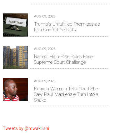
AUG 09, 2026
Trump's Unfulfilled Promises as
Iran Conflict Persists
AUG 09, 2026
Nairobi High-Rise Rules Face
Supreme Court Challenge
AUG 09, 2026
Kenyan Woman Tells Court She
Saw Paul Mackenzie Turn Into a
Snake
Tweets by @mwakilishi