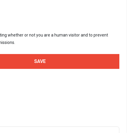
sting whether or not you are a human visitor and to prevent
issions.