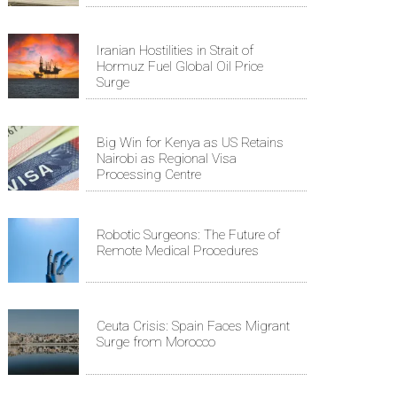
Iranian Hostilities in Strait of
Hormuz Fuel Global Oil Price
Surge
Big Win for Kenya as US Retains
Nairobi as Regional Visa
Processing Centre
Robotic Surgeons: The Future of
Remote Medical Procedures
Ceuta Crisis: Spain Faces Migrant
Surge from Morocco