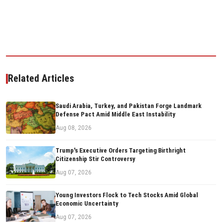
Related Articles
Saudi Arabia, Turkey, and Pakistan Forge Landmark
Defense Pact Amid Middle East Instability
Aug 08, 2026
Trump's Executive Orders Targeting Birthright
Citizenship Stir Controversy
Aug 07, 2026
Young Investors Flock to Tech Stocks Amid Global
Economic Uncertainty
Aug 07, 2026