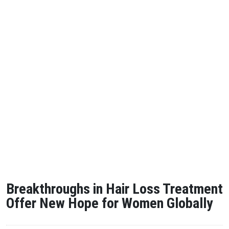
Breakthroughs in Hair Loss Treatment
Offer New Hope for Women Globally