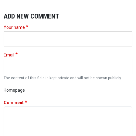
ADD NEW COMMENT
Your name
Email
The content of this field is kept private and will not be shown publicly.
Homepage
Comment