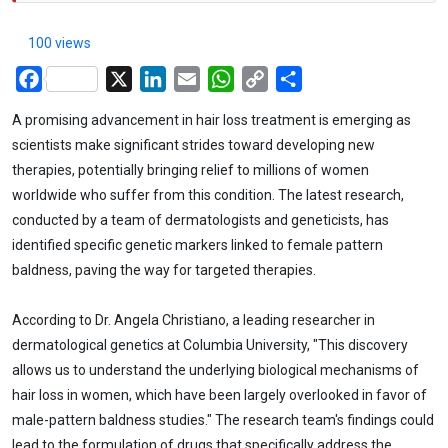
100 views
Facebook
X
LinkedIn
Email
WhatsApp
Copy
Share
Link
A promising advancement in hair loss treatment is emerging as
scientists make significant strides toward developing new
therapies, potentially bringing relief to millions of women
worldwide who suffer from this condition. The latest research,
conducted by a team of dermatologists and geneticists, has
identified specific genetic markers linked to female pattern
baldness, paving the way for targeted therapies.
According to Dr. Angela Christiano, a leading researcher in
dermatological genetics at Columbia University, "This discovery
allows us to understand the underlying biological mechanisms of
hair loss in women, which have been largely overlooked in favor of
male-pattern baldness studies." The research team's findings could
lead to the formulation of drugs that specifically address the