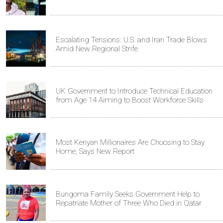
Escalating Tensions: U.S. and Iran Trade Blows
Amid New Regional Strife
UK Government to Introduce Technical Education
from Age 14 Aiming to Boost Workforce Skills
Most Kenyan Millionaires Are Choosing to Stay
Home, Says New Report
Bungoma Family Seeks Government Help to
Repatriate Mother of Three Who Died in Qatar