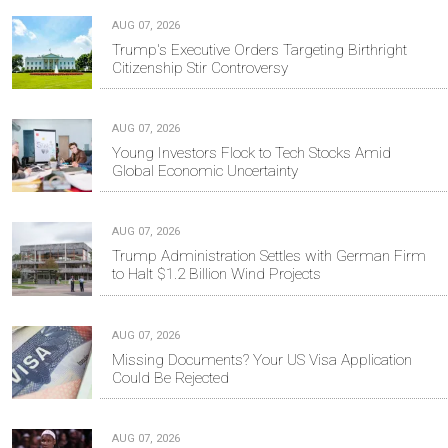
AUG 07, 2026
Trump's Executive Orders Targeting Birthright
Citizenship Stir Controversy
AUG 07, 2026
Young Investors Flock to Tech Stocks Amid
Global Economic Uncertainty
AUG 07, 2026
Trump Administration Settles with German Firm
to Halt $1.2 Billion Wind Projects
AUG 07, 2026
Missing Documents? Your US Visa Application
Could Be Rejected
AUG 07, 2026