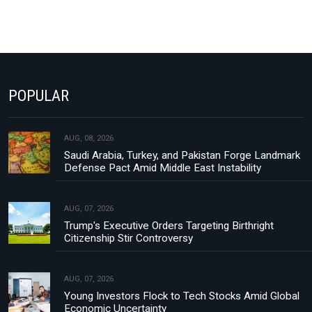
POPULAR
AUG, 08, 2026
Saudi Arabia, Turkey, and Pakistan Forge Landmark
Defense Pact Amid Middle East Instability
AUG, 07, 2026
Trump's Executive Orders Targeting Birthright
Citizenship Stir Controversy
AUG, 07, 2026
Young Investors Flock to Tech Stocks Amid Global
Economic Uncertainty