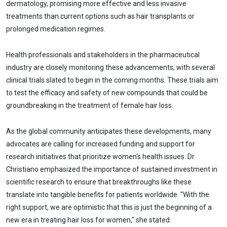
dermatology, promising more effective and less invasive
treatments than current options such as hair transplants or
prolonged medication regimes.
Health professionals and stakeholders in the pharmaceutical
industry are closely monitoring these advancements, with several
clinical trials slated to begin in the coming months. These trials aim
to test the efficacy and safety of new compounds that could be
groundbreaking in the treatment of female hair loss.
As the global community anticipates these developments, many
advocates are calling for increased funding and support for
research initiatives that prioritize women's health issues. Dr.
Christiano emphasized the importance of sustained investment in
scientific research to ensure that breakthroughs like these
translate into tangible benefits for patients worldwide. "With the
right support, we are optimistic that this is just the beginning of a
new era in treating hair loss for women," she stated.