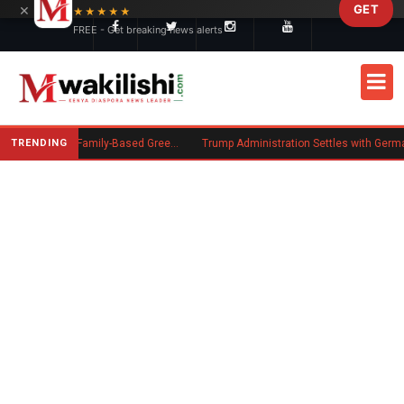
×
GET
Skip to main content
★★★★★
FREE - Get breaking news alerts
TRENDING
New US Rule Requires Some Family-Based Green Card Applicants to Post Public Charge Bond