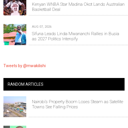
Kenyan WNBA Star Madina Okot Lands Australian
Basketball Deal
AUG 07, 2026
Sifuna Leads Linda Mwananchi Rallies in Busia
as 2027 Politics Intensify
Tweets by @mwakilishi
RANDOM ARTICLES
Nairobi’s Property Boom Loses Steam as Satellite
Towns See Falling Prices