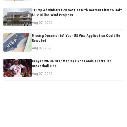
Trump Administration Settles with German Firm to Halt
$1.2 Billion Wind Projects
Aug 07, 2026
Missing Documents? Your US Visa Application Could Be
Rejected
Aug 07, 2026
Kenyan WNBA Star Madina Okot Lands Australian
Basketball Deal
Aug 07, 2026