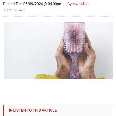
Posted
Tue, 06/09/2026 @ 04:00pm
By
Mwakilishi
2 min read
🕑
LISTEN TO THIS ARTICLE