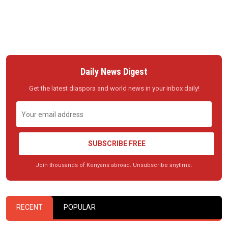
Daily News Digest
Get the latest diaspora and world news in your inbox daily!
SUBSCRIBE FREE
Join thousands of Kenyans abroad. Unsubscribe anytime.
RECENT
POPULAR