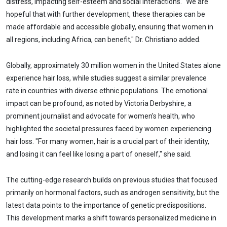
distress, impacting self-esteem and social interactions. "We are
hopeful that with further development, these therapies can be
made affordable and accessible globally, ensuring that women in
all regions, including Africa, can benefit," Dr. Christiano added.
Globally, approximately 30 million women in the United States alone
experience hair loss, while studies suggest a similar prevalence
rate in countries with diverse ethnic populations. The emotional
impact can be profound, as noted by Victoria Derbyshire, a
prominent journalist and advocate for women's health, who
highlighted the societal pressures faced by women experiencing
hair loss. "For many women, hair is a crucial part of their identity,
and losing it can feel like losing a part of oneself," she said.
The cutting-edge research builds on previous studies that focused
primarily on hormonal factors, such as androgen sensitivity, but the
latest data points to the importance of genetic predispositions.
This development marks a shift towards personalized medicine in