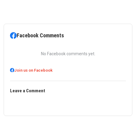
Facebook Comments
No Facebook comments yet.
Join us on Facebook
Leave a Comment