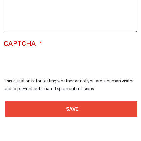
CAPTCHA
This question is for testing whether or not you are a human visitor
and to prevent automated spam submissions.