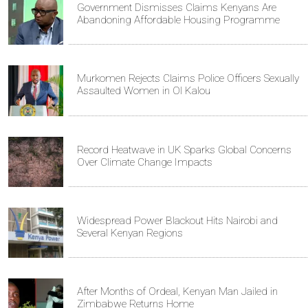
Government Dismisses Claims Kenyans Are
Abandoning Affordable Housing Programme
Murkomen Rejects Claims Police Officers Sexually
Assaulted Women in Ol Kalou
Record Heatwave in UK Sparks Global Concerns
Over Climate Change Impacts
Widespread Power Blackout Hits Nairobi and
Several Kenyan Regions
After Months of Ordeal, Kenyan Man Jailed in
Zimbabwe Returns Home