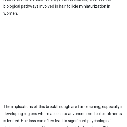
biological pathways involved in hair follicle miniaturization in
women.
The implications of this breakthrough are far-reaching, especially in
developing regions where access to advanced medical treatments
is limited. Hair loss can often lead to significant psychological